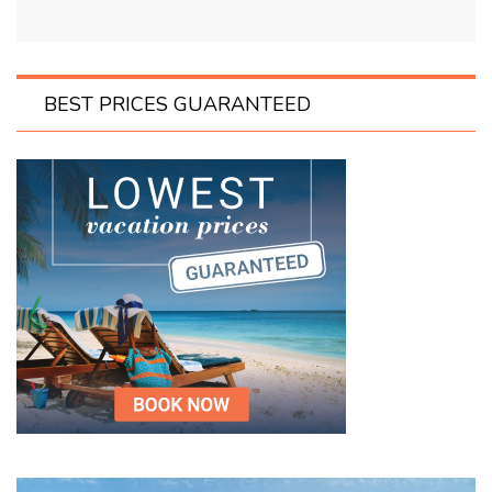
BEST PRICES GUARANTEED