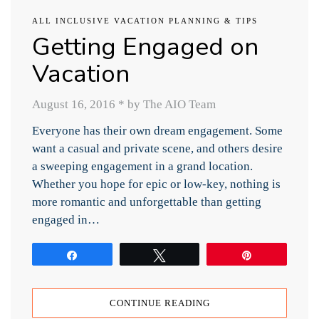
ALL INCLUSIVE VACATION PLANNING & TIPS
Getting Engaged on
Vacation
August 16, 2016
*
by The AIO Team
Everyone has their own dream engagement. Some
want a casual and private scene, and others desire
a sweeping engagement in a grand location.
Whether you hope for epic or low-key, nothing is
more romantic and unforgettable than getting
engaged in…
Share
Tweet
Pin
CONTINUE READING