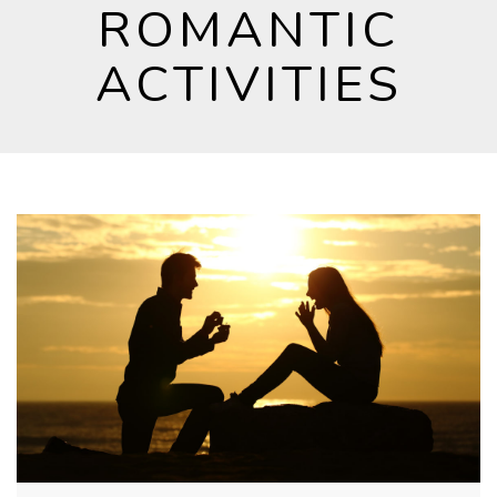
ROMANTIC
ACTIVITIES