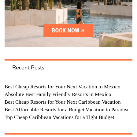
Recent Posts
Best Cheap Resorts for Your Next Vacation to Mexico
Absolute Best Family Friendly Resorts in Mexico
Best Cheap Resorts for Your Next Caribbean Vacation
Best Affordable Resorts for a Budget Vacation to Paradise
Top Cheap Caribbean Vacations for a Tight Budget