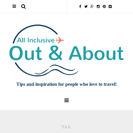
Tips and inspiration for people who love to travel!
TAG