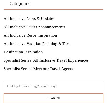
Categories
All Inclusive News & Updates
All Inclusive Outlet Announcements
All Inclusive Resort Inspiration
All Inclusive Vacation Planning & Tips
Destination Inspiration
Specialist Series: All Inclusive Travel Experiences
Specialist Series: Meet our Travel Agents