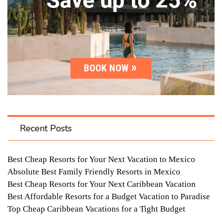
Recent Posts
Best Cheap Resorts for Your Next Vacation to Mexico
Absolute Best Family Friendly Resorts in Mexico
Best Cheap Resorts for Your Next Caribbean Vacation
Best Affordable Resorts for a Budget Vacation to Paradise
Top Cheap Caribbean Vacations for a Tight Budget