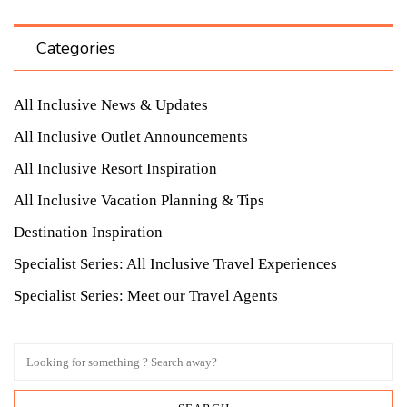
Categories
All Inclusive News & Updates
All Inclusive Outlet Announcements
All Inclusive Resort Inspiration
All Inclusive Vacation Planning & Tips
Destination Inspiration
Specialist Series: All Inclusive Travel Experiences
Specialist Series: Meet our Travel Agents