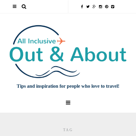
Tips and inspiration for people who love to travel!
TAG