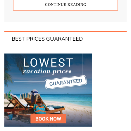
CONTINUE READING
BEST PRICES GUARANTEED