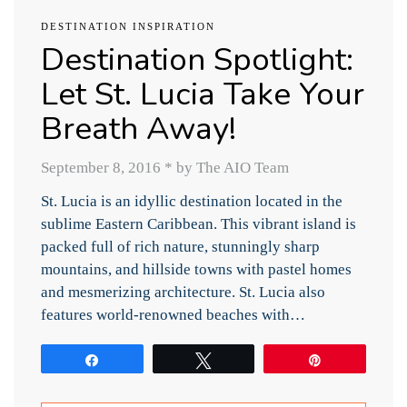
DESTINATION INSPIRATION
Destination Spotlight:
Let St. Lucia Take Your
Breath Away!
September 8, 2016
*
by The AIO Team
St. Lucia is an idyllic destination located in the
sublime Eastern Caribbean. This vibrant island is
packed full of rich nature, stunningly sharp
mountains, and hillside towns with pastel homes
and mesmerizing architecture. St. Lucia also
features world-renowned beaches with…
Share
Tweet
Pin