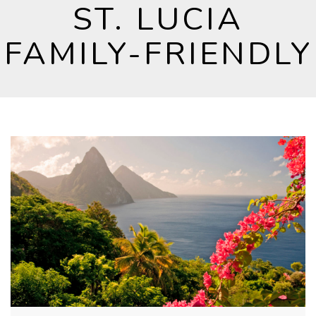
ST. LUCIA
FAMILY-FRIENDLY