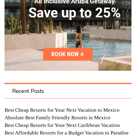
Recent Posts
Best Cheap Resorts for Your Next Vacation to Mexico
Absolute Best Family Friendly Resorts in Mexico
Best Cheap Resorts for Your Next Caribbean Vacation
Best Affordable Resorts for a Budget Vacation to Paradise