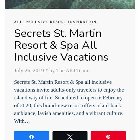
ALL INCLUSIVE RESORT INSPIRATION
Secrets St. Martin
Resort & Spa All
Inclusive Vacations
July 26, 2019
*
by The AIO Team
Secrets St. Martin Resort & Spa all inclusive
vacations invite adults-only travelers to enjoy the
island way of life. Scheduled to open in February
of 2020, this brand-new resort offers a laid-back
ambiance, lavish amenities, and a vibrant culture.
With…
Share
Tweet
Pin