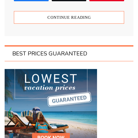
CONTINUE READING
BEST PRICES GUARANTEED