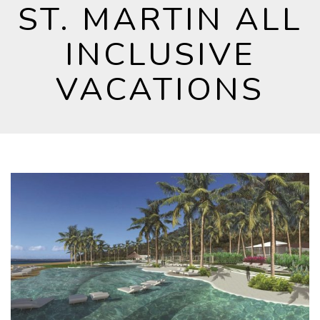
ST. MARTIN ALL
INCLUSIVE
VACATIONS