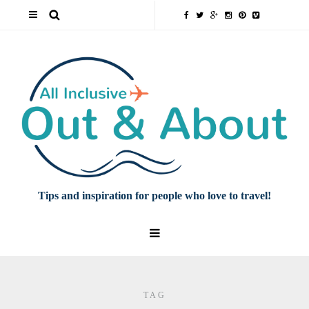
Tips and inspiration for people who love to travel!
TAG