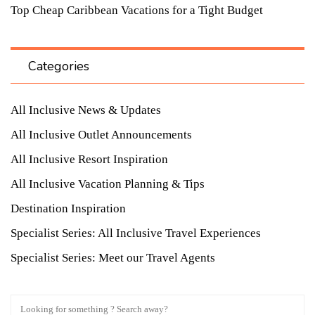
Top Cheap Caribbean Vacations for a Tight Budget
Categories
All Inclusive News & Updates
All Inclusive Outlet Announcements
All Inclusive Resort Inspiration
All Inclusive Vacation Planning & Tips
Destination Inspiration
Specialist Series: All Inclusive Travel Experiences
Specialist Series: Meet our Travel Agents