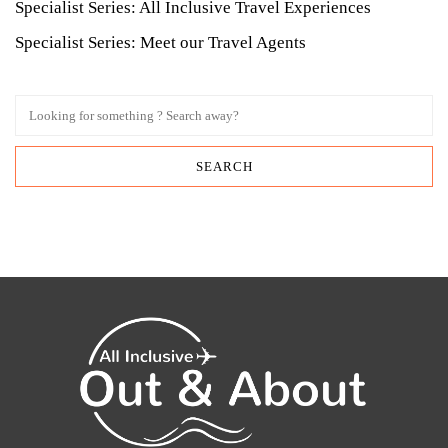
Specialist Series: All Inclusive Travel Experiences
Specialist Series: Meet our Travel Agents