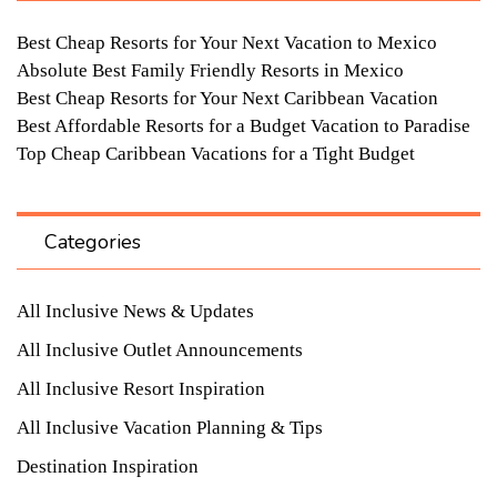
Best Cheap Resorts for Your Next Vacation to Mexico
Absolute Best Family Friendly Resorts in Mexico
Best Cheap Resorts for Your Next Caribbean Vacation
Best Affordable Resorts for a Budget Vacation to Paradise
Top Cheap Caribbean Vacations for a Tight Budget
Categories
All Inclusive News & Updates
All Inclusive Outlet Announcements
All Inclusive Resort Inspiration
All Inclusive Vacation Planning & Tips
Destination Inspiration