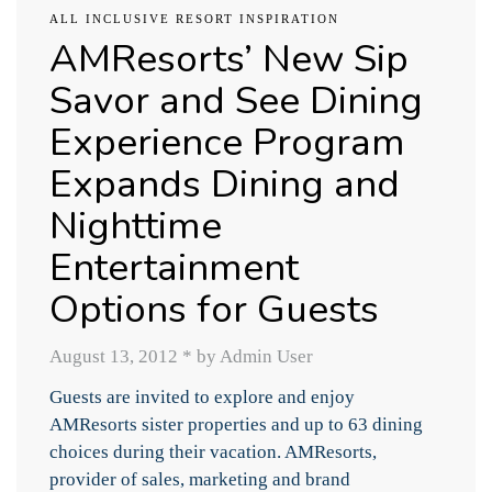
ALL INCLUSIVE RESORT INSPIRATION
AMResorts’ New Sip
Savor and See Dining
Experience Program
Expands Dining and
Nighttime
Entertainment
Options for Guests
August 13, 2012
*
by Admin User
Guests are invited to explore and enjoy
AMResorts sister properties and up to 63 dining
choices during their vacation. AMResorts,
provider of sales, marketing and brand