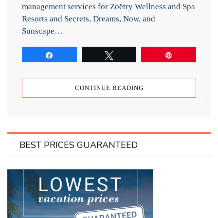
management services for Zoëtry Wellness and Spa
Resorts and Secrets, Dreams, Now, and
Sunscape…
Share
Tweet
Pin
CONTINUE READING
BEST PRICES GUARANTEED