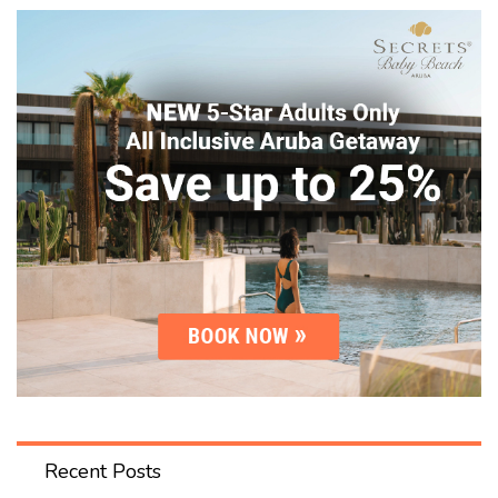
Recent Posts