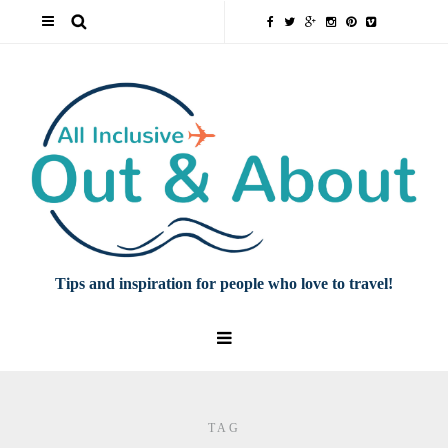
Tips and inspiration for people who love to travel!
TAG