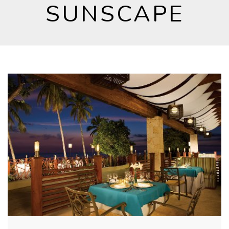
SUNSCAPE