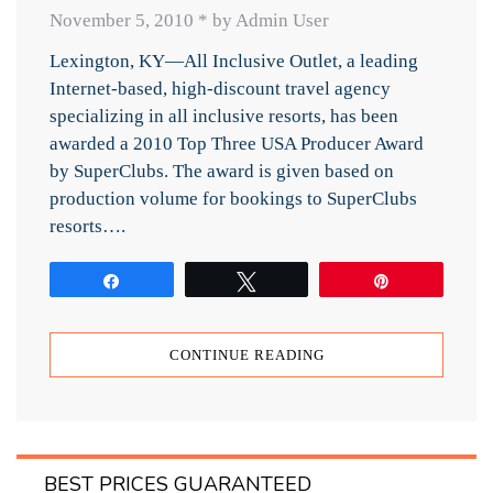
November 5, 2010
*
by Admin User
Lexington, KY—All Inclusive Outlet, a leading
Internet-based, high-discount travel agency
specializing in all inclusive resorts, has been
awarded a 2010 Top Three USA Producer Award
by SuperClubs. The award is given based on
production volume for bookings to SuperClubs
resorts….
Share
Tweet
Pin
CONTINUE READING
BEST PRICES GUARANTEED