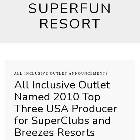
SUPERFUN
RESORT
ALL INCLUSIVE OUTLET ANNOUNCEMENTS
All Inclusive Outlet
Named 2010 Top
Three USA Producer
for SuperClubs and
Breezes Resorts