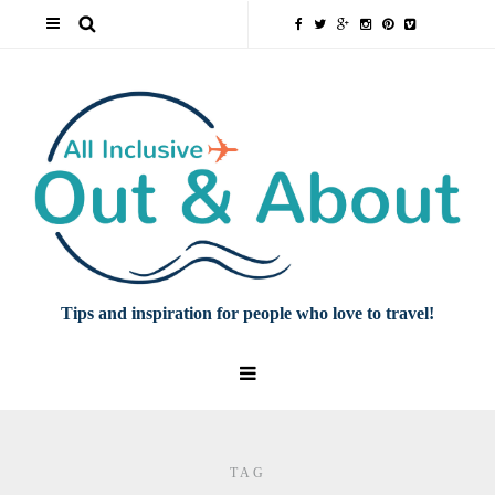
Tips and inspiration for people who love to travel!
TAG