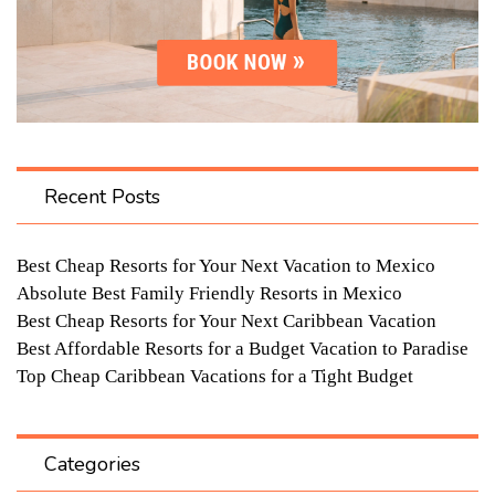
Recent Posts
Best Cheap Resorts for Your Next Vacation to Mexico
Absolute Best Family Friendly Resorts in Mexico
Best Cheap Resorts for Your Next Caribbean Vacation
Best Affordable Resorts for a Budget Vacation to Paradise
Top Cheap Caribbean Vacations for a Tight Budget
Categories