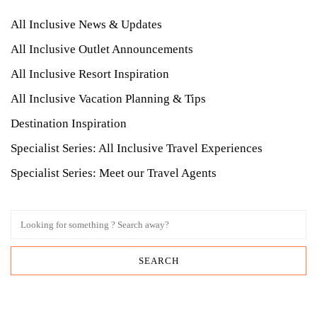
All Inclusive News & Updates
All Inclusive Outlet Announcements
All Inclusive Resort Inspiration
All Inclusive Vacation Planning & Tips
Destination Inspiration
Specialist Series: All Inclusive Travel Experiences
Specialist Series: Meet our Travel Agents