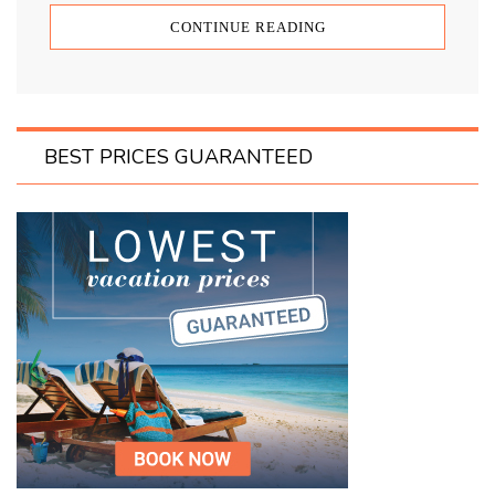
CONTINUE READING
BEST PRICES GUARANTEED