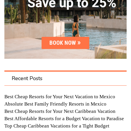
Recent Posts
Best Cheap Resorts for Your Next Vacation to Mexico
Absolute Best Family Friendly Resorts in Mexico
Best Cheap Resorts for Your Next Caribbean Vacation
Best Affordable Resorts for a Budget Vacation to Paradise
Top Cheap Caribbean Vacations for a Tight Budget