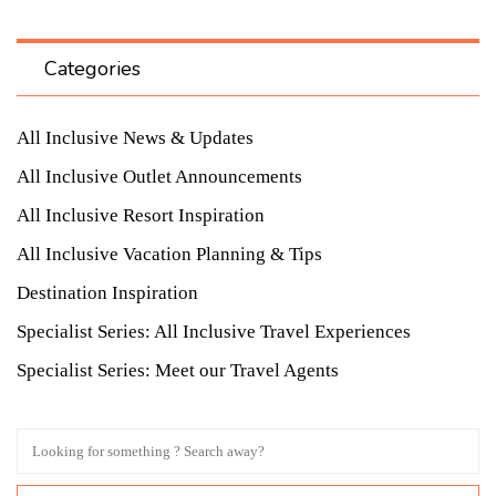
Categories
All Inclusive News & Updates
All Inclusive Outlet Announcements
All Inclusive Resort Inspiration
All Inclusive Vacation Planning & Tips
Destination Inspiration
Specialist Series: All Inclusive Travel Experiences
Specialist Series: Meet our Travel Agents