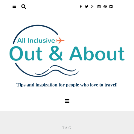
Tips and inspiration for people who love to travel!
TAG