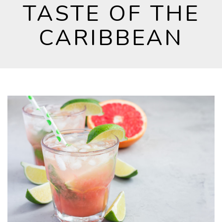
TASTE OF THE
CARIBBEAN