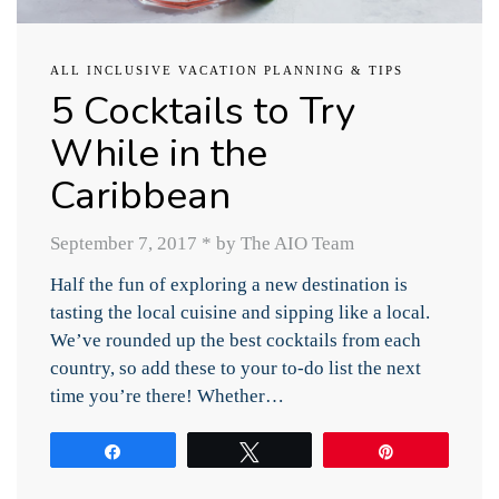
ALL INCLUSIVE VACATION PLANNING & TIPS
5 Cocktails to Try
While in the
Caribbean
September 7, 2017
*
by The AIO Team
Half the fun of exploring a new destination is
tasting the local cuisine and sipping like a local.
We’ve rounded up the best cocktails from each
country, so add these to your to-do list the next
time you’re there! Whether…
Share
Tweet
Pin