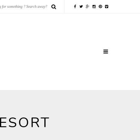
RESORT