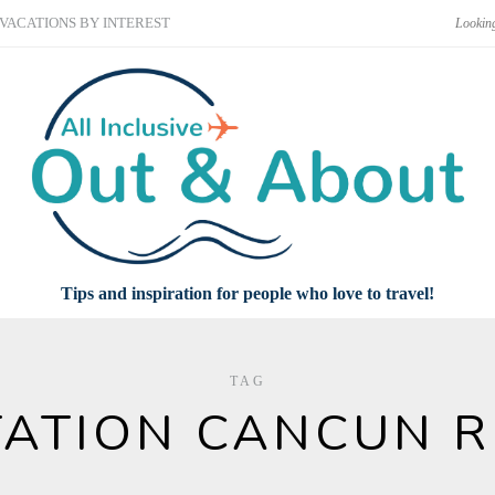
VACATIONS BY INTEREST
Tips and inspiration for people who love to travel!
TAG
ATION CANCUN 