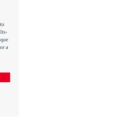
 to
lts-
ique
or a
Pin