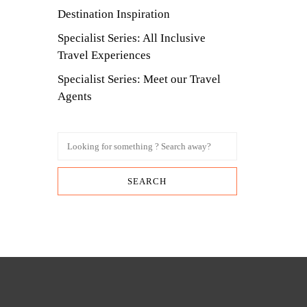
Destination Inspiration
Specialist Series: All Inclusive
Travel Experiences
Specialist Series: Meet our Travel
Agents