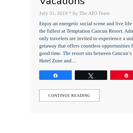
Vacations
July 31, 2019
*
by The AIO Team
Enjoy an energetic social scene and live life
the fullest at Temptation Cancun Resort. Adu
only travelers are invited to experience a un
getaway that offers countless opportunities f
good time. The resort sits between Cancun’s
Hotel Zone and…
Share
Tweet
CONTINUE READING