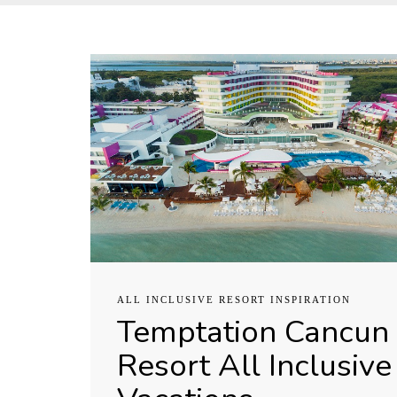
ALL INCLUSIVE RESORT INSPIRATION
Temptation Cancun
Resort All Inclusive