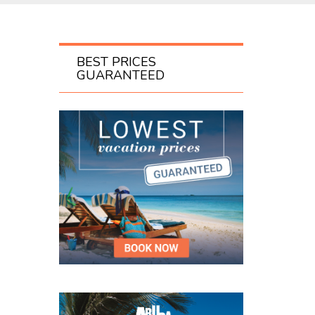
BEST PRICES
GUARANTEED