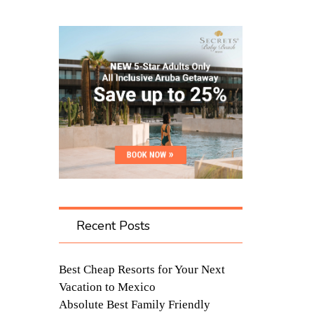
Recent Posts
Best Cheap Resorts for Your Next
Vacation to Mexico
Absolute Best Family Friendly