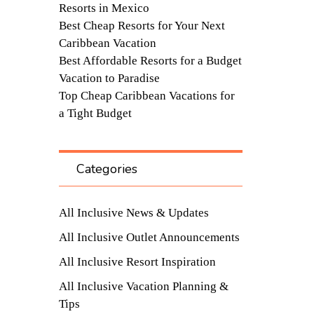
Resorts in Mexico
Best Cheap Resorts for Your Next
Caribbean Vacation
Best Affordable Resorts for a Budget
Vacation to Paradise
Top Cheap Caribbean Vacations for
a Tight Budget
Categories
All Inclusive News & Updates
All Inclusive Outlet Announcements
All Inclusive Resort Inspiration
All Inclusive Vacation Planning &
Tips