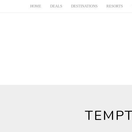
HOME
DEALS
DESTINATIONS
RESORTS
TEMPT