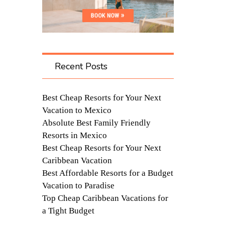
Recent Posts
Best Cheap Resorts for Your Next
Vacation to Mexico
Absolute Best Family Friendly
Resorts in Mexico
Best Cheap Resorts for Your Next
Caribbean Vacation
Best Affordable Resorts for a Budget
Vacation to Paradise
Top Cheap Caribbean Vacations for
a Tight Budget