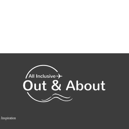
 Inspiration