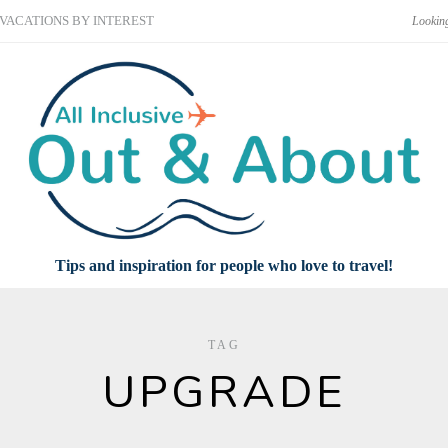
VACATIONS BY INTEREST
Tips and inspiration for people who love to travel!
TAG
UPGRADE