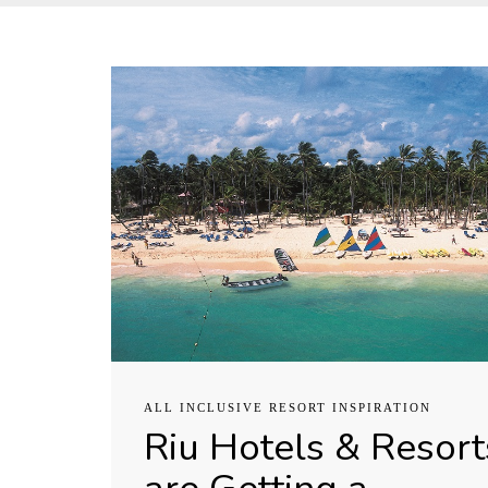
ALL INCLUSIVE RESORT INSPIRATION
Riu Hotels & Resort