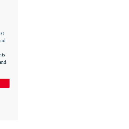
st
and
his
land
Pin