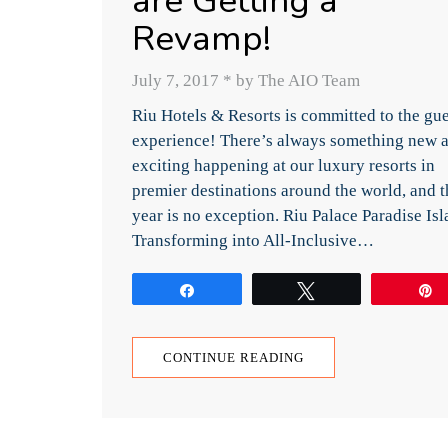
are Getting a
Revamp!
July 7, 2017
*
by The AIO Team
Riu Hotels & Resorts is committed to the gue
experience! There’s always something new 
exciting happening at our luxury resorts in
premier destinations around the world, and t
year is no exception. Riu Palace Paradise Is
Transforming into All-Inclusive…
Share
Tweet
CONTINUE READING