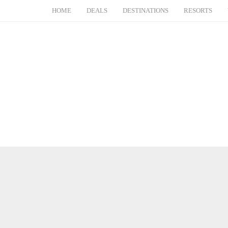
HOME
DEALS
DESTINATIONS
RESORTS