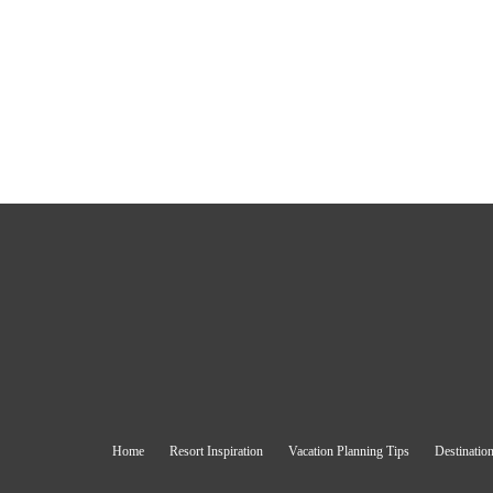
Home
Resort Inspiration
Vacation Planning Tips
Destination