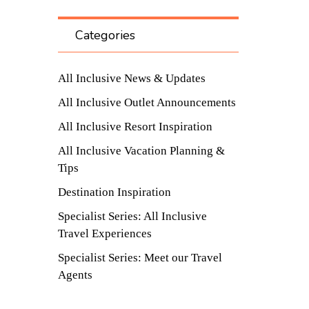
Categories
All Inclusive News & Updates
All Inclusive Outlet Announcements
All Inclusive Resort Inspiration
All Inclusive Vacation Planning &
Tips
Destination Inspiration
Specialist Series: All Inclusive
Travel Experiences
Specialist Series: Meet our Travel
Agents