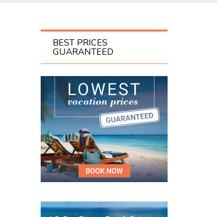
BEST PRICES
GUARANTEED