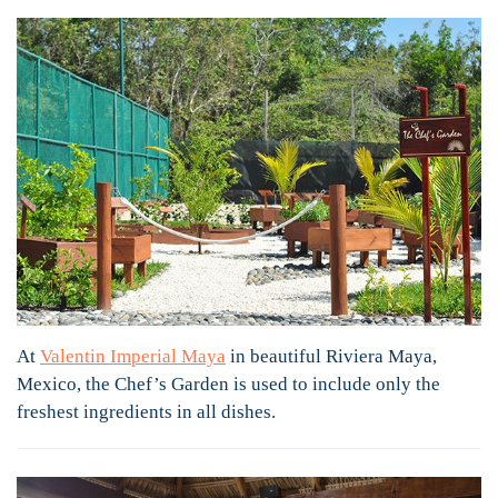
At
Valentin Imperial Maya
in beautiful Riviera Maya,
Mexico, the Chef’s Garden is used to include only the
freshest ingredients in all dishes.