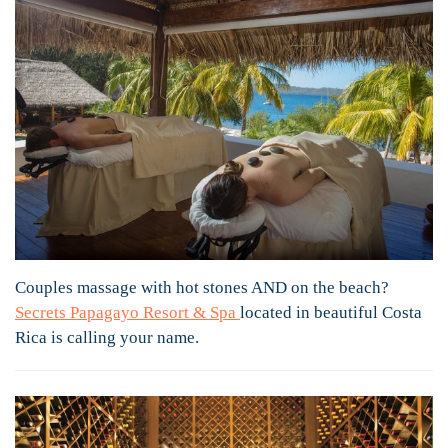
Couples massage with hot stones AND on the beach?
Secrets Papagayo Resort & Spa
located in beautiful Costa
Rica is calling your name.