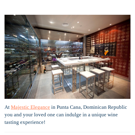
At
Majestic Elegance
in Punta Cana, Dominican Republic
you and your loved one can indulge in a unique wine
tasting experience!