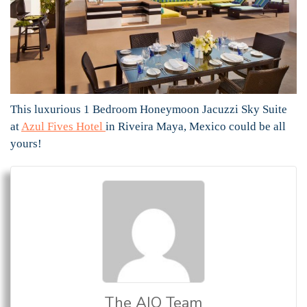
This luxurious 1 Bedroom Honeymoon Jacuzzi Sky Suite
at
Azul Fives Hotel
in Riveira Maya, Mexico could be all
yours!
The AIO Team