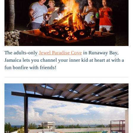
The adults-only
Jewel Paradise Cove
in Runaway Bay,
Jamaica lets you channel your inner kid at heart at with a
fun bonfire with friends!