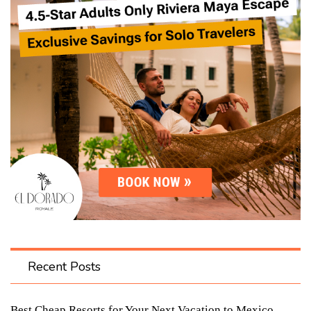
Recent Posts
Best Cheap Resorts for Your Next Vacation to Mexico