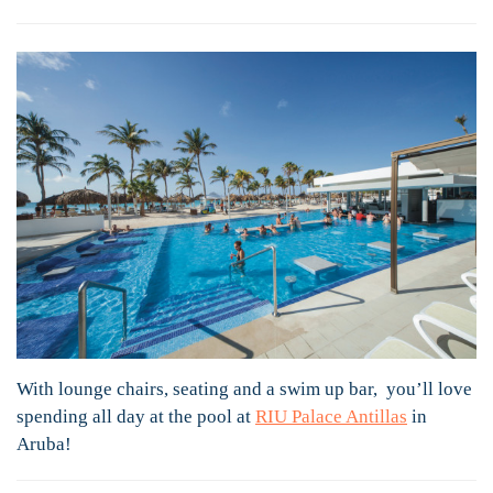
With lounge chairs, seating and a swim up bar, you’ll love
spending all day at the pool at
RIU Palace Antillas
in
Aruba!