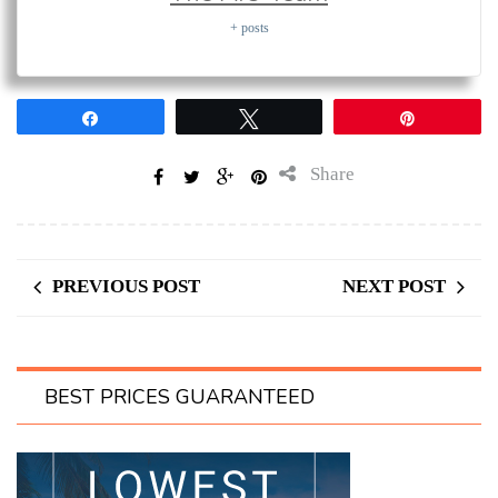
+ posts
Share
Tweet
Pin
Share
PREVIOUS POST
NEXT POST
BEST PRICES GUARANTEED