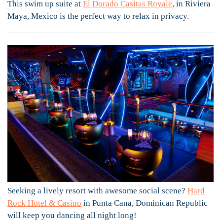
This swim up suite at
El Dorado Casitas Royale
, in Riviera
Maya, Mexico is the perfect way to relax in privacy.
Seeking a lively resort with awesome social scene?
Hard
Rock Hotel & Casino
in Punta Cana, Dominican Republic
will keep you dancing all night long!