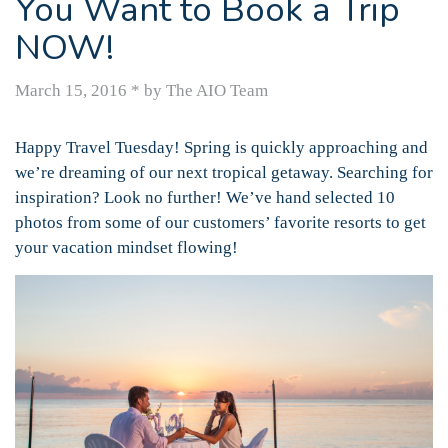
You Want to Book a Trip
NOW!
March 15, 2016
*
by The AIO Team
Happy Travel Tuesday! Spring is quickly approaching and
we’re dreaming of our next tropical getaway. Searching for
inspiration? Look no further! We’ve hand selected 10
photos from some of our customers’ favorite resorts to get
your vacation mindset flowing!