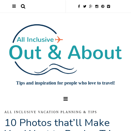
Tips and inspiration for people who love to travel!
ALL INCLUSIVE VACATION PLANNING & TIPS
10 Photos that’ll Make