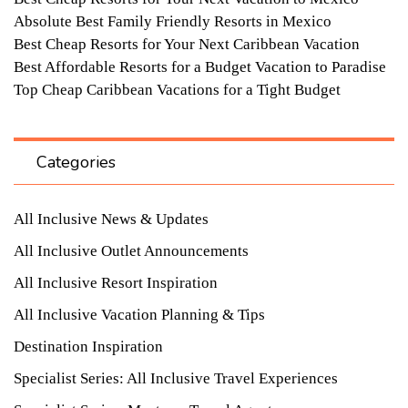
Absolute Best Family Friendly Resorts in Mexico
Best Cheap Resorts for Your Next Caribbean Vacation
Best Affordable Resorts for a Budget Vacation to Paradise
Top Cheap Caribbean Vacations for a Tight Budget
Categories
All Inclusive News & Updates
All Inclusive Outlet Announcements
All Inclusive Resort Inspiration
All Inclusive Vacation Planning & Tips
Destination Inspiration
Specialist Series: All Inclusive Travel Experiences