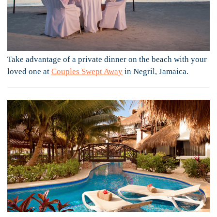
Take advantage of a private dinner on the beach with your
loved one at
Couples Swept Away
in Negril, Jamaica.