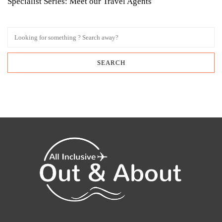
Specialist Series: Meet our Travel Agents