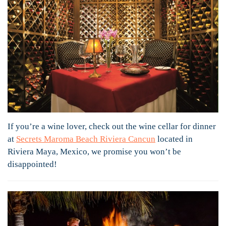
If you’re a wine lover, check out the wine cellar for dinner
at
Secrets Maroma Beach Riviera Cancun
located in
Riviera Maya, Mexico, we promise you won’t be
disappointed!