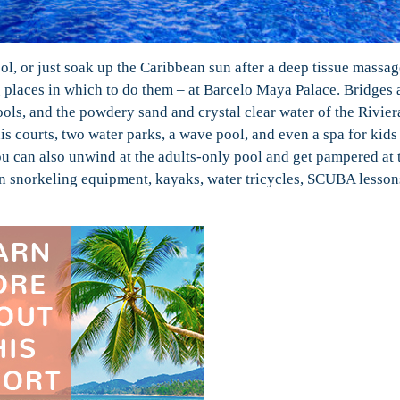
ol, or just soak up the Caribbean sun after a deep tissue massag
ng places in which to do them – at Barcelo Maya Palace. Bridges 
s, and the powdery sand and crystal clear water of the Rivie
nis courts, two water parks, a wave pool, and even a spa for kids
u can also unwind at the adults-only pool and get pampered at 
Even snorkeling equipment, kayaks, water tricycles, SCUBA lesson