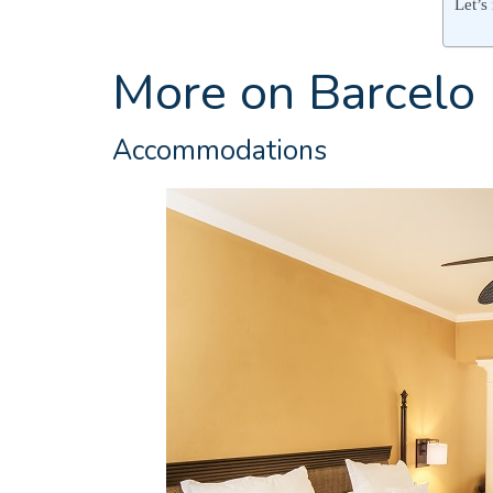
Let’s
More on Barcelo
Accommodations