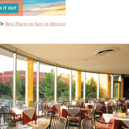
D:
Best Places to Stay in Mexico