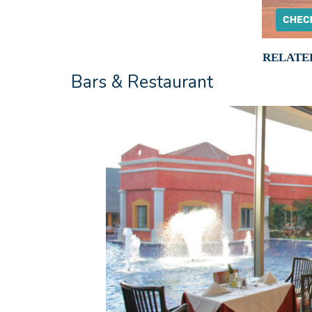
RELATE
Bars & Restaurant