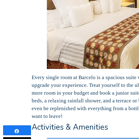
Every single room at Barcelo is a spacious suite 
upgrade your experience. Treat yourself to the ul
more room in your budget and book a junior suit
beds, a relaxing rainfall shower, and a terrace o
even be replenished with everything from a bottl
want to leave!
Activities & Amenities
Share