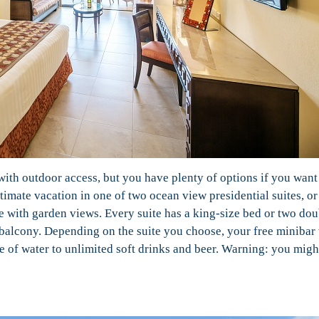
with outdoor access, but you have plenty of options if you want
timate vacation in one of two ocean view presidential suites, or
e with garden views. Every suite has a king-size bed or two dou
r balcony. Depending on the suite you choose, your free minibar 
e of water to unlimited soft drinks and beer. Warning: you migh