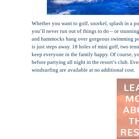
Whether you want to golf, snorkel, splash in a po
you’ll never run out of things to do – or stunni
and hammocks hang over gorgeous swimming pool
is just steps away. 18 holes of mini golf, two ten
keep everyone in the family happy. Of course, yo
before partying all night in the resort’s club. 
windsurfing are available at no additional cost.