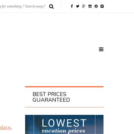
BEST PRICES
GUARANTEED
alace
,