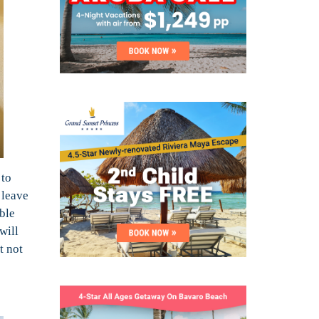
 to
 leave
ble
will
t not