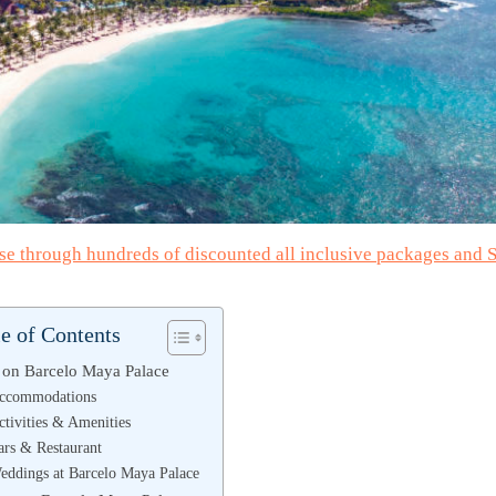
wse through hundreds of discounted all inclusive packages and
e of Contents
on Barcelo Maya Palace
ccommodations
ctivities & Amenities
ars & Restaurant
eddings at Barcelo Maya Palace