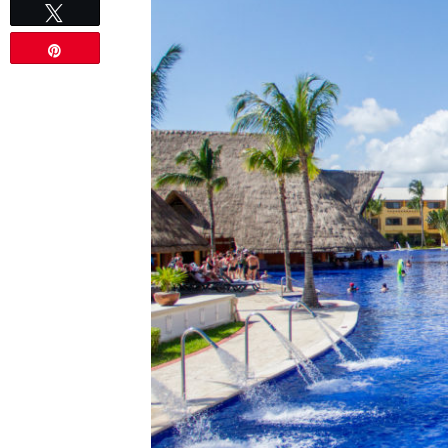
Tweet
Pin