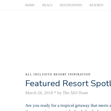
HOME
DEALS
DESTINATIONS
RESORTS
ALL INCLUSIVE RESORT INSPIRATION
Featured Resort Spot
March 26, 2018
*
by The AIO Team
Are you ready for a tropical getaway that meets 