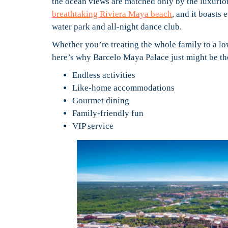
the ocean views are matched only by the luxurio
breathtaking Riviera Maya beach
, and it boasts
water park and all-night dance club.
Whether you’re treating the whole family to a lo
here’s why Barcelo Maya Palace just might be the
Endless activities
Like-home accommodations
Gourmet dining
Family-friendly fun
VIP service