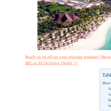
Ready to jet off on your relaxing getaway? Bro
BIG at All Inclusive Outlet >>
Tabl
More 
A
A
B
W