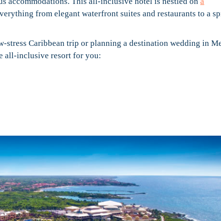
us accommodations. This all-inclusive hotel is nestled on
a
 everything from elegant waterfront suites and restaurants to a s
w-stress Caribbean trip or planning a destination wedding in M
 all-inclusive resort for you: