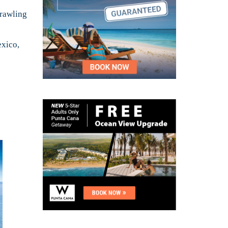
prawling
exico,