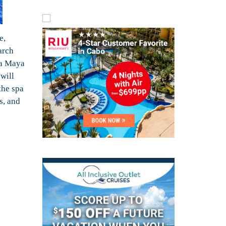
e,
arch
ra Maya
 will
the spa
s, and