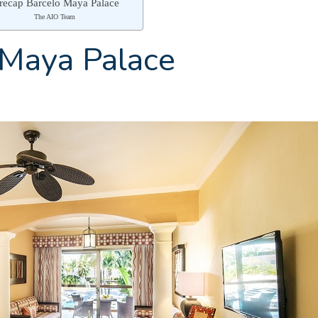
 recap Barcelo Maya Palace
The AIO Team
 Maya Palace