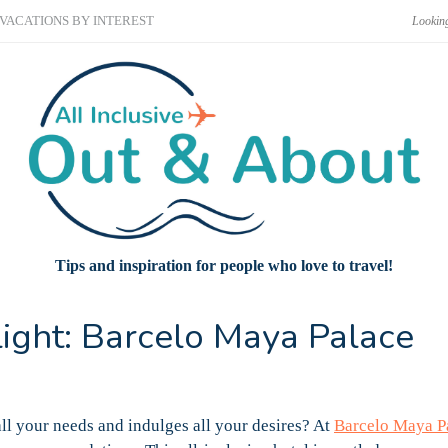
VACATIONS BY INTEREST
Tips and inspiration for people who love to travel!
light: Barcelo Maya Palace
all your needs and indulges all your desires? At
Barcelo Maya P