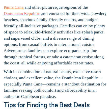
Punta Cana
and other picturesque regions of the
Dominican Republic
are renowned for their wide, powdery
beaches, spacious family-friendly resorts, and budget-
friendly all-inclusive packages. Families can enjoy plenty
of space to relax, kid-friendly activities like splash parks
and supervised clubs, and a diverse range of dining
options, from casual buffets to international cuisine.
Adventurous families can explore eco-parks, zip-line
through tropical forests, or take a catamaran cruise along
the coast, all while enjoying affordable resort rates.
With its combination of natural beauty, extensive resort
choices, and excellent value, the Dominican Republic—
especially Punta Cana—remains a standout destination for
families seeking both comfort and affordability in an
authentic Caribbean paradise.
Tips for Finding the Best Deals