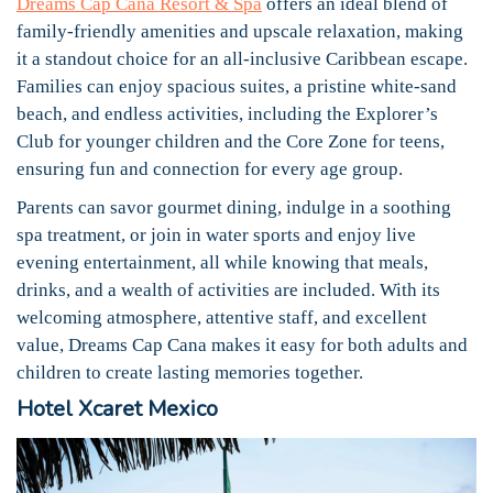
Dreams Cap Cana Resort & Spa
offers an ideal blend of
family-friendly amenities and upscale relaxation, making
it a standout choice for an all-inclusive Caribbean escape.
Families can enjoy spacious suites, a pristine white-sand
beach, and endless activities, including the Explorer’s
Club for younger children and the Core Zone for teens,
ensuring fun and connection for every age group.
Parents can savor gourmet dining, indulge in a soothing
spa treatment, or join in water sports and enjoy live
evening entertainment, all while knowing that meals,
drinks, and a wealth of activities are included. With its
welcoming atmosphere, attentive staff, and excellent
value, Dreams Cap Cana makes it easy for both adults and
children to create lasting memories together.
Hotel Xcaret Mexico