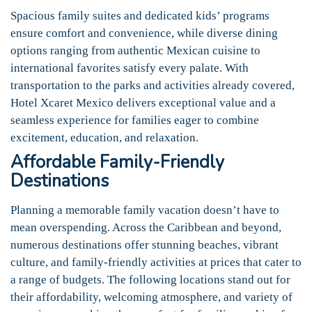
Spacious family suites and dedicated kids’ programs
ensure comfort and convenience, while diverse dining
options ranging from authentic Mexican cuisine to
international favorites satisfy every palate. With
transportation to the parks and activities already covered,
Hotel Xcaret Mexico delivers exceptional value and a
seamless experience for families eager to combine
excitement, education, and relaxation.
Affordable Family-Friendly
Destinations
Planning a memorable family vacation doesn’t have to
mean overspending. Across the Caribbean and beyond,
numerous destinations offer stunning beaches, vibrant
culture, and family-friendly activities at prices that cater to
a range of budgets. The following locations stand out for
their affordability, welcoming atmosphere, and variety of