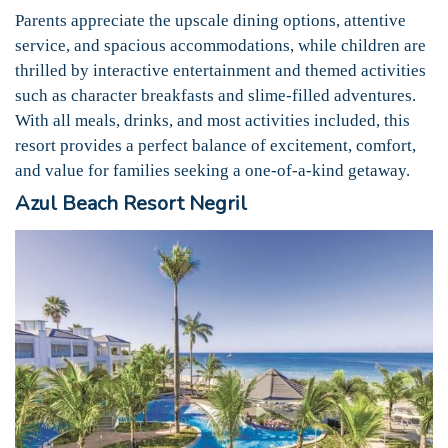
Parents appreciate the upscale dining options, attentive
service, and spacious accommodations, while children are
thrilled by interactive entertainment and themed activities
such as character breakfasts and slime-filled adventures.
With all meals, drinks, and most activities included, this
resort provides a perfect balance of excitement, comfort,
and value for families seeking a one-of-a-kind getaway.
Azul Beach Resort Negril