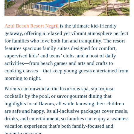
Azul Beach Resort Negril
is the ultimate kid-friendly
getaway, offering a relaxed yet vibrant atmosphere perfect
for families who love both fun and tranquility. The resort
features spacious family suites designed for comfort,
supervised kids’ and teens’ clubs, and a host of daily
activities—from beach games and arts and crafts to
cooking classes—that keep young guests entertained from
morning to night.
Parents can unwind at the luxurious spa, sip tropical
cocktails by the pool, or savor gourmet dining that
highlights local flavors, all while knowing their children
are safe and happy. Its all-inclusive packages cover meals,
drinks, and entertainment, so families can enjoy a seamless
vacation experience that’s both family-focused and
budget-conscious.