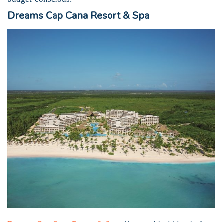
Dreams Cap Cana Resort & Spa