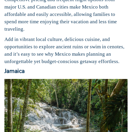
major U.S. and Canadian cities make Mexico both
affordable and easily accessible, allowing families to
spend more time enjoying their vacation and less time
traveling.
Add in vibrant local culture, delicious cuisine, and
opportunities to explore ancient ruins or swim in cenotes,
and it’s easy to see why Mexico makes planning an
unforgettable yet budget-conscious getaway effortless.
Jamaica