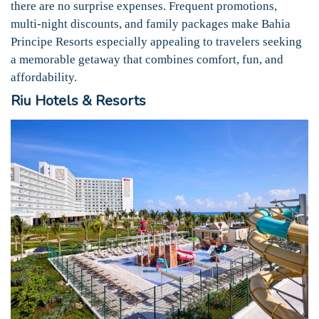
there are no surprise expenses. Frequent promotions,
multi-night discounts, and family packages make Bahia
Principe Resorts especially appealing to travelers seeking
a memorable getaway that combines comfort, fun, and
affordability.
Riu Hotels & Resorts