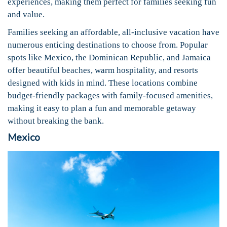
experiences, making them perfect for families seeking fun
and value.
Families seeking an affordable, all-inclusive vacation have
numerous enticing destinations to choose from. Popular
spots like Mexico, the Dominican Republic, and Jamaica
offer beautiful beaches, warm hospitality, and resorts
designed with kids in mind. These locations combine
budget-friendly packages with family-focused amenities,
making it easy to plan a fun and memorable getaway
without breaking the bank.
Mexico