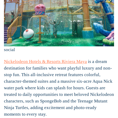
social
Nickelodeon Hotels & Resorts Riviera Maya
is a dream
destination for families who want playful luxury and non-
stop fun. This all-inclusive retreat features colorful,
character-themed suites and a massive six-acre Aqua Nick
water park where kids can splash for hours. Guests are
treated to daily opportunities to meet beloved Nickelodeon
characters, such as SpongeBob and the Teenage Mutant
Ninja Turtles, adding excitement and photo-ready
moments to every stay.