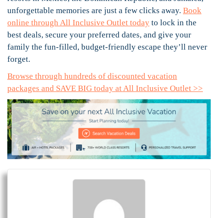
unforgettable memories are just a few clicks away.
Book
online through All Inclusive Outlet today
to lock in the
best deals, secure your preferred dates, and give your
family the fun-filled, budget-friendly escape they’ll never
forget.
Browse through hundreds of discounted vacation
packages and SAVE BIG today at All Inclusive Outlet >>