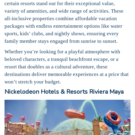
certain resorts stand out for their exceptional value,
variety of amenities, and wide range of activities. These
all-inclusive properties combine affordable vacation
packages with endless entertainment options like water
sports, kids’ clubs, and nightly shows, ensuring every
family member stays engaged from sunrise to sunset.
Whether you’re looking for a playful atmosphere with
beloved characters, a tranquil beachfront escape, or a
resort that doubles as a cultural adventure, these
destinations deliver memorable experiences at a price that
won’t stretch your budget.
Nickelodeon Hotels & Resorts Riviera Maya