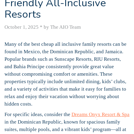
Friendly All-Inclusive
Resorts
October 1, 2025
*
by The AIO Team
Many of the best cheap all inclusive family resorts can be
found in Mexico, the Dominican Republic, and Jamaica.
Popular brands such as Sunscape Resorts, RIU Resorts,
and Bahia Principe consistently provide great value
without compromising comfort or amenities. These
properties typically include unlimited dining, kids’ clubs,
and a variety of activities that make it easy for families to
relax and enjoy their vacation without worrying about
hidden costs.
For specific ideas, consider the
Dreams Onyx Resort & Spa
in the Dominican Republic, known for spacious family
suites, multiple pools, and a vibrant kids’ program—all at