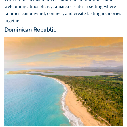
welcoming atmosphere, Jamaica creates a setting where
families can unwind, connect, and create lasting memories
together.
Dominican Republic