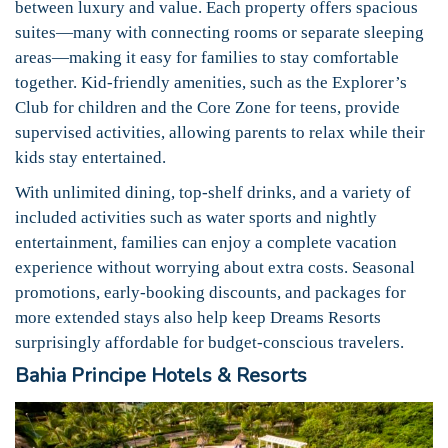
between luxury and value. Each property offers spacious
suites—many with connecting rooms or separate sleeping
areas—making it easy for families to stay comfortable
together. Kid-friendly amenities, such as the Explorer’s
Club for children and the Core Zone for teens, provide
supervised activities, allowing parents to relax while their
kids stay entertained.
With unlimited dining, top-shelf drinks, and a variety of
included activities such as water sports and nightly
entertainment, families can enjoy a complete vacation
experience without worrying about extra costs. Seasonal
promotions, early-booking discounts, and packages for
more extended stays also help keep Dreams Resorts
surprisingly affordable for budget-conscious travelers.
Bahia Principe Hotels & Resorts