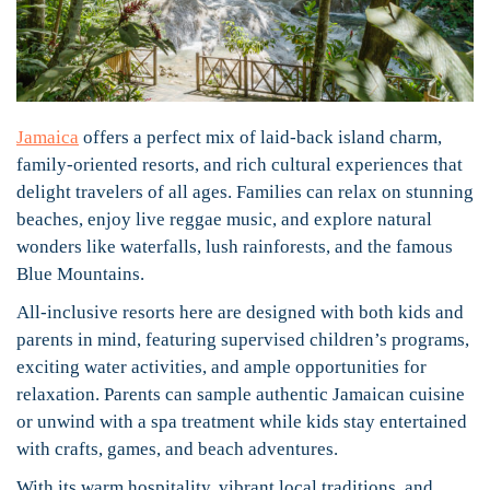
Jamaica
offers a perfect mix of laid-back island charm,
family-oriented resorts, and rich cultural experiences that
delight travelers of all ages. Families can relax on stunning
beaches, enjoy live reggae music, and explore natural
wonders like waterfalls, lush rainforests, and the famous
Blue Mountains.
All-inclusive resorts here are designed with both kids and
parents in mind, featuring supervised children’s programs,
exciting water activities, and ample opportunities for
relaxation. Parents can sample authentic Jamaican cuisine
or unwind with a spa treatment while kids stay entertained
with crafts, games, and beach adventures.
With its warm hospitality, vibrant local traditions, and