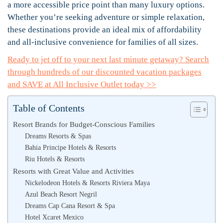
a more accessible price point than many luxury options.
Whether you’re seeking adventure or simple relaxation,
these destinations provide an ideal mix of affordability
and all-inclusive convenience for families of all sizes.
Ready to jet off to your next last minute getaway? Search
through hundreds of our discounted vacation packages
and SAVE at All Inclusive Outlet today >>
Table of Contents
Resort Brands for Budget-Conscious Families
Dreams Resorts & Spas
Bahia Principe Hotels & Resorts
Riu Hotels & Resorts
Resorts with Great Value and Activities
Nickelodeon Hotels & Resorts Riviera Maya
Azul Beach Resort Negril
Dreams Cap Cana Resort & Spa
Hotel Xcaret Mexico