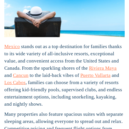
Mexico
stands out as a top destination for families thanks
to its wide variety of all-inclusive resorts, exceptional
value, and convenient access from the United States and
Canada. From the sparkling shores of the
Riviera Maya
and
Cancun
to the laid-back vibes of
Puerto Vallarta
and
Los Cabos
, families can choose from a variety of resorts
offering kid-friendly pools, supervised clubs, and endless
entertainment options, including snorkeling, kayaking,
and nightly shows.
Many properties also feature spacious suites with separate
sleeping areas, allowing everyone to spread out and relax.
Competitive pricing and frequent flight options from