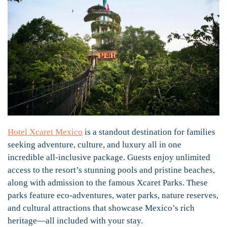
Hotel Xcaret Mexico
is a standout destination for families
seeking adventure, culture, and luxury all in one
incredible all-inclusive package. Guests enjoy unlimited
access to the resort’s stunning pools and pristine beaches,
along with admission to the famous Xcaret Parks. These
parks feature eco-adventures, water parks, nature reserves,
and cultural attractions that showcase Mexico’s rich
heritage—all included with your stay.