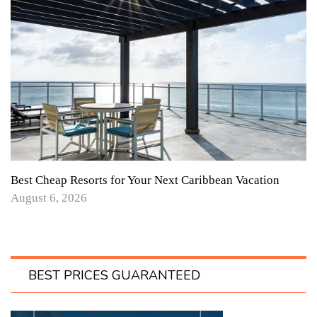
Best Cheap Resorts for Your Next Caribbean Vacation
August 6, 2026
BEST PRICES GUARANTEED