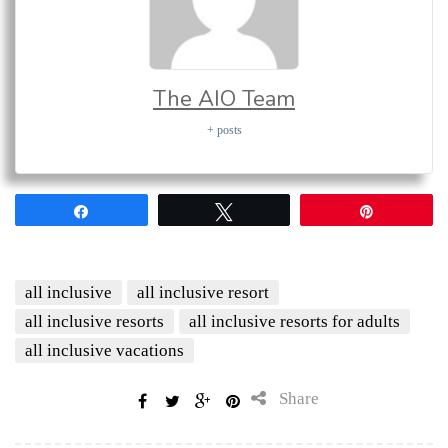
The AIO Team
+ posts
Share
Tweet
Pin
all inclusive
all inclusive resort
all inclusive resorts
all inclusive resorts for adults
all inclusive vacations
Share