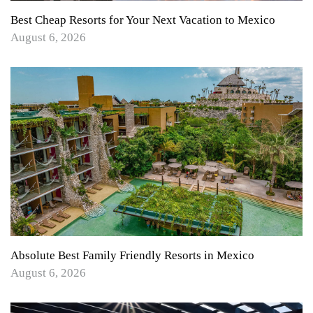
Best Cheap Resorts for Your Next Vacation to Mexico
August 6, 2026
Absolute Best Family Friendly Resorts in Mexico
August 6, 2026