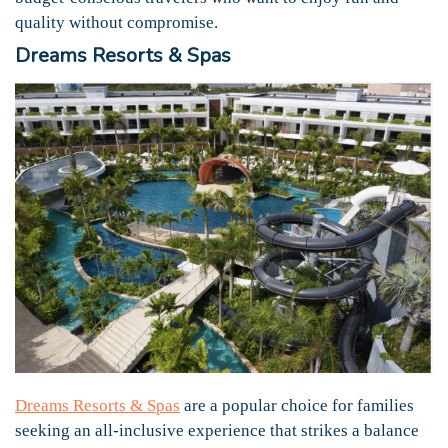
quality without compromise.
Dreams Resorts & Spas
Dreams Resorts & Spas
are a popular choice for families
seeking an all-inclusive experience that strikes a balance