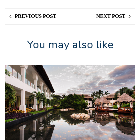
PREVIOUS POST
NEXT POST
You may also like