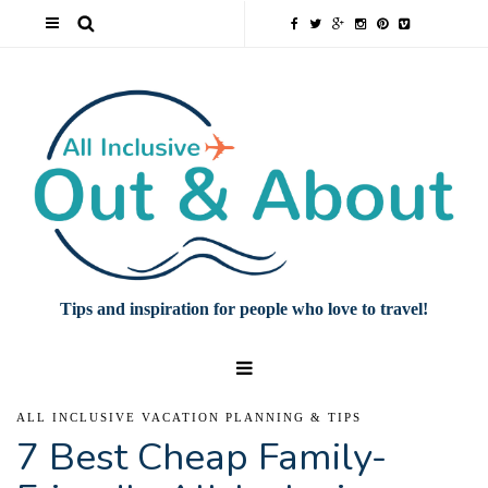
Tips and inspiration for people who love to travel!
ALL INCLUSIVE VACATION PLANNING & TIPS
7 Best Cheap Family-