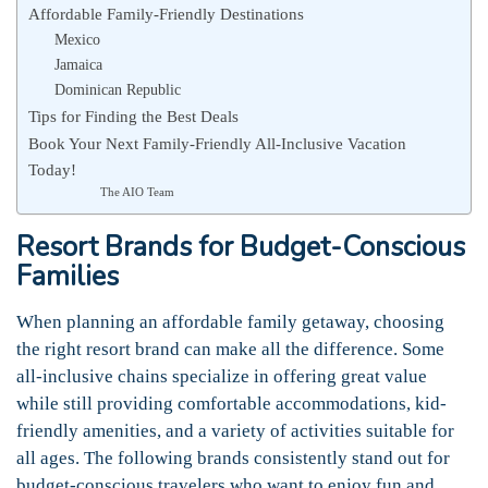
Affordable Family-Friendly Destinations
Mexico
Jamaica
Dominican Republic
Tips for Finding the Best Deals
Book Your Next Family-Friendly All-Inclusive Vacation
Today!
The AIO Team
Resort Brands for Budget-Conscious
Families
When planning an affordable family getaway, choosing
the right resort brand can make all the difference. Some
all-inclusive chains specialize in offering great value
while still providing comfortable accommodations, kid-
friendly amenities, and a variety of activities suitable for
all ages. The following brands consistently stand out for
budget-conscious travelers who want to enjoy fun and