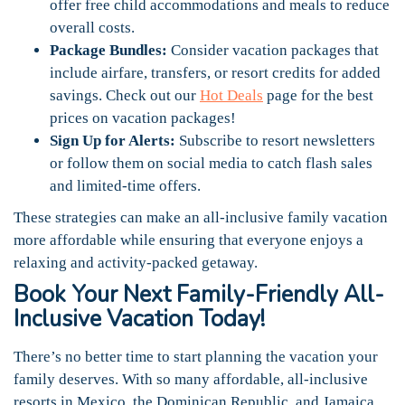
offer free child accommodations and meals to reduce
overall costs.
Package Bundles:
Consider vacation packages that
include airfare, transfers, or resort credits for added
savings. Check out our
Hot Deals
page for the best
prices on vacation packages!
Sign Up for Alerts:
Subscribe to resort newsletters
or follow them on social media to catch flash sales
and limited-time offers.
These strategies can make an all-inclusive family vacation
more affordable while ensuring that everyone enjoys a
relaxing and activity-packed getaway.
Book Your Next Family-Friendly All-
Inclusive Vacation Today!
There’s no better time to start planning the vacation your
family deserves. With so many affordable, all-inclusive
resorts in Mexico, the Dominican Republic, and Jamaica,