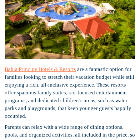
Bahia Principe Hotels & Resorts
are a fantastic option for
families looking to stretch their vacation budget while still
enjoying a rich, all-inclusive experience. These resorts
offer spacious family suites, kid-focused entertainment
programs, and dedicated children’s areas, such as water
parks and playgrounds, that keep younger guests happily
occupied.
Parents can relax with a wide range of dining options,
pools, and organized activities, all included in the price, so