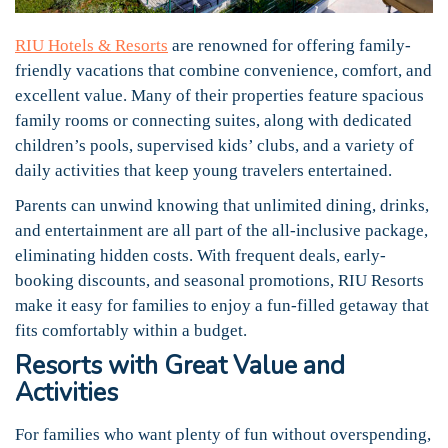
RIU Hotels & Resorts
are renowned for offering family-
friendly vacations that combine convenience, comfort, and
excellent value. Many of their properties feature spacious
family rooms or connecting suites, along with dedicated
children’s pools, supervised kids’ clubs, and a variety of
daily activities that keep young travelers entertained.
Parents can unwind knowing that unlimited dining, drinks,
and entertainment are all part of the all-inclusive package,
eliminating hidden costs. With frequent deals, early-
booking discounts, and seasonal promotions, RIU Resorts
make it easy for families to enjoy a fun-filled getaway that
fits comfortably within a budget.
Resorts with Great Value and
Activities
For families who want plenty of fun without overspending,