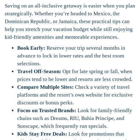
Saving on an all-inclusive getaway is easier when you plan
strategically. Whether you’re headed to Mexico, the
Dominican Republic, or Jamaica, these practical tips can
help you stretch your vacation budget while still enjoying
kid-friendly amenities and memorable experiences.
Book Early:
Reserve your trip several months in
advance to lock in lower rates and the best room
selections.
Travel Off-Season:
Opt for late spring or fall, when
prices tend to be lower and resorts are less crowded.
Compare Multiple Sites:
Check a variety of travel
platforms and the resort’s own website for exclusive
discounts or bonus perks.
Focus on Trusted Brands:
Look for family-friendly
chains such as Dreams, RIU, Bahia Principe, and
Sunscape, which frequently run specials.
Kids Stay Free Deals:
Look for promotions that