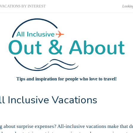
VACATIONS BY INTEREST
Tips and inspiration for people who love to travel!
 Inclusive Vacations
 about surprise expenses? All-inclusive vacations make that d