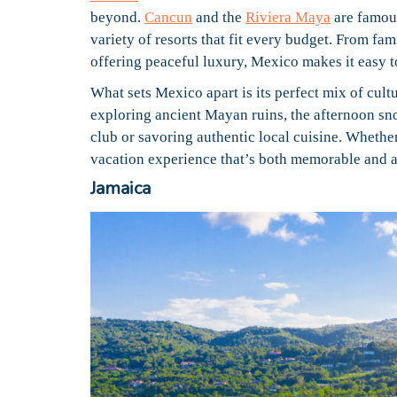
beyond.
Cancun
and the
Riviera Maya
are famous
variety of resorts that fit every budget. From fam
offering peaceful luxury, Mexico makes it easy t
What sets Mexico apart is its perfect mix of cult
exploring ancient Mayan ruins, the afternoon sno
club or savoring authentic local cuisine. Whethe
vacation experience that’s both memorable and a
Jamaica