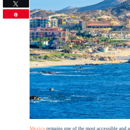
Tweet
Pin
Mexico
remains one of the most accessible and af