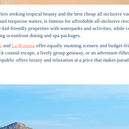
elers seeking tropical beauty and the best cheap all inclusive va
and turquoise waters, is famous for affordable all-inclusive reso
oy kid-friendly properties with waterparks and activities, while 
ring oceanfront dining and spa packages.
a
and
La Romana
offer equally stunning scenery and budget-fr
ck coastal escape, a lively group getaway, or an adventure-fille
ublic offers luxury and relaxation at a price that makes parad