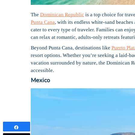
The
Dominican Republic
is a top choice for trav
Punta Cana
, with its endless white-sand beaches 
cater to every type of traveler. Families can enj
can relax at romantic, adults-only retreats featu
Beyond Punta Cana, destinations like
Puerto Plat
resort options. Whether you’re seeking a laid-ba
vacation surrounded by nature, the Dominican Rep
accessible.
Mexico
Share