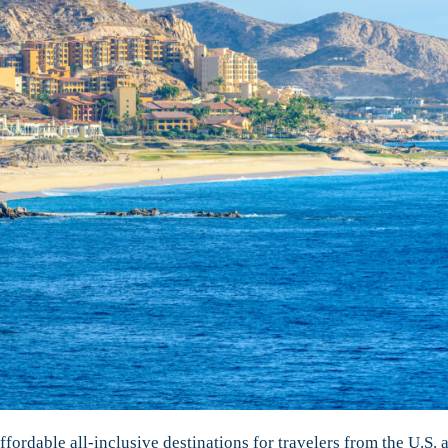
fordable all-inclusive destinations for travelers from the U.S. 