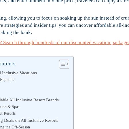
s, and entertainment into one price, travelers can enjoy a stre
ing, allowing you to focus on soaking up the sun instead of cr
 strategies and insider tips, you can uncover affordable all-in
eaking the bank.
ay? Search through hundreds of our discounted vacation package
ontents
l Inclusive Vacations
Republic
able All Inclusive Resort Brands
orts & Spas
 & Resorts
ng Deals on All Inclusive Resorts
ing the Off-Season