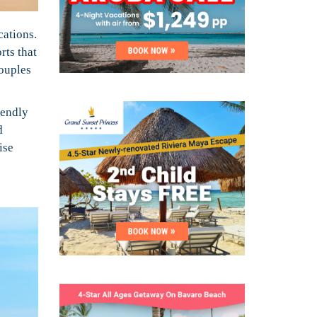
cations.
rts that
couples
iendly
d
ise