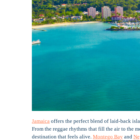
Jamaica
offers the perfect blend of laid-back isla
From the reggae rhythms that fill the air to the m
destination that feels alive.
Montego Bay
and
Ne