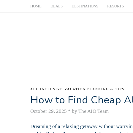
HOME
DEALS
DESTINATIONS
RESORTS
ALL INCLUSIVE VACATION PLANNING & TIPS
How to Find Cheap All
October 29, 2025
*
by The AIO Team
Dreaming of a relaxing getaway without worrying