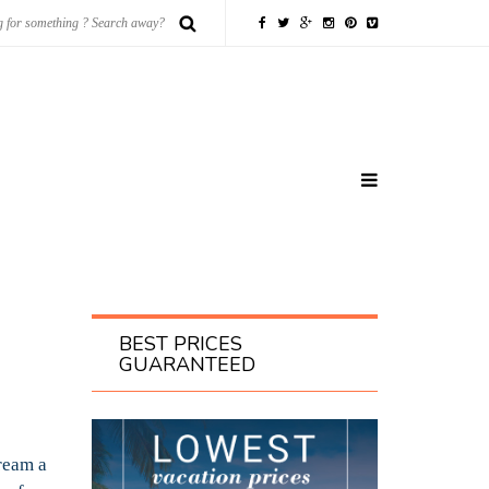
BEST PRICES
GUARANTEED
ream a