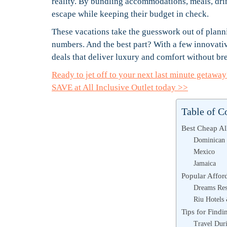
reality. By bundling accommodations, meals, drink
escape while keeping their budget in check.
These vacations take the guesswork out of plann
numbers. And the best part? With a few innovative
deals that deliver luxury and comfort without br
Ready to jet off to your next last minute getaw
SAVE at All Inclusive Outlet today >>
Table of C
Best Cheap Al
Dominican 
Mexico
Jamaica
Popular Afford
Dreams Res
Riu Hotels
Tips for Findi
Travel Dur