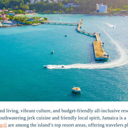
nd living, vibrant culture, and budget-friendly all-inclusive res
outhwatering jerk cuisine and friendly local spirit, Jamaica is a
gril
are among the island’s top resort areas, offering travelers p