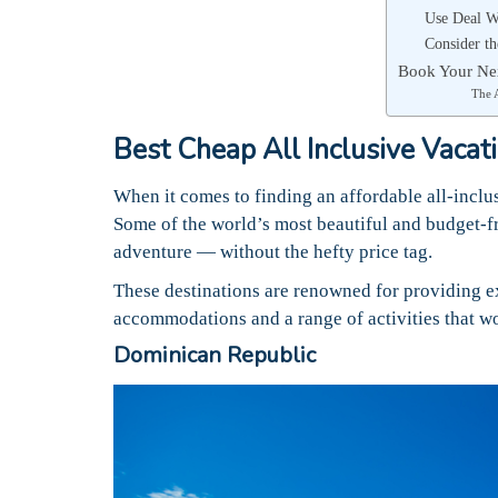
Use Deal W
Consider t
Book Your Nex
The 
Best Cheap All Inclusive Vacat
When it comes to finding an affordable all-inclus
Some of the world’s most beautiful and budget-fr
adventure — without the hefty price tag.
These destinations are renowned for providing e
accommodations and a range of activities that wo
Dominican Republic