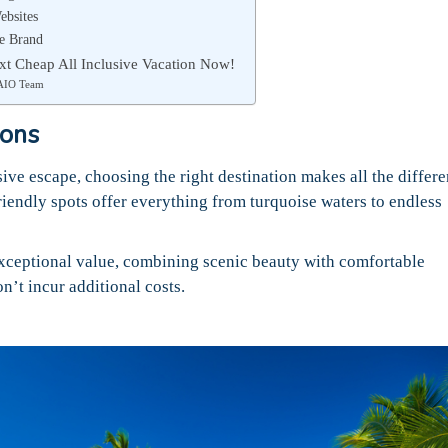
ebsites
he Brand
t Cheap All Inclusive Vacation Now!
AIO Team
ions
ive escape, choosing the right destination makes all the differe
iendly spots offer everything from turquoise waters to endless
xceptional value, combining scenic beauty with comfortable
n’t incur additional costs.