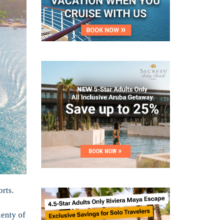
orts.
lenty of