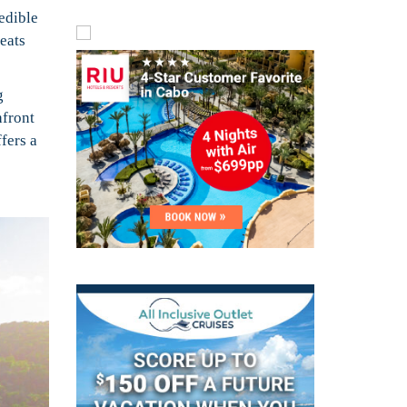
edible
reats
g
hfront
fers a