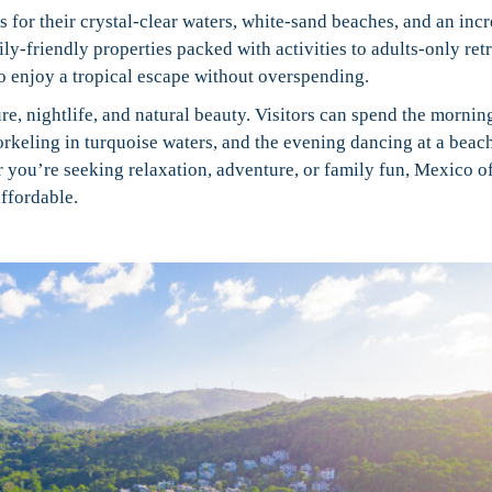
 for their crystal-clear waters, white-sand beaches, and an incr
ily-friendly properties packed with activities to adults-only ret
o enjoy a tropical escape without overspending.
ure, nightlife, and natural beauty. Visitors can spend the mornin
rkeling in turquoise waters, and the evening dancing at a beac
r you’re seeking relaxation, adventure, or family fun, Mexico of
ffordable.