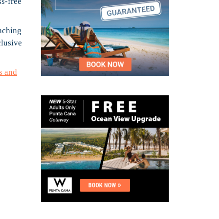
ss-free
unching
clusive
s and