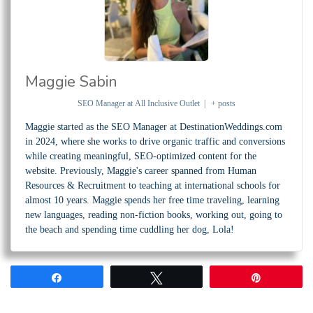
Maggie Sabin
SEO Manager
at
All Inclusive Outlet
|
+ posts
Maggie started as the SEO Manager at DestinationWeddings.com
in 2024, where she works to drive organic traffic and conversions
while creating meaningful, SEO-optimized content for the
website. Previously, Maggie's career spanned from Human
Resources & Recruitment to teaching at international schools for
almost 10 years. Maggie spends her free time traveling, learning
new languages, reading non-fiction books, working out, going to
the beach and spending time cuddling her dog, Lola!
Share
Tweet
Pin