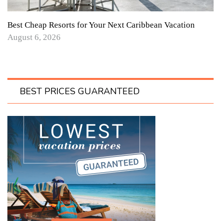
Best Cheap Resorts for Your Next Caribbean Vacation
August 6, 2026
BEST PRICES GUARANTEED