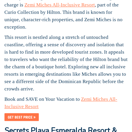
charge is
Zemi Miches All-Inclusive Resort
, part of the
Curio Collection by Hilton. This brand is known for
unique, character-rich properties, and Zemi Miches is no
exception.
This resort is nestled along a stretch of untouched
coastline, offering a sense of discovery and isolation that
is hard to find in more developed tourist zones. It appeals
to travelers who want the reliability of the Hilton brand but
the charm of a boutique hotel. Exploring new all inclusive
resorts in emerging destinations like Miches allows you to
see a different side of the Dominican Republic before the
crowds arrive.
Book and SAVE on Your Vacation to
Zemi Miches All-
Inclusive Resort
Secrets Playa Esmeralda Resort &