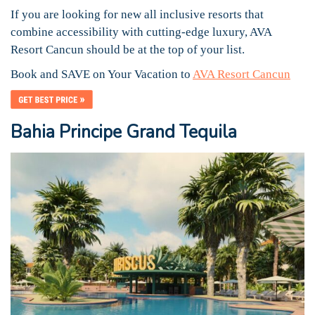
If you are looking for new all inclusive resorts that
combine accessibility with cutting-edge luxury, AVA
Resort Cancun should be at the top of your list.
Book and SAVE on Your Vacation to
AVA Resort Cancun
Bahia Principe Grand Tequila