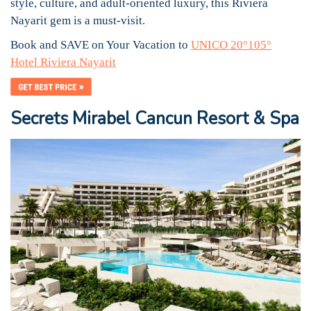
style, culture, and adult-oriented luxury, this Riviera
Nayarit gem is a must-visit.
Book and SAVE on Your Vacation to
UNICO 20°105°
Hotel Riviera Nayarit
Secrets Mirabel Cancun Resort & Spa