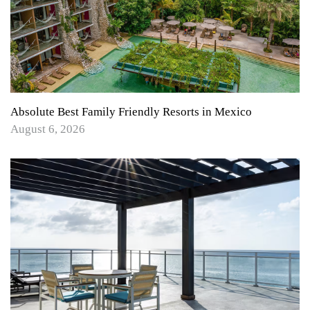
Absolute Best Family Friendly Resorts in Mexico
August 6, 2026