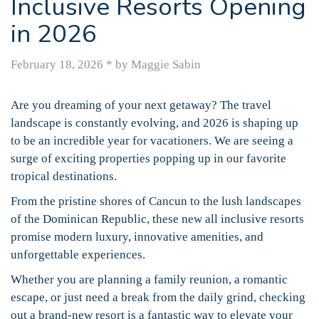
Inclusive Resorts Opening
in 2026
February 18, 2026
*
by Maggie Sabin
Are you dreaming of your next getaway? The travel
landscape is constantly evolving, and 2026 is shaping up
to be an incredible year for vacationers. We are seeing a
surge of exciting properties popping up in our favorite
tropical destinations.
From the pristine shores of Cancun to the lush landscapes
of the Dominican Republic, these new all inclusive resorts
promise modern luxury, innovative amenities, and
unforgettable experiences.
Whether you are planning a family reunion, a romantic
escape, or just need a break from the daily grind, checking
out a brand-new resort is a fantastic way to elevate your