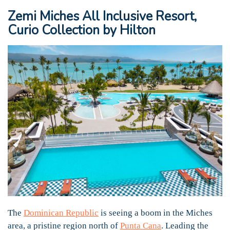
Zemi Miches All Inclusive Resort,
Curio Collection by Hilton
The
Dominican Republic
is seeing a boom in the Miches
area, a pristine region north of
Punta Cana
. Leading the