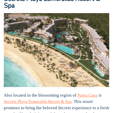
Spa
Also located in the blossoming region of
Punta Cana
is
Secrets Playa Esmeralda Resort & Spa
. This resort
promises to bring the beloved Secrets experience to a fresh