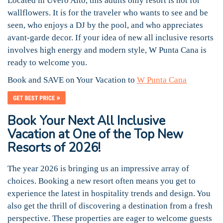
Located in Uvero Alto, this adults only resort is not for
wallflowers. It is for the traveler who wants to see and be
seen, who enjoys a DJ by the pool, and who appreciates
avant-garde decor. If your idea of new all inclusive resorts
involves high energy and modern style, W Punta Cana is
ready to welcome you.
Book and SAVE on Your Vacation to
W Punta Cana
Book Your Next All Inclusive
Vacation at One of the Top New
Resorts of 2026!
The year 2026 is bringing us an impressive array of
choices. Booking a new resort often means you get to
experience the latest in hospitality trends and design. You
also get the thrill of discovering a destination from a fresh
perspective. These properties are eager to welcome guests