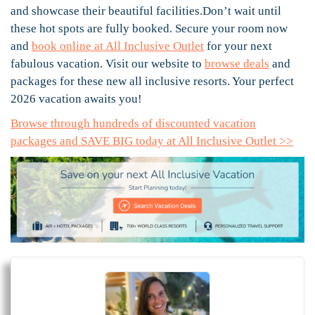
and showcase their beautiful facilities.Don’t wait until
these hot spots are fully booked. Secure your room now
and
book online at All Inclusive Outlet
for your next
fabulous vacation. Visit our website to
browse deals
and
packages for these new all inclusive resorts. Your perfect
2026 vacation awaits you!
Browse through hundreds of discounted vacation
packages and SAVE BIG today at All Inclusive Outlet >>