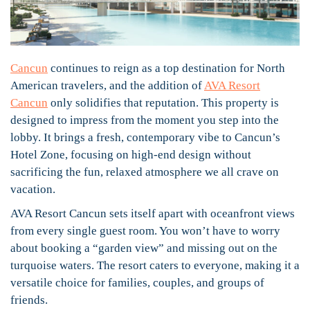
Cancun
continues to reign as a top destination for North
American travelers, and the addition of
AVA Resort
Cancun
only solidifies that reputation. This property is
designed to impress from the moment you step into the
lobby. It brings a fresh, contemporary vibe to Cancun’s
Hotel Zone, focusing on high-end design without
sacrificing the fun, relaxed atmosphere we all crave on
vacation.
AVA Resort Cancun sets itself apart with oceanfront views
from every single guest room. You won’t have to worry
about booking a “garden view” and missing out on the
turquoise waters. The resort caters to everyone, making it a
versatile choice for families, couples, and groups of
friends.