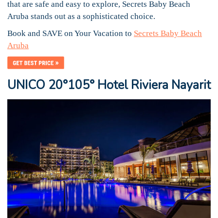
that are safe and easy to explore, Secrets Baby Beach
Aruba stands out as a sophisticated choice.
Book and SAVE on Your Vacation to
Secrets Baby Beach
Aruba
UNICO 20°105° Hotel Riviera Nayarit