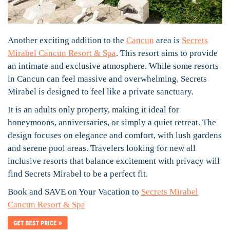
Another exciting addition to the
Cancun
area is
Secrets
Mirabel Cancun Resort & Spa
. This resort aims to provide
an intimate and exclusive atmosphere. While some resorts
in Cancun can feel massive and overwhelming, Secrets
Mirabel is designed to feel like a private sanctuary.
It is an adults only property, making it ideal for
honeymoons, anniversaries, or simply a quiet retreat. The
design focuses on elegance and comfort, with lush gardens
and serene pool areas. Travelers looking for new all
inclusive resorts that balance excitement with privacy will
find Secrets Mirabel to be a perfect fit.
Book and SAVE on Your Vacation to
Secrets Mirabel
Cancun Resort & Spa