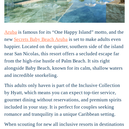
Aruba
is famous for its “One Happy Island” motto, and the
new
Secrets Baby Beach Aruba
is set to make adults even
happier. Located on the quieter, southern side of the island
near San Nicolas, this resort offers a secluded escape far
from the high-rise hustle of Palm Beach. It sits right
alongside Baby Beach, known for its calm, shallow waters
and incredible snorkeling.
This adults only haven is part of the Inclusive Collection
by Hyatt, which means you can expect top-tier service,
gourmet dining without reservations, and premium spirits
included in your stay. It is perfect for couples seeking
romance and tranquility in a unique Caribbean setting.
When scouting for new all inclusive resorts in destinations