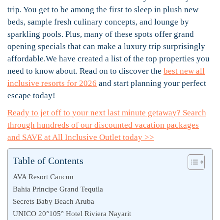
trip. You get to be among the first to sleep in plush new
beds, sample fresh culinary concepts, and lounge by
sparkling pools. Plus, many of these spots offer grand
opening specials that can make a luxury trip surprisingly
affordable.We have created a list of the top properties you
need to know about. Read on to discover the
best new all
inclusive resorts for 2026
and start planning your perfect
escape today!
Ready to jet off to your next last minute getaway? Search
through hundreds of our discounted vacation packages
and SAVE at All Inclusive Outlet today >>
Table of Contents
AVA Resort Cancun
Bahia Principe Grand Tequila
Secrets Baby Beach Aruba
UNICO 20°105° Hotel Riviera Nayarit