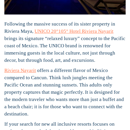
Following the massive success of its sister property in
Riviera Maya,
UNICO 20°105° Hotel Riviera Nayarit
brings its signature “relaxed luxury” concept to the Pacific
coast of Mexico. The UNICO brand is renowned for
immersing guests in the local culture, not just through
decor, but through food, art, and excursions.
Riviera Nayarit
offers a different flavor of Mexico
compared to Cancun. Think lush jungles meeting the
Pacific Ocean and stunning sunsets. This adults only
property captures that magic perfectly. It is designed for
the modern traveler who wants more than just a buffet and
a beach chair; it is for those who want to connect with the
destination.
If your search for new all inclusive resorts focuses on