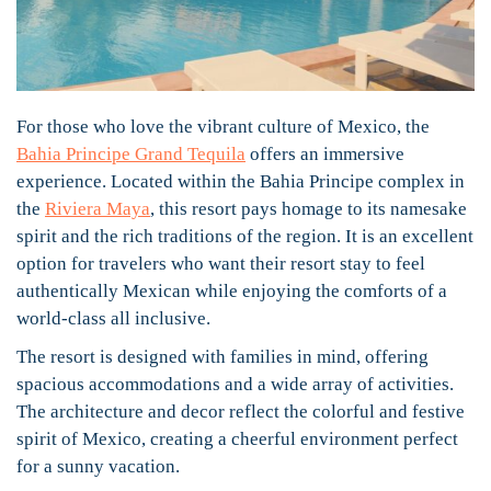
For those who love the vibrant culture of Mexico, the
Bahia Principe Grand Tequila
offers an immersive
experience. Located within the Bahia Principe complex in
the
Riviera Maya
, this resort pays homage to its namesake
spirit and the rich traditions of the region. It is an excellent
option for travelers who want their resort stay to feel
authentically Mexican while enjoying the comforts of a
world-class all inclusive.
The resort is designed with families in mind, offering
spacious accommodations and a wide array of activities.
The architecture and decor reflect the colorful and festive
spirit of Mexico, creating a cheerful environment perfect
for a sunny vacation.