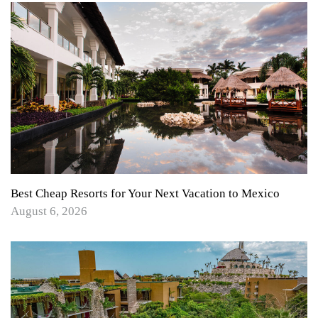
Best Cheap Resorts for Your Next Vacation to Mexico
August 6, 2026