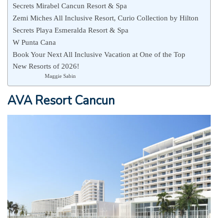
Secrets Mirabel Cancun Resort & Spa
Zemi Miches All Inclusive Resort, Curio Collection by Hilton
Secrets Playa Esmeralda Resort & Spa
W Punta Cana
Book Your Next All Inclusive Vacation at One of the Top
New Resorts of 2026!
Maggie Sabin
AVA Resort Cancun