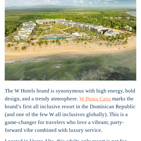
The W Hotels brand is synonymous with high energy, bold
design, and a trendy atmosphere.
W Punta Cana
marks the
brand’s first all inclusive resort in the Dominican Republic
(and one of the few W all inclusives globally). This is a
game-changer for travelers who love a vibrant, party-
forward vibe combined with luxury service.