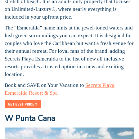
stretch of beach. It is an adults only property that focuses
on Unlimited-Luxury®, where nearly everything is
included in your upfront price.
The “Esmeralda” name hints at the jewel-toned waters and
lush green surroundings you can expect. It is designed for
couples who love the Caribbean but want a fresh venue for
their annual retreat. For loyal fans of the brand, adding
Secrets Playa Esmeralda to the list of new all inclusive
resorts provides a trusted option in a new and exciting
location.
Book and SAVE on Your Vacation to
Secrets Playa
Esmeralda Resort & Spa
W Punta Cana