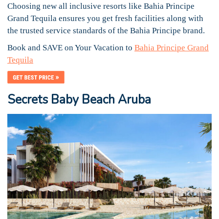
Choosing new all inclusive resorts like Bahia Principe
Grand Tequila ensures you get fresh facilities along with
the trusted service standards of the Bahia Principe brand.
Book and SAVE on Your Vacation to
Bahia Principe Grand
Tequila
Secrets Baby Beach Aruba