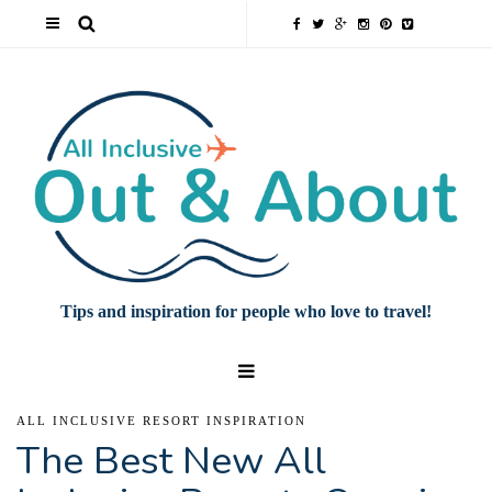
Tips and inspiration for people who love to travel!
ALL INCLUSIVE RESORT INSPIRATION
The Best New All