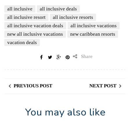
all inclusive
all inclusive deals
all inclusive resort
all inclusive resorts
all inclusive vacation deals
all inclusive vacations
new all inclusive vacations
new caribbean resorts
vacation deals
Share
PREVIOUS POST
NEXT POST
You may also like