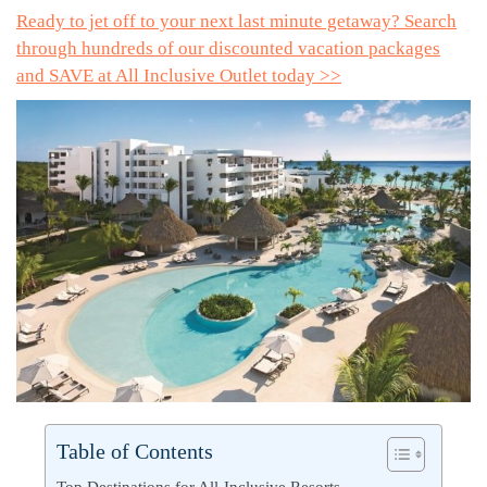
Ready to jet off to your next last minute getaway? Search
through hundreds of our discounted vacation packages
and SAVE at All Inclusive Outlet today >>
Table of Contents
Top Destinations for All-Inclusive Resorts