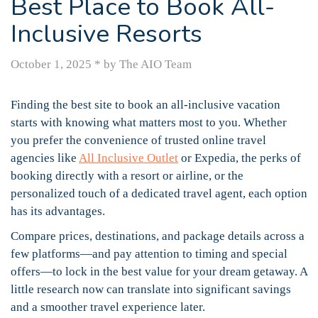
Best Place to Book All-
Inclusive Resorts
October 1, 2025
*
by The AIO Team
Finding the best site to book an all-inclusive vacation
starts with knowing what matters most to you. Whether
you prefer the convenience of trusted online travel
agencies like
All Inclusive Outlet
or Expedia, the perks of
booking directly with a resort or airline, or the
personalized touch of a dedicated travel agent, each option
has its advantages.
Compare prices, destinations, and package details across a
few platforms—and pay attention to timing and special
offers—to lock in the best value for your dream getaway. A
little research now can translate into significant savings
and a smoother travel experience later.