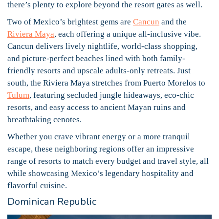
there’s plenty to explore beyond the resort gates as well.
Two of Mexico’s brightest gems are
Cancun
and the
Riviera Maya
, each offering a unique all-inclusive vibe.
Cancun delivers lively nightlife, world-class shopping,
and picture-perfect beaches lined with both family-
friendly resorts and upscale adults-only retreats. Just
south, the Riviera Maya stretches from Puerto Morelos to
Tulum
, featuring secluded jungle hideaways, eco-chic
resorts, and easy access to ancient Mayan ruins and
breathtaking cenotes.
Whether you crave vibrant energy or a more tranquil
escape, these neighboring regions offer an impressive
range of resorts to match every budget and travel style, all
while showcasing Mexico’s legendary hospitality and
flavorful cuisine.
Dominican Republic