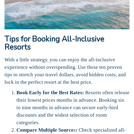
Tips for Booking All-Inclusive
Resorts
With a little strategy, you can enjoy the all-inclusive
experience without overspending. Use these ten proven
tips to stretch your travel dollars, avoid hidden costs, and
lock in the perfect resort at the best price.
Book Early for the Best Rates:
Resorts often release
their lowest prices months in advance. Booking six
to nine months in advance can secure early-bird
discounts and the widest selection of room
categories.
Compare Multiple Source
s
:
Check specialized all-