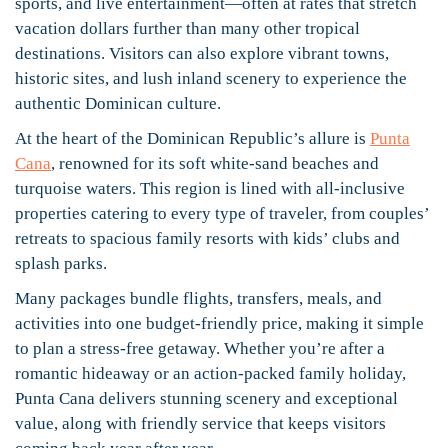
sports, and live entertainment—often at rates that stretch
vacation dollars further than many other tropical
destinations. Visitors can also explore vibrant towns,
historic sites, and lush inland scenery to experience the
authentic Dominican culture.
At the heart of the Dominican Republic’s allure is
Punta
Cana
, renowned for its soft white-sand beaches and
turquoise waters. This region is lined with all-inclusive
properties catering to every type of traveler, from couples’
retreats to spacious family resorts with kids’ clubs and
splash parks.
Many packages bundle flights, transfers, meals, and
activities into one budget-friendly price, making it simple
to plan a stress-free getaway. Whether you’re after a
romantic hideaway or an action-packed family holiday,
Punta Cana delivers stunning scenery and exceptional
value, along with friendly service that keeps visitors