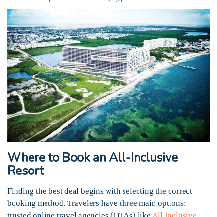
Where to Book an All-Inclusive
Resort
Finding the best deal begins with selecting the correct
booking method. Travelers have three main options:
trusted online travel agencies (OTAs) like
All Inclusive