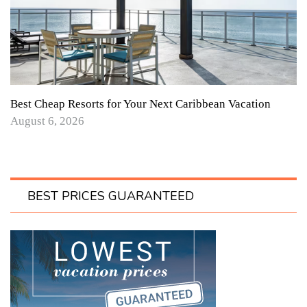
Best Cheap Resorts for Your Next Caribbean Vacation
August 6, 2026
BEST PRICES GUARANTEED