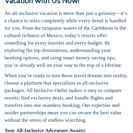
Vacation with Us Now!
An all-inclusive vacation is more than just a getaway—it’s
a chance to relax completely while every detail is handled
for you. From the turquoise waters of the Caribbean to the
cultural richness of Mexico, today’s resorts offer
something for every traveler and every budget. By
exploring the top destinations, understanding your
booking options, and using smart money-saving tips,
you’re already well on your way to the trip of a lifetime.
When you’re ready to turn those travel dreams into reality,
choose a platform that specializes in all-inclusive
packages. All Inclusive Outlet makes it easy to compare
resorts, find exclusive deals, and bundle flights and
transfers into one seamless booking. Our expertise and
insider partnerships mean you can secure the best value
without the stress of endless searching.
Your All-Inclusive Adventure Awaits!