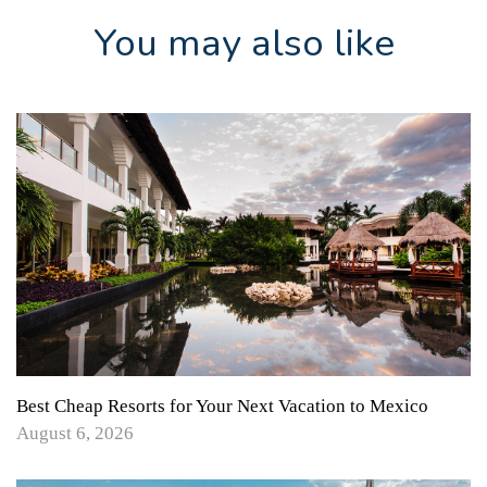
You may also like
Best Cheap Resorts for Your Next Vacation to Mexico
August 6, 2026