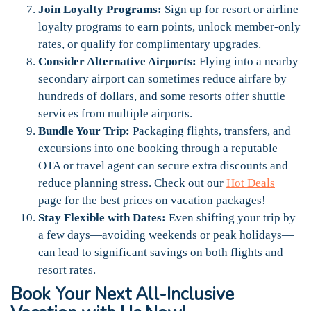
Join Loyalty Programs:
Sign up for resort or airline
loyalty programs to earn points, unlock member-only
rates, or qualify for complimentary upgrades.
Consider Alternative Airports:
Flying into a nearby
secondary airport can sometimes reduce airfare by
hundreds of dollars, and some resorts offer shuttle
services from multiple airports.
Bundle Your Trip:
Packaging flights, transfers, and
excursions into one booking through a reputable
OTA or travel agent can secure extra discounts and
reduce planning stress. Check out our
Hot Deals
page for the best prices on vacation packages!
Stay Flexible with Dates:
Even shifting your trip by
a few days—avoiding weekends or peak holidays—
can lead to significant savings on both flights and
resort rates.
Book Your Next All-Inclusive