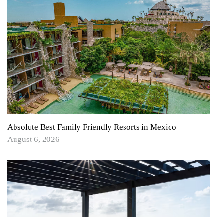
Absolute Best Family Friendly Resorts in Mexico
August 6, 2026