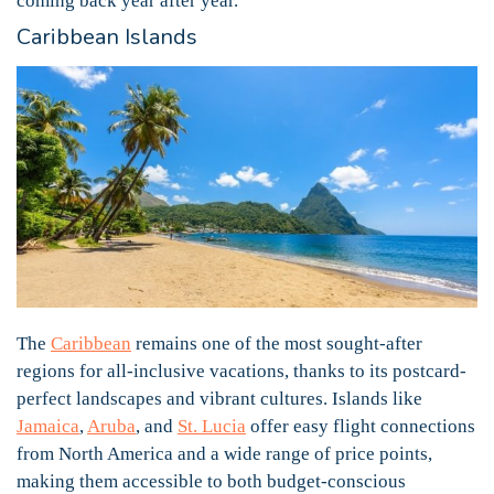
coming back year after year.
Caribbean Islands
The
Caribbean
remains one of the most sought-after
regions for all-inclusive vacations, thanks to its postcard-
perfect landscapes and vibrant cultures. Islands like
Jamaica
,
Aruba
, and
St. Lucia
offer easy flight connections
from North America and a wide range of price points,
making them accessible to both budget-conscious