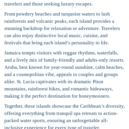
travelers and those seeking luxury escapes.
From powdery beaches and turquoise waters to lush
rainforests and volcanic peaks, each island provides a
stunning backdrop for relaxation or adventure. Travelers
can also enjoy distinctive local music, cuisine, and
festivals that bring each island’s personality to life.
Jamaica tempts visitors with reggae rhythms, waterfalls,
and a lively mix of family-friendly and adults-only resorts.
Aruba, best known for year-round sunshine, calm beaches,
and a cosmopolitan vibe, appeals to couples and groups
alike. St. Lucia captivates with its dramatic Piton
mountains, rainforest hikes, and romantic hideaways,
making it the perfect destination for honeymooners.
Together, these islands showcase the Caribbean’s diversity,
offering everything from tranquil spa retreats to action-
packed water sports, ensuring an unforgettable all-
inclusive experience for every type of traveler.