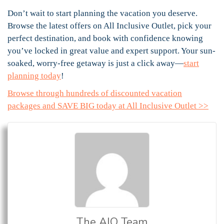
Don’t wait to start planning the vacation you deserve.
Browse the latest offers on All Inclusive Outlet, pick your
perfect destination, and book with confidence knowing
you’ve locked in great value and expert support. Your sun-
soaked, worry-free getaway is just a click away—
start
planning today
!
Browse through hundreds of discounted vacation
packages and SAVE BIG today at All Inclusive Outlet >>
The AIO Team