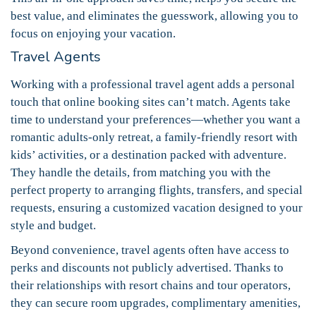
best value, and eliminates the guesswork, allowing you to
focus on enjoying your vacation.
Travel Agents
Working with a professional travel agent adds a personal
touch that online booking sites can’t match. Agents take
time to understand your preferences—whether you want a
romantic adults-only retreat, a family-friendly resort with
kids’ activities, or a destination packed with adventure.
They handle the details, from matching you with the
perfect property to arranging flights, transfers, and special
requests, ensuring a customized vacation designed to your
style and budget.
Beyond convenience, travel agents often have access to
perks and discounts not publicly advertised. Thanks to
their relationships with resort chains and tour operators,
they can secure room upgrades, complimentary amenities,