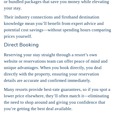
or bundled packages that save you money while elevating
your stay.
Their industry connections and firsthand destination
knowledge mean you’ll benefit from expert advice and
potential cost savings—without spending hours comparing
prices yourself.
Direct Booking
Reserving your stay straight through a resort’s own
website or reservations team can offer peace of mind and
unique advantages. When you book directly, you deal
directly with the property, ensuring your reservation
details are accurate and confirmed immediately.
Many resorts provide best-rate guarantees, so if you spot a
lower price elsewhere, they’ll often match it—eliminating
the need to shop around and giving you confidence that
you’re getting the best deal available.