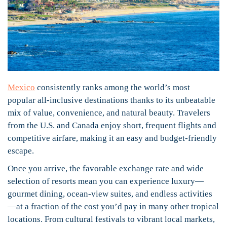
Mexico
consistently ranks among the world’s most
popular all-inclusive destinations thanks to its unbeatable
mix of value, convenience, and natural beauty. Travelers
from the U.S. and Canada enjoy short, frequent flights and
competitive airfare, making it an easy and budget-friendly
escape.
Once you arrive, the favorable exchange rate and wide
selection of resorts mean you can experience luxury—
gourmet dining, ocean-view suites, and endless activities
—at a fraction of the cost you’d pay in many other tropical
locations. From cultural festivals to vibrant local markets,