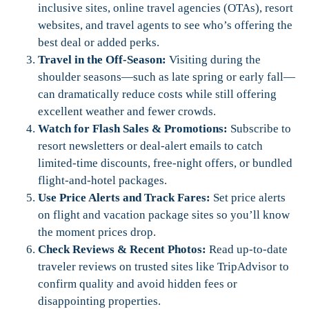
inclusive sites, online travel agencies (OTAs), resort
websites, and travel agents to see who’s offering the
best deal or added perks.
Travel in the Off-Season:
Visiting during the
shoulder seasons—such as late spring or early fall—
can dramatically reduce costs while still offering
excellent weather and fewer crowds.
Watch for Flash Sales & Promotions:
Subscribe to
resort newsletters or deal-alert emails to catch
limited-time discounts, free-night offers, or bundled
flight-and-hotel packages.
Use Price Alerts and Track Fares:
Set price alerts
on flight and vacation package sites so you’ll know
the moment prices drop.
Check Reviews & Recent Photos:
Read up-to-date
traveler reviews on trusted sites like TripAdvisor to
confirm quality and avoid hidden fees or
disappointing properties.