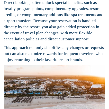
Direct bookings often unlock special benefits, such as
loyalty program points, complimentary upgrades, resort
credits, or complimentary add-ons like spa treatments and
airport transfers. Because your reservation is handled
directly by the resort, you also gain added protection in
the event of travel plan changes, with more flexible
cancellation policies and direct customer support.
This approach not only simplifies any changes or requests
but can also maximize rewards for frequent travelers who
enjoy returning to their favorite resort brands.