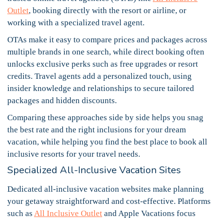
Outlet
, booking directly with the resort or airline, or
working with a specialized travel agent.
OTAs make it easy to compare prices and packages across
multiple brands in one search, while direct booking often
unlocks exclusive perks such as free upgrades or resort
credits. Travel agents add a personalized touch, using
insider knowledge and relationships to secure tailored
packages and hidden discounts.
Comparing these approaches side by side helps you snag
the best rate and the right inclusions for your dream
vacation, while helping you find the best place to book all
inclusive resorts for your travel needs.
Specialized All-Inclusive Vacation Sites
Dedicated all-inclusive vacation websites make planning
your getaway straightforward and cost-effective. Platforms
such as
All Inclusive Outlet
and Apple Vacations focus