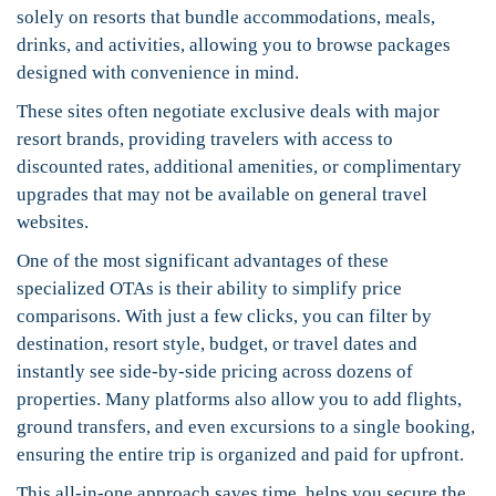
solely on resorts that bundle accommodations, meals,
drinks, and activities, allowing you to browse packages
designed with convenience in mind.
These sites often negotiate exclusive deals with major
resort brands, providing travelers with access to
discounted rates, additional amenities, or complimentary
upgrades that may not be available on general travel
websites.
One of the most significant advantages of these
specialized OTAs is their ability to simplify price
comparisons. With just a few clicks, you can filter by
destination, resort style, budget, or travel dates and
instantly see side-by-side pricing across dozens of
properties. Many platforms also allow you to add flights,
ground transfers, and even excursions to a single booking,
ensuring the entire trip is organized and paid for upfront.
This all-in-one approach saves time, helps you secure the