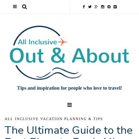
Tips and inspiration for people who love to travel!
ALL INCLUSIVE VACATION PLANNING & TIPS
The Ultimate Guide to the