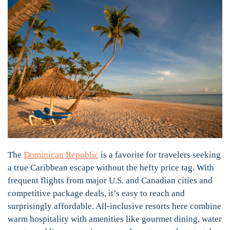
The
Dominican Republic
is a favorite for travelers seeking
a true Caribbean escape without the hefty price tag. With
frequent flights from major U.S. and Canadian cities and
competitive package deals, it’s easy to reach and
surprisingly affordable. All-inclusive resorts here combine
warm hospitality with amenities like gourmet dining, water