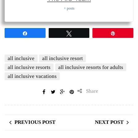
+ posts
Share
Tweet
Pin
all inclusive
all inclusive resort
all inclusive resorts
all inclusive resorts for adults
all inclusive vacations
Share
PREVIOUS POST
NEXT POST