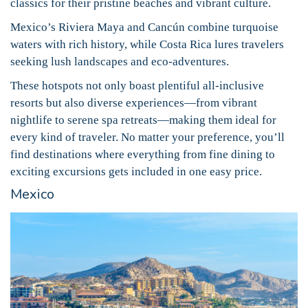
classics for their pristine beaches and vibrant culture.
Mexico’s Riviera Maya and Cancún combine turquoise
waters with rich history, while Costa Rica lures travelers
seeking lush landscapes and eco-adventures.
These hotspots not only boast plentiful all-inclusive
resorts but also diverse experiences—from vibrant
nightlife to serene spa retreats—making them ideal for
every kind of traveler. No matter your preference, you’ll
find destinations where everything from fine dining to
exciting excursions gets included in one easy price.
Mexico