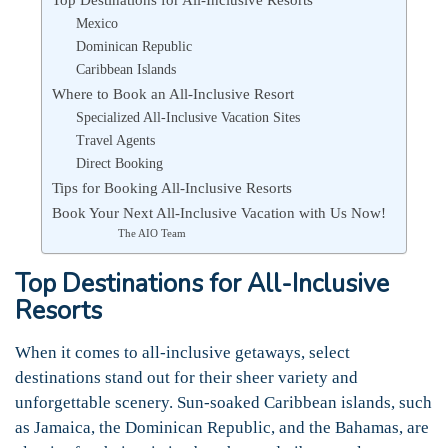
Mexico
Dominican Republic
Caribbean Islands
Where to Book an All-Inclusive Resort
Specialized All-Inclusive Vacation Sites
Travel Agents
Direct Booking
Tips for Booking All-Inclusive Resorts
Book Your Next All-Inclusive Vacation with Us Now!
The AIO Team
Top Destinations for All-Inclusive
Resorts
When it comes to all-inclusive getaways, select
destinations stand out for their sheer variety and
unforgettable scenery. Sun-soaked Caribbean islands, such
as Jamaica, the Dominican Republic, and the Bahamas, are