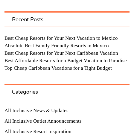
Recent Posts
Best Cheap Resorts for Your Next Vacation to Mexico
Absolute Best Family Friendly Resorts in Mexico
Best Cheap Resorts for Your Next Caribbean Vacation
Best Affordable Resorts for a Budget Vacation to Paradise
Top Cheap Caribbean Vacations for a Tight Budget
Categories
All Inclusive News & Updates
All Inclusive Outlet Announcements
All Inclusive Resort Inspiration