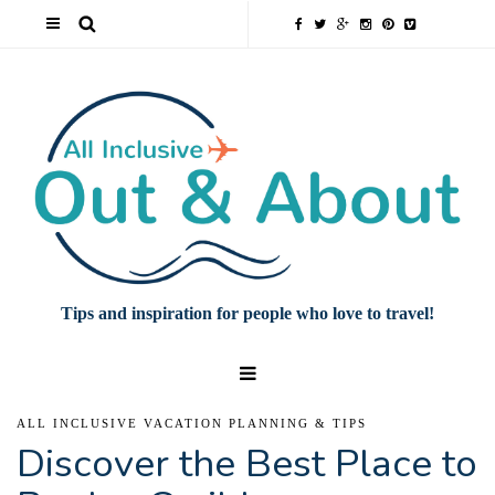
Tips and inspiration for people who love to travel!
ALL INCLUSIVE VACATION PLANNING & TIPS
Discover the Best Place to