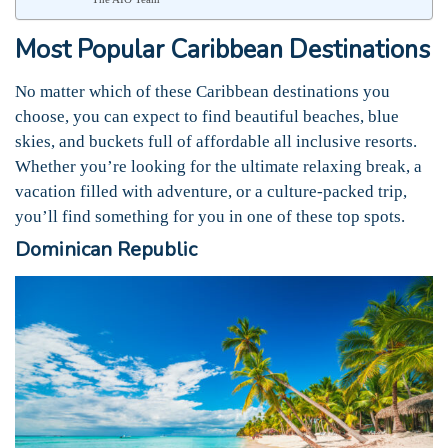
Most Popular Caribbean Destinations
No matter which of these Caribbean destinations you
choose, you can expect to find beautiful beaches, blue
skies, and buckets full of affordable all inclusive resorts.
Whether you’re looking for the ultimate relaxing break, a
vacation filled with adventure, or a culture-packed trip,
you’ll find something for you in one of these top spots.
Dominican Republic