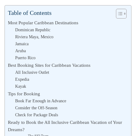
Table of Contents
Most Popular Caribbean Destinations
Dominican Republic
Riviera Maya, Mexico
Jamaica
Aruba
Puerto Rico
Best Booking Sites for Caribbean Vacations
All Inclusive Outlet
Expedia
Kayak
Tips for Booking
Book Far Enough in Advance
Consider the Off-Season
Check for Package Deals
Ready to Book the All Inclusive Caribbean Vacation of Your
Dreams?
The AIO Team