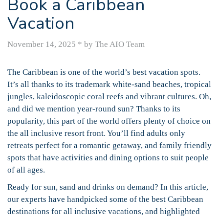
Book a Caribbean
Vacation
November 14, 2025
*
by The AIO Team
The Caribbean is one of the world’s best vacation spots.
It’s all thanks to its trademark white-sand beaches, tropical
jungles, kaleidoscopic coral reefs and vibrant cultures. Oh,
and did we mention year-round sun? Thanks to its
popularity, this part of the world offers plenty of choice on
the all inclusive resort front. You’ll find adults only
retreats perfect for a romantic getaway, and family friendly
spots that have activities and dining options to suit people
of all ages.
Ready for sun, sand and drinks on demand? In this article,
our experts have handpicked some of the best Caribbean
destinations for all inclusive vacations, and highlighted