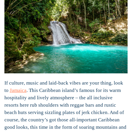
If culture, music and laid-back vibes are your thing, look
to
Jamaica
. This Caribbean island’s famous for its warm
hospitality and lively atmosphere – the all inclusive
resorts here rub shoulders with reggae bars and rustic
beach huts serving sizzling plates of jerk chicken. And of
course, the country’s got those all-important Caribbean
good looks, this time in the form of soaring mountains and