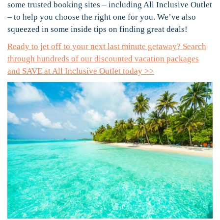
some trusted booking sites – including All Inclusive Outlet
– to help you choose the right one for you. We’ve also
squeezed in some inside tips on finding great deals!
Ready to jet off to your next last minute getaway? Search
through hundreds of our discounted vacation packages
and SAVE at All Inclusive Outlet today >>