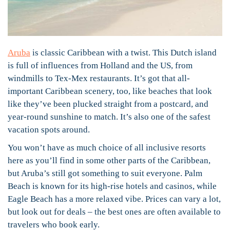
Aruba
is classic Caribbean with a twist. This Dutch island
is full of influences from Holland and the US, from
windmills to Tex-Mex restaurants. It’s got that all-
important Caribbean scenery, too, like beaches that look
like they’ve been plucked straight from a postcard, and
year-round sunshine to match. It’s also one of the safest
vacation spots around.
You won’t have as much choice of all inclusive resorts
here as you’ll find in some other parts of the Caribbean,
but Aruba’s still got something to suit everyone. Palm
Beach is known for its high-rise hotels and casinos, while
Eagle Beach has a more relaxed vibe. Prices can vary a lot,
but look out for deals – the best ones are often available to
travelers who book early.