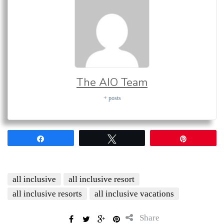
The AIO Team
+ posts
Share
Tweet
Pin
all inclusive
all inclusive resort
all inclusive resorts
all inclusive vacations
Share