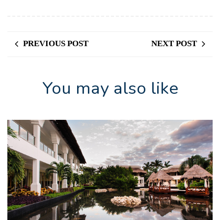
PREVIOUS POST
NEXT POST
You may also like