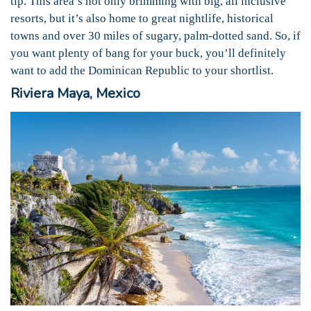
tip. This area’s not only brimming with big, all inclusive
resorts, but it’s also home to great nightlife, historical
towns and over 30 miles of sugary, palm-dotted sand. So, if
you want plenty of bang for your buck, you’ll definitely
want to add the Dominican Republic to your shortlist.
Riviera Maya, Mexico