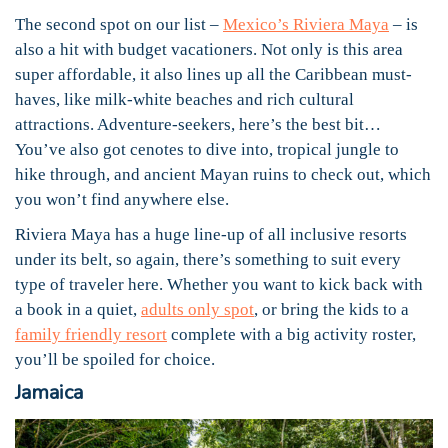
The second spot on our list –
Mexico’s Riviera Maya
– is
also a hit with budget vacationers. Not only is this area
super affordable, it also lines up all the Caribbean must-
haves, like milk-white beaches and rich cultural
attractions. Adventure-seekers, here’s the best bit…
You’ve also got cenotes to dive into, tropical jungle to
hike through, and ancient Mayan ruins to check out, which
you won’t find anywhere else.
Riviera Maya has a huge line-up of all inclusive resorts
under its belt, so again, there’s something to suit every
type of traveler here. Whether you want to kick back with
a book in a quiet,
adults only spot
, or bring the kids to a
family friendly resort
complete with a big activity roster,
you’ll be spoiled for choice.
Jamaica