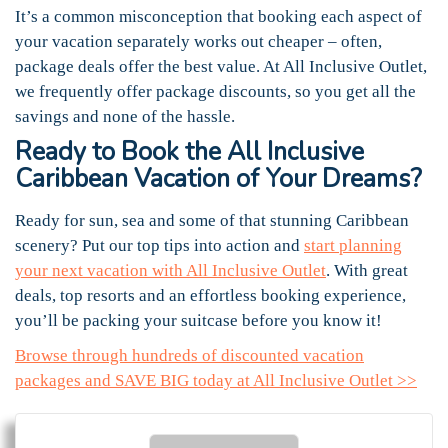
It’s a common misconception that booking each aspect of
your vacation separately works out cheaper – often,
package deals offer the best value. At All Inclusive Outlet,
we frequently offer package discounts, so you get all the
savings and none of the hassle.
Ready to Book the All Inclusive
Caribbean Vacation of Your Dreams?
Ready for sun, sea and some of that stunning Caribbean
scenery? Put our top tips into action and
start planning
your next vacation with All Inclusive Outlet
. With great
deals, top resorts and an effortless booking experience,
you’ll be packing your suitcase before you know it!
Browse through hundreds of discounted vacation
packages and SAVE BIG today at All Inclusive Outlet >>