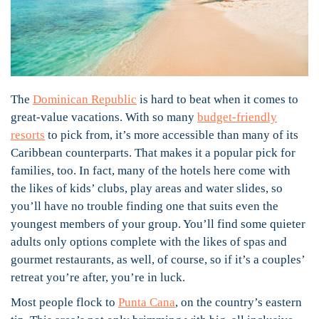
The
Dominican Republic
is hard to beat when it comes to
great-value vacations. With so many
budget-friendly
resorts
to pick from, it’s more accessible than many of its
Caribbean counterparts. That makes it a popular pick for
families, too. In fact, many of the hotels here come with
the likes of kids’ clubs, play areas and water slides, so
you’ll have no trouble finding one that suits even the
youngest members of your group. You’ll find some quieter
adults only options complete with the likes of spas and
gourmet restaurants, as well, of course, so if it’s a couples’
retreat you’re after, you’re in luck.
Most people flock to
Punta Cana
, on the country’s eastern