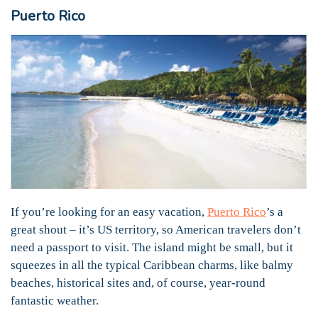
Puerto Rico
If you’re looking for an easy vacation,
Puerto Rico
’s a
great shout – it’s US territory, so American travelers don’t
need a passport to visit. The island might be small, but it
squeezes in all the typical Caribbean charms, like balmy
beaches, historical sites and, of course, year-round
fantastic weather.