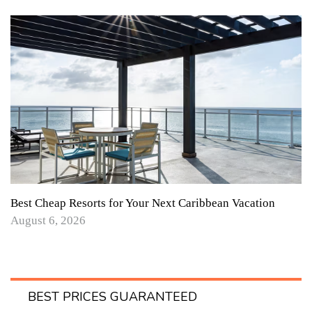
Best Cheap Resorts for Your Next Caribbean Vacation
August 6, 2026
BEST PRICES GUARANTEED