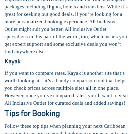
packages including flights, hotels and transfers. While it’s
great for seeking out good deals, if you’re looking for a
more personalized booking experience, All Inclusive
Outlet might suit you better. All Inclusive Outlet
specializes in this part of the world, too, which means you
get expert support and some exclusive deals you won’t
find anywhere else.
Kayak
If you want to compare rates, Kayak is another site that’s
worth looking at – it’s a handy comparison tool that helps
you check prices across multiple sites all in one place.
However, once you’ve compared rates, you’ll want to visit
All Inclusive Outlet for curated deals and added savings!
Tips for Booking
Follow these top tips when planning your next Caribbean
vacation to ensure a smooth booking experience and save