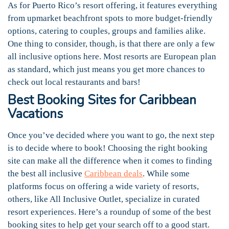
As for Puerto Rico’s resort offering, it features everything
from upmarket beachfront spots to more budget-friendly
options, catering to couples, groups and families alike.
One thing to consider, though, is that there are only a few
all inclusive options here. Most resorts are European plan
as standard, which just means you get more chances to
check out local restaurants and bars!
Best Booking Sites for Caribbean
Vacations
Once you’ve decided where you want to go, the next step
is to decide where to book! Choosing the right booking
site can make all the difference when it comes to finding
the best all inclusive
Caribbean deals
. While some
platforms focus on offering a wide variety of resorts,
others, like All Inclusive Outlet, specialize in curated
resort experiences. Here’s a roundup of some of the best
booking sites to help get your search off to a good start.