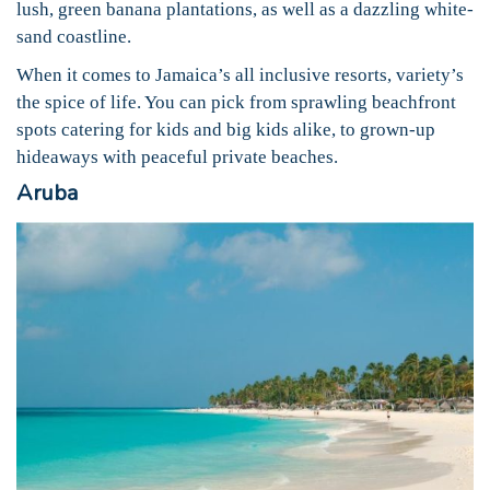
lush, green banana plantations, as well as a dazzling white-
sand coastline.
When it comes to Jamaica’s all inclusive resorts, variety’s
the spice of life. You can pick from sprawling beachfront
spots catering for kids and big kids alike, to grown-up
hideaways with peaceful private beaches.
Aruba