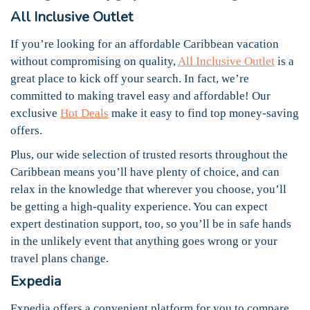
All Inclusive Outlet
If you’re looking for an affordable Caribbean vacation
without compromising on quality,
All Inclusive Outlet
is a
great place to kick off your search. In fact, we’re
committed to making travel easy and affordable! Our
exclusive
Hot Deals
make it easy to find top money-saving
offers.
Plus, our wide selection of trusted resorts throughout the
Caribbean means you’ll have plenty of choice, and can
relax in the knowledge that wherever you choose, you’ll
be getting a high-quality experience. You can expect
expert destination support, too, so you’ll be in safe hands
in the unlikely event that anything goes wrong or your
travel plans change.
Expedia
Expedia offers a convenient platform for you to compare