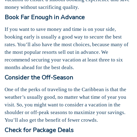
money without sacrificing quality.
Book Far Enough in Advance
If you want to save money and time is on your side,
booking early is usually a good way to secure the best
rates. You’ll also have the most choices, because many of
the most popular resorts sell out in advance. We
recommend securing your vacation at least three to six
months ahead for the best deals.
Consider the Off-Season
One of the perks of traveling to the Caribbean is that the
weather’s usually good, no matter what time of year you
visit. So, you might want to consider a vacation in the
shoulder or off-peak seasons to maximize your savings.
You’ll also get the benefit of fewer crowds.
Check for Package Deals