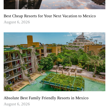
Best Cheap Resorts for Your Next Vacation to Mexico
August 6, 2026
Absolute Best Family Friendly Resorts in Mexico
August 6, 2026