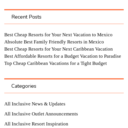
Recent Posts
Best Cheap Resorts for Your Next Vacation to Mexico
Absolute Best Family Friendly Resorts in Mexico
Best Cheap Resorts for Your Next Caribbean Vacation
Best Affordable Resorts for a Budget Vacation to Paradise
Top Cheap Caribbean Vacations for a Tight Budget
Categories
All Inclusive News & Updates
All Inclusive Outlet Announcements
All Inclusive Resort Inspiration