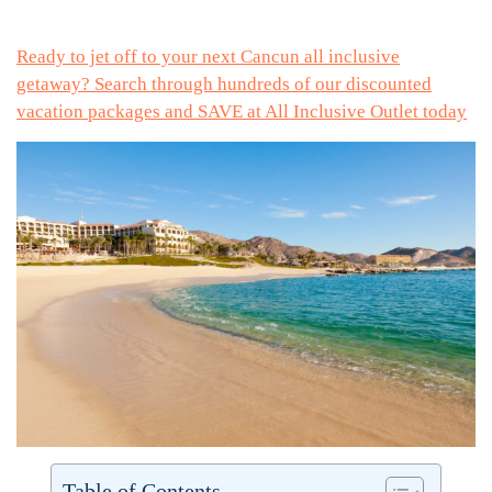
Ready to jet off to your next Cancun all inclusive
getaway? Search through hundreds of our discounted
vacation packages and SAVE at All Inclusive Outlet today
Table of Contents