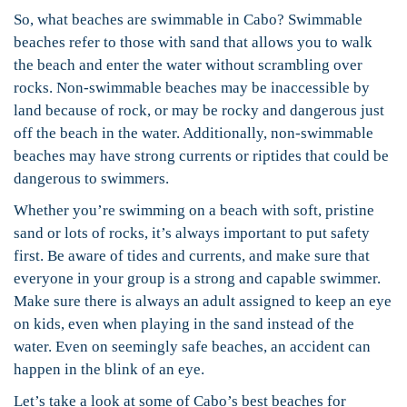
So, what beaches are swimmable in Cabo? Swimmable
beaches refer to those with sand that allows you to walk
the beach and enter the water without scrambling over
rocks. Non-swimmable beaches may be inaccessible by
land because of rock, or may be rocky and dangerous just
off the beach in the water. Additionally, non-swimmable
beaches may have strong currents or riptides that could be
dangerous to swimmers.
Whether you’re swimming on a beach with soft, pristine
sand or lots of rocks, it’s always important to put safety
first. Be aware of tides and currents, and make sure that
everyone in your group is a strong and capable swimmer.
Make sure there is always an adult assigned to keep an eye
on kids, even when playing in the sand instead of the
water. Even on seemingly safe beaches, an accident can
happen in the blink of an eye.
Let’s take a look at some of Cabo’s best beaches for