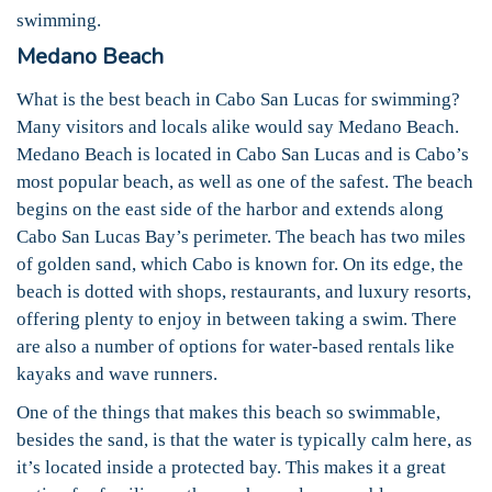
swimming.
Medano Beach
What is the best beach in Cabo San Lucas for swimming?
Many visitors and locals alike would say Medano Beach.
Medano Beach is located in Cabo San Lucas and is Cabo’s
most popular beach, as well as one of the safest. The beach
begins on the east side of the harbor and extends along
Cabo San Lucas Bay’s perimeter. The beach has two miles
of golden sand, which Cabo is known for. On its edge, the
beach is dotted with shops, restaurants, and luxury resorts,
offering plenty to enjoy in between taking a swim. There
are also a number of options for water-based rentals like
kayaks and wave runners.
One of the things that makes this beach so swimmable,
besides the sand, is that the water is typically calm here, as
it’s located inside a protected bay. This makes it a great