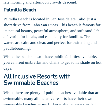
late morning and afternoon crowds descend.
Palmilla Beach
Palmilla Beach is located in San Jose delete Cabo, just a
short drive from Cabo San Lucas. This beach is famous for
its natural beauty, peaceful atmosphere, and soft sand. It’s
a favorite for locals, and especially for families. The
waters are calm and clear, and perfect for swimming and
paddleboarding.
While the beach doesn’t have public facilities available,
you can rent umbrellas and chairs to get some shade on hot
days.
All Inclusive Resorts with
Swimmable Beaches
While there are plenty of public beaches available that are
swimmable, many all inclusive resorts have their own
swimmable beaches as well. These offer a less-crowded