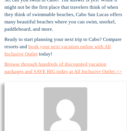
might not be the first place that travelers think of when
they think of swimmable beaches, Cabo San Lucas offers
many beautiful beaches where you can swim, snorkel,
paddleboard, and more.
Ready to start planning your next trip to Cabo? Compare
resorts and
book your next vacation online with All
Inclusive Outlet
today!
Browse through hundreds of discounted vacation
packages and SAVE BIG today at All Inclusive Outlet >>