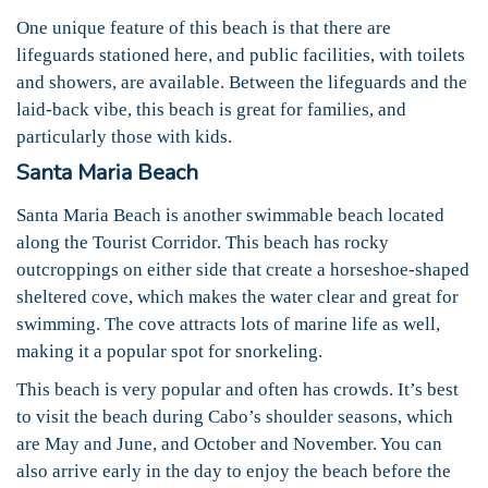
One unique feature of this beach is that there are
lifeguards stationed here, and public facilities, with toilets
and showers, are available. Between the lifeguards and the
laid-back vibe, this beach is great for families, and
particularly those with kids.
Santa Maria Beach
Santa Maria Beach is another swimmable beach located
along the Tourist Corridor. This beach has rocky
outcroppings on either side that create a horseshoe-shaped
sheltered cove, which makes the water clear and great for
swimming. The cove attracts lots of marine life as well,
making it a popular spot for snorkeling.
This beach is very popular and often has crowds. It’s best
to visit the beach during Cabo’s shoulder seasons, which
are May and June, and October and November. You can
also arrive early in the day to enjoy the beach before the