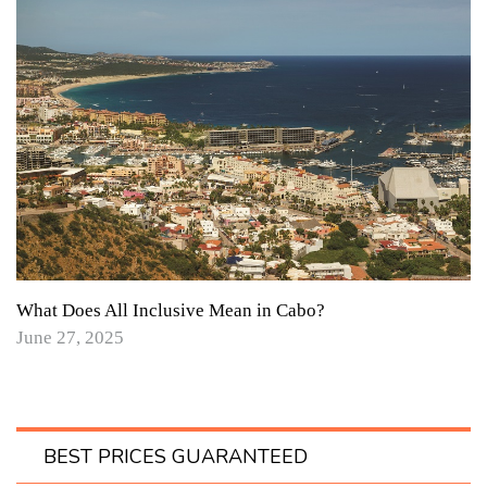
What Does All Inclusive Mean in Cabo?
June 27, 2025
BEST PRICES GUARANTEED