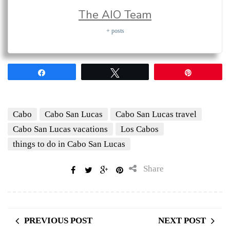
The AIO Team
+ posts
Share
Tweet
Pin
Cabo
Cabo San Lucas
Cabo San Lucas travel
Cabo San Lucas vacations
Los Cabos
things to do in Cabo San Lucas
Share
PREVIOUS POST
NEXT POST