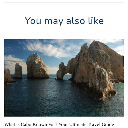
You may also like
What is Cabo Known For? Your Ultimate Travel Guide