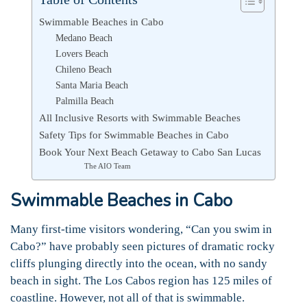
Swimmable Beaches in Cabo
Medano Beach
Lovers Beach
Chileno Beach
Santa Maria Beach
Palmilla Beach
All Inclusive Resorts with Swimmable Beaches
Safety Tips for Swimmable Beaches in Cabo
Book Your Next Beach Getaway to Cabo San Lucas
The AIO Team
Swimmable Beaches in Cabo
Many first-time visitors wondering, “Can you swim in
Cabo?” have probably seen pictures of dramatic rocky
cliffs plunging directly into the ocean, with no sandy
beach in sight. The Los Cabos region has 125 miles of
coastline. However, not all of that is swimmable.