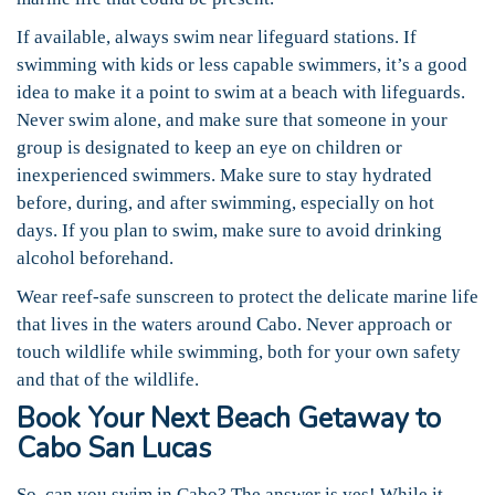
If available, always swim near lifeguard stations. If
swimming with kids or less capable swimmers, it’s a good
idea to make it a point to swim at a beach with lifeguards.
Never swim alone, and make sure that someone in your
group is designated to keep an eye on children or
inexperienced swimmers. Make sure to stay hydrated
before, during, and after swimming, especially on hot
days. If you plan to swim, make sure to avoid drinking
alcohol beforehand.
Wear reef-safe sunscreen to protect the delicate marine life
that lives in the waters around Cabo. Never approach or
touch wildlife while swimming, both for your own safety
and that of the wildlife.
Book Your Next Beach Getaway to
Cabo San Lucas
So, can you swim in Cabo? The answer is yes! While it