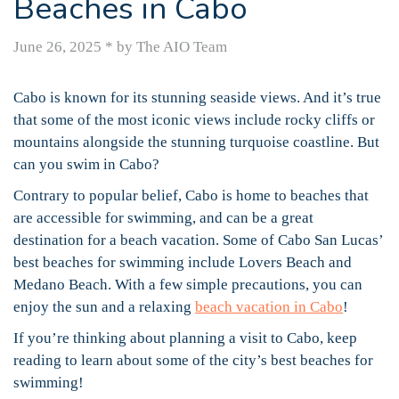
Beaches in Cabo
June 26, 2025
*
by The AIO Team
Cabo is known for its stunning seaside views. And it’s true
that some of the most iconic views include rocky cliffs or
mountains alongside the stunning turquoise coastline. But
can you swim in Cabo?
Contrary to popular belief, Cabo is home to beaches that
are accessible for swimming, and can be a great
destination for a beach vacation. Some of Cabo San Lucas’
best beaches for swimming include Lovers Beach and
Medano Beach. With a few simple precautions, you can
enjoy the sun and a relaxing
beach vacation in Cabo
!
If you’re thinking about planning a visit to Cabo, keep
reading to learn about some of the city’s best beaches for
swimming!