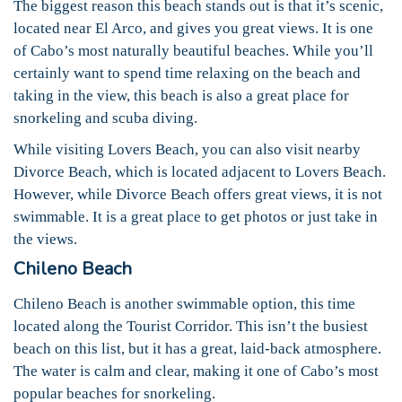
The biggest reason this beach stands out is that it’s scenic,
located near El Arco, and gives you great views. It is one
of Cabo’s most naturally beautiful beaches. While you’ll
certainly want to spend time relaxing on the beach and
taking in the view, this beach is also a great place for
snorkeling and scuba diving.
While visiting Lovers Beach, you can also visit nearby
Divorce Beach, which is located adjacent to Lovers Beach.
However, while Divorce Beach offers great views, it is not
swimmable. It is a great place to get photos or just take in
the views.
Chileno Beach
Chileno Beach is another swimmable option, this time
located along the Tourist Corridor. This isn’t the busiest
beach on this list, but it has a great, laid-back atmosphere.
The water is calm and clear, making it one of Cabo’s most
popular beaches for snorkeling.