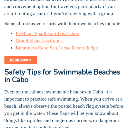
and convenient option for travelers, particularly if you
aren’t renting a car or if you’re traveling with a group.
Some all inclusive resorts with their own beaches include:
Le Blanc Spa Resort Los Cabos
Grand Velas Los Cabos
Breathless Cabo San Lucas Resort & Spa
Safety Tips for Swimmable Beaches
in Cabo
Even on the calmest swimmable beaches in Cabo, it’s
important to practice safe swimming. When you arrive at a
beach, always observe the posted beach flag system before
you get in the water. These flags will let you know about
things like riptides and dangerous currents, or dangerous
marine life that could be present.