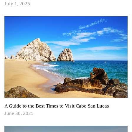
July 1, 2025
A Guide to the Best Times to Visit Cabo San Lucas
June 30, 2025