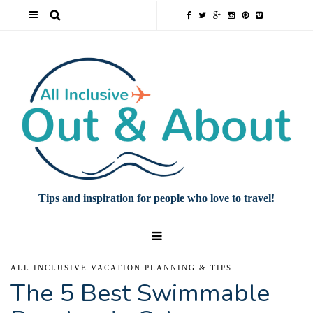
Tips and inspiration for people who love to travel!
ALL INCLUSIVE VACATION PLANNING & TIPS
The 5 Best Swimmable