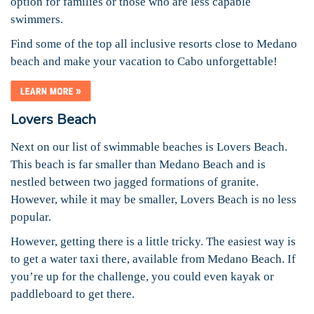
option for families or those who are less capable
swimmers.
Find some of the top all inclusive resorts close to Medano
beach and make your vacation to Cabo unforgettable!
Lovers Beach
Next on our list of swimmable beaches is Lovers Beach.
This beach is far smaller than Medano Beach and is
nestled between two jagged formations of granite.
However, while it may be smaller, Lovers Beach is no less
popular.
However, getting there is a little tricky. The easiest way is
to get a water taxi there, available from Medano Beach. If
you’re up for the challenge, you could even kayak or
paddleboard to get there.