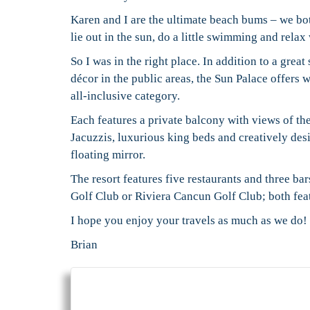
Karen and I are the ultimate beach bums – we bo
lie out in the sun, do a little swimming and rela
So I was in the right place. In addition to a grea
décor in the public areas, the Sun Palace offers 
all-inclusive category.
Each features a private balcony with views of t
Jacuzzis, luxurious king beds and creatively des
floating mirror.
The resort features five restaurants and three b
Golf Club or Riviera Cancun Golf Club; both fea
I hope you enjoy your travels as much as we do!
Brian