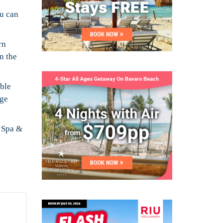
ou can
rn
n the
uble
rge
n Spa &