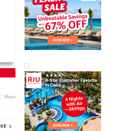
Share
OST