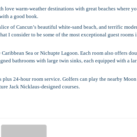
th love warm-weather destinations with great beaches where y
x with a good book.
t slice of Cancun’s beautiful white-sand beach, and terrific mode
what I consider to be some of the most exceptional guest rooms i
he Caribbean Sea or Nichupte Lagoon. Each room also offers do
igned bathrooms with large twin sinks, each equipped with a la
ars plus 24-hour room service. Golfers can play the nearby Moo
ture Jack Nicklaus-designed courses.