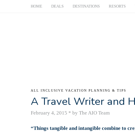
HOME
DEALS
DESTINATIONS
RESORTS
ALL INCLUSIVE VACATION PLANNING & TIPS
A Travel Writer and H
February 4, 2015
*
by The AIO Team
“Things tangible and intangible combine to cre