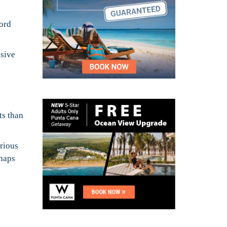
word
usive
ts than
urious
rhaps