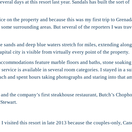
eral days at this resort last year. Sandals has built the sort of
ce on the property and because this was my first trip to Grenada
d some surrounding areas. But several of the reporters I was tra
e sands and deep blue waters stretch for miles, extending along
pital city is visible from virtually every point of the property.
accommodations feature marble floors and baths, stone soaking
 service is available in several room categories. I stayed in a su
ach and spent hours taking photographs and staring into that a
s and the company’s first steakhouse restaurant, Butch’s Choph
Stewart.
 visited this resort in late 2013 because the couples-only, Ca