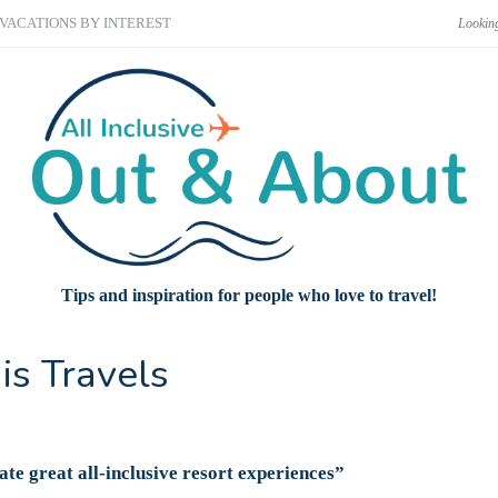
VACATIONS BY INTEREST
Tips and inspiration for people who love to travel!
is Travels
ate great all-inclusive resort experiences”