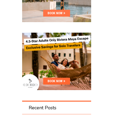
Recent Posts