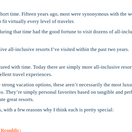
 short time. Fifteen years ago, most were synonymous with the 
 fit virtually every level of traveler.
during that time had the good fortune to visit dozens of all-incl
ive all-inclusive resorts I’ve visited within the past two years.
ured with time. Today there are simply more all-inclusive resor
ellent travel experiences.
are strong vacation options, these aren’t necessarily the most lux
o. They’re simply personal favorites based on tangible and pe
te great resorts.
s, with a few reasons why I think each is pretty special:
 Republic: