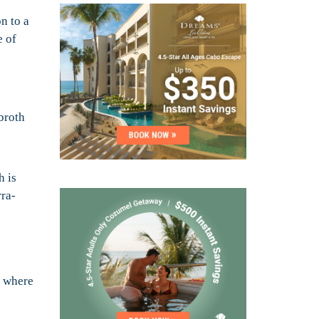
n to a
e of
broth
h is
rra-
t where