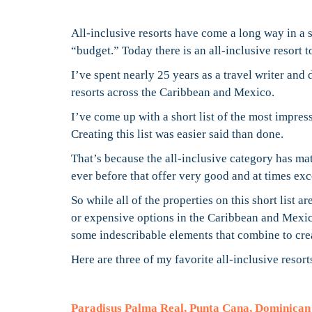
All-inclusive resorts have come a long way in a
“budget.” Today there is an all-inclusive resort to
I’ve spent nearly 25 years as a travel writer and 
resorts across the Caribbean and Mexico.
I’ve come up with a short list of the most impress
Creating this list was easier said than done.
That’s because the all-inclusive category has mat
ever before that offer very good and at times exc
So while all of the properties on this short list 
or expensive options in the Caribbean and Mexic
some indescribable elements that combine to crea
Here are three of my favorite all-inclusive resort
Paradisus Palma Real, Punta Cana, Dominican