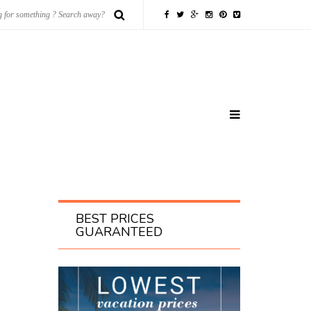
BEST PRICES
GUARANTEED