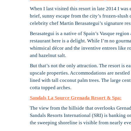
When I last visited this resort in late 2014 I wa
brief, sunny escape from the city’s frozen-slush 
celebrity chef Martin Berasategui’s signature res
Berasategui is a native of Spain’s Vasque region
restaurant here is a delight. While I’m no gourma
whimsical décor and the inventive entrees like r
and hazelnut salt.
But that’s not the only attraction. The resort is e
upscale properties. Accommodations are nestled w
lined with tall coconut palm trees. The large cent
cotta topped arches.
Sandals La Source Grenada Resort & Spa:
The view from the hillside that overlooks Grena
Sandals Resorts International (SRI) is banking on
the sweeping shoreline is visible from nearly eve