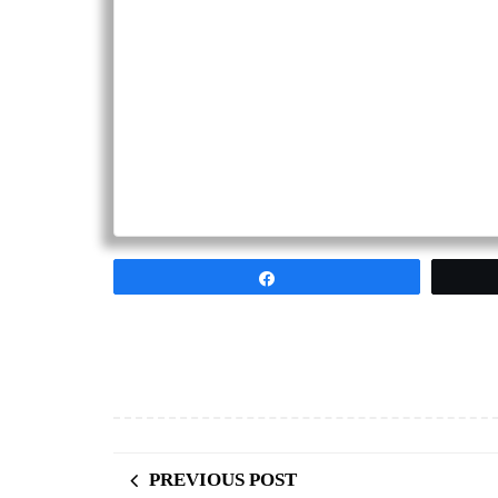
Share
PREVIOUS POST