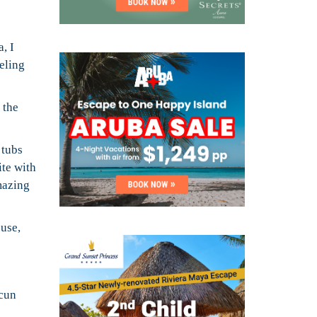
, I
veling
 the
 tubs
ite with
mazing
ouse,
ncun