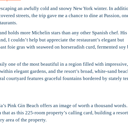
s escaping an awfully cold and snowy New York winter. In additio
covered streets, the trip gave me a chance to dine at Passion, on
taurants.
 and holds more Michelin stars than any other Spanish chef. His
nd, I couldn’t help but appreciate the restaurant’s elegant but
oast foie gras with seaweed on horseradish curd, fermented soy 
asily one of the most beautiful in a region filled with impressive,
ithin elegant gardens, and the resort’s broad, white-sand beac
ral courtyard features graceful fountains bordered by stately te
da’s Pink Gin Beach offers an image of worth a thousand words.
 that as this 225-room property’s calling card, building a resor
ry area of the property.