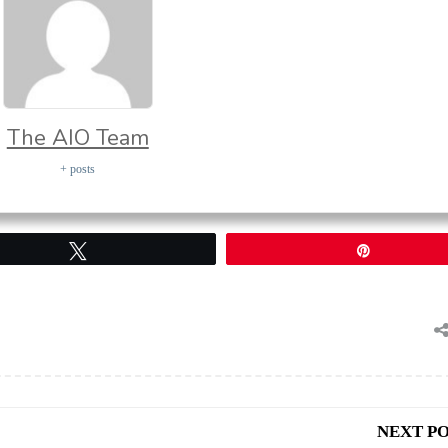
The AIO Team
+ posts
Tweet
Pin
NEXT P