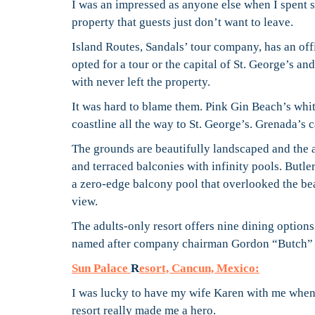
I was an impressed as anyone else when I spent sev
property that guests just don’t want to leave.
Island Routes, Sandals’ tour company, has an offi
opted for a tour or the capital of St. George’s an
with never left the property.
It was hard to blame them. Pink Gin Beach’s whit
coastline all the way to St. George’s. Grenada’s ca
The grounds are beautifully landscaped and the 
and terraced balconies with infinity pools. Butler
a zero-edge balcony pool that overlooked the be
view.
The adults-only resort offers nine dining option
named after company chairman Gordon “Butch” 
Sun Palace
R
esort, Cancun, Mexico:
I was lucky to have my wife Karen with me when I
resort really made me a hero.