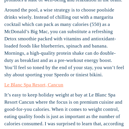
Around the pool, a wise strategy is to choose poolside
drinks wisely. Instead of chilling out with a margarita
cocktail which can pack as many calories (550) as a
McDonald’s Big Mac, you can substitute a refreshing
Detox smoothie packed with vitamins and antioxidant-
loaded foods like blueberries, spinach and banana.
Mornings, a high-quality protein shake can do double-
duty as breakfast and as a pre-workout energy boost.
You’ll feel so toned by the end of your stay, you won’t feel
shy about sporting your Speedo or tiniest bikini.
Le Blanc Spa Resort, Cancun
It’s easy to keep holiday weight at bay at Le Blanc Spa
Resort Cancun where the focus is on premium cuisine and
good-for-you calories. When it comes to weight control,
eating quality foods is just as important as the number of
calories consumed. I was surprised to learn that, according