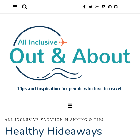
Tips and inspiration for people who love to travel!
ALL INCLUSIVE VACATION PLANNING & TIPS
Healthy Hideaways