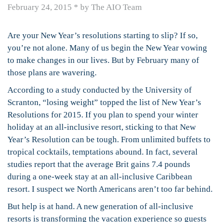
February 24, 2015
*
by The AIO Team
Are your New Year’s resolutions starting to slip? If so,
you’re not alone. Many of us begin the New Year vowing
to make changes in our lives. But by February many of
those plans are wavering.
According to a study conducted by the University of
Scranton, “losing weight” topped the list of New Year’s
Resolutions for 2015. If you plan to spend your winter
holiday at an all-inclusive resort, sticking to that New
Year’s Resolution can be tough. From unlimited buffets to
tropical cocktails, temptations abound. In fact, several
studies report that the average Brit gains 7.4 pounds
during a one-week stay at an all-inclusive Caribbean
resort. I suspect we North Americans aren’t too far behind.
But help is at hand. A new generation of all-inclusive
resorts is transforming the vacation experience so guests