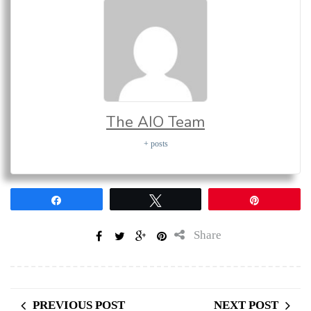
The AIO Team
+ posts
Share
Tweet
Pin
Share
PREVIOUS POST
NEXT POST