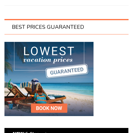
BEST PRICES GUARANTEED