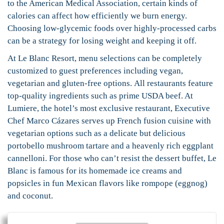
to the American Medical Association, certain kinds of
calories can affect how efficiently we burn energy.
Choosing low-glycemic foods over highly-processed carbs
can be a strategy for losing weight and keeping it off.
At Le Blanc Resort, menu selections can be completely
customized to guest preferences including vegan,
vegetarian and gluten-free options. All restaurants feature
top-quality ingredients such as prime USDA beef. At
Lumiere, the hotel’s most exclusive restaurant, Executive
Chef Marco Cázares serves up French fusion cuisine with
vegetarian options such as a delicate but delicious
portobello mushroom tartare and a heavenly rich eggplant
cannelloni. For those who can’t resist the dessert buffet, Le
Blanc is famous for its homemade ice creams and
popsicles in fun Mexican flavors like rompope (eggnog)
and coconut.