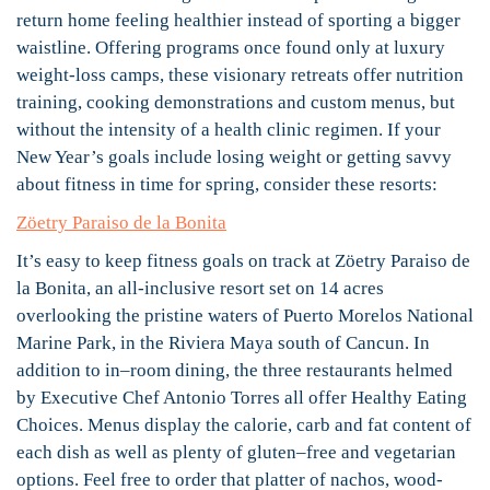
return home feeling healthier instead of sporting a bigger
waistline. Offering programs once found only at luxury
weight-loss camps, these visionary retreats offer nutrition
training, cooking demonstrations and custom menus, but
without the intensity of a health clinic regimen. If your
New Year’s goals include losing weight or getting savvy
about fitness in time for spring, consider these resorts:
Zöetry Paraiso de la Bonita
It’s easy to keep fitness goals on track at Zöetry Paraiso de
la Bonita, an all-inclusive resort set on 14 acres
overlooking the pristine waters of Puerto Morelos National
Marine Park, in the Riviera Maya south of Cancun. In
addition to in–room dining, the three restaurants helmed
by Executive Chef Antonio Torres all offer Healthy Eating
Choices. Menus display the calorie, carb and fat content of
each dish as well as plenty of gluten–free and vegetarian
options. Feel free to order that platter of nachos, wood-