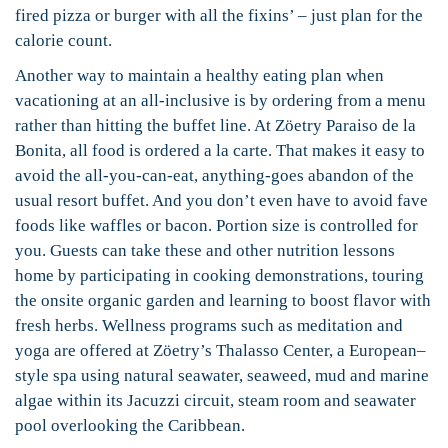
fired pizza or burger with all the fixins’ – just plan for the
calorie count.
Another way to maintain a healthy eating plan when
vacationing at an all-inclusive is by ordering from a menu
rather than hitting the buffet line. At Zöetry Paraiso de la
Bonita, all food is ordered a la carte. That makes it easy to
avoid the all-you-can-eat, anything-goes abandon of the
usual resort buffet. And you don’t even have to avoid fave
foods like waffles or bacon. Portion size is controlled for
you. Guests can take these and other nutrition lessons
home by participating in cooking demonstrations, touring
the onsite organic garden and learning to boost flavor with
fresh herbs. Wellness programs such as meditation and
yoga are offered at Zöetry’s Thalasso Center, a European–
style spa using natural seawater, seaweed, mud and marine
algae within its Jacuzzi circuit, steam room and seawater
pool overlooking the Caribbean.