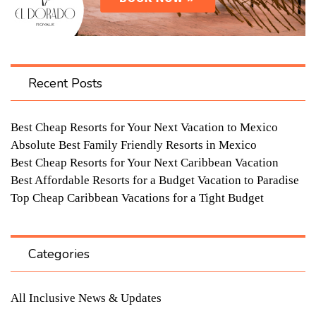
Recent Posts
Best Cheap Resorts for Your Next Vacation to Mexico
Absolute Best Family Friendly Resorts in Mexico
Best Cheap Resorts for Your Next Caribbean Vacation
Best Affordable Resorts for a Budget Vacation to Paradise
Top Cheap Caribbean Vacations for a Tight Budget
Categories
All Inclusive News & Updates