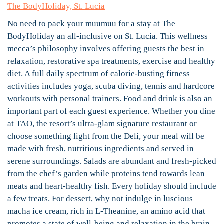
The BodyHoliday, St. Lucia
No need to pack your muumuu for a stay at The
BodyHoliday an all-inclusive on St. Lucia. This wellness
mecca’s philosophy involves offering guests the best in
relaxation, restorative spa treatments, exercise and healthy
diet. A full daily spectrum of calorie-busting fitness
activities includes yoga, scuba diving, tennis and hardcore
workouts with personal trainers. Food and drink is also an
important part of each guest experience. Whether you dine
at TAO, the resort’s ultra-glam signature restaurant or
choose something light from the Deli, your meal will be
made with fresh, nutritious ingredients and served in
serene surroundings. Salads are abundant and fresh-picked
from the chef’s garden while proteins tend towards lean
meats and heart-healthy fish. Every holiday should include
a few treats. For dessert, why not indulge in luscious
macha ice cream, rich in L-Theanine, an amino acid that
promotes a state of well-being and relaxation in the brain.