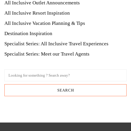
All Inclusive Outlet Announcements
All Inclusive Resort Inspiration
All Inclusive Vacation Planning & Tips
Destination Inspiration
Specialist Series: All Inclusive Travel Experiences
Specialist Series: Meet our Travel Agents