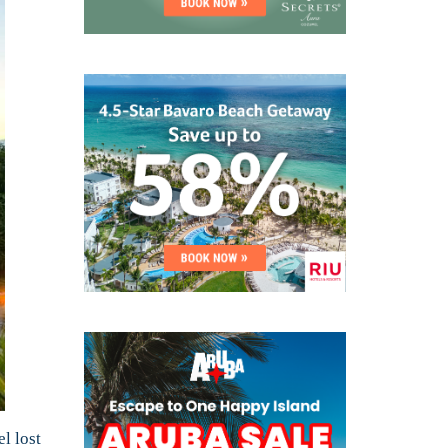
l lost