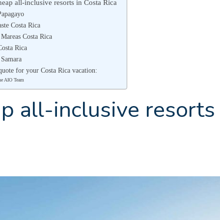
eap all-inclusive resorts in Costa Rica
Papagayo
ste Costa Rica
 Mareas Costa Rica
Costa Rica
a Samara
quote for your Costa Rica vacation:
he AIO Team
 all-inclusive resorts 