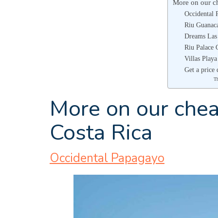
More on our ch
Occidental 
Riu Guanaca
Dreams Las
Riu Palace 
Villas Play
Get a price 
T
More on our cheap
Costa Rica
Occidental Papagayo