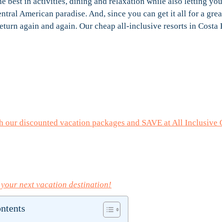
the best in activities, dining and relaxation while also letting yo
entral American paradise. And, since you can get it all for a grea
return again and again. Our cheap all-inclusive resorts in Costa
h our discounted vacation packages and SAVE at All Inclusive 
 your next vacation destination!
ontents