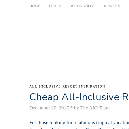
HOME
DEALS
DESTINATIONS
RESORTS
ALL INCLUSIVE RESORT INSPIRATION
Cheap All-Inclusive R
December 20, 2017
*
by The AIO Team
For those looking for a fabulous tropical vacatio