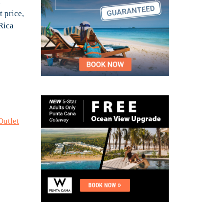
u
t price,
 Rica
Outlet