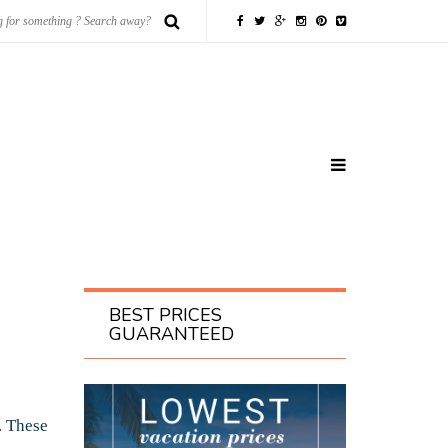
BEST PRICES
GUARANTEED
. These