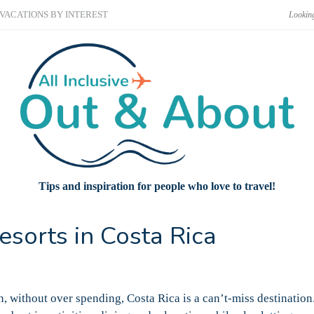
VACATIONS BY INTEREST
Tips and inspiration for people who love to travel!
esorts in Costa Rica
n, without over spending, Costa Rica is a can’t-miss destination