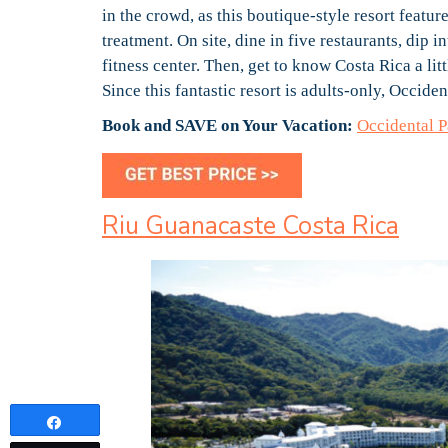
in the crowd, as this boutique-style resort feat
treatment. On site, dine in five restaurants, dip 
fitness center. Then, get to know Costa Rica a lit
Since this fantastic resort is adults-only, Occid
Book and SAVE on Your Vacation:
Occidental 
Riu Guanacaste Costa Rica
Share