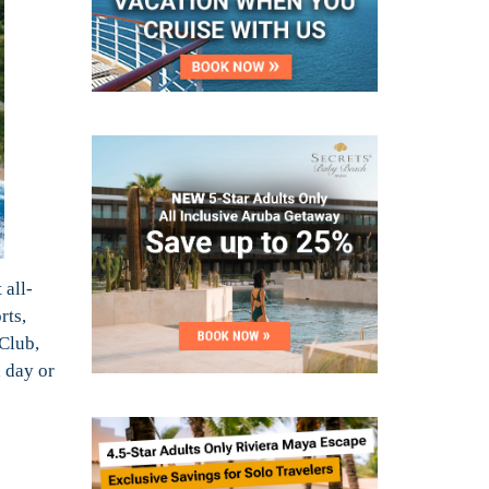
 all-
rts,
 Club,
a day or