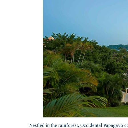
Nestled in the rainforest, Occidental Papagayo c