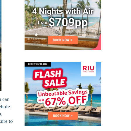
m can
whole
o,
sure to