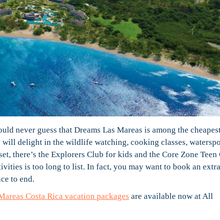
uld never guess that Dreams Las Mareas is among the cheapest
 will delight in the wildlife watching, cooking classes, waterspo
set, there’s the Explorers Club for kids and the Core Zone Teen
ivities is too long to list. In fact, you may want to book an extr
ce to end.
Mareas Costa Rica vacation packages
are available now at All