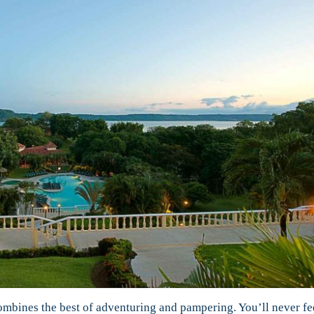
ombines the best of adventuring and pampering. You’ll never fee