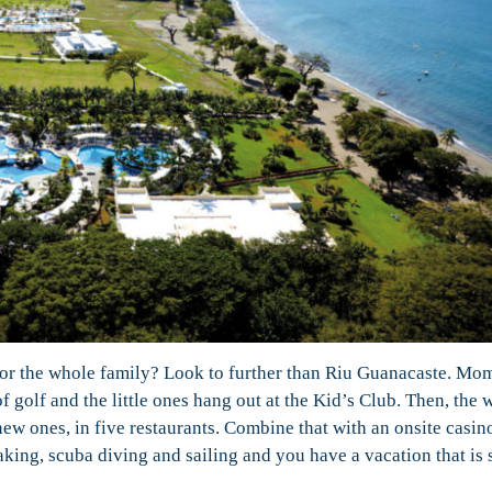
 for the whole family? Look to further than Riu Guanacaste. Mo
of golf and the little ones hang out at the Kid’s Club. Then, the 
new ones, in five restaurants. Combine that with an onsite casin
king, scuba diving and sailing and you have a vacation that is 