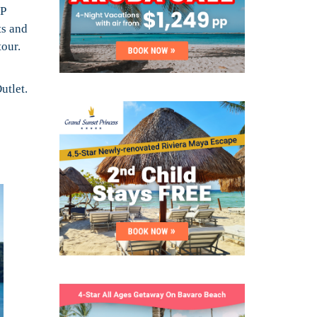
IP
ts and
tour.
utlet.