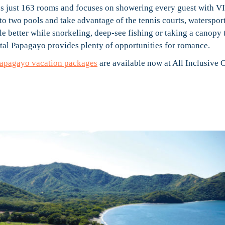
ures just 163 rooms and focuses on showering every guest with V
into two pools and take advantage of the tennis courts, waterspor
tle better while snorkeling, deep-see fishing or taking a canopy 
ental Papagayo provides plenty of opportunities for romance.
Papagayo vacation packages
are available now at All Inclusive O