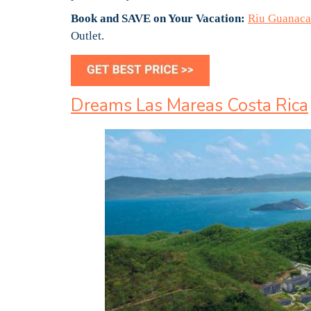
Book and SAVE on Your Vacation:
Riu Guanacas
Outlet.
Dreams Las Mareas Costa Rica