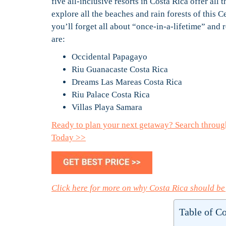
five all-inclusive resorts in Costa Rica offer all 
explore all the beaches and rain forests of this C
you’ll forget all about “once-in-a-lifetime” and 
are:
Occidental Papagayo
Riu Guanacaste Costa Rica
Dreams Las Mareas Costa Rica
Riu Palace Costa Rica
Villas Playa Samara
Ready to plan your next getaway? Search throug
Today >>
Click here for more on why Costa Rica should be
Table of C