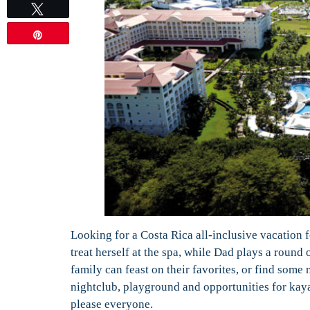
Tweet
Pin
Looking for a Costa Rica all-inclusive vacation
treat herself at the spa, while Dad plays a round 
family can feast on their favorites, or find some 
nightclub, playground and opportunities for kaya
please everyone.