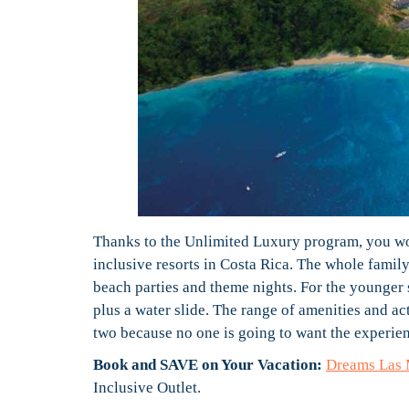
Thanks to the Unlimited Luxury program, you wo
inclusive resorts in Costa Rica. The whole family
beach parties and theme nights. For the younger 
plus a water slide. The range of amenities and act
two because no one is going to want the experien
Book and SAVE on Your Vacation:
Dreams Las 
Inclusive Outlet.