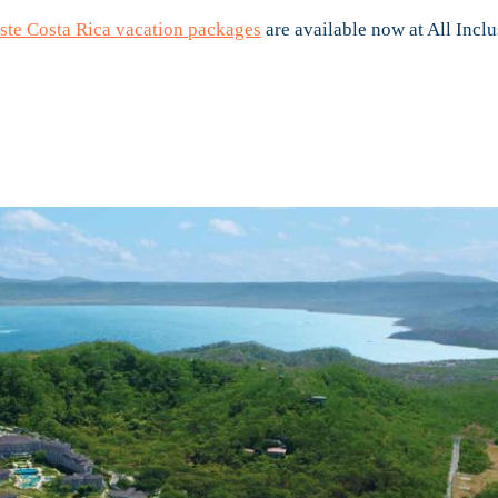
te Costa Rica vacation packages
are available now at All Inclu