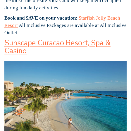
the kids! The on-site Kidz Club will keep them occupied
during fun daily activities.
Book and SAVE on your vacation:
Starfish Jolly Beach
Resort
All Inclusive Packages are available at All Inclusive
Outlet.
Sunscape Curacao Resort, Spa &
Casino