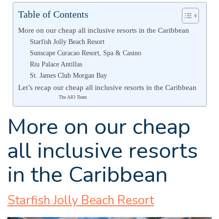
Table of Contents
More on our cheap all inclusive resorts in the Caribbean
Starfish Jolly Beach Resort
Sunscape Curacao Resort, Spa & Casino
Riu Palace Antillas
St. James Club Morgan Bay
Let’s recap our cheap all inclusive resorts in the Caribbean
The AIO Team
More on our cheap
all inclusive resorts
in the Caribbean
Starfish Jolly Beach Resort