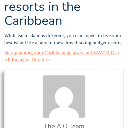
resorts in the
Caribbean
While each island is different, you can expect to live your
best island life at any of these breathtaking budget resorts.
Start planning your Caribbean getaway and SAVE BIG at
All Inclusive Outlet >>
The AIO Team