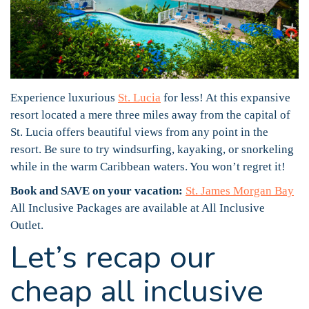
Experience luxurious
St. Lucia
for less! At this expansive
resort located a mere three miles away from the capital of
St. Lucia offers beautiful views from any point in the
resort. Be sure to try windsurfing, kayaking, or snorkeling
while in the warm Caribbean waters. You won’t regret it!
Book and SAVE on your vacation:
St. James Morgan Bay
All Inclusive Packages are available at All Inclusive
Outlet.
Let’s recap our
cheap all inclusive