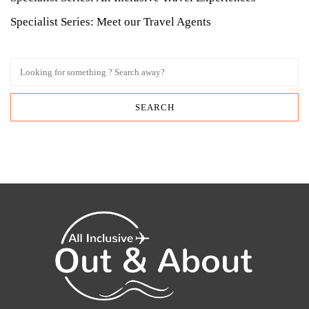
Specialist Series: Meet our Travel Agents