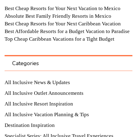
Best Cheap Resorts for Your Next Vacation to Mexico
Absolute Best Family Friendly Resorts in Mexico
Best Cheap Resorts for Your Next Caribbean Vacation
Best Affordable Resorts for a Budget Vacation to Paradise
Top Cheap Caribbean Vacations for a Tight Budget
Categories
All Inclusive News & Updates
All Inclusive Outlet Announcements
All Inclusive Resort Inspiration
All Inclusive Vacation Planning & Tips
Destination Inspiration
Specialist Series: All Inclusive Travel Experiences