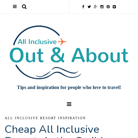
Tips and inspiration for people who love to travel!
ALL INCLUSIVE RESORT INSPIRATION
Cheap All Inclusive