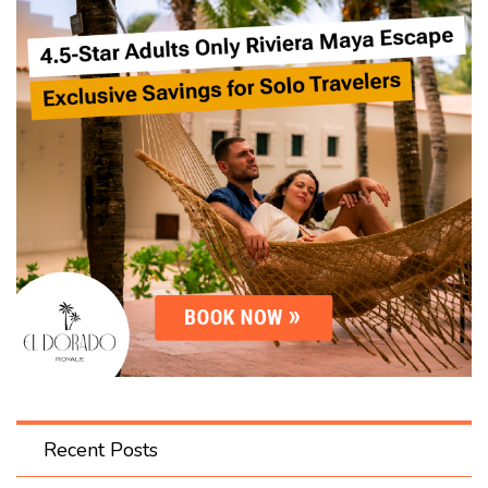
Recent Posts