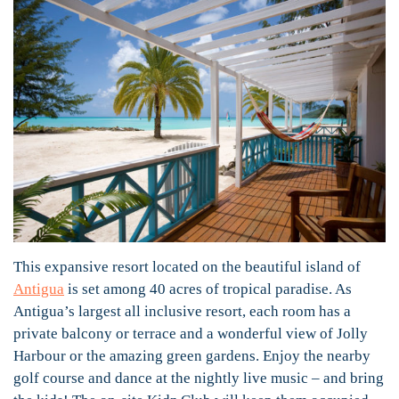
This expansive resort located on the beautiful island of
Antigua
is set among 40 acres of tropical paradise. As
Antigua’s largest all inclusive resort, each room has a
private balcony or terrace and a wonderful view of Jolly
Harbour or the amazing green gardens. Enjoy the nearby
golf course and dance at the nightly live music – and bring