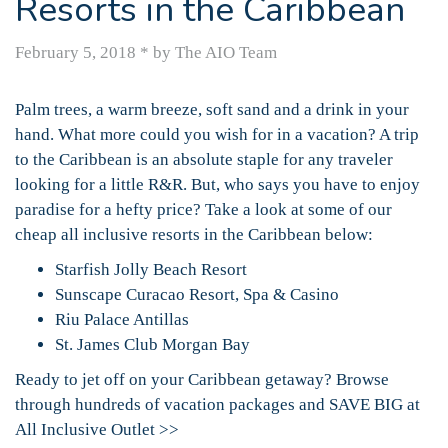
Resorts in the Caribbean
February 5, 2018
*
by The AIO Team
Palm trees, a warm breeze, soft sand and a drink in your
hand. What more could you wish for in a vacation? A trip
to the Caribbean is an absolute staple for any traveler
looking for a little R&R. But, who says you have to enjoy
paradise for a hefty price? Take a look at some of our
cheap all inclusive resorts in the Caribbean below:
Starfish Jolly Beach Resort
Sunscape Curacao Resort, Spa & Casino
Riu Palace Antillas
St. James Club Morgan Bay
Ready to jet off on your Caribbean getaway? Browse
through hundreds of vacation packages and SAVE BIG at
All Inclusive Outlet >>