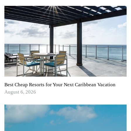
Best Cheap Resorts for Your Next Caribbean Vacation
August 6, 2026