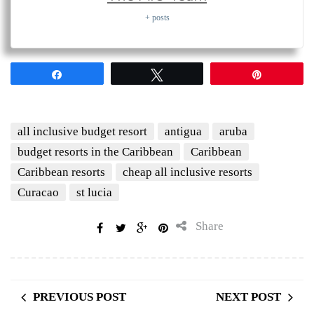
+ posts
Share
Tweet
Pin
all inclusive budget resort
antigua
aruba
budget resorts in the Caribbean
Caribbean
Caribbean resorts
cheap all inclusive resorts
Curacao
st lucia
Share
PREVIOUS POST
NEXT POST