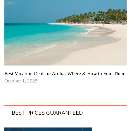
Best Vacation Deals in Aruba: Where & How to Find Them
October 1, 2025
BEST PRICES GUARANTEED