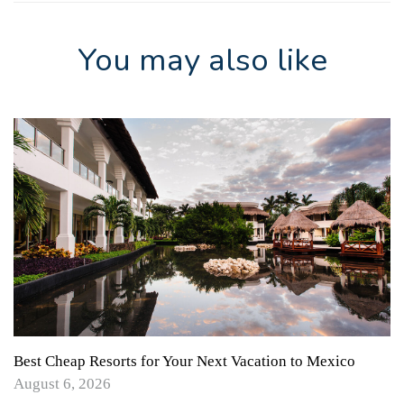
You may also like
Best Cheap Resorts for Your Next Vacation to Mexico
August 6, 2026