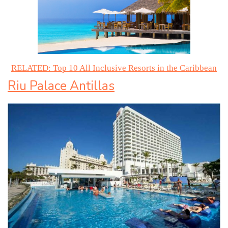
RELATED: Top 10 All Inclusive Resorts in the Caribbean
Riu Palace Antillas