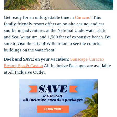
Get ready for an unforgettable time in
Curacao
! This
family-friendly resort offers an on-site casino, endless
snorkeling adventures at the National Underwater Park
and Sea Aquarium, and 1,500 feet of expansive beach. Be
sure to visit the city of Willemstad to see the colorful
buildings on the waterfront!
Book and SAVE on your vacation:
Sunscape Curacao
Resort, Spa & Casino
All Inclusive Packages are available
at All Inclusive Outlet.