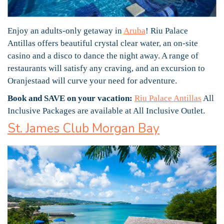
Enjoy an adults-only getaway in
Aruba
! Riu Palace
Antillas offers beautiful crystal clear water, an on-site
casino and a disco to dance the night away. A range of
restaurants will satisfy any craving, and an excursion to
Oranjestaad will curve your need for adventure.
Book and SAVE on your vacation:
Riu Palace Antillas
All
Inclusive Packages are available at All Inclusive Outlet.
St. James Club Morgan Bay