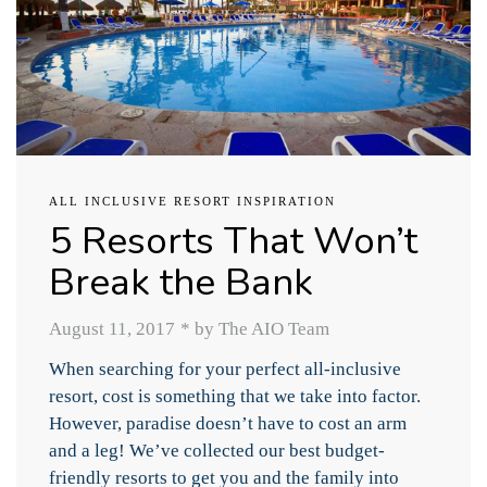
ALL INCLUSIVE RESORT INSPIRATION
5 Resorts That Won’t
Break the Bank
August 11, 2017
*
by The AIO Team
When searching for your perfect all-inclusive
resort, cost is something that we take into factor.
However, paradise doesn’t have to cost an arm
and a leg! We’ve collected our best budget-
friendly resorts to get you and the family into