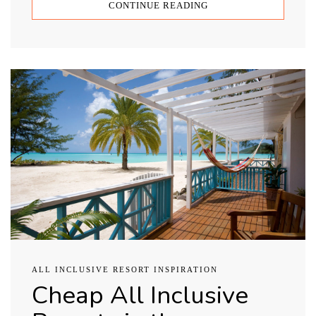
CONTINUE READING
ALL INCLUSIVE RESORT INSPIRATION
Cheap All Inclusive