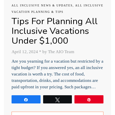
ALL INCLUSIVE NEWS & UPDATES
,
ALL INCLUSIVE
VACATION PLANNING & TIPS
Tips For Planning All
Inclusive Vacations
Under $1,000
April 12, 2024
*
by The AIO Team
Are you yearning for a vacation but restricted by a
tight budget? If you answered yes, an all inclusive
vacation is worth a try. The cost of food,
transportation, drinks, and accommodations are
paid upfront in your pricing. Such packages…
Share
Tweet
Pin