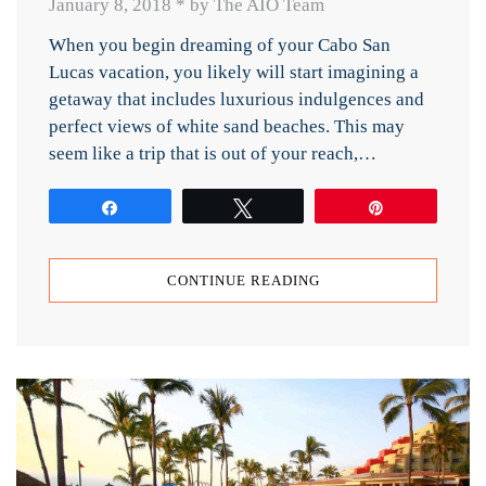
January 8, 2018
*
by The AIO Team
When you begin dreaming of your Cabo San
Lucas vacation, you likely will start imagining a
getaway that includes luxurious indulgences and
perfect views of white sand beaches. This may
seem like a trip that is out of your reach,…
Share
Tweet
Pin
CONTINUE READING