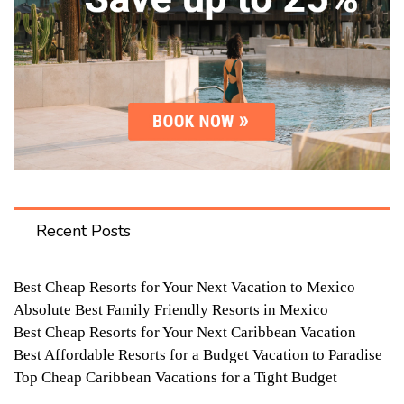
Recent Posts
Best Cheap Resorts for Your Next Vacation to Mexico
Absolute Best Family Friendly Resorts in Mexico
Best Cheap Resorts for Your Next Caribbean Vacation
Best Affordable Resorts for a Budget Vacation to Paradise
Top Cheap Caribbean Vacations for a Tight Budget