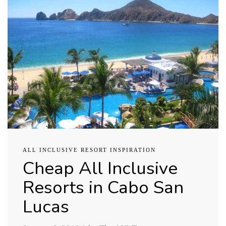
ALL INCLUSIVE RESORT INSPIRATION
Cheap All Inclusive
Resorts in Cabo San
Lucas