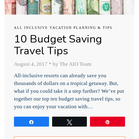
ALL INCLUSIVE VACATION PLANNING & TIPS
10 Budget Saving
Travel Tips
August 4, 2017
*
by The AIO Team
All-inclusive resorts can already save you
thousands of dollars on a tropical getaway. But,
what if you could take it a step further? We’ve put
together our top ten budget saving travel tips, so
you can enjoy your vacation with…
Share
Tweet
Pin