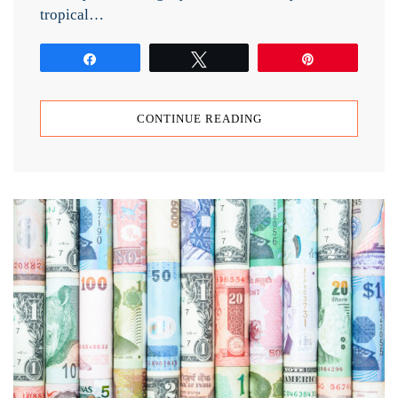
tropical…
Share
Tweet
Pin
CONTINUE READING