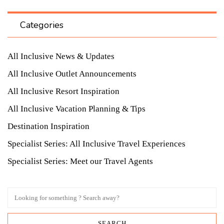
Categories
All Inclusive News & Updates
All Inclusive Outlet Announcements
All Inclusive Resort Inspiration
All Inclusive Vacation Planning & Tips
Destination Inspiration
Specialist Series: All Inclusive Travel Experiences
Specialist Series: Meet our Travel Agents