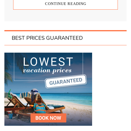
CONTINUE READING
BEST PRICES GUARANTEED