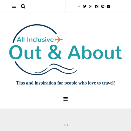
Tips and inspiration for people who love to travel!
TAG