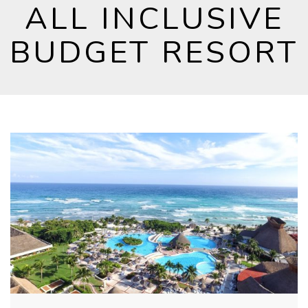
ALL INCLUSIVE
BUDGET RESORT