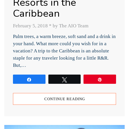
Resorts in the
Caribbean
February 5, 2018
*
by The AIO Team
Palm trees, a warm breeze, soft sand and a drink in
your hand. What more could you wish for in a
vacation? A trip to the Caribbean is an absolute
staple for any traveler looking for a little R&R.
But,…
Share
Tweet
Pin
CONTINUE READING