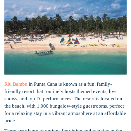
Riu Bambu
in Punta Cana is known as a fun, family-
friendly resort that routinely hosts themed events, live
shows, and top DJ performances. The resort is located on
the beach, with 1,000 bungalow-style guestrooms, perfect
for a relaxing stay in a vibrant atmosphere at an affordable
price.
There are plenty of options for dining and relaxing at the