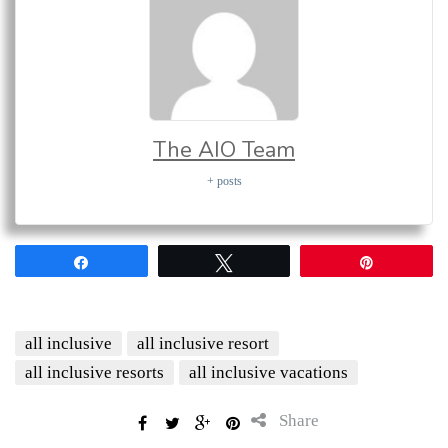
The AIO Team
+ posts
Share
Tweet
Pin
all inclusive
all inclusive resort
all inclusive resorts
all inclusive vacations
Share