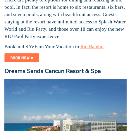
pool. In fact, the resort is home to six restaurants, six bars,
and seven pools, along with beachfront access. Guests
staying at the resort have unlimited access to Splash Water
World and Riu Party, and those over 18 can enjoy the new
RIU Pool Party experience.
Book and SAVE on Your Vacation to
Riu Bambu
Dreams Sands Cancun Resort & Spa