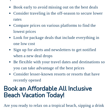
Book early to avoid missing out on the best deals
Consider traveling in the off-season to secure lower
rates
Compare prices on various platforms to find the
lowest prices
Look for package deals that include everything in
one low cost
Sign up for alerts and newsletters to get notified
when a new deal drops
Be flexible with your travel dates and destinations so
you can take advantage of the best prices
Consider lesser-known resorts or resorts that have
recently opened
Book an Affordable All Inclusive
Beach Vacation Today!
Are you ready to relax on a tropical beach, sipping a drink