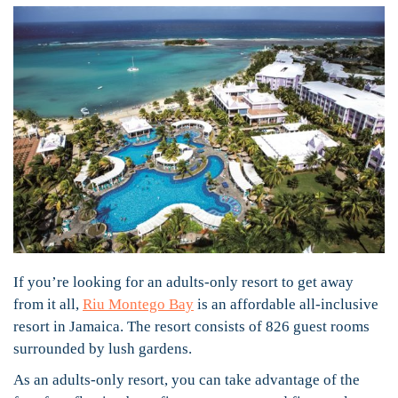
If you’re looking for an adults-only resort to get away
from it all,
Riu Montego Bay
is an affordable all-inclusive
resort in Jamaica. The resort consists of 826 guest rooms
surrounded by lush gardens.
As an adults-only resort, you can take advantage of the