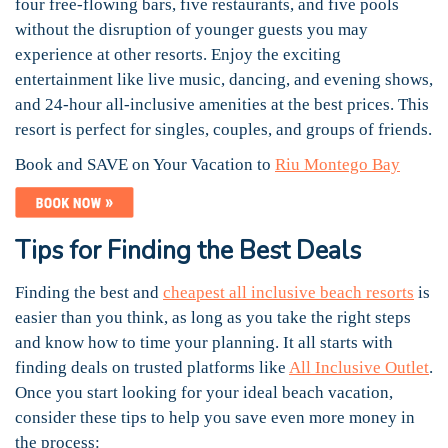
four free-flowing bars, five restaurants, and five pools
without the disruption of younger guests you may
experience at other resorts. Enjoy the exciting
entertainment like live music, dancing, and evening shows,
and 24-hour all-inclusive amenities at the best prices. This
resort is perfect for singles, couples, and groups of friends.
Book and SAVE on Your Vacation to
Riu Montego Bay
Tips for Finding the Best Deals
Finding the best and
cheapest all inclusive beach resorts
is
easier than you think, as long as you take the right steps
and know how to time your planning. It all starts with
finding deals on trusted platforms like
All Inclusive Outlet
.
Once you start looking for your ideal beach vacation,
consider these tips to help you save even more money in
the process: