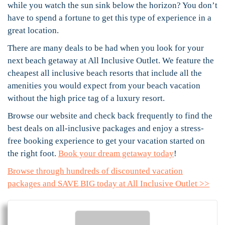
while you watch the sun sink below the horizon? You don’t
have to spend a fortune to get this type of experience in a
great location.
There are many deals to be had when you look for your
next beach getaway at All Inclusive Outlet. We feature the
cheapest all inclusive beach resorts that include all the
amenities you would expect from your beach vacation
without the high price tag of a luxury resort.
Browse our website and check back frequently to find the
best deals on all-inclusive packages and enjoy a stress-
free booking experience to get your vacation started on
the right foot.
Book your dream getaway today
!
Browse through hundreds of discounted vacation
packages and SAVE BIG today at All Inclusive Outlet >>