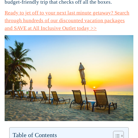
budget-friendly trip that checks off all the boxes.
Ready to jet off to your next last minute getaway? Search
through hundreds of our discounted vacation packages
and SAVE at All Inclusive Outlet today >>
Table of Contents