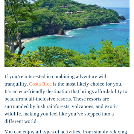
If you’re interested in combining adventure with
tranquility,
Costa Rica
is the most likely choice for you.
It’s an eco-friendly destination that brings affordability to
beachfront all-inclusive resorts. These resorts are
surrounded by lush rainforests, volcanoes, and exotic
wildlife, making you feel like you’ve stepped into a
different world.
You can enjoy all types of activities, from simply relaxing