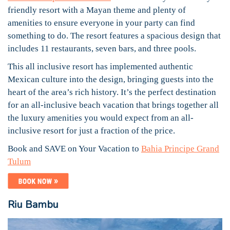
friendly resort with a Mayan theme and plenty of
amenities to ensure everyone in your party can find
something to do. The resort features a spacious design that
includes 11 restaurants, seven bars, and three pools.
This all inclusive resort has implemented authentic
Mexican culture into the design, bringing guests into the
heart of the area’s rich history. It’s the perfect destination
for an all-inclusive beach vacation that brings together all
the luxury amenities you would expect from an all-
inclusive resort for just a fraction of the price.
Book and SAVE on Your Vacation to
Bahia Principe Grand
Tulum
Riu Bambu