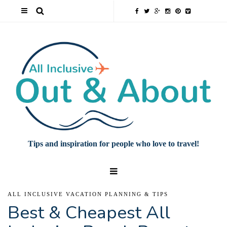
Tips and inspiration for people who love to travel!
ALL INCLUSIVE VACATION PLANNING & TIPS
Best & Cheapest All