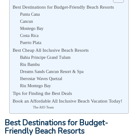
Best Destinations for Budget-Friendly Beach Resorts
Punta Cana
Cancun
Montego Bay
Costa Rica
Puerto Plata
Best Cheap All Inclusive Beach Resorts
Bahia Principe Grand Tulum
Riu Bambu
Dreams Sands Cancun Resort & Spa
Iberostar Waves Quetzal
Riu Montego Bay
Tips for Finding the Best Deals
Book an Affordable All Inclusive Beach Vacation Today!
The AIO Team
Best Destinations for Budget-
Friendly Beach Resorts