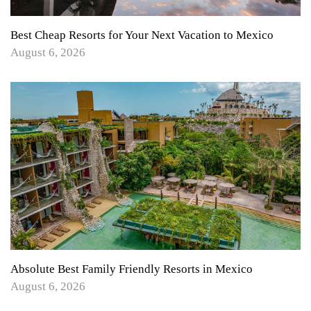
Best Cheap Resorts for Your Next Vacation to Mexico
August 6, 2026
Absolute Best Family Friendly Resorts in Mexico
August 6, 2026