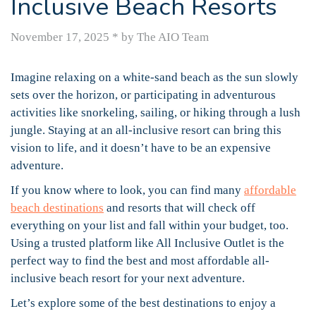
Inclusive Beach Resorts
November 17, 2025
*
by The AIO Team
Imagine relaxing on a white-sand beach as the sun slowly
sets over the horizon, or participating in adventurous
activities like snorkeling, sailing, or hiking through a lush
jungle. Staying at an all-inclusive resort can bring this
vision to life, and it doesn’t have to be an expensive
adventure.
If you know where to look, you can find many
affordable
beach destinations
and resorts that will check off
everything on your list and fall within your budget, too.
Using a trusted platform like All Inclusive Outlet is the
perfect way to find the best and most affordable all-
inclusive beach resort for your next adventure.
Let’s explore some of the best destinations to enjoy a