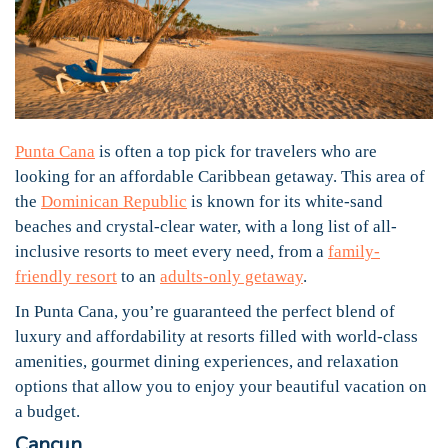
Punta Cana
is often a top pick for travelers who are
looking for an affordable Caribbean getaway. This area of
the
Dominican Republic
is known for its white-sand
beaches and crystal-clear water, with a long list of all-
inclusive resorts to meet every need, from a
family-
friendly resort
to an
adults-only getaway
.
In Punta Cana, you’re guaranteed the perfect blend of
luxury and affordability at resorts filled with world-class
amenities, gourmet dining experiences, and relaxation
options that allow you to enjoy your beautiful vacation on
a budget.
Cancun