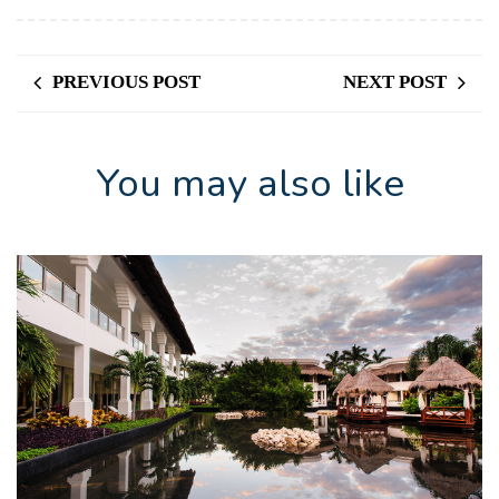
PREVIOUS POST
NEXT POST
You may also like