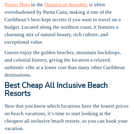
Puerto Plata
in the
Dominican Republic
is often
overshadowed by Punta Cana, making it one of the
Caribbean’s best-kept secrets if you want to travel on a
budget. Located along the northern coast, it features a
charming mix of natural beauty, rich culture, and
exceptional value.
Guests enjoy the golden beaches, mountain backdrops,
and colonial history, giving the location a relaxed,
authentic vibe at a lower cost than many other Caribbean
destinations.
Best Cheap All Inclusive Beach
Resorts
Now that you know which locations have the lowest prices
on beach vacations, it’s time to start looking at the
cheapest all inclusive beach resorts, so you can book your
vacation.