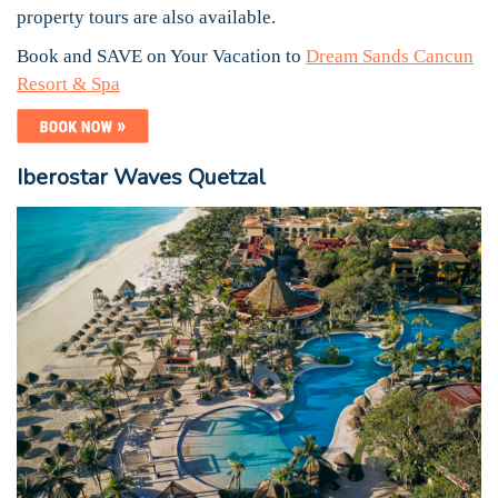
property tours are also available.
Book and SAVE on Your Vacation to
Dream Sands Cancun
Resort & Spa
Iberostar Waves Quetzal