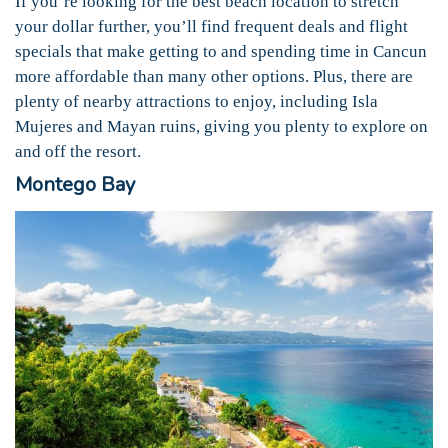
If you’re looking for the best beach location to stretch
your dollar further, you’ll find frequent deals and flight
specials that make getting to and spending time in Cancun
more affordable than many other options. Plus, there are
plenty of nearby attractions to enjoy, including Isla
Mujeres and Mayan ruins, giving you plenty to explore on
and off the resort.
Montego Bay