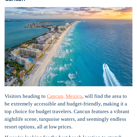
Visitors heading to
Cancun, Mexico
, will find the area to
be extremely accessible and budget-friendly, making it a
top choice for budget travelers. Cancun features a vibrant
nightlife scene, turquoise waters, and seemingly endless
resort options, all at low prices.