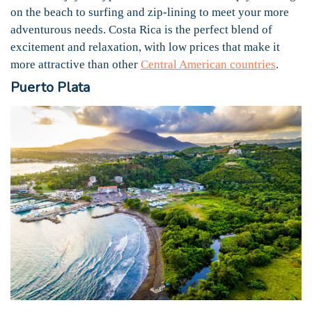
on the beach to surfing and zip-lining to meet your more
adventurous needs. Costa Rica is the perfect blend of
excitement and relaxation, with low prices that make it
more attractive than other
Central American countries
.
Puerto Plata