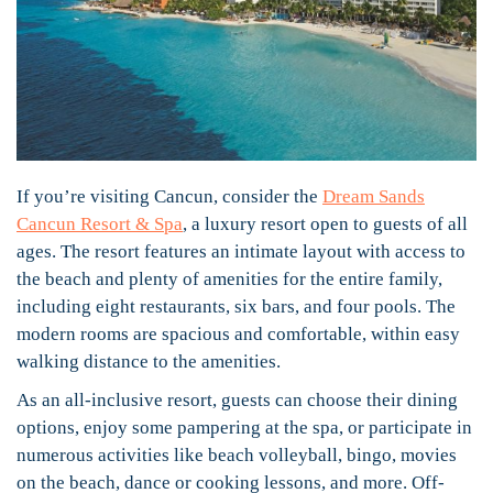
If you’re visiting Cancun, consider the
Dream Sands
Cancun Resort & Spa
, a luxury resort open to guests of all
ages. The resort features an intimate layout with access to
the beach and plenty of amenities for the entire family,
including eight restaurants, six bars, and four pools. The
modern rooms are spacious and comfortable, within easy
walking distance to the amenities.
As an all-inclusive resort, guests can choose their dining
options, enjoy some pampering at the spa, or participate in
numerous activities like beach volleyball, bingo, movies
on the beach, dance or cooking lessons, and more. Off-