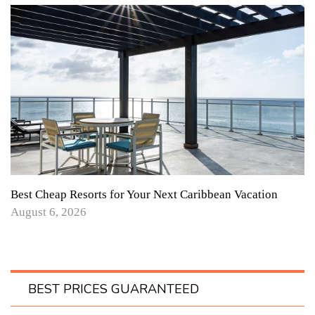
Best Cheap Resorts for Your Next Caribbean Vacation
August 6, 2026
BEST PRICES GUARANTEED