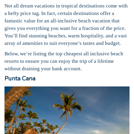
Not all dream vacations in tropical destinations come with
a hefty price tag. In fact, certain destinations offer a
fantastic value for an all-inclusive beach vacation that
gives you everything you want for a fraction of the price.
You’ll find stunning beaches, warm hospitality, and a vast
array of amenities to suit everyone’s tastes and budget.
Below, we’re listing the top cheapest all inclusive beach
resorts to ensure you can enjoy the trip of a lifetime
without draining your bank account.
Punta Cana