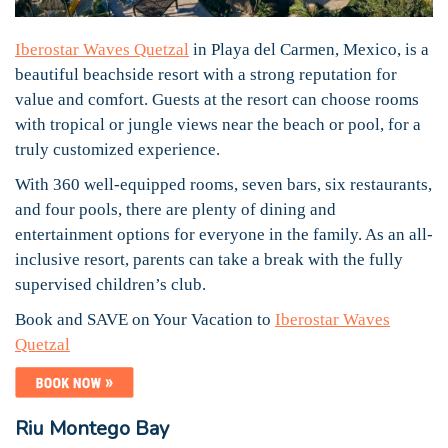
Iberostar Waves Quetzal
in Playa del Carmen, Mexico, is a
beautiful beachside resort with a strong reputation for
value and comfort. Guests at the resort can choose rooms
with tropical or jungle views near the beach or pool, for a
truly customized experience.
With 360 well-equipped rooms, seven bars, six restaurants,
and four pools, there are plenty of dining and
entertainment options for everyone in the family. As an all-
inclusive resort, parents can take a break with the fully
supervised children’s club.
Book and SAVE on Your Vacation to
Iberostar Waves
Quetzal
Riu Montego Bay