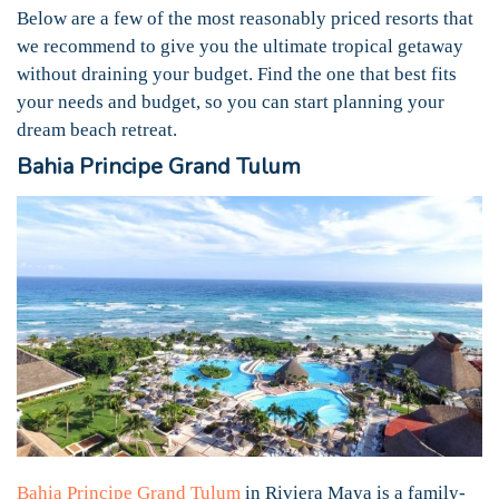
Below are a few of the most reasonably priced resorts that
we recommend to give you the ultimate tropical getaway
without draining your budget. Find the one that best fits
your needs and budget, so you can start planning your
dream beach retreat.
Bahia Principe Grand Tulum
Bahia Principe Grand Tulum
in Riviera Maya is a family-