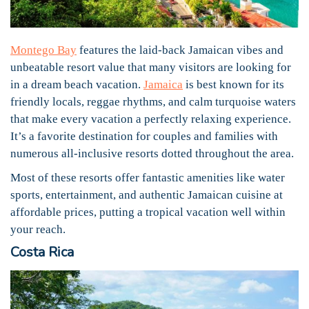
Montego Bay
features the laid-back Jamaican vibes and
unbeatable resort value that many visitors are looking for
in a dream beach vacation.
Jamaica
is best known for its
friendly locals, reggae rhythms, and calm turquoise waters
that make every vacation a perfectly relaxing experience.
It’s a favorite destination for couples and families with
numerous all-inclusive resorts dotted throughout the area.
Most of these resorts offer fantastic amenities like water
sports, entertainment, and authentic Jamaican cuisine at
affordable prices, putting a tropical vacation well within
your reach.
Costa Rica