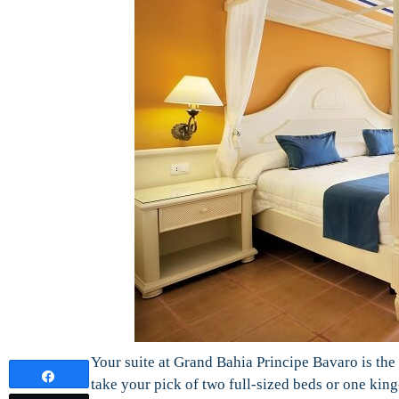
Your suite at Grand Bahia Principe Bavaro is the 
Share
take your pick of two full-sized beds or one ki