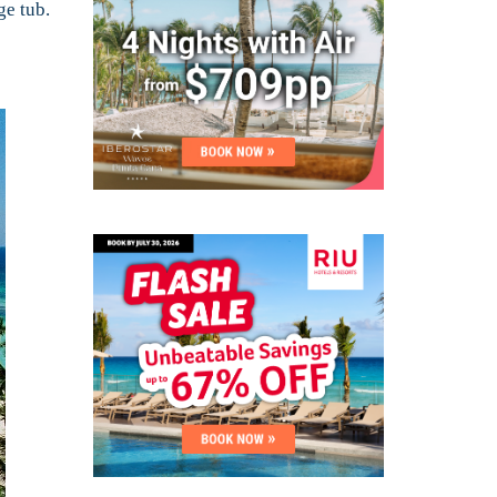
ge tub.