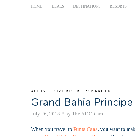
HOME
DEALS
DESTINATIONS
RESORTS
ALL INCLUSIVE RESORT INSPIRATION
Grand Bahia Principe 
July 26, 2018
*
by The AIO Team
When you travel to
Punta Cana
, you want to mak