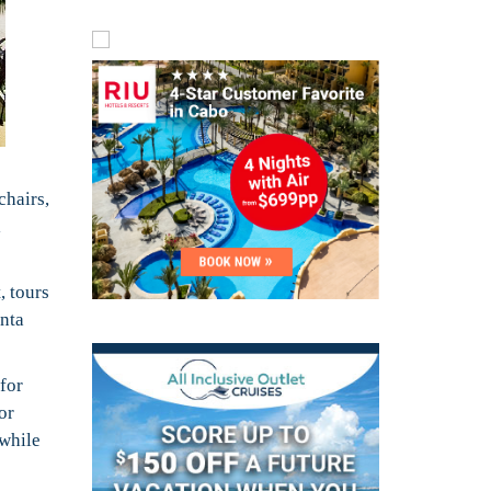
chairs,
l
, tours
unta
for
or
 while