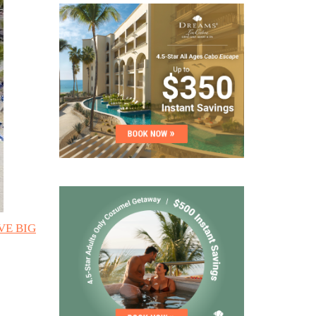
AVE BIG