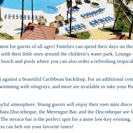
nt for guests of all ages! Families can spend their days on the
with their little ones around the children’s water park. Lounge 
e beach and pools where you can also order a refreshing tropica
t against a beautiful Caribbean backdrop. For an additional cost
 swimming with stingrays, and more are available to take your P
layful atmosphere. Young guests will enjoy their own mini disco 
hata Discotheque, the Merengue Bar, and the Discotheque are f
The terrace bar is the perfect spot for a more low-key evening,
ou can belt out your favorite tunes!