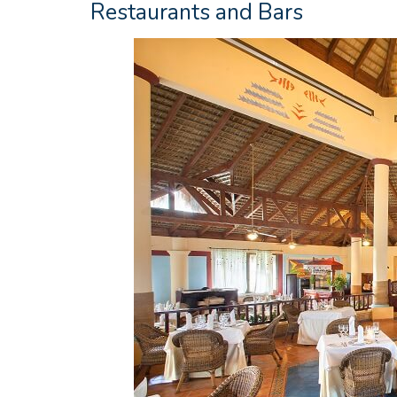
Restaurants and Bars