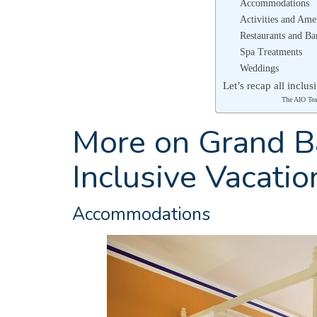
Accommodations
Activities and Ame
Restaurants and Ba
Spa Treatments
Weddings
Let’s recap all inclu
The AIO Te
More on Grand Ba
Inclusive Vacatio
Accommodations