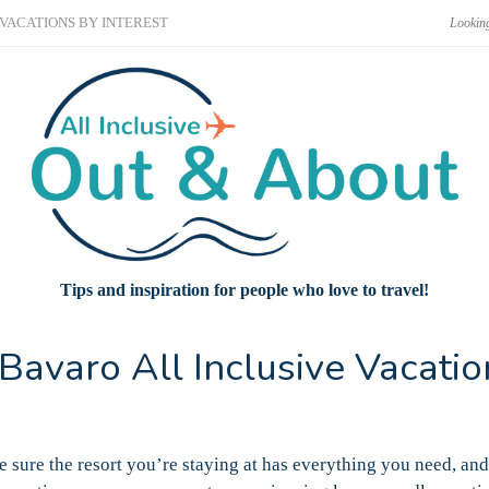
VACATIONS BY INTEREST
Tips and inspiration for people who love to travel!
Bavaro All Inclusive Vacatio
e sure the resort you’re staying at has everything you need, and