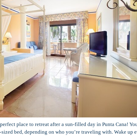
perfect place to retreat after a sun-filled day in Punta Cana! Yo
ng-sized bed, depending on who you’re traveling with. Wake up 