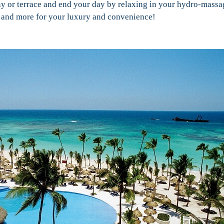
y or terrace and end your day by relaxing in your hydro-massa
ed, and more for your luxury and convenience!