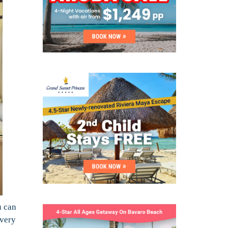
u can
every