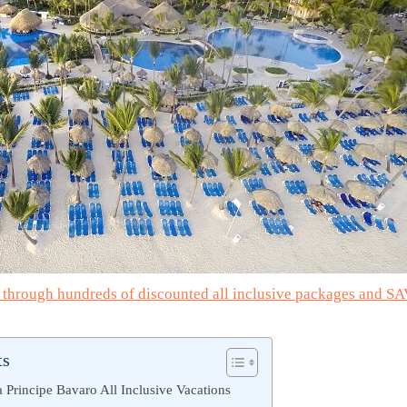
e through hundreds of discounted all inclusive packages and S
ts
Principe Bavaro All Inclusive Vacations