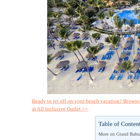
Ready to jet off on your beach vacation? Brows
at All Inclusive Outlet >>
Table of Conten
More on Grand Bahia 