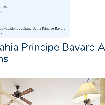
nities
rs
sive vacations at Grand Bahia Principe Bavaro
am
hia Principe Bavaro A
ns