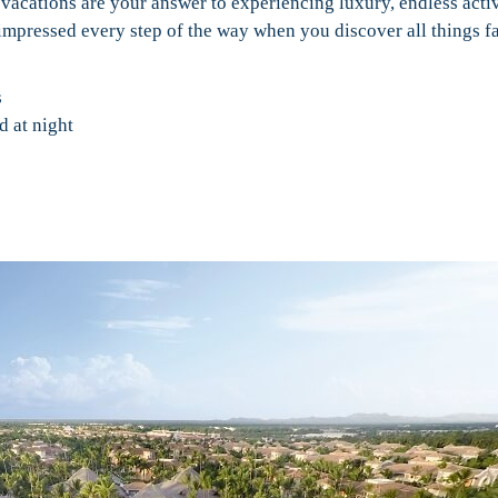
 vacations are your answer to experiencing luxury, endless activ
e impressed every step of the way when you discover all things 
s
d at night