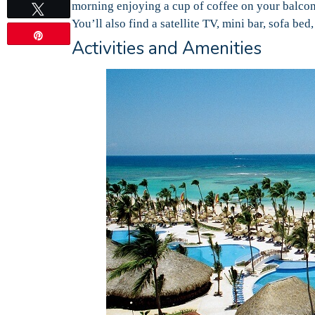
morning enjoying a cup of coffee on your balcon
Tweet
You’ll also find a satellite TV, mini bar, sofa b
Pin
Activities and Amenities