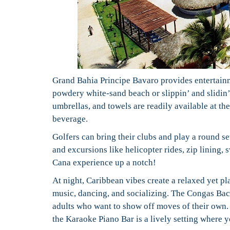
Grand Bahia Principe Bavaro provides entertainme
powdery white-sand beach or slippin’ and slidin’ 
umbrellas, and towels are readily available at th
beverage.
Golfers can bring their clubs and play a round se
and excursions like helicopter rides, zip lining,
Cana experience up a notch!
At night, Caribbean vibes create a relaxed yet p
music, dancing, and socializing. The Congas Bac
adults who want to show off moves of their own. 
the Karaoke Piano Bar is a lively setting where y