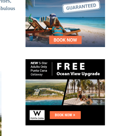
ities,
fabulous