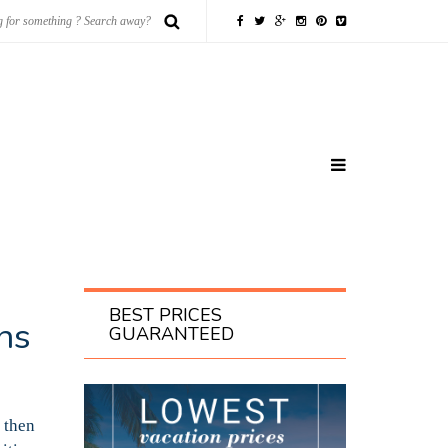
BEST PRICES
ns
GUARANTEED
 then