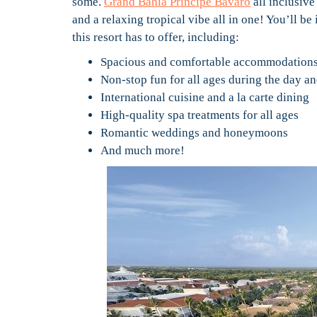
some.
Grand Bahia Principe Bavaro
all inclusive
and a relaxing tropical vibe all in one! You’ll b
this resort has to offer, including:
Spacious and comfortable accommodation
Non-stop fun for all ages during the day an
International cuisine and a la carte dining
High-quality spa treatments for all ages
Romantic weddings and honeymoons
And much more!