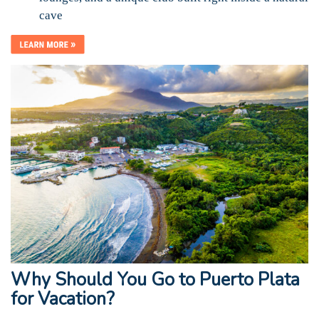
cave
Why Should You Go to Puerto Plata
for Vacation?