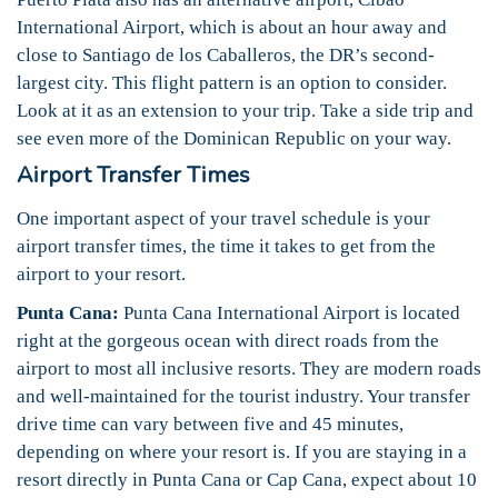
International Airport, which is about an hour away and
close to Santiago de los Caballeros, the DR’s second-
largest city. This flight pattern is an option to consider.
Look at it as an extension to your trip. Take a side trip and
see even more of the Dominican Republic on your way.
Airport Transfer Times
One important aspect of your travel schedule is your
airport transfer times, the time it takes to get from the
airport to your resort.
Punta Cana:
Punta Cana International Airport is located
right at the gorgeous ocean with direct roads from the
airport to most all inclusive resorts. They are modern roads
and well-maintained for the tourist industry. Your transfer
drive time can vary between five and 45 minutes,
depending on where your resort is. If you are staying in a
resort directly in Punta Cana or Cap Cana, expect about 10