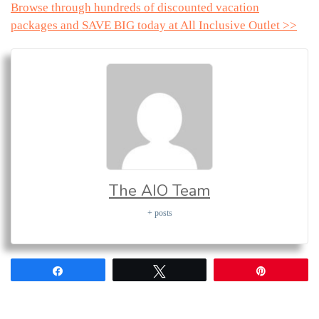
Browse through hundreds of discounted vacation
packages and SAVE BIG today at All Inclusive Outlet >>
The AIO Team
+ posts
Share
Tweet
Pin