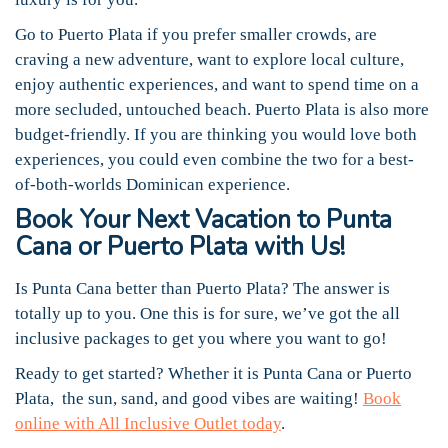
Go to Puerto Plata if you prefer smaller crowds, are
craving a new adventure, want to explore local culture,
enjoy authentic experiences, and want to spend time on a
more secluded, untouched beach. Puerto Plata is also more
budget-friendly. If you are thinking you would love both
experiences, you could even combine the two for a best-
of-both-worlds Dominican experience.
Book Your Next Vacation to Punta
Cana or Puerto Plata with Us!
Is Punta Cana better than Puerto Plata? The answer is
totally up to you. One this is for sure, we’ve got the all
inclusive packages to get you where you want to go!
Ready to get started? Whether it is Punta Cana or Puerto
Plata, the sun, sand, and good vibes are waiting!
Book
online with All Inclusive Outlet today
.