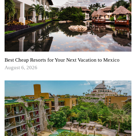
Best Cheap Resorts for Your Next Vacation to Mexico
August 6, 2026