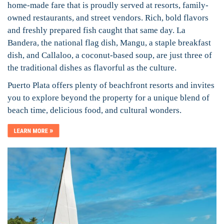
home-made fare that is proudly served at resorts, family-
owned restaurants, and street vendors. Rich, bold flavors
and freshly prepared fish caught that same day. La
Bandera, the national flag dish, Mangu, a staple breakfast
dish, and Callaloo, a coconut-based soup, are just three of
the traditional dishes as flavorful as the culture.
Puerto Plata offers plenty of beachfront resorts and invites
you to explore beyond the property for a unique blend of
beach time, delicious food, and cultural wonders.