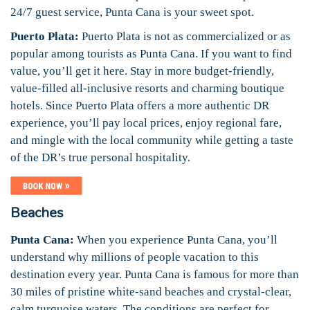
24/7 guest service, Punta Cana is your sweet spot.
Puerto Plata:
Puerto Plata is not as commercialized or as
popular among tourists as Punta Cana. If you want to find
value, you’ll get it here. Stay in more budget-friendly,
value-filled all-inclusive resorts and charming boutique
hotels. Since Puerto Plata offers a more authentic DR
experience, you’ll pay local prices, enjoy regional fare,
and mingle with the local community while getting a taste
of the DR’s true personal hospitality.
Beaches
Punta Cana:
When you experience Punta Cana, you’ll
understand why millions of people vacation to this
destination every year. Punta Cana is famous for more than
30 miles of pristine white-sand beaches and crystal-clear,
calm turquoise waters. The conditions are perfect for