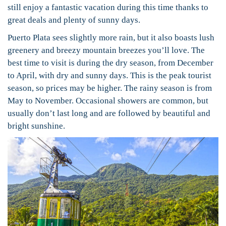
still enjoy a fantastic vacation during this time thanks to
great deals and plenty of sunny days.
Puerto Plata sees slightly more rain, but it also boasts lush
greenery and breezy mountain breezes you’ll love. The
best time to visit is during the dry season, from December
to April, with dry and sunny days. This is the peak tourist
season, so prices may be higher. The rainy season is from
May to November. Occasional showers are common, but
usually don’t last long and are followed by beautiful and
bright sunshine.