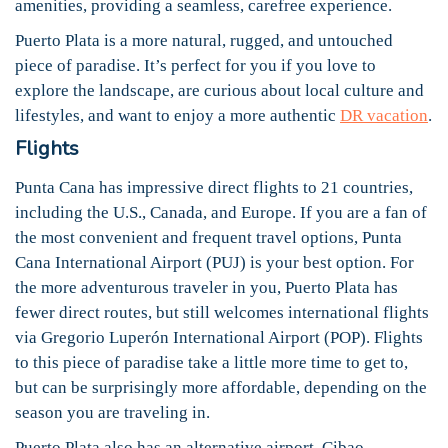
amenities, providing a seamless, carefree experience.
Puerto Plata is a more natural, rugged, and untouched
piece of paradise. It’s perfect for you if you love to
explore the landscape, are curious about local culture and
lifestyles, and want to enjoy a more authentic
DR vacation
.
Flights
Punta Cana has impressive direct flights to 21 countries,
including the U.S., Canada, and Europe. If you are a fan of
the most convenient and frequent travel options, Punta
Cana International Airport (PUJ) is your best option. For
the more adventurous traveler in you, Puerto Plata has
fewer direct routes, but still welcomes international flights
via Gregorio Luperón International Airport (POP). Flights
to this piece of paradise take a little more time to get to,
but can be surprisingly more affordable, depending on the
season you are traveling in.
Puerto Plata also has an alternative airport, Cibao