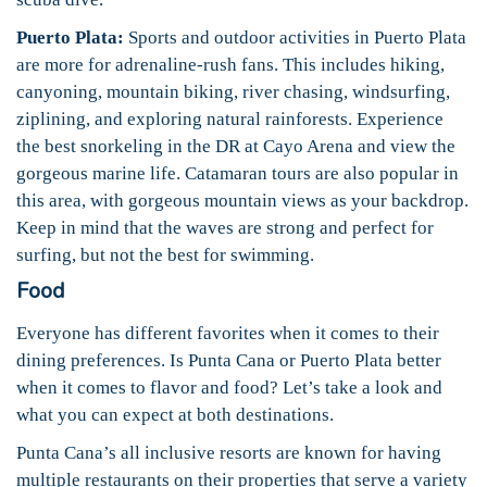
Puerto Plata:
Sports and outdoor activities in Puerto Plata
are more for adrenaline-rush fans. This includes hiking,
canyoning, mountain biking, river chasing, windsurfing,
ziplining, and exploring natural rainforests. Experience
the best snorkeling in the DR at Cayo Arena and view the
gorgeous marine life. Catamaran tours are also popular in
this area, with gorgeous mountain views as your backdrop.
Keep in mind that the waves are strong and perfect for
surfing, but not the best for swimming.
Food
Everyone has different favorites when it comes to their
dining preferences. Is Punta Cana or Puerto Plata better
when it comes to flavor and food? Let’s take a look and
what you can expect at both destinations.
Punta Cana’s all inclusive resorts are known for having
multiple restaurants on their properties that serve a variety