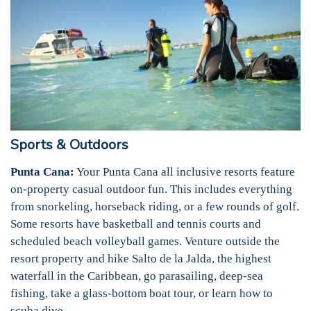
Sports & Outdoors
Punta Cana:
Your Punta Cana all inclusive resorts feature
on-property casual outdoor fun. This includes everything
from snorkeling, horseback riding, or a few rounds of golf.
Some resorts have basketball and tennis courts and
scheduled beach volleyball games. Venture outside the
resort property and hike Salto de la Jalda, the highest
waterfall in the Caribbean, go parasailing, deep-sea
fishing, take a glass-bottom boat tour, or learn how to
scuba dive.