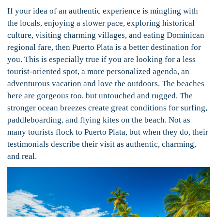
If your idea of an authentic experience is mingling with
the locals, enjoying a slower pace, exploring historical
culture, visiting charming villages, and eating Dominican
regional fare, then Puerto Plata is a better destination for
you. This is especially true if you are looking for a less
tourist-oriented spot, a more personalized agenda, an
adventurous vacation and love the outdoors. The beaches
here are gorgeous too, but untouched and rugged. The
stronger ocean breezes create great conditions for surfing,
paddleboarding, and flying kites on the beach. Not as
many tourists flock to Puerto Plata, but when they do, their
testimonials describe their visit as authentic, charming,
and real.