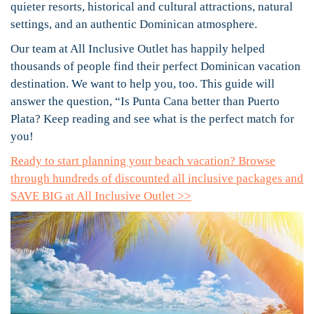
quieter resorts, historical and cultural attractions, natural
settings, and an authentic Dominican atmosphere.
Our team at All Inclusive Outlet has happily helped
thousands of people find their perfect Dominican vacation
destination. We want to help you, too. This guide will
answer the question, “Is Punta Cana better than Puerto
Plata? Keep reading and see what is the perfect match for
you!
Ready to start planning your beach vacation? Browse
through hundreds of discounted all inclusive packages and
SAVE BIG at All Inclusive Outlet >>