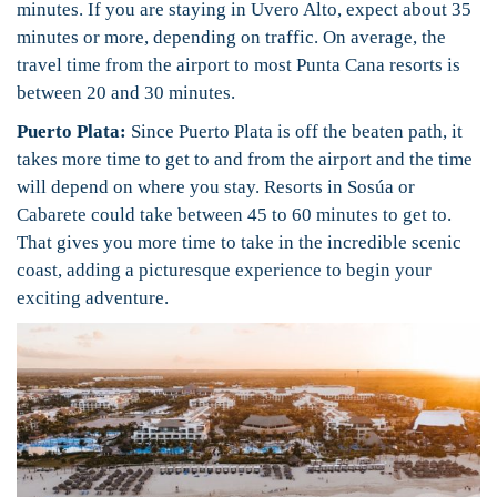
minutes. If you are staying in Uvero Alto, expect about 35
minutes or more, depending on traffic. On average, the
travel time from the airport to most Punta Cana resorts is
between 20 and 30 minutes.
Puerto Plata:
Since Puerto Plata is off the beaten path, it
takes more time to get to and from the airport and the time
will depend on where you stay. Resorts in Sosúa or
Cabarete could take between 45 to 60 minutes to get to.
That gives you more time to take in the incredible scenic
coast, adding a picturesque experience to begin your
exciting adventure.