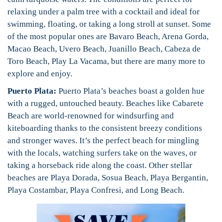
relaxing under a palm tree with a cocktail and ideal for
swimming, floating, or taking a long stroll at sunset. Some
of the most popular ones are Bavaro Beach, Arena Gorda,
Macao Beach, Uvero Beach, Juanillo Beach, Cabeza de
Toro Beach, Play La Vacama, but there are many more to
explore and enjoy.
Puerto Plata:
Puerto Plata’s beaches boast a golden hue
with a rugged, untouched beauty. Beaches like Cabarete
Beach are world-renowned for windsurfing and
kiteboarding thanks to the consistent breezy conditions
and stronger waves. It’s the perfect beach for mingling
with the locals, watching surfers take on the waves, or
taking a horseback ride along the coast. Other stellar
beaches are Playa Dorada, Sosua Beach, Playa Bergantin,
Playa Costambar, Playa Confresi, and Long Beach.