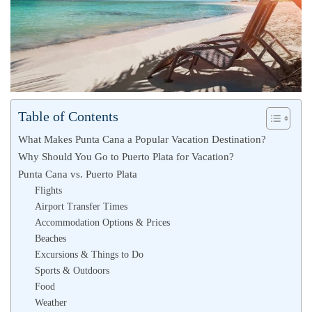
Table of Contents
What Makes Punta Cana a Popular Vacation Destination?
Why Should You Go to Puerto Plata for Vacation?
Punta Cana vs. Puerto Plata
Flights
Airport Transfer Times
Accommodation Options & Prices
Beaches
Excursions & Things to Do
Sports & Outdoors
Food
Weather