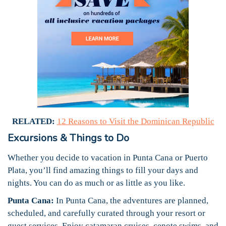
RELATED:
12 Reasons to Visit the Dominican Republic
Excursions & Things to Do
Whether you decide to vacation in Punta Cana or Puerto
Plata, you’ll find amazing things to fill your days and
nights. You can do as much or as little as you like.
Punta Cana:
In Punta Cana, the adventures are planned,
scheduled, and carefully curated through your resort or
guest services. Enjoy catamaran cruises, cenote swims, and