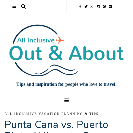
Tips and inspiration for people who love to travel!
ALL INCLUSIVE VACATION PLANNING & TIPS
Punta Cana vs. Puerto