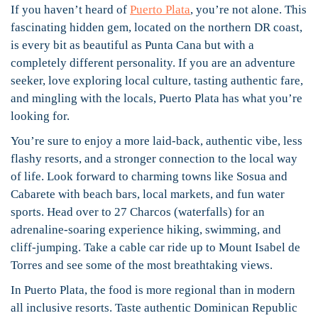
If you haven’t heard of
Puerto Plata
, you’re not alone. This
fascinating hidden gem, located on the northern DR coast,
is every bit as beautiful as Punta Cana but with a
completely different personality. If you are an adventure
seeker, love exploring local culture, tasting authentic fare,
and mingling with the locals, Puerto Plata has what you’re
looking for.
You’re sure to enjoy a more laid-back, authentic vibe, less
flashy resorts, and a stronger connection to the local way
of life. Look forward to charming towns like Sosua and
Cabarete with beach bars, local markets, and fun water
sports. Head over to 27 Charcos (waterfalls) for an
adrenaline-soaring experience hiking, swimming, and
cliff-jumping. Take a cable car ride up to Mount Isabel de
Torres and see some of the most breathtaking views.
In Puerto Plata, the food is more regional than in modern
all inclusive resorts. Taste authentic Dominican Republic