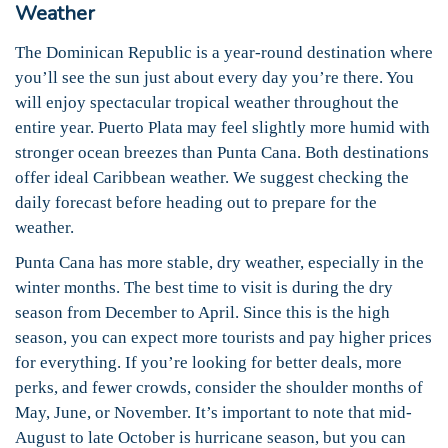
Weather
The Dominican Republic is a year-round destination where
you’ll see the sun just about every day you’re there. You
will enjoy spectacular tropical weather throughout the
entire year. Puerto Plata may feel slightly more humid with
stronger ocean breezes than Punta Cana. Both destinations
offer ideal Caribbean weather. We suggest checking the
daily forecast before heading out to prepare for the
weather.
Punta Cana has more stable, dry weather, especially in the
winter months. The best time to visit is during the dry
season from December to April. Since this is the high
season, you can expect more tourists and pay higher prices
for everything. If you’re looking for better deals, more
perks, and fewer crowds, consider the shoulder months of
May, June, or November. It’s important to note that mid-
August to late October is hurricane season, but you can