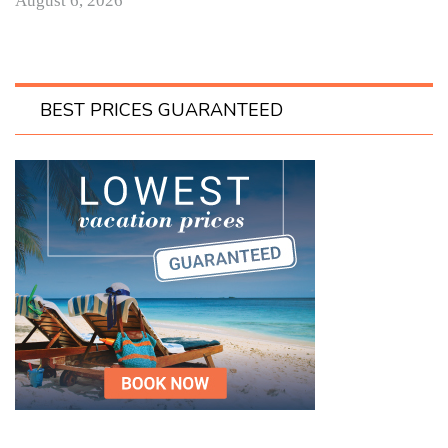
August 6, 2026
BEST PRICES GUARANTEED