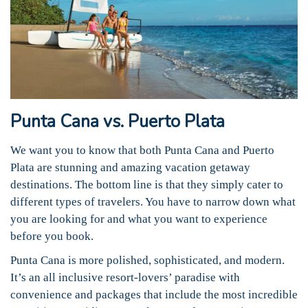
Punta Cana vs. Puerto Plata
We want you to know that both Punta Cana and Puerto
Plata are stunning and amazing vacation getaway
destinations. The bottom line is that they simply cater to
different types of travelers. You have to narrow down what
you are looking for and what you want to experience
before you book.
Punta Cana is more polished, sophisticated, and modern.
It’s an all inclusive resort-lovers’ paradise with
convenience and packages that include the most incredible