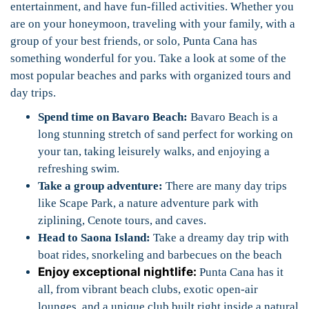
entertainment, and have fun-filled activities. Whether you
are on your honeymoon, traveling with your family, with a
group of your best friends, or solo, Punta Cana has
something wonderful for you. Take a look at some of the
most popular beaches and parks with organized tours and
day trips.
Spend time on Bavaro Beach:
Bavaro Beach is a
long stunning stretch of sand perfect for working on
your tan, taking leisurely walks, and enjoying a
refreshing swim.
Take a group adventure:
There are many day trips
like Scape Park, a nature adventure park with
ziplining, Cenote tours, and caves.
Head to Saona Island:
Take a dreamy day trip with
boat rides, snorkeling and barbecues on the beach
Enjoy exceptional nightlife:
Punta Cana has it
all, from vibrant beach clubs, exotic open-air
lounges, and a unique club built right inside a natural