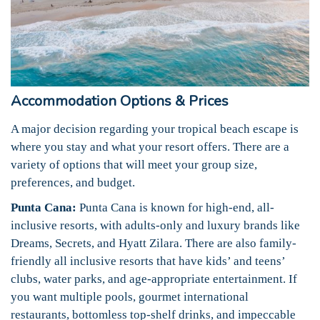
Accommodation Options & Prices
A major decision regarding your tropical beach escape is
where you stay and what your resort offers. There are a
variety of options that will meet your group size,
preferences, and budget.
Punta Cana:
Punta Cana is known for high-end, all-
inclusive resorts, with adults-only and luxury brands like
Dreams, Secrets, and Hyatt Zilara. There are also family-
friendly all inclusive resorts that have kids’ and teens’
clubs, water parks, and age-appropriate entertainment. If
you want multiple pools, gourmet international
restaurants, bottomless top-shelf drinks, and impeccable