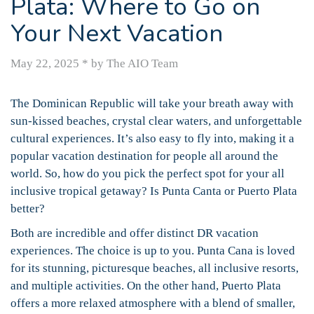
Plata: Where to Go on
Your Next Vacation
May 22, 2025
*
by The AIO Team
The Dominican Republic will take your breath away with
sun-kissed beaches, crystal clear waters, and unforgettable
cultural experiences. It’s also easy to fly into, making it a
popular vacation destination for people all around the
world. So, how do you pick the perfect spot for your all
inclusive tropical getaway? Is Punta Canta or Puerto Plata
better?
Both are incredible and offer distinct DR vacation
experiences. The choice is up to you. Punta Cana is loved
for its stunning, picturesque beaches, all inclusive resorts,
and multiple activities. On the other hand, Puerto Plata
offers a more relaxed atmosphere with a blend of smaller,