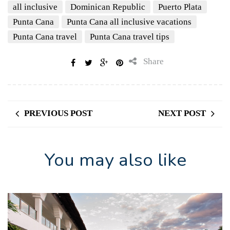
all inclusive
Dominican Republic
Puerto Plata
Punta Cana
Punta Cana all inclusive vacations
Punta Cana travel
Punta Cana travel tips
Share
PREVIOUS POST
NEXT POST
You may also like