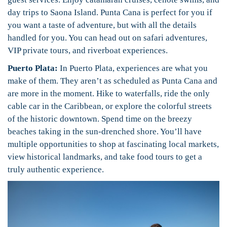
day trips to Saona Island. Punta Cana is perfect for you if
you want a taste of adventure, but with all the details
handled for you. You can head out on safari adventures,
VIP private tours, and riverboat experiences.
Puerto Plata:
In Puerto Plata, experiences are what you
make of them. They aren’t as scheduled as Punta Cana and
are more in the moment. Hike to waterfalls, ride the only
cable car in
the Caribbean, or explore the colorful streets
of the historic downtown. Spend time on the breezy
beaches taking in the sun-drenched shore. You’ll have
multiple opportunities to shop at fascinating local markets,
view historical landmarks, and take food tours to get a
truly authentic experience.