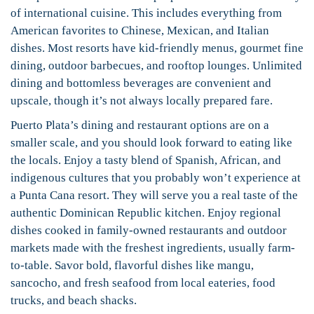
of international cuisine. This includes everything from
American favorites to Chinese, Mexican, and Italian
dishes. Most resorts have kid-friendly menus, gourmet fine
dining, outdoor barbecues, and rooftop lounges. Unlimited
dining and bottomless beverages are convenient and
upscale, though it’s not always locally prepared fare.
Puerto Plata’s dining and restaurant options are on a
smaller scale, and you should look forward to eating like
the locals. Enjoy a tasty blend of Spanish, African, and
indigenous cultures that you probably won’t experience at
a Punta Cana resort. They will serve you a real taste of the
authentic Dominican Republic kitchen. Enjoy regional
dishes cooked in family-owned restaurants and outdoor
markets made with the freshest ingredients, usually farm-
to-table. Savor bold, flavorful dishes like mangu,
sancocho, and fresh seafood from local eateries, food
trucks, and beach shacks.