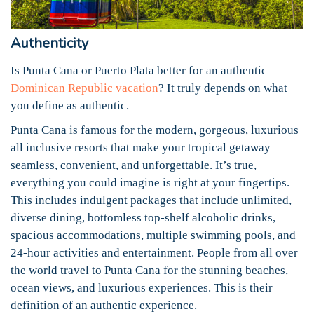
Authenticity
Is Punta Cana or Puerto Plata better for an authentic
Dominican Republic vacation
? It truly depends on what
you define as authentic.
Punta Cana is famous for the modern, gorgeous, luxurious
all inclusive resorts that make your tropical getaway
seamless, convenient, and unforgettable. It’s true,
everything you could imagine is right at your fingertips.
This includes indulgent packages that include unlimited,
diverse dining, bottomless top-shelf alcoholic drinks,
spacious accommodations, multiple swimming pools, and
24-hour activities and entertainment. People from all over
the world travel to Punta Cana for the stunning beaches,
ocean views, and luxurious experiences. This is their
definition of an authentic experience.