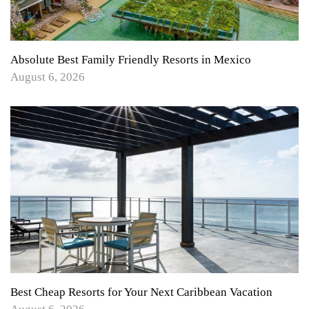
Absolute Best Family Friendly Resorts in Mexico
August 6, 2026
Best Cheap Resorts for Your Next Caribbean Vacation