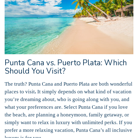
Punta Cana vs. Puerto Plata: Which
Should You Visit?
The truth? Punta Cana and Puerto Plata are both wonderful
places to visit
.
It simply depends on what kind of vacation
you’re dreaming about, who is going along with you, and
what your preferences are. Select Punta Cana if you love
the beach, are planning a honeymoon, family getaway, or
simply want to relax in luxury with unlimited perks. If you
prefer a more relaxing vacation, Punta Cana’s all inclusive
luxury is for you.