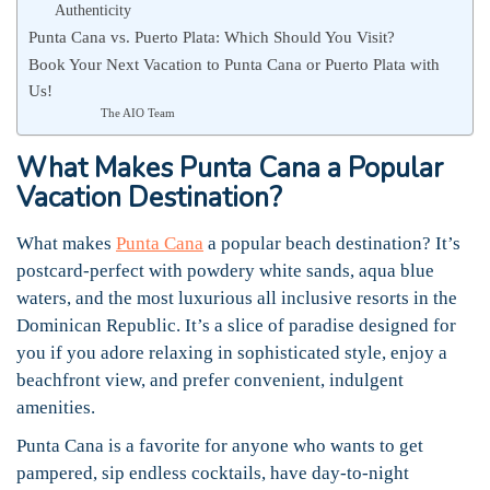
Authenticity
Punta Cana vs. Puerto Plata: Which Should You Visit?
Book Your Next Vacation to Punta Cana or Puerto Plata with
Us!
The AIO Team
What Makes Punta Cana a Popular
Vacation Destination?
What makes
Punta Cana
a popular beach destination? It’s
postcard-perfect with powdery white sands, aqua blue
waters, and the most luxurious all inclusive resorts in the
Dominican Republic. It’s a slice of paradise designed for
you if you adore relaxing in sophisticated style, enjoy a
beachfront view, and prefer convenient, indulgent
amenities.
Punta Cana is a favorite for anyone who wants to get
pampered, sip endless cocktails, have day-to-night