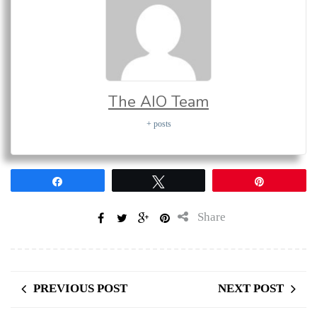
The AIO Team
+ posts
Share
Tweet
Pin
Share
PREVIOUS POST
NEXT POST