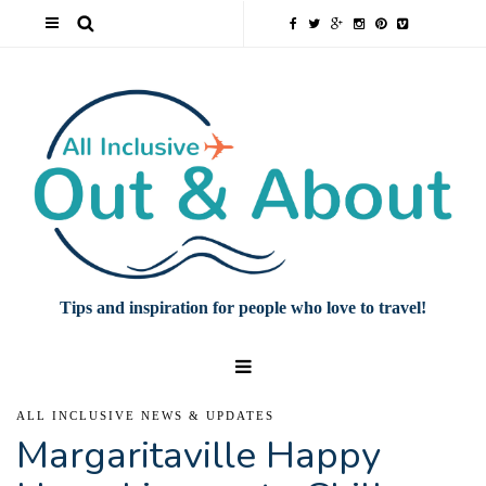
Tips and inspiration for people who love to travel!
ALL INCLUSIVE NEWS & UPDATES
Margaritaville Happy