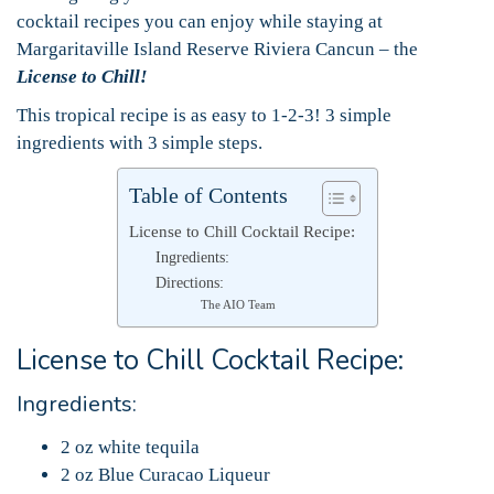
cocktail recipes you can enjoy while staying at
Margaritaville Island Reserve Riviera Cancun – the
License to Chill!
This tropical recipe is as easy to 1-2-3! 3 simple
ingredients with 3 simple steps.
Table of Contents
License to Chill Cocktail Recipe:
Ingredients:
Directions:
The AIO Team
License to Chill Cocktail Recipe:
Ingredients:
2 oz white tequila
2 oz Blue Curacao Liqueur