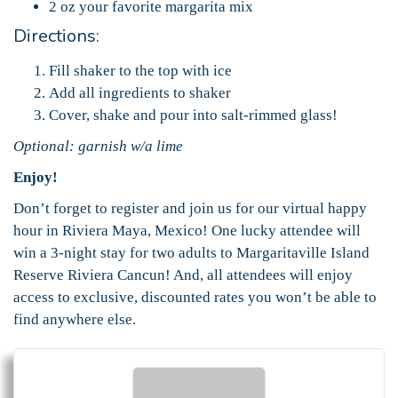
2 oz your favorite margarita mix
Directions:
Fill shaker to the top with ice
Add all ingredients to shaker
Cover, shake and pour into salt-rimmed glass!
Optional: garnish w/a lime
Enjoy!
Don’t forget to register and join us for our virtual happy
hour in Riviera Maya, Mexico! One lucky attendee will
win a 3-night stay for two adults to Margaritaville Island
Reserve Riviera Cancun! And, all attendees will enjoy
access to exclusive, discounted rates you won’t be able to
find anywhere else.