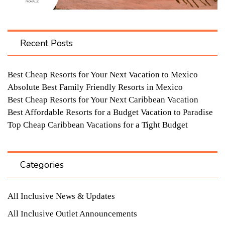
Recent Posts
Best Cheap Resorts for Your Next Vacation to Mexico
Absolute Best Family Friendly Resorts in Mexico
Best Cheap Resorts for Your Next Caribbean Vacation
Best Affordable Resorts for a Budget Vacation to Paradise
Top Cheap Caribbean Vacations for a Tight Budget
Categories
All Inclusive News & Updates
All Inclusive Outlet Announcements