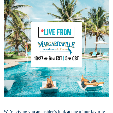
We’re giving you an insider’s look at one of our favorite