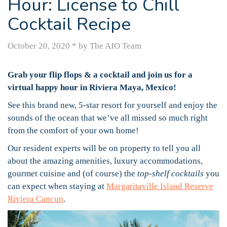
Hour: License to Chill
Cocktail Recipe
October 20, 2020
*
by The AIO Team
Grab your flip flops & a cocktail and join us for a
virtual happy hour in Riviera Maya, Mexico!
See this brand new, 5-star resort for yourself and enjoy the
sounds of the ocean that we’ve all missed so much right
from the comfort of your own home!
Our resident experts will be on property to tell you all
about the amazing amenities, luxury accommodations,
gourmet cuisine and (of course) the
top-shelf cocktails
you
can expect when staying at
Margaritaville Island Reserve
Riviera Cancun
.