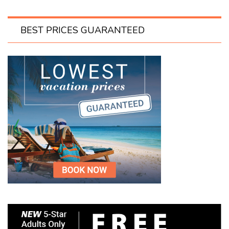
BEST PRICES GUARANTEED