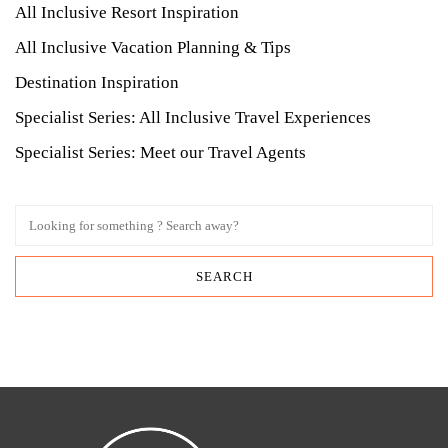
All Inclusive Resort Inspiration
All Inclusive Vacation Planning & Tips
Destination Inspiration
Specialist Series: All Inclusive Travel Experiences
Specialist Series: Meet our Travel Agents