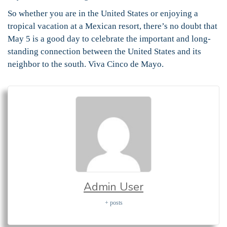
So whether you are in the United States or enjoying a
tropical vacation at a Mexican resort, there’s no doubt that
May 5 is a good day to celebrate the important and long-
standing connection between the United States and its
neighbor to the south. Viva Cinco de Mayo.
Admin User
+ posts