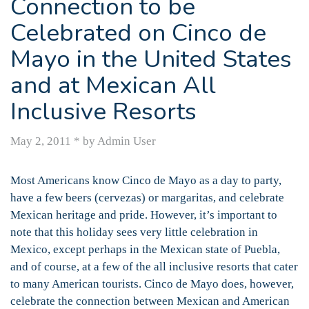
Connection to be
Celebrated on Cinco de
Mayo in the United States
and at Mexican All
Inclusive Resorts
May 2, 2011
*
by Admin User
Most Americans know Cinco de Mayo as a day to party,
have a few beers (cervezas) or margaritas, and celebrate
Mexican heritage and pride. However, it’s important to
note that this holiday sees very little celebration in
Mexico, except perhaps in the Mexican state of Puebla,
and of course, at a few of the all inclusive resorts that cater
to many American tourists. Cinco de Mayo does, however,
celebrate the connection between Mexican and American