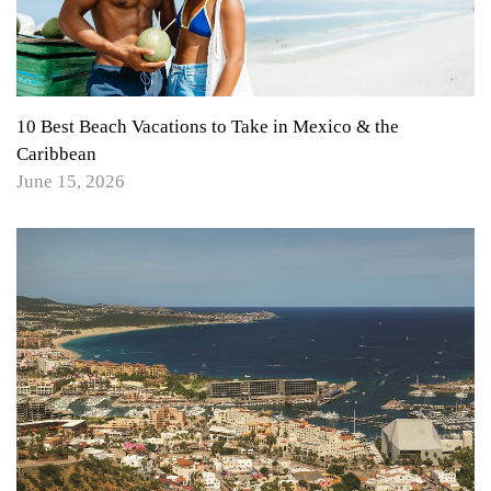
10 Best Beach Vacations to Take in Mexico & the
Caribbean
June 15, 2026