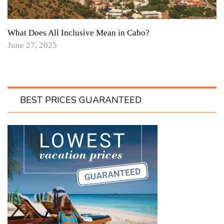
What Does All Inclusive Mean in Cabo?
June 27, 2025
BEST PRICES GUARANTEED