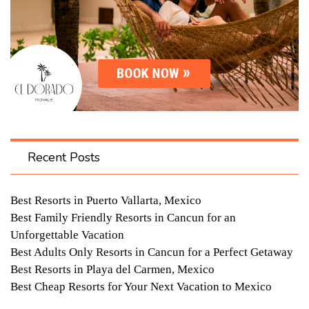
Recent Posts
Best Resorts in Puerto Vallarta, Mexico
Best Family Friendly Resorts in Cancun for an
Unforgettable Vacation
Best Adults Only Resorts in Cancun for a Perfect Getaway
Best Resorts in Playa del Carmen, Mexico
Best Cheap Resorts for Your Next Vacation to Mexico