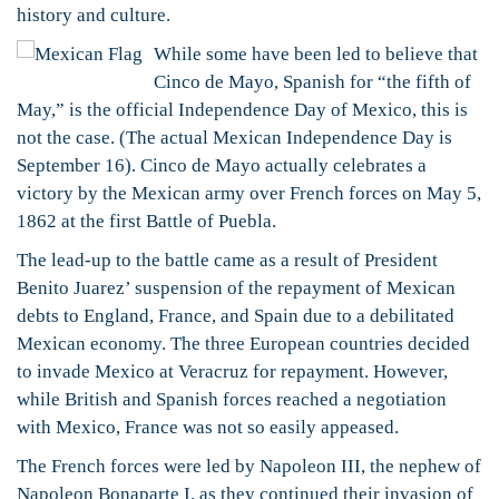
history and culture.
While some have been led to believe that
Cinco de Mayo, Spanish for “the fifth of
May,” is the official Independence Day of Mexico, this is
not the case. (The actual Mexican Independence Day is
September 16). Cinco de Mayo actually celebrates a
victory by the Mexican army over French forces on May 5,
1862 at the first Battle of Puebla.
The lead-up to the battle came as a result of President
Benito Juarez’ suspension of the repayment of Mexican
debts to England, France, and Spain due to a debilitated
Mexican economy. The three European countries decided
to invade Mexico at Veracruz for repayment. However,
while British and Spanish forces reached a negotiation
with Mexico, France was not so easily appeased.
The French forces were led by Napoleon III, the nephew of
Napoleon Bonaparte I, as they continued their invasion of