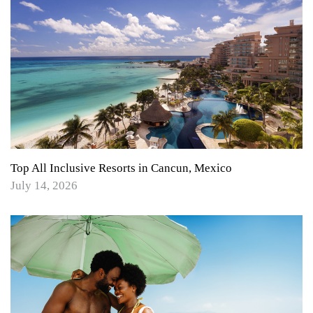
Top All Inclusive Resorts in Cancun, Mexico
July 14, 2026