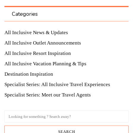
Categories
All Inclusive News & Updates
All Inclusive Outlet Announcements
All Inclusive Resort Inspiration
All Inclusive Vacation Planning & Tips
Destination Inspiration
Specialist Series: All Inclusive Travel Experiences
Specialist Series: Meet our Travel Agents