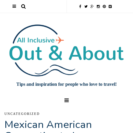
Tips and inspiration for people who love to travel!
UNCATEGORIZED
Mexican American