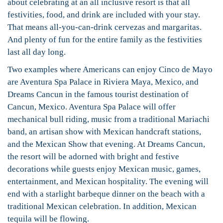
about celebrating at an all inclusive resort is that all
festivities, food, and drink are included with your stay.
That means all-you-can-drink cervezas and margaritas.
And plenty of fun for the entire family as the festivities
last all day long.
Two examples where Americans can enjoy Cinco de Mayo
are Aventura Spa Palace in Riviera Maya, Mexico, and
Dreams Cancun in the famous tourist destination of
Cancun, Mexico. Aventura Spa Palace will offer
mechanical bull riding, music from a traditional Mariachi
band, an artisan show with Mexican handcraft stations,
and the Mexican Show that evening. At Dreams Cancun,
the resort will be adorned with bright and festive
decorations while guests enjoy Mexican music, games,
entertainment, and Mexican hospitality. The evening will
end with a starlight barbeque dinner on the beach with a
traditional Mexican celebration. In addition, Mexican
tequila will be flowing.