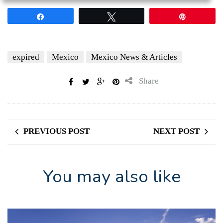
Share
Tweet
Pin
expired
Mexico
Mexico News & Articles
Share
PREVIOUS POST
NEXT POST
You may also like