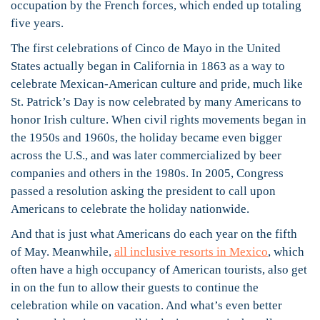
occupation by the French forces, which ended up totaling
five years.
The first celebrations of Cinco de Mayo in the United
States actually began in California in 1863 as a way to
celebrate Mexican-American culture and pride, much like
St. Patrick’s Day is now celebrated by many Americans to
honor Irish culture. When civil rights movements began in
the 1950s and 1960s, the holiday became even bigger
across the U.S., and was later commercialized by beer
companies and others in the 1980s. In 2005, Congress
passed a resolution asking the president to call upon
Americans to celebrate the holiday nationwide.
And that is just what Americans do each year on the fifth
of May. Meanwhile,
all inclusive resorts in Mexico
, which
often have a high occupancy of American tourists, also get
in on the fun to allow their guests to continue the
celebration while on vacation. And what’s even better