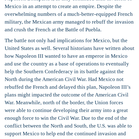
Mexico in an attempt to create an empire. Despite the
overwhelming numbers of a much-better-equipped French
military, the Mexican army managed to rebuff the invasion
and crush the French at the Battle of Puebla.
The battle not only had implications for Mexico, but the
United States as well. Several historians have written about
how Napoleon III wanted to have an emperor in Mexico
and use the country as a base of operations to eventually
help the Southern Confederacy in its battle against the
North during the American Civil War. Had Mexico not
rebuffed the French and delayed this plan, Napoleon III’s
plans might impacted the outcome of the American Civil
War. Meanwhile, north of the border, the Union forces
were able to continue developing their army into a great
enough force to win the Civil War. Due to the end of the
conflict between the North and South, the U.S. was able to
support Mexico to help end the continued invasion and