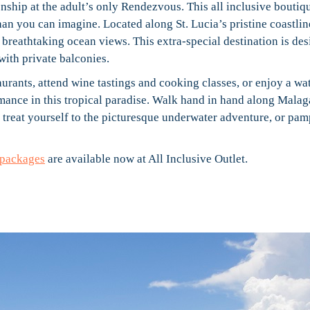
ship at the adult’s only Rendezvous. This all inclusive boutiq
an you can imagine. Located along St. Lucia’s pristine coastlin
breathtaking ocean views. This extra-special destination is de
with private balconies.
taurants, attend wine tastings and cooking classes, or enjoy a wa
omance in this tropical paradise. Walk hand in hand along Malag
 treat yourself to the picturesque underwater adventure, or pam
packages
are available now at All Inclusive Outlet.