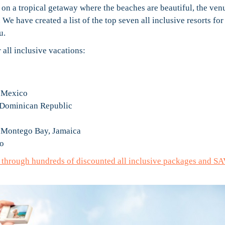
 on a tropical getaway where the beaches are beautiful, the ven
We have created a list of the top seven all inclusive resorts for
u.
all inclusive vacations:
, Mexico
 Dominican Republic
– Montego Bay, Jamaica
co
e through hundreds of discounted all inclusive packages and S