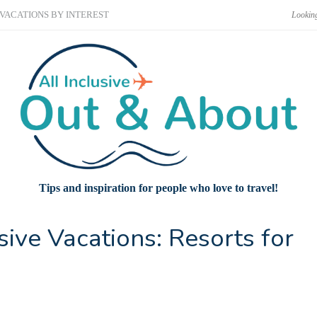
VACATIONS BY INTEREST
Tips and inspiration for people who love to travel!
sive Vacations: Resorts for