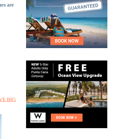
ues are
AVE BIG