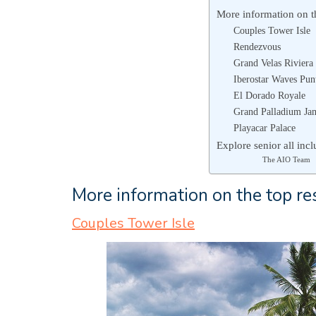
More information on the
Couples Tower Isle
Rendezvous
Grand Velas Rivier
Iberostar Waves Pun
El Dorado Royale
Grand Palladium Jam
Playacar Palace
Explore senior all incl
The AIO Team
More information on the top res
Couples Tower Isle