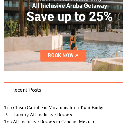
Recent Posts
Top Cheap Caribbean Vacations for a Tight Budget
Best Luxury All Inclusive Resorts
Top All Inclusive Resorts in Cancun, Mexico