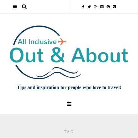
Tips and inspiration for people who love to travel!
TAG