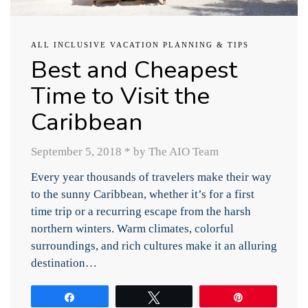
ALL INCLUSIVE VACATION PLANNING & TIPS
Best and Cheapest
Time to Visit the
Caribbean
September 5, 2018
*
by The AIO Team
Every year thousands of travelers make their way
to the sunny Caribbean, whether it’s for a first
time trip or a recurring escape from the harsh
northern winters. Warm climates, colorful
surroundings, and rich cultures make it an alluring
destination…
Share
Tweet
Pin