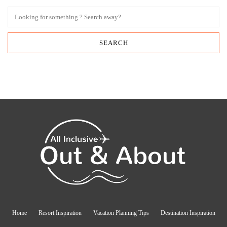
Home
Resort Inspiration
Vacation Planning Tips
Destination Inspiration