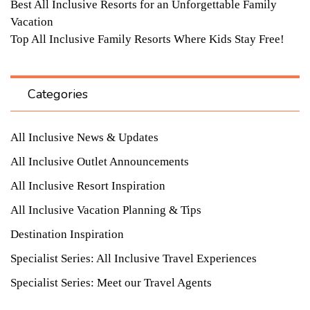
Best All Inclusive Resorts for an Unforgettable Family
Vacation
Top All Inclusive Family Resorts Where Kids Stay Free!
Categories
All Inclusive News & Updates
All Inclusive Outlet Announcements
All Inclusive Resort Inspiration
All Inclusive Vacation Planning & Tips
Destination Inspiration
Specialist Series: All Inclusive Travel Experiences
Specialist Series: Meet our Travel Agents