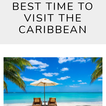
BEST TIME TO
VISIT THE
CARIBBEAN