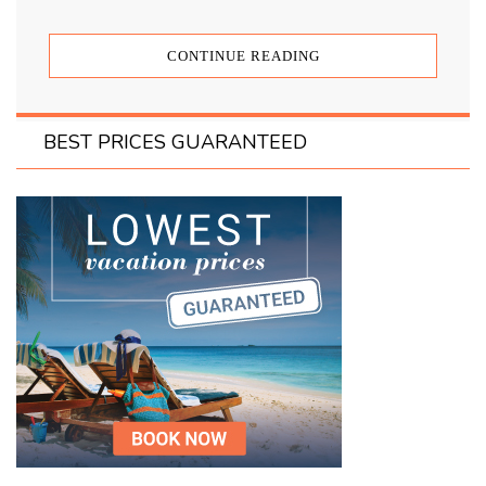
CONTINUE READING
BEST PRICES GUARANTEED