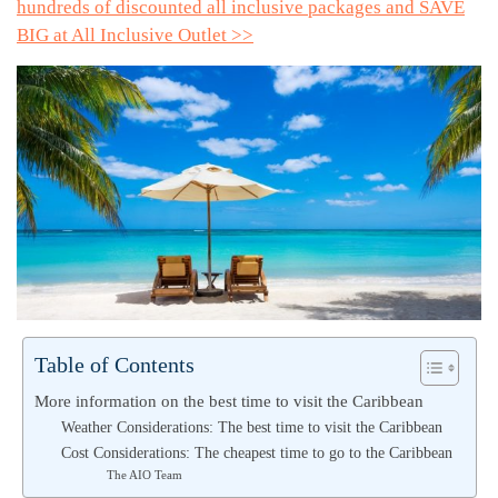
hundreds of discounted all inclusive packages and SAVE
BIG at All Inclusive Outlet >>
Table of Contents
More information on the best time to visit the Caribbean
Weather Considerations: The best time to visit the Caribbean
Cost Considerations: The cheapest time to go to the Caribbean
The AIO Team