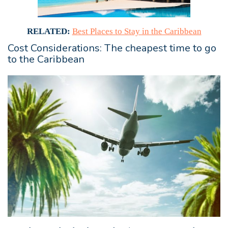
RELATED:
Best Places to Stay in the Caribbean
Cost Considerations: The cheapest time to go
to the Caribbean