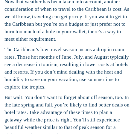
Now that weather has been taken into account, another
consideration of when to travel to the Caribbean is cost. As
we all know, traveling can get pricey. If you want to get to
the Caribbean but you’re on a budget or just prefer not to
burn too much of a hole in your wallet, there’s a way to
meet either requirement.
The Caribbean’s low travel season means a drop in room
rates. Those hot months of June, July, and August typically
see a decrease in tourism, resulting in lower costs at hotels
and resorts. If you don’t mind dealing with the heat and
humidity to save on your vacation, use summertime to
explore the tropics.
But wait! You don’t want to forget about off season, too. In
the late spring and fall, you’re likely to find better deals on
hotel rates. Take advantage of these times to plan a
getaway while the price is right. You’ll still experience
beautiful weather similar to that of peak season for a