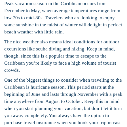
Peak vacation season in the Caribbean occurs from
December to May, when average temperatures range from
low 70s to mid-80s. Travelers who are looking to enjoy
some sunshine in the midst of winter will delight in perfect
beach weather with little rain.
The nice weather also means ideal conditions for outdoor
excursions like scuba diving and hiking. Keep in mind,
though, since this is a popular time to escape to the
Caribbean you’re likely to face a high volume of tourist
crowds.
One of the biggest things to consider when traveling to the
Caribbean is hurricane season. This period starts at the
beginning of June and lasts through November with a peak
time anywhere from August to October. Keep this in mind
when you start planning your vacation, but don’t let it turn
you away completely. You always have the option to
purchase travel insurance when you book your trip in case