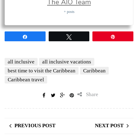
The AIO Team
+ posts
Share
Tweet
Pin
all inclusive
all inclusive vacations
best time to visit the Caribbean
Caribbean
Caribbean travel
Share
PREVIOUS POST
NEXT POST