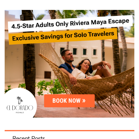
Recent Posts