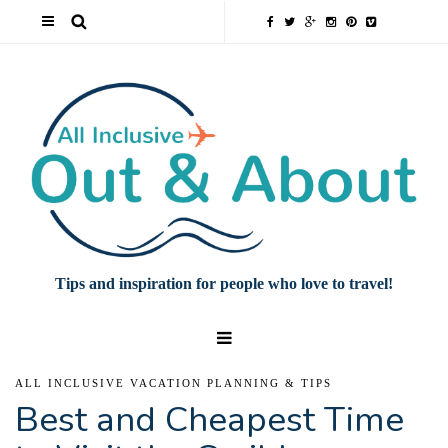
Tips and inspiration for people who love to travel!
ALL INCLUSIVE VACATION PLANNING & TIPS
Best and Cheapest Time