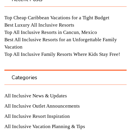
Top Cheap Caribbean Vacations for a Tight Budget
Best Luxury All Inclusive Resorts
Top All Inclusive Resorts in Cancun, Mexico
Best All Inclusive Resorts for an Unforgettable Family
Vacation
Top All Inclusive Family Resorts Where Kids Stay Free!
Categories
All Inclusive News & Updates
All Inclusive Outlet Announcements
All Inclusive Resort Inspiration
All Inclusive Vacation Planning & Tips