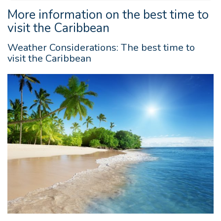
More information on the best time to
visit the Caribbean
Weather Considerations: The best time to
visit the Caribbean