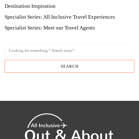
Destination Inspiration
Specialist Series: All Inclusive Travel Experiences
Specialist Series: Meet our Travel Agents