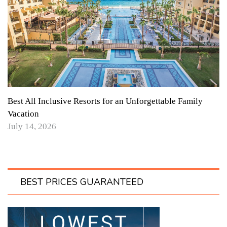
Best All Inclusive Resorts for an Unforgettable Family
Vacation
July 14, 2026
BEST PRICES GUARANTEED