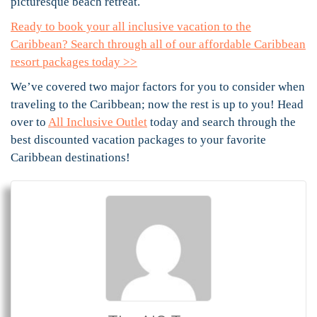
picturesque beach retreat.
Ready to book your all inclusive vacation to the
Caribbean? Search through all of our affordable Caribbean
resort packages today >>
We’ve covered two major factors for you to consider when
traveling to the Caribbean; now the rest is up to you! Head
over to
All Inclusive Outlet
today and search through the
best discounted vacation packages to your favorite
Caribbean destinations!