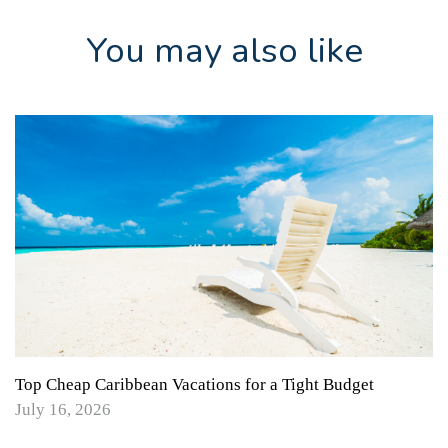
You may also like
Top Cheap Caribbean Vacations for a Tight Budget
July 16, 2026