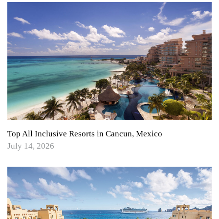
Top All Inclusive Resorts in Cancun, Mexico
July 14, 2026