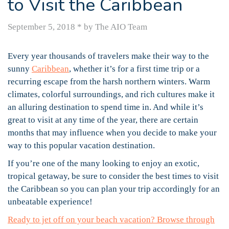
to Visit the Caribbean
September 5, 2018
*
by The AIO Team
Every year thousands of travelers make their way to the
sunny
Caribbean
, whether it’s for a first time trip or a
recurring escape from the harsh northern winters. Warm
climates, colorful surroundings, and rich cultures make it
an alluring destination to spend time in. And while it’s
great to visit at any time of the year, there are certain
months that may influence when you decide to make your
way to this popular vacation destination.
If you’re one of the many looking to enjoy an exotic,
tropical getaway, be sure to consider the best times to visit
the Caribbean so you can plan your trip accordingly for an
unbeatable experience!
Ready to jet off on your beach vacation? Browse through