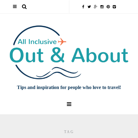
Tips and inspiration for people who love to travel!
TAG