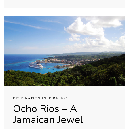
DESTINATION INSPIRATION
Ocho Rios – A
Jamaican Jewel