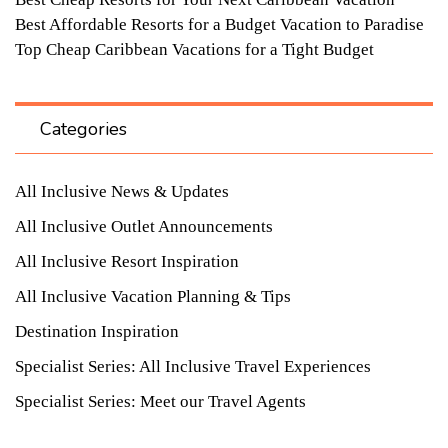
Best Affordable Resorts for a Budget Vacation to Paradise
Top Cheap Caribbean Vacations for a Tight Budget
Categories
All Inclusive News & Updates
All Inclusive Outlet Announcements
All Inclusive Resort Inspiration
All Inclusive Vacation Planning & Tips
Destination Inspiration
Specialist Series: All Inclusive Travel Experiences
Specialist Series: Meet our Travel Agents