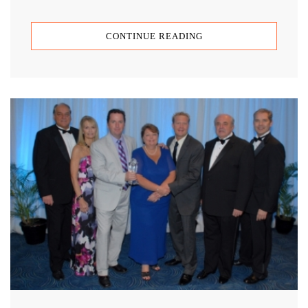
CONTINUE READING