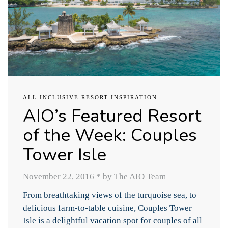
ALL INCLUSIVE RESORT INSPIRATION
AIO’s Featured Resort
of the Week: Couples
Tower Isle
November 22, 2016
*
by The AIO Team
From breathtaking views of the turquoise sea, to
delicious farm-to-table cuisine, Couples Tower
Isle is a delightful vacation spot for couples of all