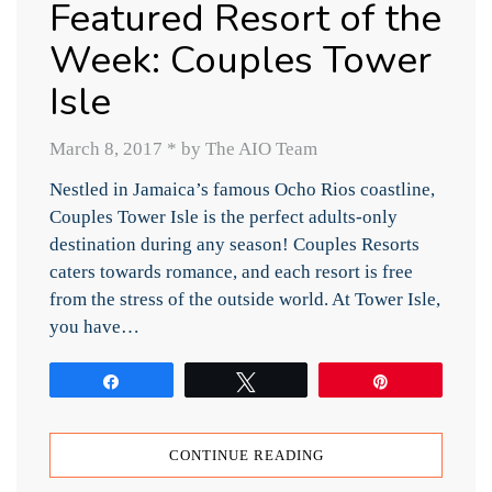
Featured Resort of the
Week: Couples Tower
Isle
March 8, 2017
*
by The AIO Team
Nestled in Jamaica’s famous Ocho Rios coastline,
Couples Tower Isle is the perfect adults-only
destination during any season! Couples Resorts
caters towards romance, and each resort is free
from the stress of the outside world. At Tower Isle,
you have…
Share
Tweet
Pin
CONTINUE READING