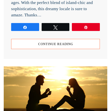
ages. With the perfect blend of island-chic and
sophistication, this dreamy locale is sure to
amaze. Thanks…
Share
Tweet
Pin
CONTINUE READING