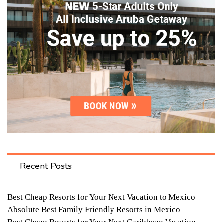
Recent Posts
Best Cheap Resorts for Your Next Vacation to Mexico
Absolute Best Family Friendly Resorts in Mexico
Best Cheap Resorts for Your Next Caribbean Vacation