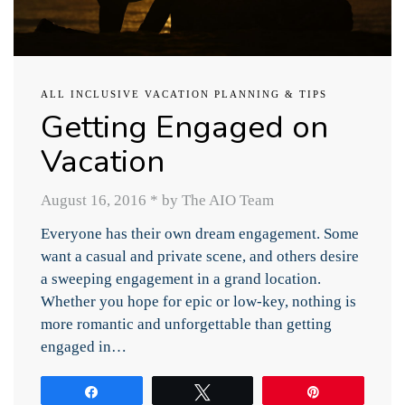
ALL INCLUSIVE VACATION PLANNING & TIPS
Getting Engaged on
Vacation
August 16, 2016
*
by The AIO Team
Everyone has their own dream engagement. Some
want a casual and private scene, and others desire
a sweeping engagement in a grand location.
Whether you hope for epic or low-key, nothing is
more romantic and unforgettable than getting
engaged in…
Share
Tweet
Pin