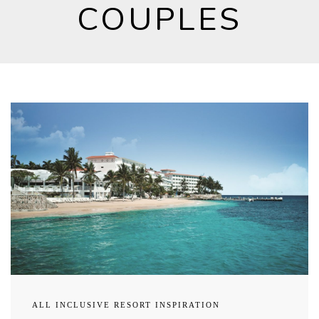
COUPLES
ALL INCLUSIVE RESORT INSPIRATION