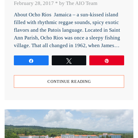
February 28, 2017
*
by The AIO Team
About Ocho Rios Jamaica – a sun-kissed island
filled with rhythmic reggae sounds, spicy exotic
flavors and the Patois language. Located in Saint
Ann Parish, Ocho Rios was once a sleepy fishing
village. That all changed in 1962, when James…
Share
Tweet
Pin
CONTINUE READING