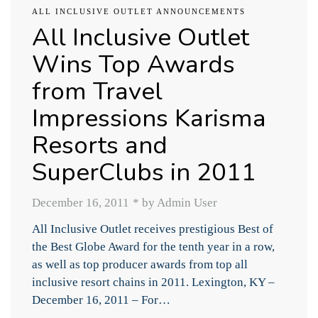
ALL INCLUSIVE OUTLET ANNOUNCEMENTS
All Inclusive Outlet
Wins Top Awards
from Travel
Impressions Karisma
Resorts and
SuperClubs in 2011
December 16, 2011
*
by Admin User
All Inclusive Outlet receives prestigious Best of
the Best Globe Award for the tenth year in a row,
as well as top producer awards from top all
inclusive resort chains in 2011. Lexington, KY –
December 16, 2011 – For…