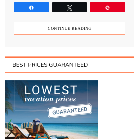
Share
Tweet
Pin
CONTINUE READING
BEST PRICES GUARANTEED