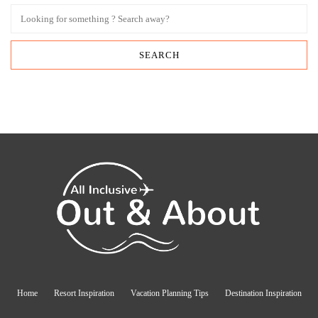
Home
Resort Inspiration
Vacation Planning Tips
Destination Inspiration