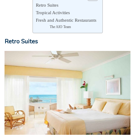
Retro Suites
Tropical Activities
Fresh and Authentic Restaurants
The AIO Team
Retro Suites