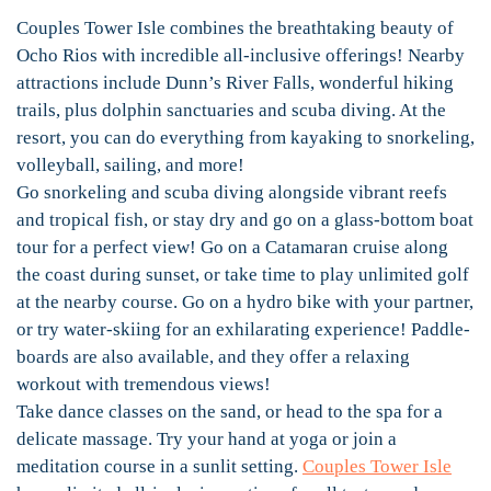
Couples Tower Isle combines the breathtaking beauty of
Ocho Rios with incredible all-inclusive offerings! Nearby
attractions include Dunn’s River Falls, wonderful hiking
trails, plus dolphin sanctuaries and scuba diving. At the
resort, you can do everything from kayaking to snorkeling,
volleyball, sailing, and more!
Go snorkeling and scuba diving alongside vibrant reefs
and tropical fish, or stay dry and go on a glass-bottom boat
tour for a perfect view! Go on a Catamaran cruise along
the coast during sunset, or take time to play unlimited golf
at the nearby course. Go on a hydro bike with your partner,
or try water-skiing for an exhilarating experience! Paddle-
boards are also available, and they offer a relaxing
workout with tremendous views!
Take dance classes on the sand, or head to the spa for a
delicate massage. Try your hand at yoga or join a
meditation course in a sunlit setting.
Couples Tower Isle