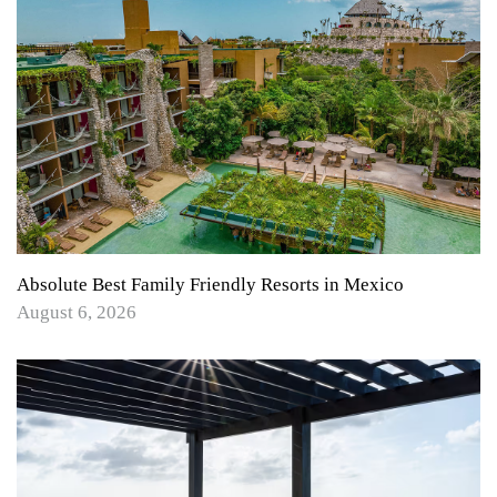
Absolute Best Family Friendly Resorts in Mexico
August 6, 2026