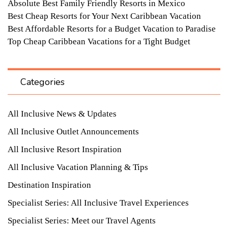
Absolute Best Family Friendly Resorts in Mexico
Best Cheap Resorts for Your Next Caribbean Vacation
Best Affordable Resorts for a Budget Vacation to Paradise
Top Cheap Caribbean Vacations for a Tight Budget
Categories
All Inclusive News & Updates
All Inclusive Outlet Announcements
All Inclusive Resort Inspiration
All Inclusive Vacation Planning & Tips
Destination Inspiration
Specialist Series: All Inclusive Travel Experiences
Specialist Series: Meet our Travel Agents