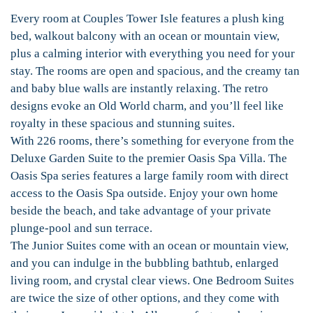
Every room at Couples Tower Isle features a plush king
bed, walkout balcony with an ocean or mountain view,
plus a calming interior with everything you need for your
stay. The rooms are open and spacious, and the creamy tan
and baby blue walls are instantly relaxing. The retro
designs evoke an Old World charm, and you’ll feel like
royalty in these spacious and stunning suites.
With 226 rooms, there’s something for everyone from the
Deluxe Garden Suite to the premier Oasis Spa Villa. The
Oasis Spa series features a large family room with direct
access to the Oasis Spa outside. Enjoy your own home
beside the beach, and take advantage of your private
plunge-pool and sun terrace.
The Junior Suites come with an ocean or mountain view,
and you can indulge in the bubbling bathtub, enlarged
living room, and crystal clear views. One Bedroom Suites
are twice the size of other options, and they come with