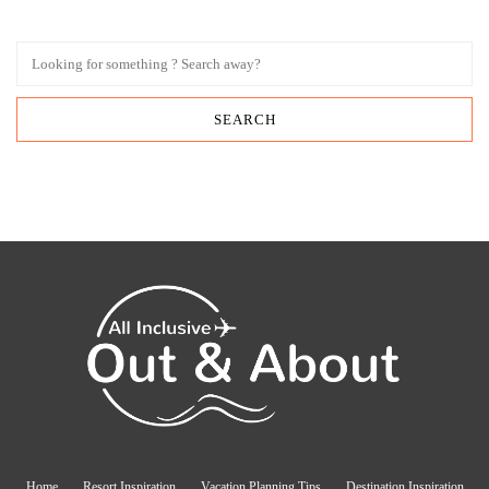
Home
Resort Inspiration
Vacation Planning Tips
Destination Inspiration