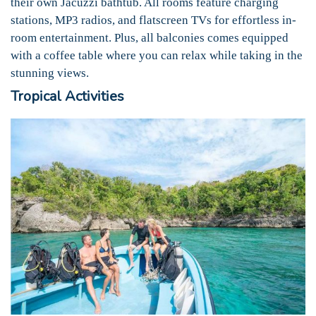
their own Jacuzzi bathtub. All rooms feature charging
stations, MP3 radios, and flatscreen TVs for effortless in-
room entertainment. Plus, all balconies comes equipped
with a coffee table where you can relax while taking in the
stunning views.
Tropical Activities