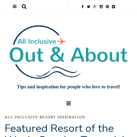
Tips and inspiration for people who love to travel!
ALL INCLUSIVE RESORT INSPIRATION
Featured Resort of the