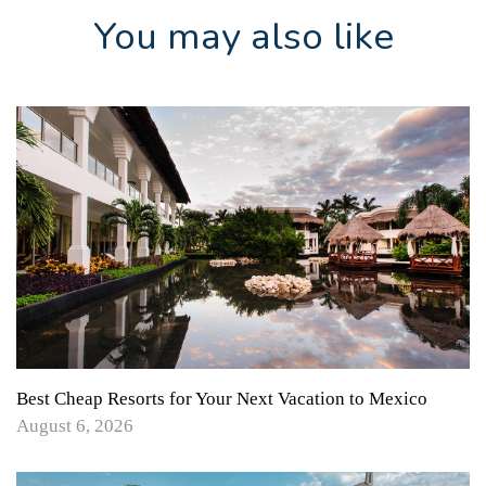
You may also like
Best Cheap Resorts for Your Next Vacation to Mexico
August 6, 2026