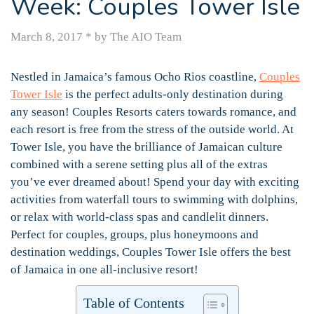
Week: Couples Tower Isle
March 8, 2017
*
by The AIO Team
Nestled in Jamaica’s famous Ocho Rios coastline,
Couples
Tower Isle
is the perfect adults-only destination during
any season! Couples Resorts caters towards romance, and
each resort is free from the stress of the outside world. At
Tower Isle, you have the brilliance of Jamaican culture
combined with a serene setting plus all of the extras
you’ve ever dreamed about! Spend your day with exciting
activities from waterfall tours to swimming with dolphins,
or relax with world-class spas and candlelit dinners.
Perfect for couples, groups, plus honeymoons and
destination weddings, Couples Tower Isle offers the best
of Jamaica in one all-inclusive resort!
Table of Contents