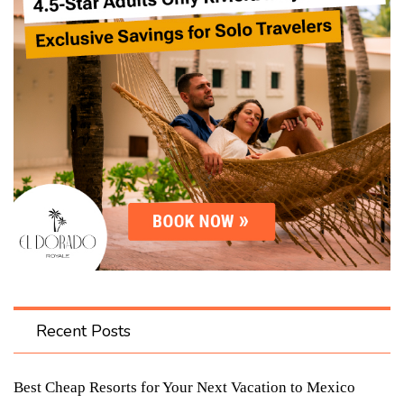
Recent Posts
Best Cheap Resorts for Your Next Vacation to Mexico