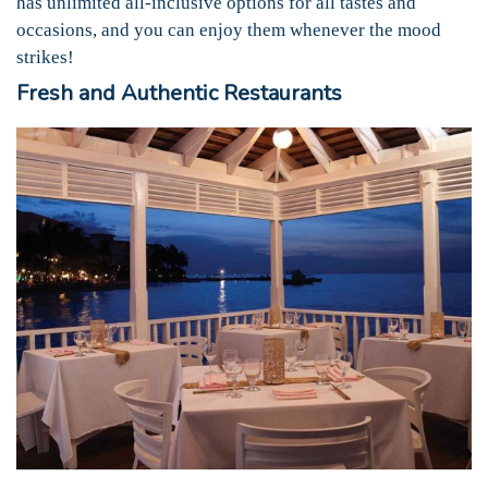
has unlimited all-inclusive options for all tastes and
occasions, and you can enjoy them whenever the mood
strikes!
Fresh and Authentic Restaurants