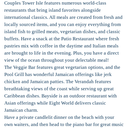
Couples Tower Isle features numerous world-class
restaurants that bring island favorites alongside
international classics. All meals are created from fresh and
locally sourced items, and you can enjoy everything from
island fish to grilled meats, vegetarian dishes, and classic
buffets. Have a snack at the Patio Restaurant where fresh
pastries mix with coffee in the daytime and Italian meals
are brought to life in the evening. Plus, you have a direct
view of the ocean throughout your delectable meal!
The Veggie Bar features great vegetarian options, and the
Pool Grill has wonderful Jamaican offerings like jerk
chicken and Jamaican patties. The Verandah features
breathtaking views of the coast while serving up great
Caribbean dishes. Bayside is an outdoor restaurant with
Asian offerings while Eight World delivers classic
Jamaican charm.
Have a private candlelit dinner on the beach with your
own waiters, and then head to the piano bar for great music