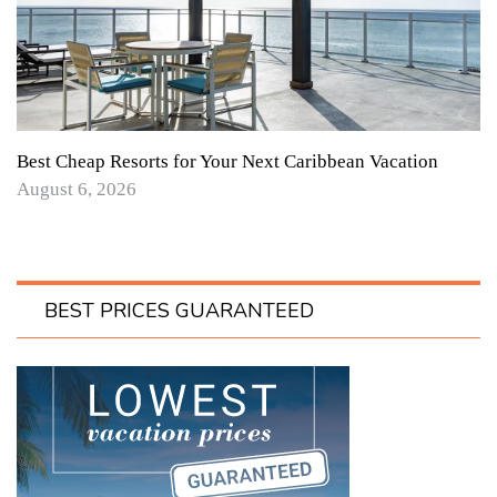
Best Cheap Resorts for Your Next Caribbean Vacation
August 6, 2026
BEST PRICES GUARANTEED