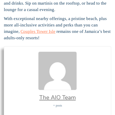
and drinks. Sip on martinis on the rooftop, or head to the
lounge for a casual evening.
With exceptional nearby offerings, a pristine beach, plus
more all-inclusive activities and perks than you can
imagine,
Couples Tower Isle
remains one of Jamaica’s best
adults-only resorts!
The AIO Team
+ posts