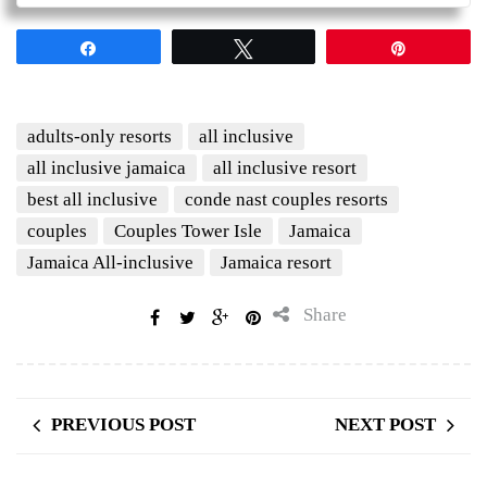
Share
Tweet
Pin
adults-only resorts
all inclusive
all inclusive jamaica
all inclusive resort
best all inclusive
conde nast couples resorts
couples
Couples Tower Isle
Jamaica
Jamaica All-inclusive
Jamaica resort
Share
PREVIOUS POST
NEXT POST