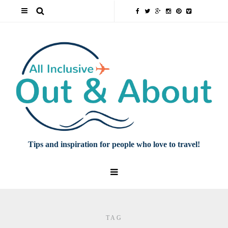
Tips and inspiration for people who love to travel!
TAG