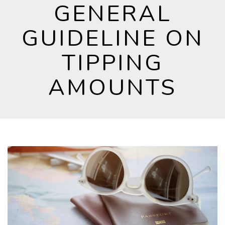
GENERAL
GUIDELINE ON
TIPPING
AMOUNTS