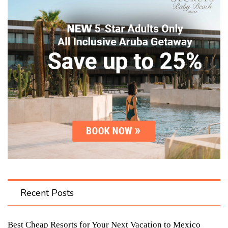
Recent Posts
Best Cheap Resorts for Your Next Vacation to Mexico