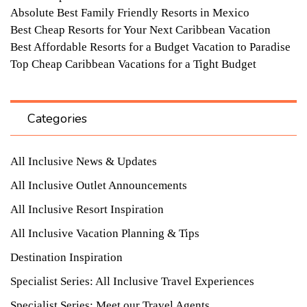
Absolute Best Family Friendly Resorts in Mexico
Best Cheap Resorts for Your Next Caribbean Vacation
Best Affordable Resorts for a Budget Vacation to Paradise
Top Cheap Caribbean Vacations for a Tight Budget
Categories
All Inclusive News & Updates
All Inclusive Outlet Announcements
All Inclusive Resort Inspiration
All Inclusive Vacation Planning & Tips
Destination Inspiration
Specialist Series: All Inclusive Travel Experiences
Specialist Series: Meet our Travel Agents