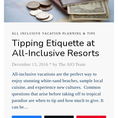
ALL INCLUSIVE VACATION PLANNING & TIPS
Tipping Etiquette at
All-Inclusive Resorts
December 13, 2016
*
by The AIO Team
All-inclusive vacations are the perfect way to
enjoy stunning white-sand beaches, sample local
cuisine, and experience new cultures. Common
questions that arise before taking off to tropical
paradise are when to tip and how much to give. It
can be…