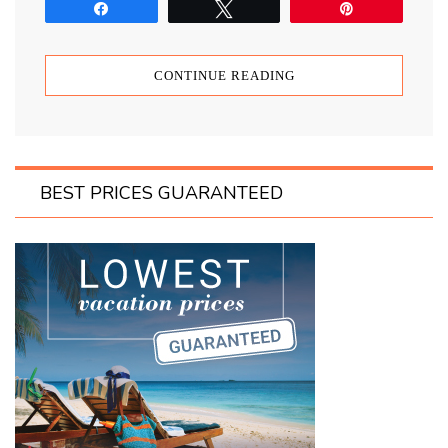
Share
Tweet
Pin
CONTINUE READING
BEST PRICES GUARANTEED