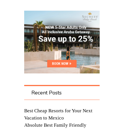
Recent Posts
Best Cheap Resorts for Your Next
Vacation to Mexico
Absolute Best Family Friendly