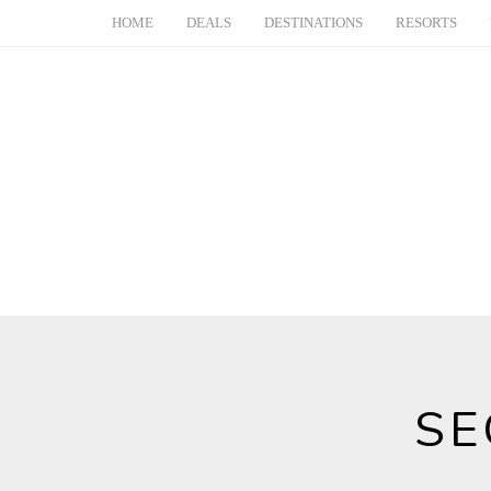
HOME
DEALS
DESTINATIONS
RESORTS
SE