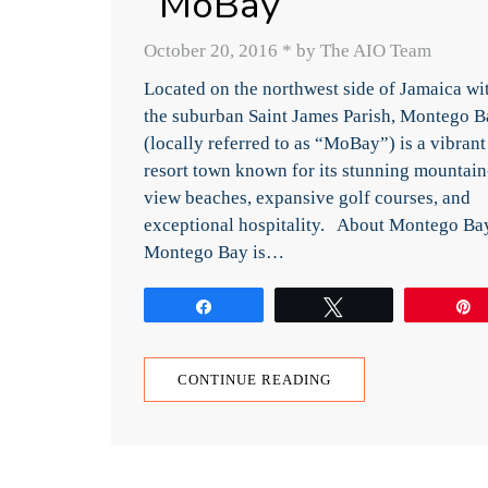
“MoBay”
October 20, 2016
*
by The AIO Team
Located on the northwest side of Jamaica wi
the suburban Saint James Parish, Montego B
(locally referred to as “MoBay”) is a vibrant
resort town known for its stunning mountain
view beaches, expansive golf courses, and
exceptional hospitality. About Montego Ba
Montego Bay is…
Share
Tweet
CONTINUE READING