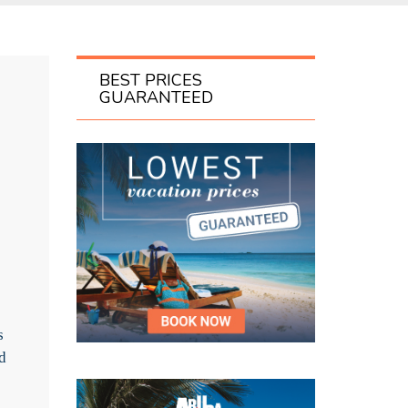
BEST PRICES
GUARANTEED
s
d