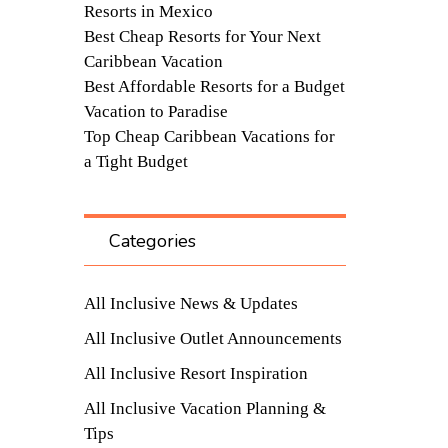
Resorts in Mexico
Best Cheap Resorts for Your Next
Caribbean Vacation
Best Affordable Resorts for a Budget
Vacation to Paradise
Top Cheap Caribbean Vacations for
a Tight Budget
Categories
All Inclusive News & Updates
All Inclusive Outlet Announcements
All Inclusive Resort Inspiration
All Inclusive Vacation Planning &
Tips