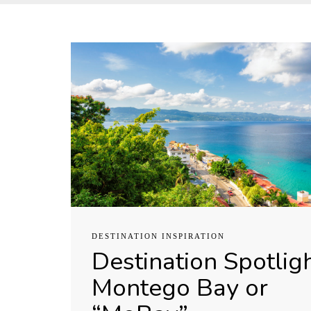
DESTINATION INSPIRATION
Destination Spotligh
Montego Bay or