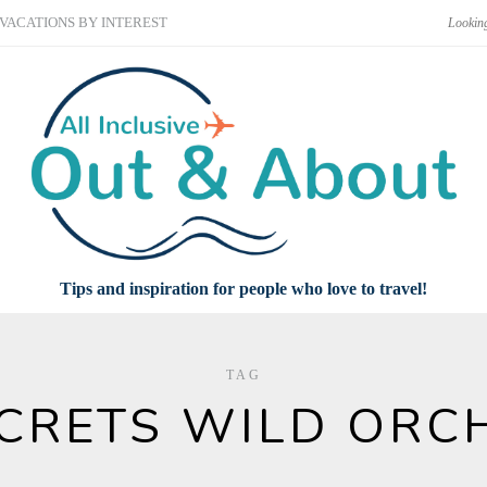
VACATIONS BY INTEREST
Tips and inspiration for people who love to travel!
TAG
CRETS WILD ORC