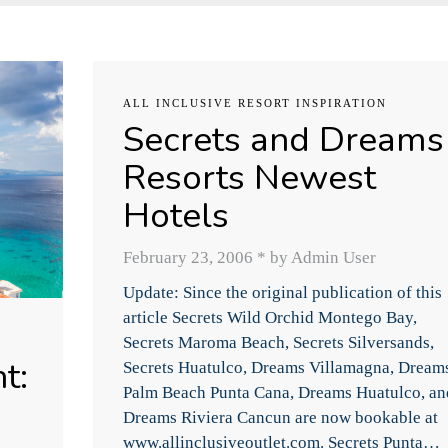
ALL INCLUSIVE RESORT INSPIRATION
Secrets and Dreams
Resorts Newest
Hotels
February 23, 2006
*
by Admin User
Update: Since the original publication of this
article Secrets Wild Orchid Montego Bay,
Secrets Maroma Beach, Secrets Silversands,
t:
Secrets Huatulco, Dreams Villamagna, Dream
Palm Beach Punta Cana, Dreams Huatulco, an
Dreams Riviera Cancun are now bookable at
www.allinclusiveoutlet.com. Secrets Punta…