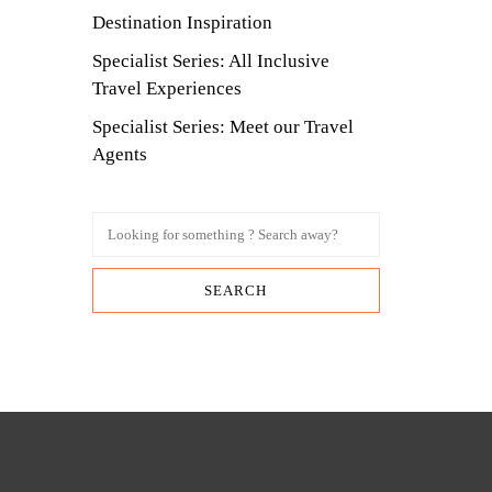
Destination Inspiration
Specialist Series: All Inclusive
Travel Experiences
Specialist Series: Meet our Travel
Agents