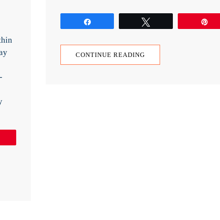
Share
Tweet
P
thin
ay
CONTINUE READING
-
y
Pin