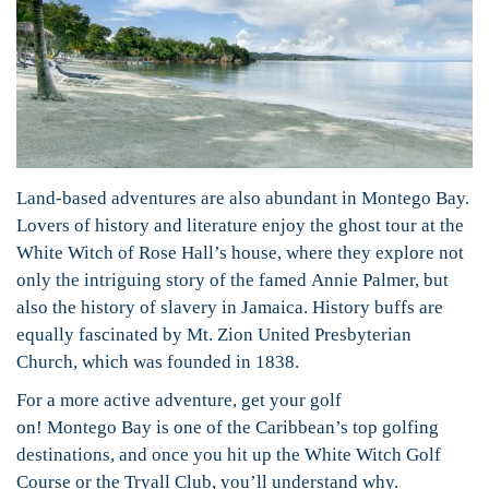
Land-based adventures are also abundant in Montego Bay.
Lovers of history and literature enjoy the ghost tour at the
White Witch of Rose Hall’s house, where they explore not
only the intriguing story of the famed Annie Palmer, but
also the history of slavery in Jamaica. History buffs are
equally fascinated by Mt. Zion United Presbyterian
Church, which was founded in 1838.
For a more active adventure, get your golf
on! Montego Bay is one of the Caribbean’s top golfing
destinations, and once you hit up the White Witch Golf
Course or the Tryall Club, you’ll understand why.