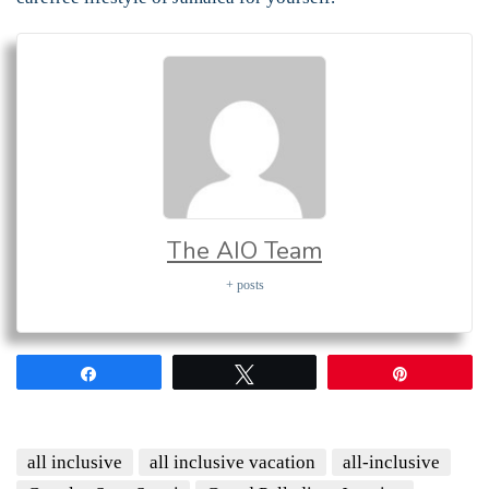
The AIO Team
+ posts
Share
Tweet
Pin
all inclusive
all inclusive vacation
all-inclusive