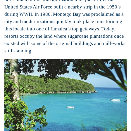
United States Air Force built a nearby strip in the 1950’s
during WWII. In 1980, Montego Bay was proclaimed as a
city and modernizations quickly took place transforming
this locale into one of Jamaica’s top getaways. Today,
resorts occupy the land where sugarcane plantations once
existed with some of the original buildings and mill-works
still standing.