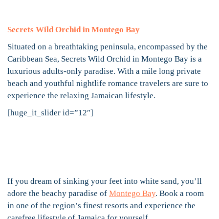
Secrets Wild Orchid in Montego Bay
Situated on a breathtaking peninsula, encompassed by the
Caribbean Sea, Secrets Wild Orchid in Montego Bay is a
luxurious adults-only paradise. With a mile long private
beach and youthful nightlife romance travelers are sure to
experience the relaxing Jamaican lifestyle.
[huge_it_slider id=”12″]
If you dream of sinking your feet into white sand, you’ll
adore the beachy paradise of
Montego Bay
. Book a room
in one of the region’s finest resorts and experience the
carefree lifestyle of Jamaica for yourself.