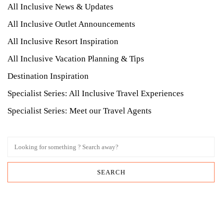
All Inclusive News & Updates
All Inclusive Outlet Announcements
All Inclusive Resort Inspiration
All Inclusive Vacation Planning & Tips
Destination Inspiration
Specialist Series: All Inclusive Travel Experiences
Specialist Series: Meet our Travel Agents