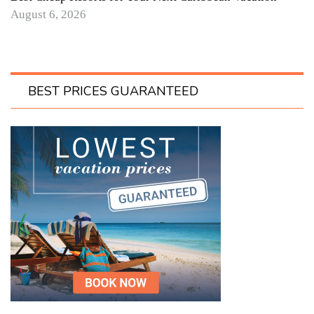
August 6, 2026
BEST PRICES GUARANTEED