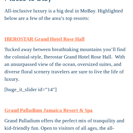
All-inclusive luxury is a big deal in MoBay. Highlighted
below are a few of the area’s top resorts:
IBEROSTAR Grand Hotel Rose Hall
Tucked away between breathtaking mountains you’ll find
the colonial-style, Iberostar Grand Hotel Rose Hall. With
an unsurpassed view of the ocean, oversized suites, and
diverse floral scenery travelers are sure to live the life of
luxury.
[huge_it_slider id=”14″]
Grand Palladium Jamaica Resort & Spa
Grand Palladium offers the perfect mix of tranquility and
kid-friendly fun. Open to visitors of all ages, the all-