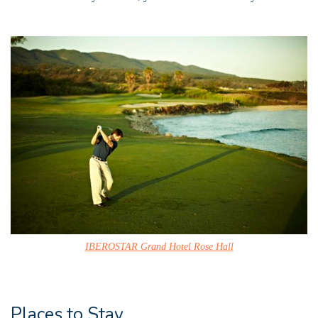
IBEROSTAR Grand Hotel Rose Hall
Places to Stay