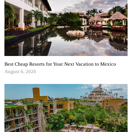
Best Cheap Resorts for Your Next Vacation to Mexico
August 6, 2026