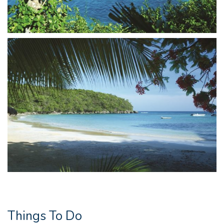
Things To Do