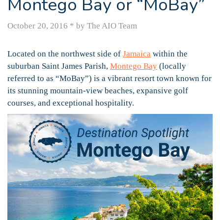
Montego Bay or “MoBay”
October 20, 2016
*
by The AIO Team
Located on the northwest side of
Jamaica
within the
suburban Saint James Parish,
Montego Bay
(locally
referred to as “MoBay”) is a vibrant resort town known for
its stunning mountain-view beaches, expansive golf
courses, and exceptional hospitality.