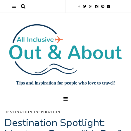
Tips and inspiration for people who love to travel!
DESTINATION INSPIRATION
Destination Spotlight: