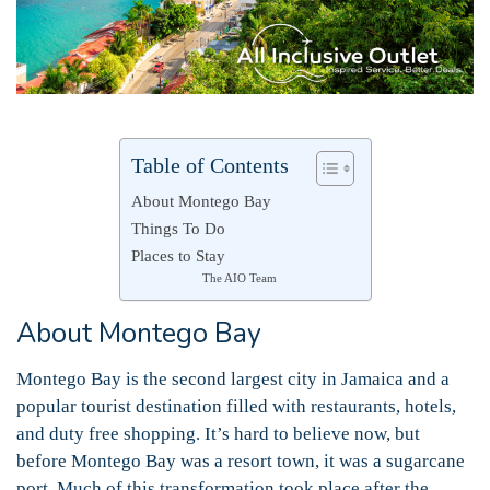
Table of Contents
About Montego Bay
Things To Do
Places to Stay
The AIO Team
About Montego Bay
Montego Bay is the second largest city in Jamaica and a
popular tourist destination filled with restaurants, hotels,
and duty free shopping. It’s hard to believe now, but
before Montego Bay was a resort town, it was a sugarcane
port. Much of this transformation took place after the