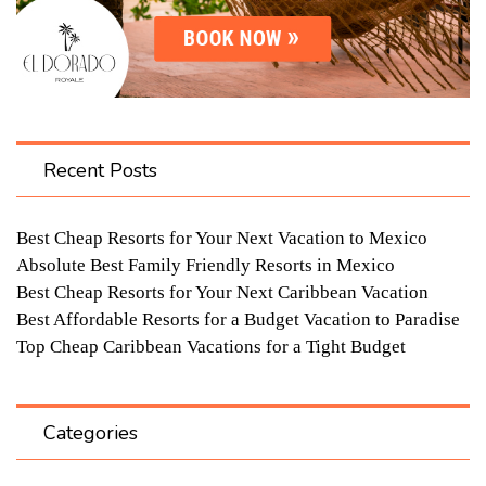
Recent Posts
Best Cheap Resorts for Your Next Vacation to Mexico
Absolute Best Family Friendly Resorts in Mexico
Best Cheap Resorts for Your Next Caribbean Vacation
Best Affordable Resorts for a Budget Vacation to Paradise
Top Cheap Caribbean Vacations for a Tight Budget
Categories