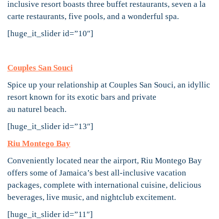
inclusive resort boasts three buffet restaurants, seven a la
carte restaurants, five pools, and a wonderful spa.
[huge_it_slider id=”10″]
Couples San Souci
Spice up your relationship at Couples San Souci, an idyllic
resort known for its exotic bars and private
au naturel beach.
[huge_it_slider id=”13″]
Riu Montego Bay
Conveniently located near the airport, Riu Montego Bay
offers some of Jamaica’s best all-inclusive vacation
packages, complete with international cuisine, delicious
beverages, live music, and nightclub excitement.
[huge_it_slider id=”11″]