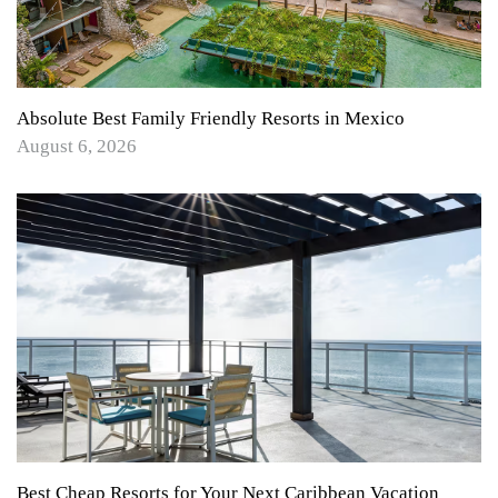
Absolute Best Family Friendly Resorts in Mexico
August 6, 2026
Best Cheap Resorts for Your Next Caribbean Vacation