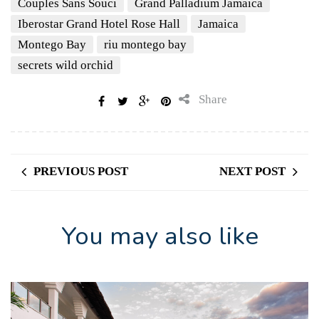
Couples Sans Souci
Grand Palladium Jamaica
Iberostar Grand Hotel Rose Hall
Jamaica
Montego Bay
riu montego bay
secrets wild orchid
Share
PREVIOUS POST
NEXT POST
You may also like