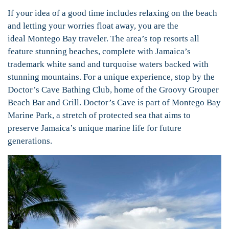
If your idea of a good time includes relaxing on the beach
and letting your worries float away, you are the
ideal Montego Bay traveler. The area’s top resorts all
feature stunning beaches, complete with Jamaica’s
trademark white sand and turquoise waters backed with
stunning mountains. For a unique experience, stop by the
Doctor’s Cave Bathing Club, home of the Groovy Grouper
Beach Bar and Grill. Doctor’s Cave is part of Montego Bay
Marine Park, a stretch of protected sea that aims to
preserve Jamaica’s unique marine life for future
generations.