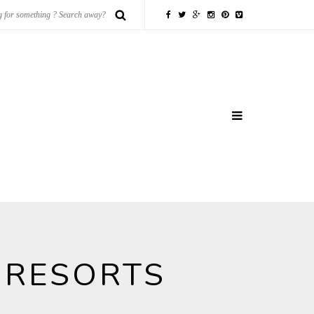
 RESORTS