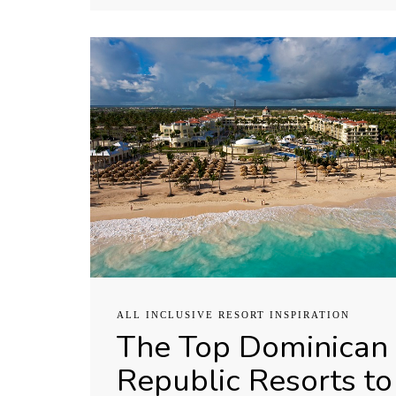
ALL INCLUSIVE RESORT INSPIRATION
The Top Dominican
Republic Resorts to