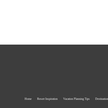
Home
Resort Inspiration
Vacation Planning Tips
Destination