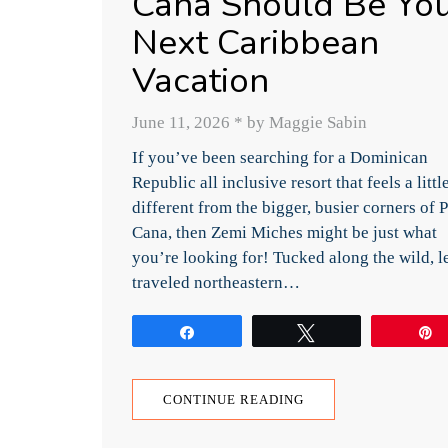
Cana Should Be Yo
Next Caribbean
Vacation
June 11, 2026
*
by Maggie Sabin
If you’ve been searching for a Dominican
Republic all inclusive resort that feels a littl
different from the bigger, busier corners of 
Cana, then Zemi Miches might be just what
you’re looking for! Tucked along the wild, l
traveled northeastern…
Share
Tweet
CONTINUE READING