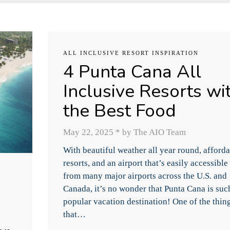
ALL INCLUSIVE RESORT INSPIRATION
4 Punta Cana All
Inclusive Resorts wi
the Best Food
May 22, 2025
*
by The AIO Team
With beautiful weather all year round, afford
resorts, and an airport that’s easily accessible
from many major airports across the U.S. and
Canada, it’s no wonder that Punta Cana is suc
popular vacation destination! One of the thin
that…