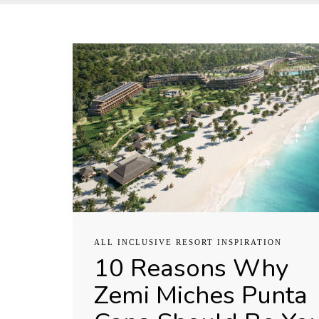
ALL INCLUSIVE RESORT INSPIRATION
10 Reasons Why
Zemi Miches Punta