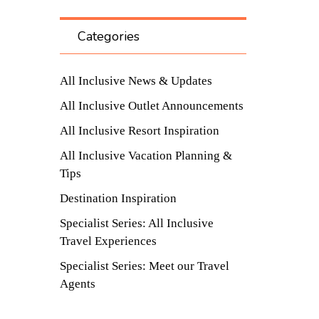
Categories
All Inclusive News & Updates
All Inclusive Outlet Announcements
All Inclusive Resort Inspiration
All Inclusive Vacation Planning &
Tips
Destination Inspiration
Specialist Series: All Inclusive
Travel Experiences
Specialist Series: Meet our Travel
Agents