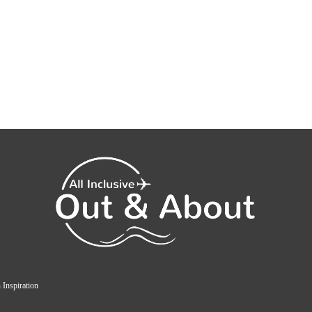
 Inspiration