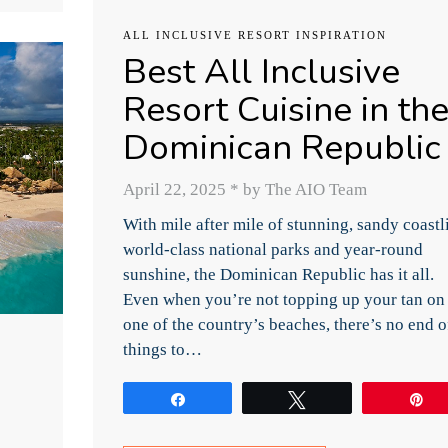
ALL INCLUSIVE RESORT INSPIRATION
Best All Inclusive
Resort Cuisine in th
Dominican Republic
April 22, 2025
*
by The AIO Team
With mile after mile of stunning, sandy coastl
world-class national parks and year-round
sunshine, the Dominican Republic has it all.
Even when you’re not topping up your tan on
one of the country’s beaches, there’s no end o
things to…
Share
Tweet
P