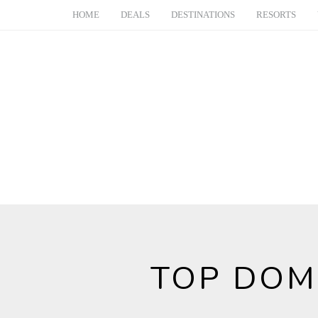
HOME
DEALS
DESTINATIONS
RESORTS
TOP DOM