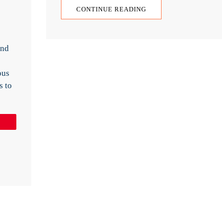
CONTINUE READING
and
ous
s to
Pin