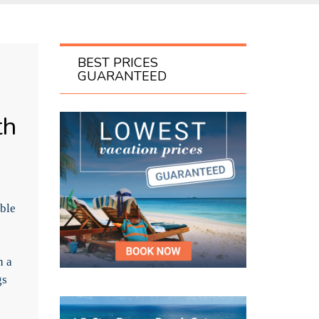
BEST PRICES
GUARANTEED
th
able
h a
gs