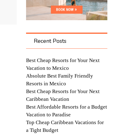
Recent Posts
Best Cheap Resorts for Your Next
Vacation to Mexico
Absolute Best Family Friendly
Resorts in Mexico
Best Cheap Resorts for Your Next
Caribbean Vacation
Best Affordable Resorts for a Budget
Vacation to Paradise
Top Cheap Caribbean Vacations for
a Tight Budget