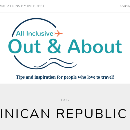
VACATIONS BY INTEREST
Tips and inspiration for people who love to travel!
TAG
INICAN REPUBLIC