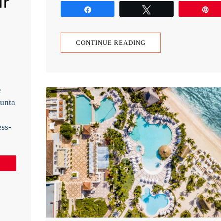
ur
Share
Tweet
P
CONTINUE READING
e
Punta
ess-
Pin