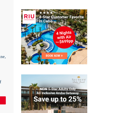
e
ine,
f
in