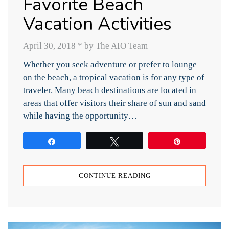
Favorite Beach
Vacation Activities
April 30, 2018
*
by The AIO Team
Whether you seek adventure or prefer to lounge
on the beach, a tropical vacation is for any type of
traveler. Many beach destinations are located in
areas that offer visitors their share of sun and sand
while having the opportunity…
Share
Tweet
Pin
CONTINUE READING