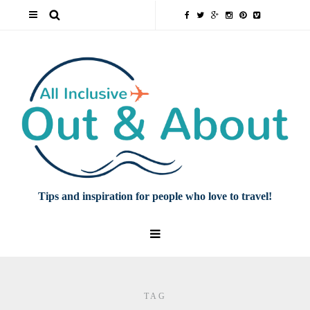
Tips and inspiration for people who love to travel!
TAG