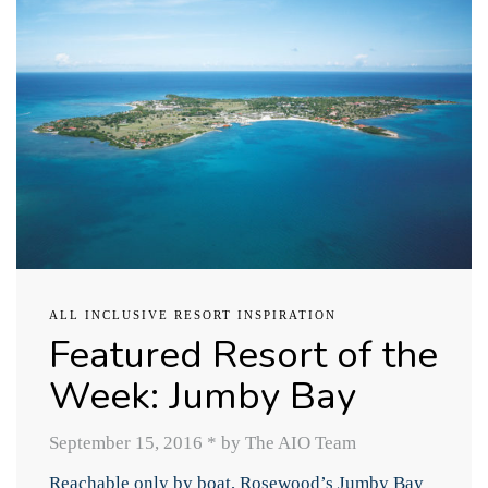
ALL INCLUSIVE RESORT INSPIRATION
Featured Resort of the
Week: Jumby Bay
September 15, 2016
*
by The AIO Team
Reachable only by boat, Rosewood’s Jumby Bay