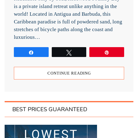
is a private island retreat unlike anything in the
world! Located in Antigua and Barbuda, this
Caribbean paradise is full of powdered sand, long
stretches of bicycle paths along the coast and
luxurious…
Share
Tweet
Pin
CONTINUE READING
BEST PRICES GUARANTEED