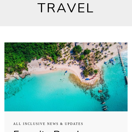
TRAVEL
ALL INCLUSIVE NEWS & UPDATES