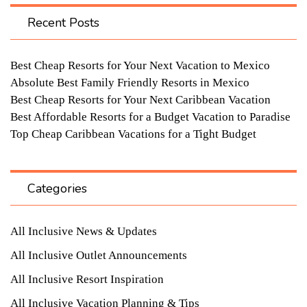
Recent Posts
Best Cheap Resorts for Your Next Vacation to Mexico
Absolute Best Family Friendly Resorts in Mexico
Best Cheap Resorts for Your Next Caribbean Vacation
Best Affordable Resorts for a Budget Vacation to Paradise
Top Cheap Caribbean Vacations for a Tight Budget
Categories
All Inclusive News & Updates
All Inclusive Outlet Announcements
All Inclusive Resort Inspiration
All Inclusive Vacation Planning & Tips