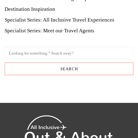
Destination Inspiration
Specialist Series: All Inclusive Travel Experiences
Specialist Series: Meet our Travel Agents