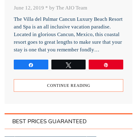
June 12, 2019
*
by The AIO Team
The Villa del Palmar Cancun Luxury Beach Resort
and Spa is an all inclusive vacation paradise.
Located in glorious Cancun, Mexico, this coastal
resort goes to great lengths to make sure that your
stay is one that you remember fondly…
Share
Tweet
Pin
CONTINUE READING
BEST PRICES GUARANTEED