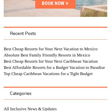
Recent Posts
Best Cheap Resorts for Your Next Vacation to Mexico
Absolute Best Family Friendly Resorts in Mexico
Best Cheap Resorts for Your Next Caribbean Vacation
Best Affordable Resorts for a Budget Vacation to Paradise
Top Cheap Caribbean Vacations for a Tight Budget
Categories
All Inclusive News & Updates