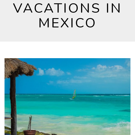
VACATIONS IN
MEXICO