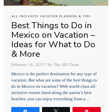
ALL INCLUSIVE VACATION PLANNING & TIPS
Best Things to Do in
Mexico on Vacation –
Ideas for What to Do
& More
February 14, 2025
*
by The AIO Team
Mexico is the perfect destination for any type of
vacation. But what are some of the best things to
do in Mexico on vacation? With world-class all-
inclusive resorts lined along the nation’s best
beaches, you can enjoy everything from a…
Share
Tweet
Pin