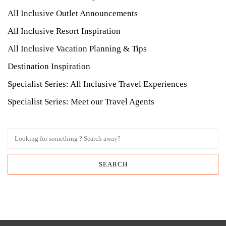
All Inclusive Outlet Announcements
All Inclusive Resort Inspiration
All Inclusive Vacation Planning & Tips
Destination Inspiration
Specialist Series: All Inclusive Travel Experiences
Specialist Series: Meet our Travel Agents