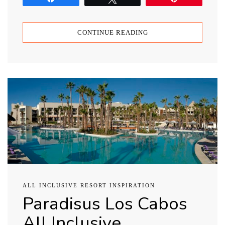
CONTINUE READING
ALL INCLUSIVE RESORT INSPIRATION
Paradisus Los Cabos
All Inclusive