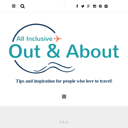
Tips and inspiration for people who love to travel!
TAG