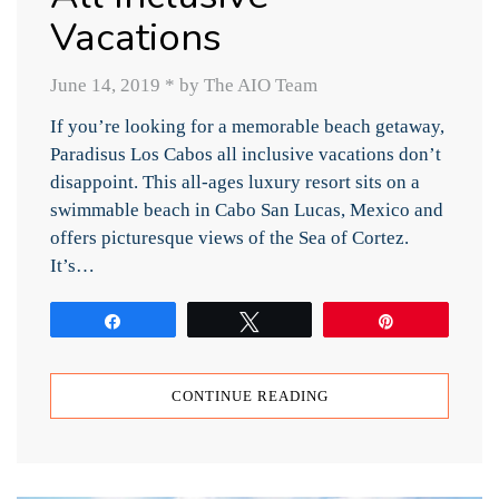
Vacations
June 14, 2019
*
by The AIO Team
If you’re looking for a memorable beach getaway,
Paradisus Los Cabos all inclusive vacations don’t
disappoint. This all-ages luxury resort sits on a
swimmable beach in Cabo San Lucas, Mexico and
offers picturesque views of the Sea of Cortez.
It’s…
Share
Tweet
Pin
CONTINUE READING