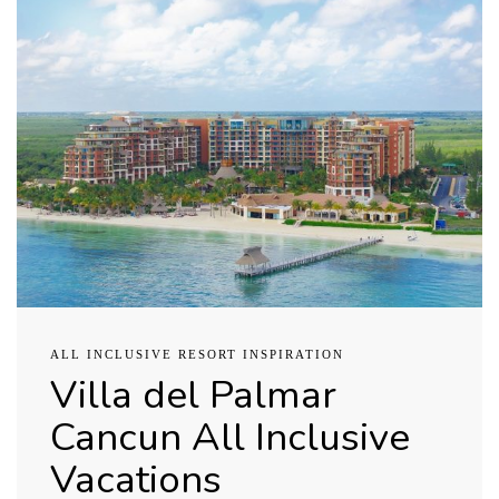
ALL INCLUSIVE RESORT INSPIRATION
Villa del Palmar
Cancun All Inclusive
Vacations