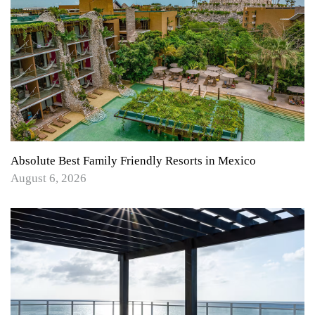
Absolute Best Family Friendly Resorts in Mexico
August 6, 2026