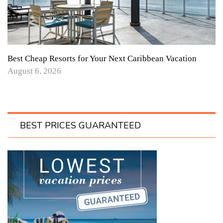
Best Cheap Resorts for Your Next Caribbean Vacation
August 6, 2026
BEST PRICES GUARANTEED