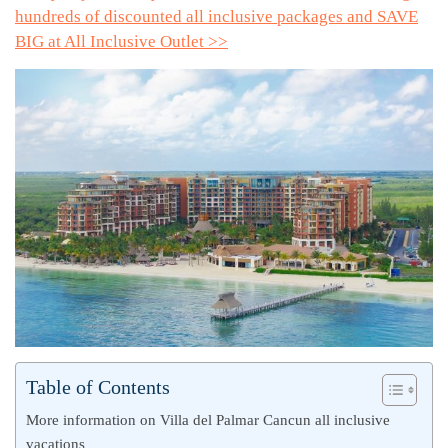
hundreds of discounted all inclusive packages and SAVE
BIG at All Inclusive Outlet >>
Table of Contents
More information on Villa del Palmar Cancun all inclusive
vacations