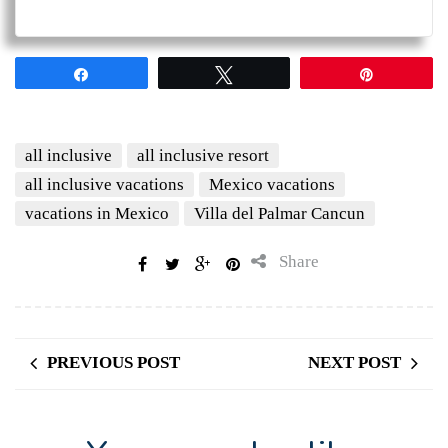
Share
Tweet
Pin
all inclusive
all inclusive resort
all inclusive vacations
Mexico vacations
vacations in Mexico
Villa del Palmar Cancun
Share
PREVIOUS POST
NEXT POST