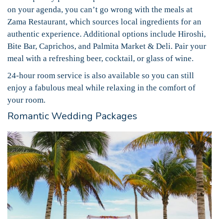
on your agenda, you can’t go wrong with the meals at
Zama Restaurant, which sources local ingredients for an
authentic experience. Additional options include Hiroshi,
Bite Bar, Caprichos, and Palmita Market & Deli. Pair your
meal with a refreshing beer, cocktail, or glass of wine.
24-hour room service is also available so you can still
enjoy a fabulous meal while relaxing in the comfort of
your room.
Romantic Wedding Packages