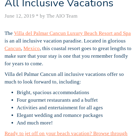
All Inclusive Vacations
June 12, 2019
*
by The AIO Team
The
Villa del Palmar Cancun Luxury Beach Resort and Spa
is an all inclusive vacation paradise. Located in glorious
Cancun
,
Mexico
, this coastal resort goes to great lengths to
make sure that your stay is one that you remember fondly
for years to come.
Villa del Palmar Cancun all inclusive vacations offer so
much to look forward to, including:
Bright, spacious accommodations
Four gourmet restaurants and a buffet
Activities and entertainment for all ages
Elegant wedding and romance packages
And much more!
Ready to jet off on your beach vacation? Browse through