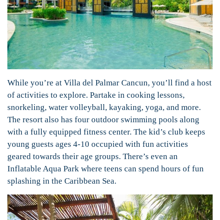
While you’re at Villa del Palmar Cancun, you’ll find a host
of activities to explore. Partake in cooking lessons,
snorkeling, water volleyball, kayaking, yoga, and more.
The resort also has four outdoor swimming pools along
with a fully equipped fitness center. The kid’s club keeps
young guests ages 4-10 occupied with fun activities
geared towards their age groups. There’s even an
Inflatable Aqua Park where teens can spend hours of fun
splashing in the Caribbean Sea.