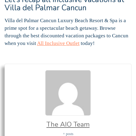
Villa del Palmar Cancun
Villa del Palmar Cancun Luxury Beach Resort & Spa is a
prime spot for a spectacular beach getaway. Browse
through the best discounted vacation packages to Cancun
when you visit
All Inclusive Outlet
today!
The AIO Team
+ posts