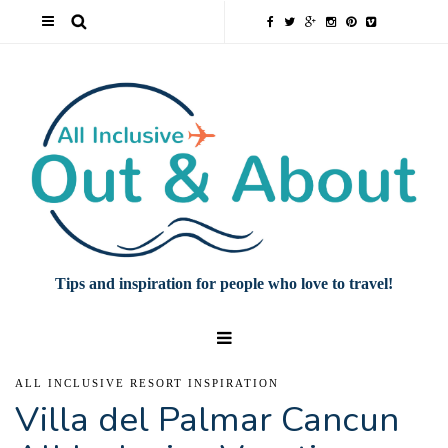
Tips and inspiration for people who love to travel!
ALL INCLUSIVE RESORT INSPIRATION
Villa del Palmar Cancun