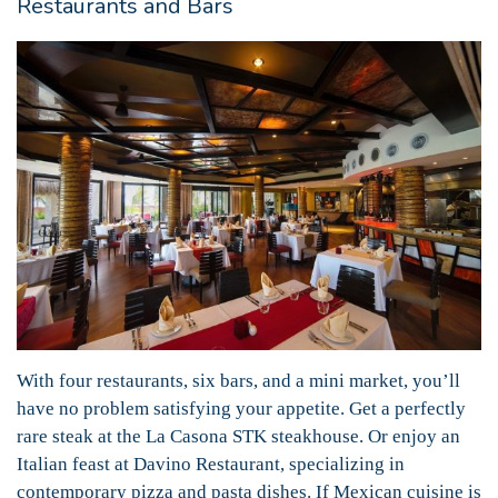
Restaurants and Bars
With four restaurants, six bars, and a mini market, you’ll
have no problem satisfying your appetite. Get a perfectly
rare steak at the La Casona STK steakhouse. Or enjoy an
Italian feast at Davino Restaurant, specializing in
contemporary pizza and pasta dishes. If Mexican cuisine is