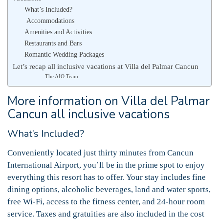
What’s Included?
Accommodations
Amenities and Activities
Restaurants and Bars
Romantic Wedding Packages
Let’s recap all inclusive vacations at Villa del Palmar Cancun
The AIO Team
More information on Villa del Palmar
Cancun all inclusive vacations
What’s Included?
Conveniently located just thirty minutes from Cancun
International Airport, you’ll be in the prime spot to enjoy
everything this resort has to offer. Your stay includes fine
dining options, alcoholic beverages, land and water sports,
free Wi-Fi, access to the fitness center, and 24-hour room
service. Taxes and gratuities are also included in the cost