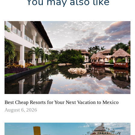
You may also like
Best Cheap Resorts for Your Next Vacation to Mexico
August 6, 2026