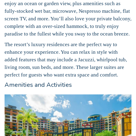
enjoy an ocean or garden view, plus amenities such as
fully-stocked wet bar, microwave, Nespresso machine, flat
screen TV, and more. You’ll also love your private balcony,
complete with an over-sized hammock, to truly enjoy
paradise to the fullest while you sway to the ocean breeze.
The resort’s luxury residences are the perfect way to
enhance your experience. You can relax in style with
added features that may include a Jacuzzi, whirlpool tub,
living room, sun beds, and more. These larger suites are
perfect for guests who want extra space and comfort.
Amenities and Activities