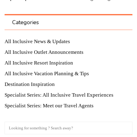
Categories
All Inclusive News & Updates
All Inclusive Outlet Announcements
All Inclusive Resort Inspiration
All Inclusive Vacation Planning & Tips
Destination Inspiration
Specialist Series: All Inclusive Travel Experiences
Specialist Series: Meet our Travel Agents