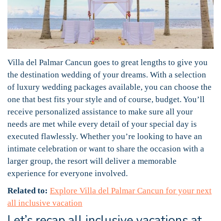
Villa del Palmar Cancun goes to great lengths to give you
the destination wedding of your dreams. With a selection
of luxury wedding packages available, you can choose the
one that best fits your style and of course, budget. You’ll
receive personalized assistance to make sure all your
needs are met while every detail of your special day is
executed flawlessly. Whether you’re looking to have an
intimate celebration or want to share the occasion with a
larger group, the resort will deliver a memorable
experience for everyone involved.
Related to:
Explore Villa del Palmar Cancun for your next
all inclusive vacation
Let’s recap all inclusive vacations at