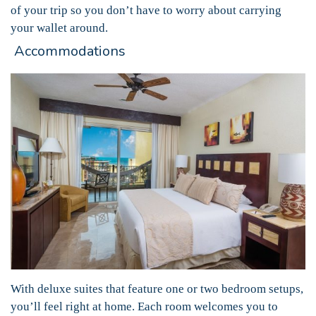
of your trip so you don’t have to worry about carrying
your wallet around.
Accommodations
With deluxe suites that feature one or two bedroom setups,
you’ll feel right at home. Each room welcomes you to