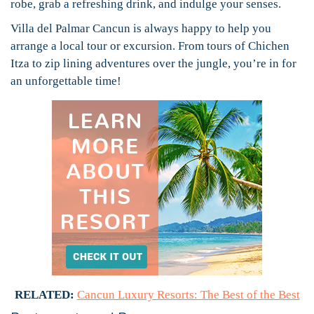
robe, grab a refreshing drink, and indulge your senses.
Villa del Palmar Cancun is always happy to help you
arrange a local tour or excursion. From tours of Chichen
Itza to zip lining adventures over the jungle, you’re in for
an unforgettable time!
RELATED:
Cancun Luxury Resorts: The Best of the Best