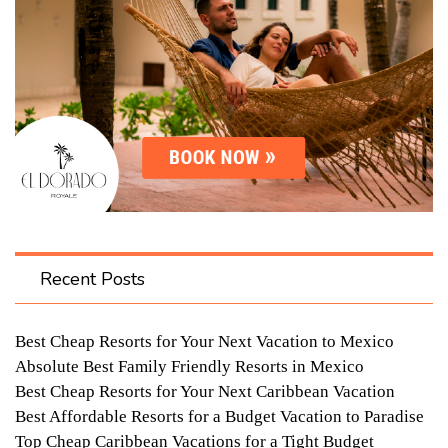
Recent Posts
Best Cheap Resorts for Your Next Vacation to Mexico
Absolute Best Family Friendly Resorts in Mexico
Best Cheap Resorts for Your Next Caribbean Vacation
Best Affordable Resorts for a Budget Vacation to Paradise
Top Cheap Caribbean Vacations for a Tight Budget