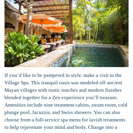
If you’d like to be pampered in style, make a visit to the
Village Spa. This tranquil oasis was modeled off ancient
Mayan villages with rustic touches and modern finishes
blended together for a Zen experience you’ll treasure.
Amenities include nine treatment cabins, steam room, cold
plunge pool, Jacuzzis, and Swiss showers. You can also
choose from a full-service spa menu for lavish treatments
to help rejuvenate your mind and body. Change into a