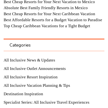
Best Cheap Resorts for Your Next Vacation to Mexico
Absolute Best Family Friendly Resorts in Mexico
Best Cheap Resorts for Your Next Caribbean Vacation
Best Affordable Resorts for a Budget Vacation to Paradise
Top Cheap Caribbean Vacations for a Tight Budget
Categories
All Inclusive News & Updates
All Inclusive Outlet Announcements
All Inclusive Resort Inspiration
All Inclusive Vacation Planning & Tips
Destination Inspiration
Specialist Series: All Inclusive Travel Experiences