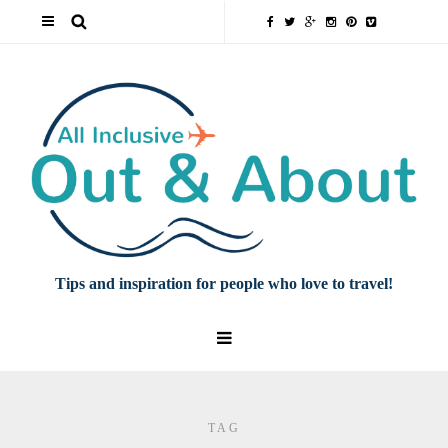
Tips and inspiration for people who love to travel!
TAG