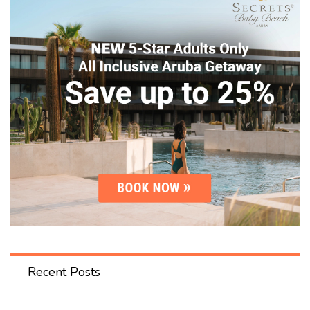
Recent Posts