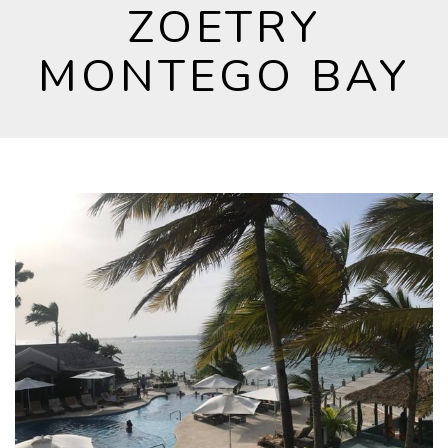
ZOETRY
MONTEGO BAY