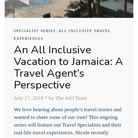
SPECIALIST SERIES: ALL INCLUSIVE TRAVEL
EXPERIENCES
An All Inclusive
Vacation to Jamaica: A
Travel Agent’s
Perspective
July 17, 2018
*
by The AIO Team
We love hearing about people’s travel stories and
wanted to share some of our own! This ongoing
series will feature out Travel Specialists and their
real-life travel experiences. Nicole recently