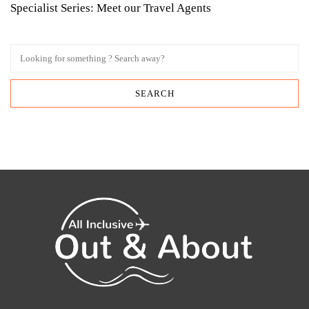
Specialist Series: Meet our Travel Agents