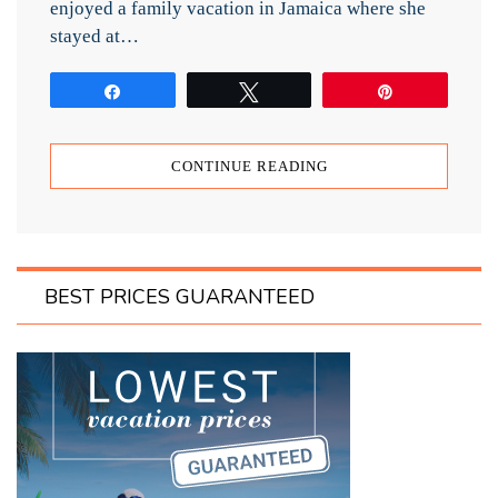
enjoyed a family vacation in Jamaica where she
stayed at…
Share
Tweet
Pin
CONTINUE READING
BEST PRICES GUARANTEED