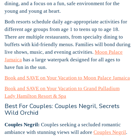
dining, and a focus on a fun, safe environment for the
young and young at heart.
Both resorts schedule daily age-appropriate activities for
different age groups from age 1 to teens up to age 18.
There are multiple restaurants, from specialty dining to
buffets with kid-friendly menus. Families will bond during
live shows, music, and evening activities.
Moon Palace
Jamaica
has a large waterpark designed for all ages to
have fun in the sun.
Book and SAVE on Your Vacation to Moon Palace Jamaica
Book and SAVE on Your Vacation to Grand Palladium
Lady Hamilton Resort & Spa
Best For Couples: Couples Negril, Secrets
Wild Orchid
Couples Negril:
Couples seeking a secluded romantic
ambiance with stunning views will adore
Couples Negril
.