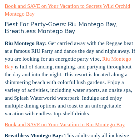
Book and SAVE on Your Vacation to Secrets Wild Orchid
Montego Bay
Best For Party-Goers: Riu Montego Bay,
Breathless Montego Bay
Riu Montego Bay:
Get carried away with the Reggae beat
at a famous RIU Party and dance the day and night away. If
you are looking for an energetic party vibe,
Riu Montego
Bay
is full of dancing, mingling, and partying throughout
the day and into the night. This resort is located along a
shimmering beach with colorful lush gardens. Enjoy a
variety of activities, including water sports, an onsite spa,
and Splash Waterworld waterpark. Indulge and enjoy
multiple dining options and toast to an unforgettable
vacation with endless top-shelf drinks.
Book and SAVE on Your Vacation to Riu Montego Bay
Breathless Montego Bay:
This adults-only all inclusive