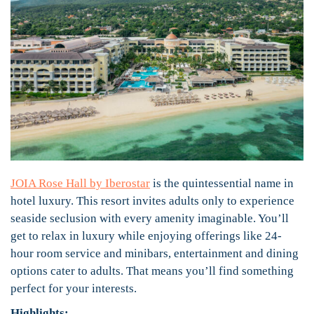
JOIA Rose Hall by Iberostar
is the quintessential name in
hotel luxury. This resort invites adults only to experience
seaside seclusion with every amenity imaginable. You’ll
get to relax in luxury while enjoying offerings like 24-
hour room service and minibars, entertainment and dining
options cater to adults. That means you’ll find something
perfect for your interests.
Highlights: