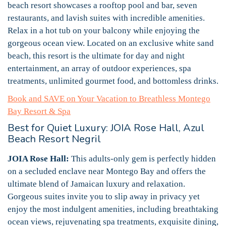
beach resort showcases a rooftop pool and bar, seven
restaurants, and lavish suites with incredible amenities.
Relax in a hot tub on your balcony while enjoying the
gorgeous ocean view. Located on an exclusive white sand
beach, this resort is the ultimate for day and night
entertainment, an array of outdoor experiences, spa
treatments, unlimited gourmet food, and bottomless drinks.
Book and SAVE on Your Vacation to Breathless Montego
Bay Resort & Spa
Best for Quiet Luxury: JOIA Rose Hall, Azul
Beach Resort Negril
JOIA Rose Hall:
This adults-only gem is perfectly hidden
on a secluded enclave near Montego Bay and offers the
ultimate blend of Jamaican luxury and relaxation.
Gorgeous suites invite you to slip away in privacy yet
enjoy the most indulgent amenities, including breathtaking
ocean views, rejuvenating spa treatments, exquisite dining,