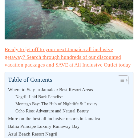
Ready to jet off to your next Jamaica all inclusive
getaway? Search through hundreds of our discounted
vacation packages and SAVE at All Inclusive Outlet today
Table of Contents
Where to Stay in Jamaica: Best Resort Areas
Negril: Laid Back Paradise
Montego Bay: The Hub of Nightlife & Luxury
Ocho Rios: Adventure and Natural Beauty
More on the best all inclusive resorts in Jamaica
Bahia Principe Luxury Runaway Bay
Azul Beach Resort Negril