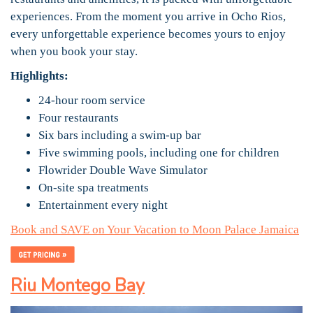
experiences. From the moment you arrive in Ocho Rios,
every unforgettable experience becomes yours to enjoy
when you book your stay.
Highlights:
24-hour room service
Four restaurants
Six bars including a swim-up bar
Five swimming pools, including one for children
Flowrider Double Wave Simulator
On-site spa treatments
Entertainment every night
Book and SAVE on Your Vacation to Moon Palace Jamaica
Riu Montego Bay