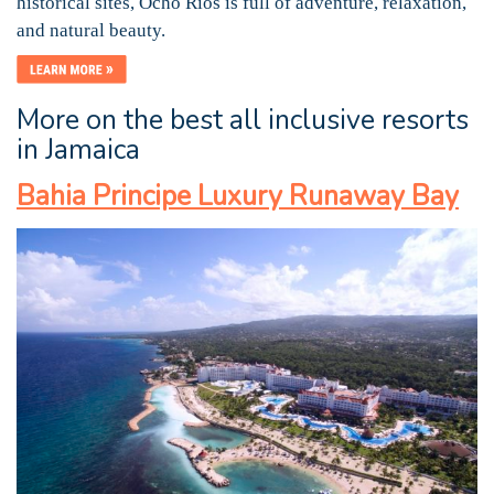
historical sites, Ocho Rios is full of adventure, relaxation,
and natural beauty.
More on the best all inclusive resorts
in Jamaica
Bahia Principe Luxury Runaway Bay