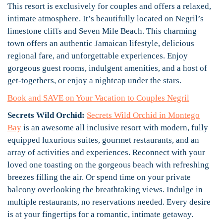
This resort is exclusively for couples and offers a relaxed,
intimate atmosphere. It’s beautifully located on Negril’s
limestone cliffs and Seven Mile Beach. This charming
town offers an authentic Jamaican lifestyle, delicious
regional fare, and unforgettable experiences. Enjoy
gorgeous guest rooms, indulgent amenities, and a host of
get-togethers, or enjoy a nightcap under the stars.
Book and SAVE on Your Vacation to Couples Negril
Secrets Wild Orchid:
Secrets Wild Orchid in Montego
Bay
is an awesome all inclusive resort with modern, fully
equipped luxurious suites, gourmet restaurants, and an
array of activities and experiences. Reconnect with your
loved one toasting on the gorgeous beach with refreshing
breezes filling the air. Or spend time on your private
balcony overlooking the breathtaking views. Indulge in
multiple restaurants, no reservations needed. Every desire
is at your fingertips for a romantic, intimate getaway.