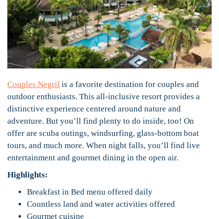
Couples Negril
is a favorite destination for couples and
outdoor enthusiasts. This all-inclusive resort provides a
distinctive experience centered around nature and
adventure. But you’ll find plenty to do inside, too! On
offer are scuba outings, windsurfing, glass-bottom boat
tours, and much more. When night falls, you’ll find live
entertainment and gourmet dining in the open air.
Highlights:
Breakfast in Bed menu offered daily
Countless land and water activities offered
Gourmet cuisine