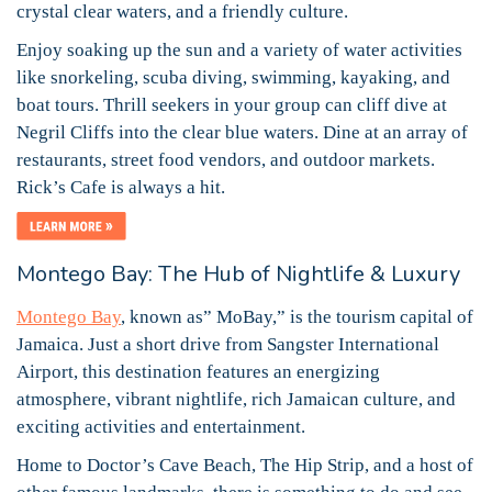
crystal clear waters, and a friendly culture.
Enjoy soaking up the sun and a variety of water activities
like snorkeling, scuba diving, swimming, kayaking, and
boat tours. Thrill seekers in your group can cliff dive at
Negril Cliffs into the clear blue waters. Dine at an array of
restaurants, street food vendors, and outdoor markets.
Rick’s Cafe is always a hit.
Montego Bay: The Hub of Nightlife & Luxury
Montego Bay
, known as” MoBay,” is the tourism capital of
Jamaica. Just a short drive from Sangster International
Airport, this destination features an energizing
atmosphere, vibrant nightlife, rich Jamaican culture, and
exciting activities and entertainment.
Home to Doctor’s Cave Beach, The Hip Strip, and a host of