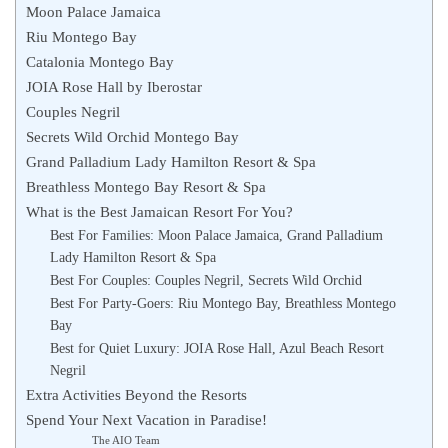
Moon Palace Jamaica
Riu Montego Bay
Catalonia Montego Bay
JOIA Rose Hall by Iberostar
Couples Negril
Secrets Wild Orchid Montego Bay
Grand Palladium Lady Hamilton Resort & Spa
Breathless Montego Bay Resort & Spa
What is the Best Jamaican Resort For You?
Best For Families: Moon Palace Jamaica, Grand Palladium
Lady Hamilton Resort & Spa
Best For Couples: Couples Negril, Secrets Wild Orchid
Best For Party-Goers: Riu Montego Bay, Breathless Montego
Bay
Best for Quiet Luxury: JOIA Rose Hall, Azul Beach Resort
Negril
Extra Activities Beyond the Resorts
Spend Your Next Vacation in Paradise!
The AIO Team