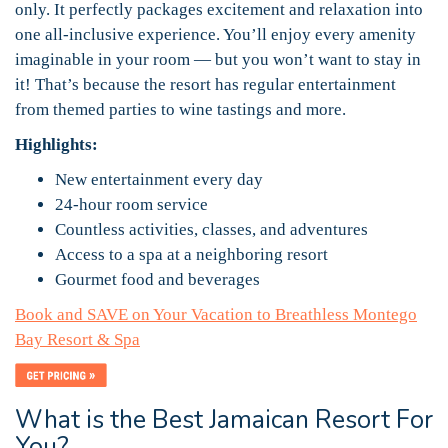
only. It perfectly packages excitement and relaxation into
one all-inclusive experience. You’ll enjoy every amenity
imaginable in your room — but you won’t want to stay in
it! That’s because the resort has regular entertainment
from themed parties to wine tastings and more.
Highlights:
New entertainment every day
24-hour room service
Countless activities, classes, and adventures
Access to a spa at a neighboring resort
Gourmet food and beverages
Book and SAVE on Your Vacation to Breathless Montego
Bay Resort & Spa
What is the Best Jamaican Resort For
You?