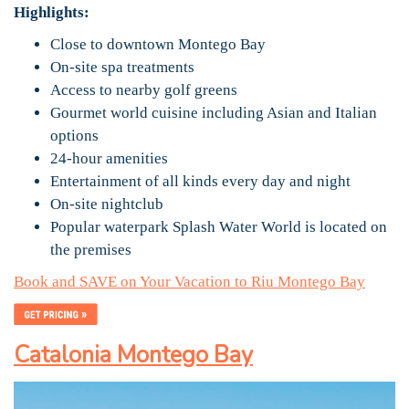
Highlights:
Close to downtown Montego Bay
On-site spa treatments
Access to nearby golf greens
Gourmet world cuisine including Asian and Italian
options
24-hour amenities
Entertainment of all kinds every day and night
On-site nightclub
Popular waterpark Splash Water World is located on
the premises
Book and SAVE on Your Vacation to Riu Montego Bay
Catalonia Montego Bay