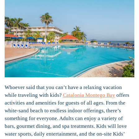
Whoever said that you can’t have a relaxing vacation
while traveling with kids?
Catalonia Montego Bay
offers
activities and amenities for guests of all ages. From the
white-sand beach to endless indoor offerings, there’s
something for everyone. Adults can enjoy a variety of
bars, gourmet dining, and spa treatments. Kids will love
water sports, daily entertainment, and the on-site Kids’