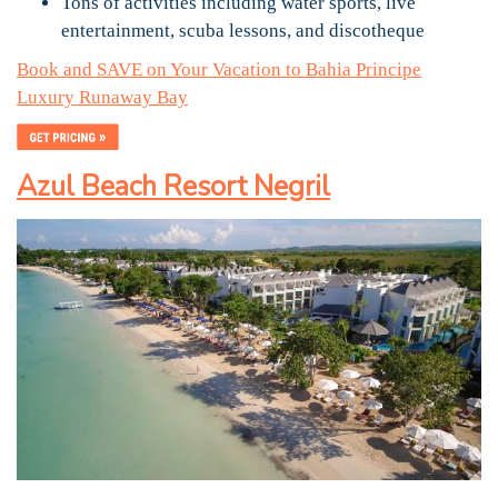
Tons of activities including water sports, live
entertainment, scuba lessons, and discotheque
Book and SAVE on Your Vacation to Bahia Principe
Luxury Runaway Bay
Azul Beach Resort Negril