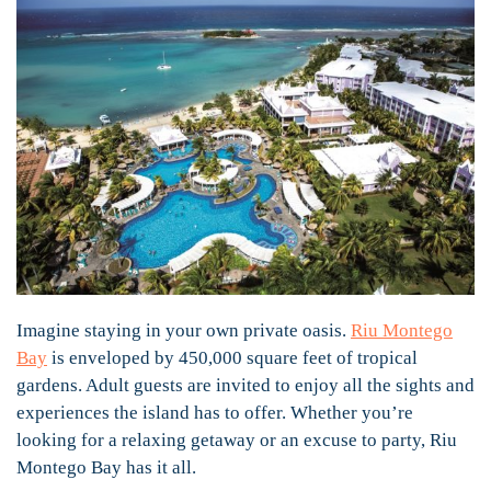
Imagine staying in your own private oasis.
Riu Montego
Bay
is enveloped by 450,000 square feet of tropical
gardens. Adult guests are invited to enjoy all the sights and
experiences the island has to offer. Whether you’re
looking for a relaxing getaway or an excuse to party, Riu
Montego Bay has it all.