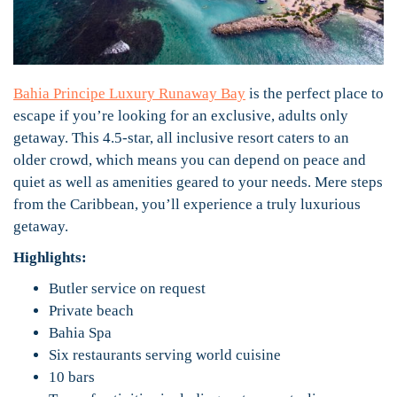
Bahia Principe Luxury Runaway Bay
is the perfect place to
escape if you’re looking for an exclusive, adults only
getaway. This 4.5-star, all inclusive resort caters to an
older crowd, which means you can depend on peace and
quiet as well as amenities geared to your needs. Mere steps
from the Caribbean, you’ll experience a truly luxurious
getaway.
Highlights:
Butler service on request
Private beach
Bahia Spa
Six restaurants serving world cuisine
10 bars