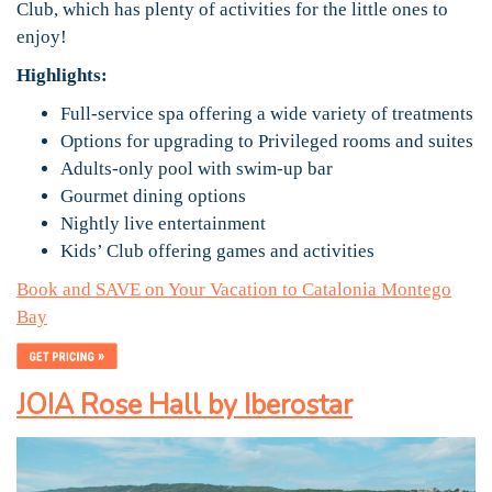
Club, which has plenty of activities for the little ones to
enjoy!
Highlights:
Full-service spa offering a wide variety of treatments
Options for upgrading to Privileged rooms and suites
Adults-only pool with swim-up bar
Gourmet dining options
Nightly live entertainment
Kids’ Club offering games and activities
Book and SAVE on Your Vacation to Catalonia Montego
Bay
JOIA Rose Hall by Iberostar