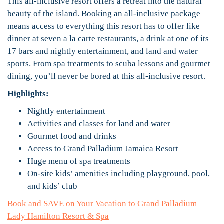
This all-inclusive resort offers a retreat into the natural
beauty of the island. Booking an all-inclusive package
means access to everything this resort has to offer like
dinner at seven a la carte restaurants, a drink at one of its
17 bars and nightly entertainment, and land and water
sports. From spa treatments to scuba lessons and gourmet
dining, you’ll never be bored at this all-inclusive resort.
Highlights:
Nightly entertainment
Activities and classes for land and water
Gourmet food and drinks
Access to Grand Palladium Jamaica Resort
Huge menu of spa treatments
On-site kids’ amenities including playground, pool,
and kids’ club
Book and SAVE on Your Vacation to Grand Palladium
Lady Hamilton Resort & Spa