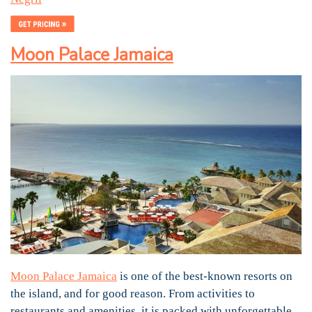
Moon Palace Jamaica
Moon Palace Jamaica
is one of the best-known resorts on
the island, and for good reason. From activities to
restaurants and amenities, it is packed with unforgettable