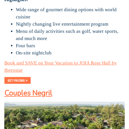
Wide range of gourmet dining options with world
cuisine
Nightly changing live entertainment program
Menu of daily activities such as golf, water sports,
and much more
Four bars
On-site nightclub
Book and SAVE on Your Vacation to JOIA Rose Hall by
Iberostar
Couples Negril