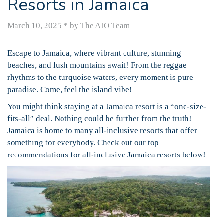
Resorts in Jamaica
March 10, 2025
*
by The AIO Team
Escape to Jamaica, where vibrant culture, stunning
beaches, and lush mountains await! From the reggae
rhythms to the turquoise waters, every moment is pure
paradise. Come, feel the island vibe!
You might think staying at a Jamaica resort is a “one-size-
fits-all” deal. Nothing could be further from the truth!
Jamaica is home to many all-inclusive resorts that offer
something for everybody. Check out our top
recommendations for all-inclusive Jamaica resorts below!