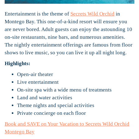
Entertainment is the theme of
Secrets Wild Orchid
in
Montego Bay. This one-of-a-kind resort will ensure you
are never bored. Adult guests can enjoy the astounding 10
on-site restaurants, nine bars, and numerous amenities.
The nightly entertainment offerings are famous from floor
shows to live music, so you can live it up all night long.
Highlights:
Open-air theater
Live entertainment
On-site spa with a wide menu of treatments
Land and water activities
Theme nights and special activities
Private concierge on each floor
Book and SAVE on Your Vacation to Secrets Wild Orchid
Montego Bay