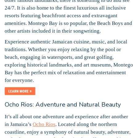
other famous landmarks, there is something to do and see
24/7. It is also home to the finest luxurious all inclusive
resorts featuring beachfront access and extravagant
amenities. Montego Bay is so popular, the Beach Boys and
other artists included it in their songwriting.
Experience authentic Jamaican cuisine, music, and local
traditions. Whether you enjoy relaxing by the pool or
beach, engaging in watersports, and great golfing,
exploring historical landmarks, and art museums, Montego
Bay has the perfect mix of relaxation and entertainment
for everyone.
Ocho Rios: Adventure and Natural Beauty
It’s all about one adventure and experience after another
in Jamaica’s
Ocho Rios
. Located along the northern
coastline, enjoy a symphony of natural beauty, adventure,