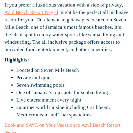
If you prefer a luxurious vacation with a side of privacy,
Azul Beach Resort Negril
might be the perfect all inclusive
resort for you. This Jamaican getaway is located on Seven
Mile Beach, one of Jamaica’s most famous beaches. It’s
the ideal spot to enjoy water sports like scuba diving and
windsurfing. The all inclusive package offers access to
unrivaled food, entertainment, and other amenities.
Highlights:
Located on Seven Mile Beach
Private and quiet
Seven swimming pools
One of Jamaica’s top spots for scuba diving
Live entertainment every night
Gourmet world cuisine including Caribbean,
Mediterranean, and Thai specialties
Book and SAVE on Your Vacation to Azul Beach Resort
Negril