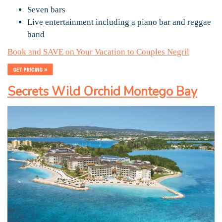
Seven bars
Live entertainment including a piano bar and reggae
band
Book and SAVE on Your Vacation to Couples Negril
Secrets Wild Orchid Montego Bay