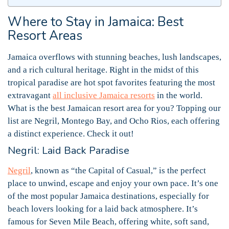
Where to Stay in Jamaica: Best
Resort Areas
Jamaica overflows with stunning beaches, lush landscapes,
and a rich cultural heritage. Right in the midst of this
tropical paradise are hot spot favorites featuring the most
extravagant
all inclusive Jamaica resorts
in the world.
What is the best Jamaican resort area for you? Topping our
list are Negril, Montego Bay, and Ocho Rios, each offering
a distinct experience. Check it out!
Negril: Laid Back Paradise
Negril
, known as “the Capital of Casual,” is the perfect
place to unwind, escape and enjoy your own pace. It’s one
of the most popular Jamaica destinations, especially for
beach lovers looking for a laid back atmosphere. It’s
famous for Seven Mile Beach, offering white, soft sand,