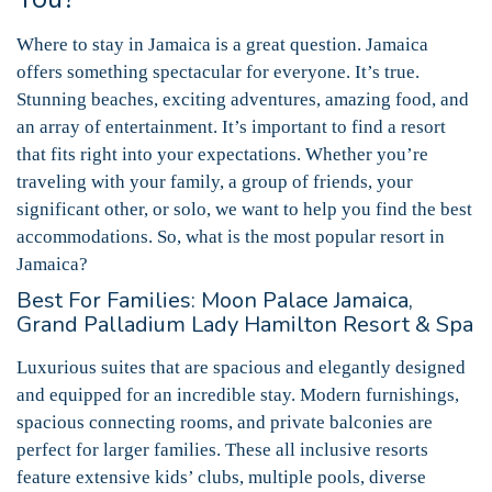
Where to stay in Jamaica is a great question. Jamaica
offers something spectacular for everyone. It’s true.
Stunning beaches, exciting adventures, amazing food, and
an array of entertainment. It’s important to find a resort
that fits right into your expectations. Whether you’re
traveling with your family, a group of friends, your
significant other, or solo, we want to help you find the best
accommodations. So, what is the most popular resort in
Jamaica?
Best For Families: Moon Palace Jamaica,
Grand Palladium Lady Hamilton Resort & Spa
Luxurious suites that are spacious and elegantly designed
and equipped for an incredible stay. Modern furnishings,
spacious connecting rooms, and private balconies are
perfect for larger families. These all inclusive resorts
feature extensive kids’ clubs, multiple pools, diverse