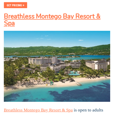
Breathless Montego Bay Resort &
Spa
Breathless Montego Bay Resort & Spa
is open to adults