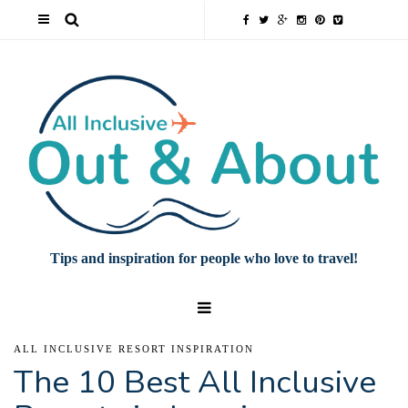
Tips and inspiration for people who love to travel!
ALL INCLUSIVE RESORT INSPIRATION
The 10 Best All Inclusive