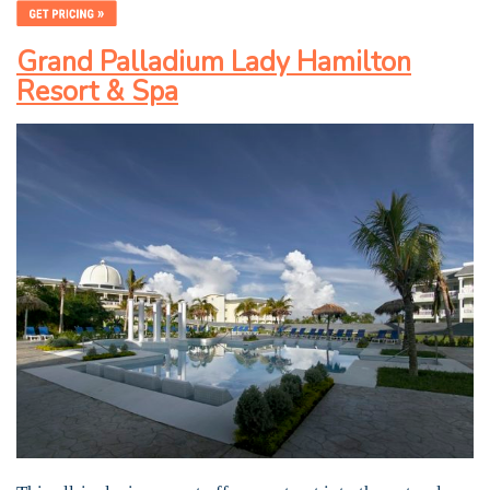
Grand Palladium Lady Hamilton
Resort & Spa