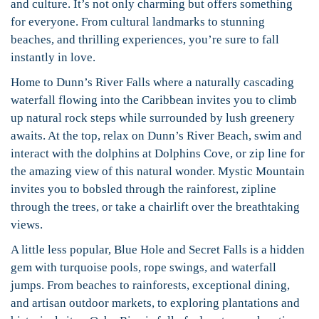
and culture. It’s not only charming but offers something
for everyone. From cultural landmarks to stunning
beaches, and thrilling experiences, you’re sure to fall
instantly in love.
Home to Dunn’s River Falls where a naturally cascading
waterfall flowing into the Caribbean invites you to climb
up natural rock steps while surrounded by lush greenery
awaits. At the top, relax on Dunn’s River Beach, swim and
interact with the dolphins at Dolphins Cove, or zip line for
the amazing view of this natural wonder. Mystic Mountain
invites you to bobsled through the rainforest, zipline
through the trees, or take a chairlift over the breathtaking
views.
A little less popular, Blue Hole and Secret Falls is a hidden
gem with turquoise pools, rope swings, and waterfall
jumps. From beaches to rainforests, exceptional dining,
and artisan outdoor markets, to exploring plantations and