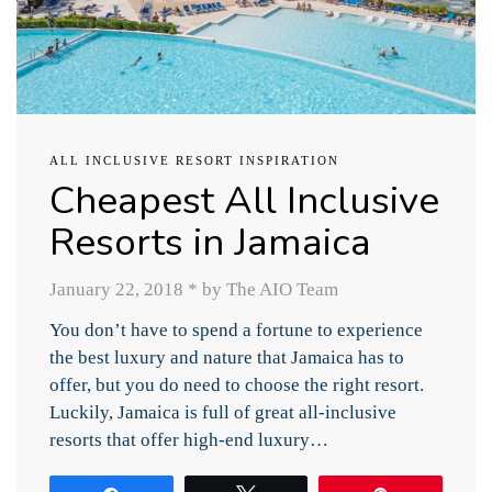
ALL INCLUSIVE RESORT INSPIRATION
Cheapest All Inclusive
Resorts in Jamaica
January 22, 2018
*
by The AIO Team
You don’t have to spend a fortune to experience
the best luxury and nature that Jamaica has to
offer, but you do need to choose the right resort.
Luckily, Jamaica is full of great all-inclusive
resorts that offer high-end luxury…