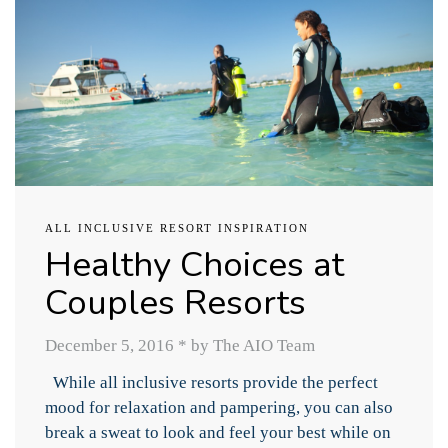
ALL INCLUSIVE RESORT INSPIRATION
Healthy Choices at
Couples Resorts
December 5, 2016
*
by The AIO Team
While all inclusive resorts provide the perfect
mood for relaxation and pampering, you can also
break a sweat to look and feel your best while on