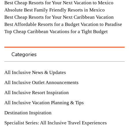
Best Cheap Resorts for Your Next Vacation to Mexico
Absolute Best Family Friendly Resorts in Mexico
Best Cheap Resorts for Your Next Caribbean Vacation
Best Affordable Resorts for a Budget Vacation to Paradise
Top Cheap Caribbean Vacations for a Tight Budget
Categories
All Inclusive News & Updates
All Inclusive Outlet Announcements
All Inclusive Resort Inspiration
All Inclusive Vacation Planning & Tips
Destination Inspiration
Specialist Series: All Inclusive Travel Experiences