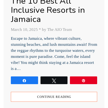
The 10 Best All
Inclusive Resorts in
Jamaica
March 10, 2025
*
by The AIO Team
Escape to Jamaica, where vibrant culture,
stunning beaches, and lush mountains await! From
the reggae rhythms to the turquoise waters, every
moment is pure paradise. Come, feel the island
vibe! You might think staying at a Jamaica resort
is a…
Share
Tweet
Pin
CONTINUE READING