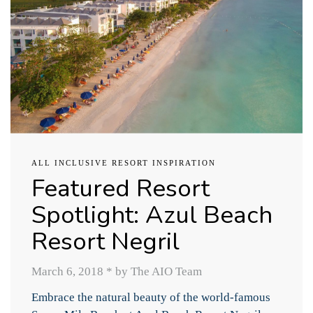
ALL INCLUSIVE RESORT INSPIRATION
Featured Resort
Spotlight: Azul Beach
Resort Negril
March 6, 2018
*
by The AIO Team
Embrace the natural beauty of the world-famous