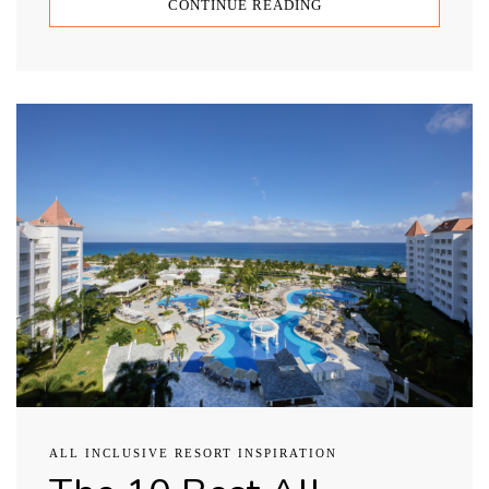
CONTINUE READING
ALL INCLUSIVE RESORT INSPIRATION