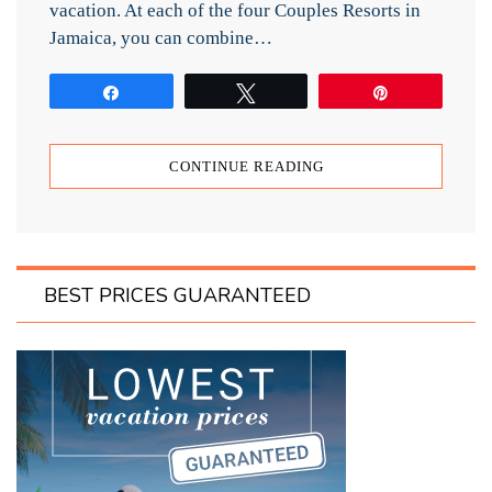
vacation. At each of the four Couples Resorts in
Jamaica, you can combine…
Share
Tweet
Pin
CONTINUE READING
BEST PRICES GUARANTEED