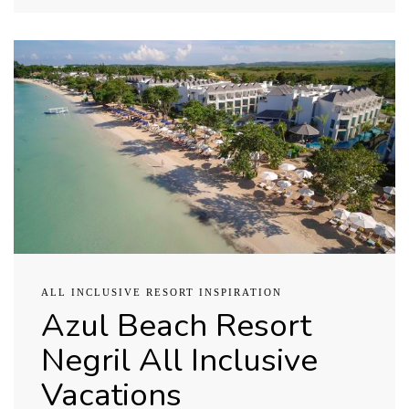
ALL INCLUSIVE RESORT INSPIRATION
Azul Beach Resort
Negril All Inclusive
Vacations