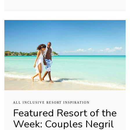
ALL INCLUSIVE RESORT INSPIRATION
Featured Resort of the
Week: Couples Negril