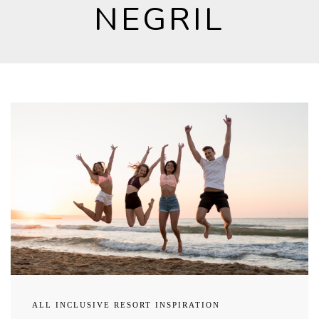
NEGRIL
ALL INCLUSIVE RESORT INSPIRATION