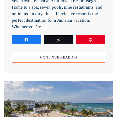
Seven Mile Beach at Azul Beach Resort Negril.
Home to a spa, seven pools, nine restaurants, and
unlimited luxury, this all inclusive resort is the
perfect destination for a Jamaica vacation.
Whether you’re…
Share
Tweet
Pin
CONTINUE READING