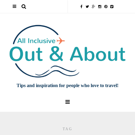
Tips and inspiration for people who love to travel!
TAG