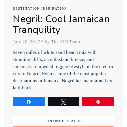
DESTINATION INSPIRATION
Negril: Cool Jamaican
Tranquility
July 28, 2017
*
by The AIO Team
Seven miles of white sand beach mix with
stunning cliffs, a cool island breeze, and
Jamaica’s renowned reggae lifestyle in the electric
city of Negril. Even as one of the most popular
destinations in Jamaica, Negril has maintained its
laid-back…
Share
Tweet
Pin
CONTINUE READING