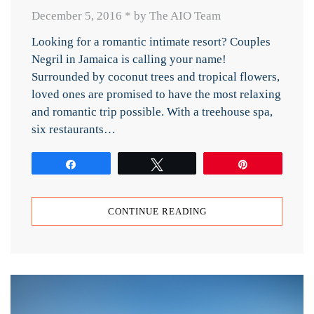
December 5, 2016
*
by The AIO Team
Looking for a romantic intimate resort? Couples
Negril in Jamaica is calling your name!
Surrounded by coconut trees and tropical flowers,
loved ones are promised to have the most relaxing
and romantic trip possible. With a treehouse spa,
six restaurants…
Share
Tweet
Pin
CONTINUE READING