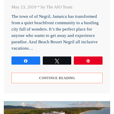
May 23, 2019
*
by The AIO Team
The town of of Negril, Jamaica has transformed
from a quiet beachfront community to a bustling
city full of wonders. It’s the perfect place for
anyone who wants to get away and experience
paradise. Azul Beach Resort Negril all inclusive
vacations…
Share
Tweet
Pin
CONTINUE READING