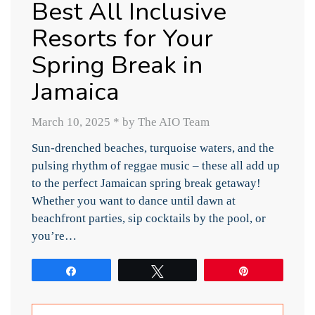
Best All Inclusive
Resorts for Your
Spring Break in
Jamaica
March 10, 2025
*
by The AIO Team
Sun-drenched beaches, turquoise waters, and the
pulsing rhythm of reggae music – these all add up
to the perfect Jamaican spring break getaway!
Whether you want to dance until dawn at
beachfront parties, sip cocktails by the pool, or
you’re…
Share
Tweet
Pin