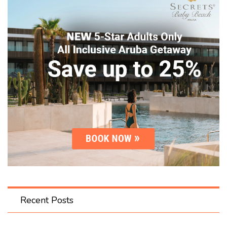
Recent Posts