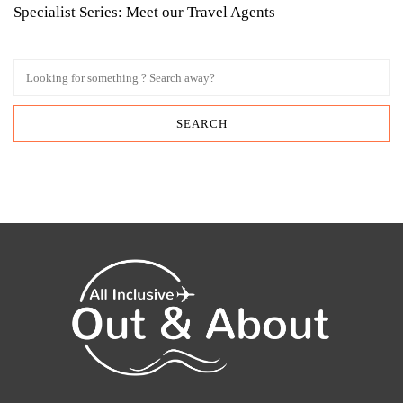
Specialist Series: Meet our Travel Agents