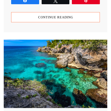
Share
Tweet
Pin
CONTINUE READING