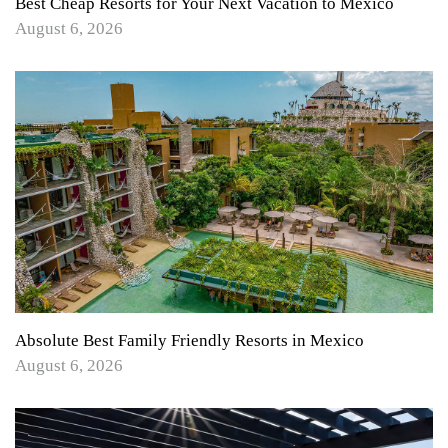
Best Cheap Resorts for Your Next Vacation to Mexico
August 6, 2026
Absolute Best Family Friendly Resorts in Mexico
August 6, 2026