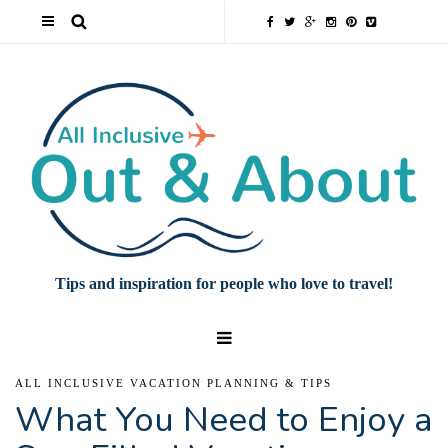
Tips and inspiration for people who love to travel!
ALL INCLUSIVE VACATION PLANNING & TIPS
What You Need to Enjoy a