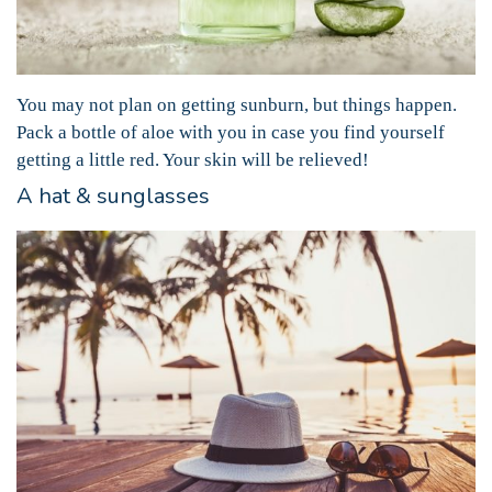
You may not plan on getting sunburn, but things happen.
Pack a bottle of aloe with you in case you find yourself
getting a little red. Your skin will be relieved!
A hat & sunglasses