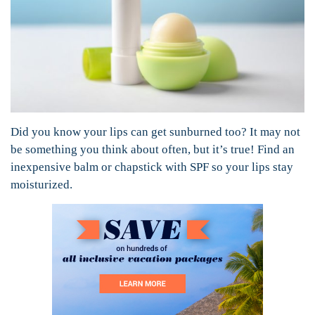
Did you know your lips can get sunburned too? It may not
be something you think about often, but it’s true! Find an
inexpensive balm or chapstick with SPF so your lips stay
moisturized.