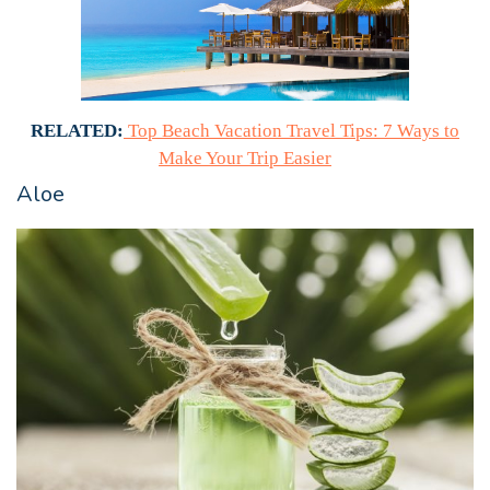
RELATED:
Top Beach Vacation Travel Tips: 7 Ways to
Make Your Trip Easier
Aloe