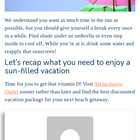
We understand you want as much time in the sun as
possible, but you should give yourself a break every once
in a while. Find shade under an umbrella or even step
inside to cool off. While you’re at it, drink some water and
reapply that sunscreen!
Let’s recap what you need to enjoy a
sun-filled vacation
Time for you to get that vitamin D! Visit
All Inclusive
Outlet
sooner rather than later and find the best discounted
vacation package for your next beach getaway.