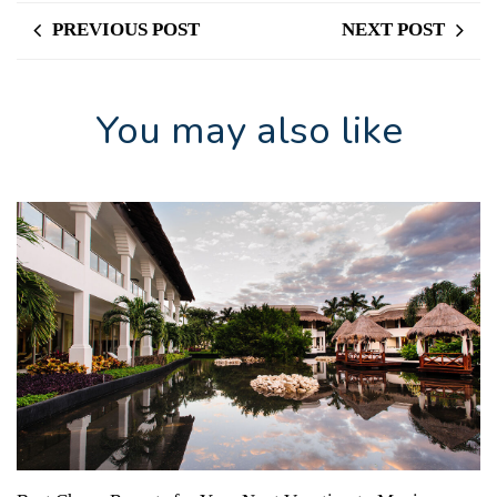
PREVIOUS POST
NEXT POST
You may also like