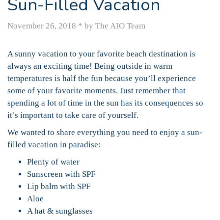
Sun-Filled Vacation
November 26, 2018
*
by The AIO Team
A sunny vacation to your favorite beach destination is
always an exciting time! Being outside in warm
temperatures is half the fun because you’ll experience
some of your favorite moments. Just remember that
spending a lot of time in the sun has its consequences so
it’s important to take care of yourself.
We wanted to share everything you need to enjoy a sun-
filled vacation in paradise:
Plenty of water
Sunscreen with SPF
Lip balm with SPF
Aloe
A hat & sunglasses