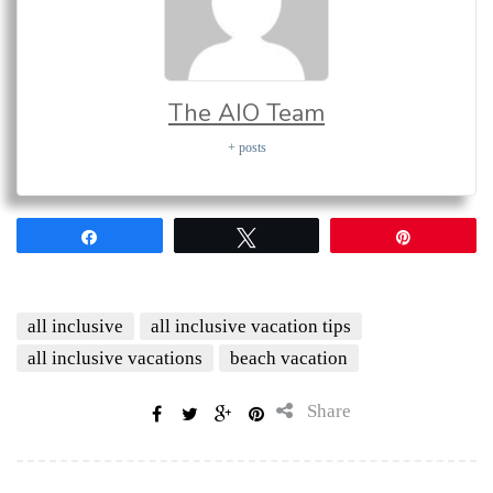
The AIO Team
+ posts
Share
Tweet
Pin
all inclusive
all inclusive vacation tips
all inclusive vacations
beach vacation
Share