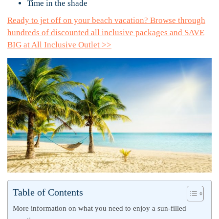
Time in the shade
Ready to jet off on your beach vacation? Browse through
hundreds of discounted all inclusive packages and SAVE
BIG at All Inclusive Outlet >>
Table of Contents
More information on what you need to enjoy a sun-filled