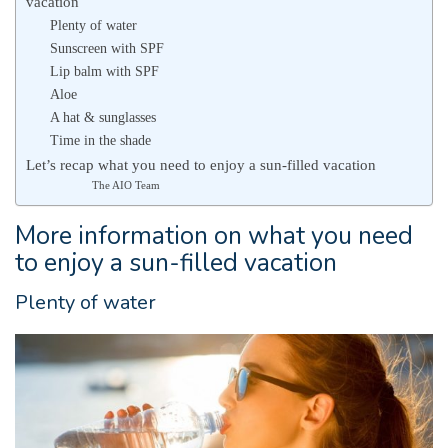
vacation
Plenty of water
Sunscreen with SPF
Lip balm with SPF
Aloe
A hat & sunglasses
Time in the shade
Let’s recap what you need to enjoy a sun-filled vacation
The AIO Team
More information on what you need
to enjoy a sun-filled vacation
Plenty of water