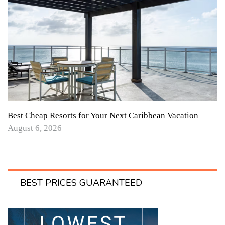
Best Cheap Resorts for Your Next Caribbean Vacation
August 6, 2026
BEST PRICES GUARANTEED