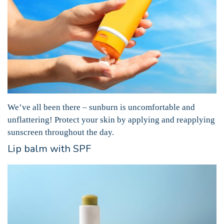
We’ve all been there – sunburn is uncomfortable and
unflattering! Protect your skin by applying and reapplying
sunscreen throughout the day.
Lip balm with SPF