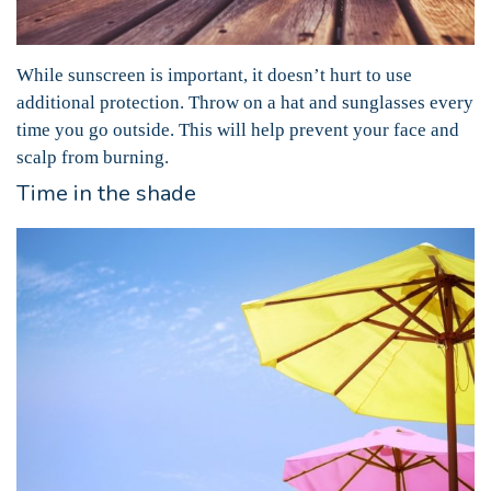
While sunscreen is important, it doesn’t hurt to use
additional protection. Throw on a hat and sunglasses every
time you go outside. This will help prevent your face and
scalp from burning.
Time in the shade