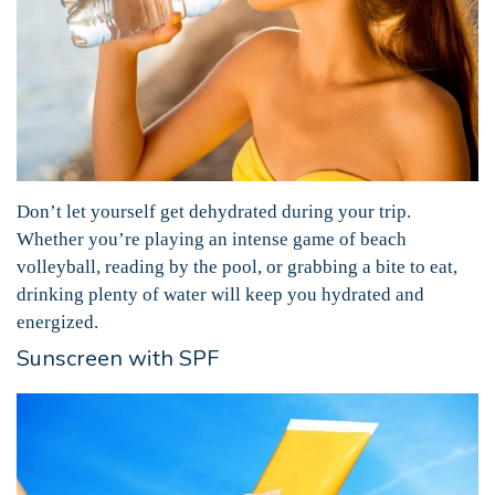
Don’t let yourself get dehydrated during your trip.
Whether you’re playing an intense game of beach
volleyball, reading by the pool, or grabbing a bite to eat,
drinking plenty of water will keep you hydrated and
energized.
Sunscreen with SPF