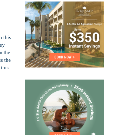
h this
ney
n the
ss the
 this