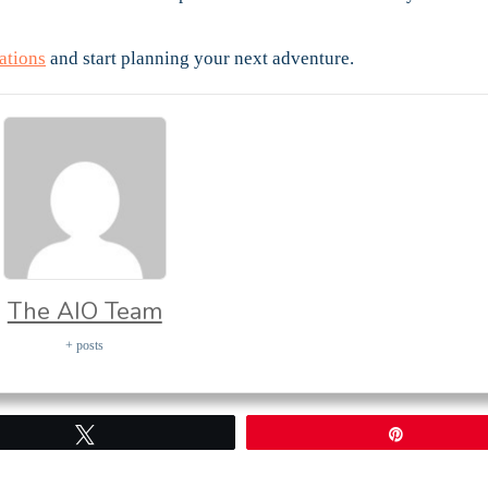
ations
and start planning your next adventure.
The AIO Team
+ posts
Tweet
Pin