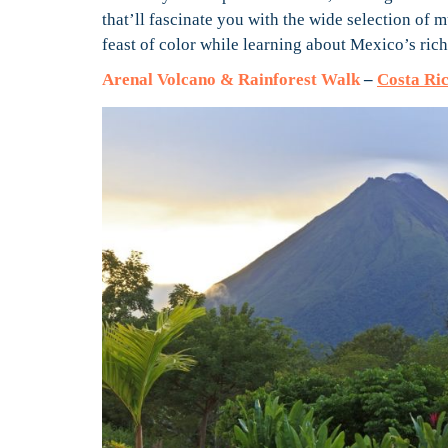
that’ll fascinate you with the wide selection of 
feast of color while learning about Mexico’s rich
Arenal Volcano & Rainforest Walk
–
Costa Ric