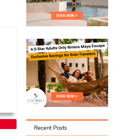
Recent Posts