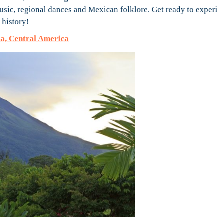
music, regional dances and Mexican folklore. Get ready to exper
 history!
a, Central America