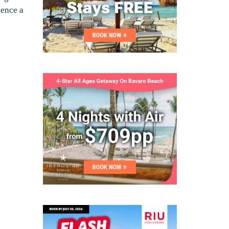
ience a