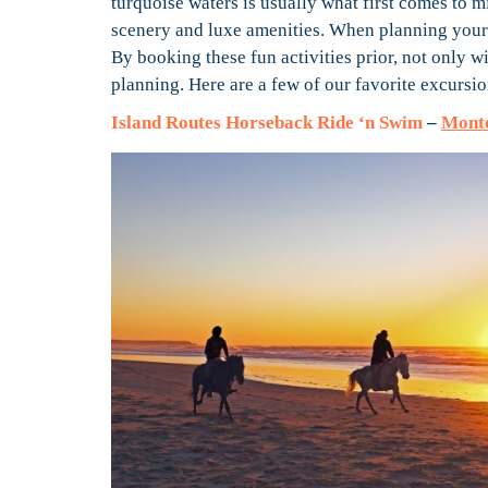
turquoise waters is usually what first comes to m
scenery and luxe amenities. When planning your 
By booking these fun activities prior, not only w
planning. Here are a few of our favorite excursi
Island Routes Horseback Ride ‘n Swim
–
Monte