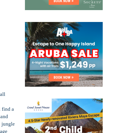
all
 find a
 and
 jungle
tage