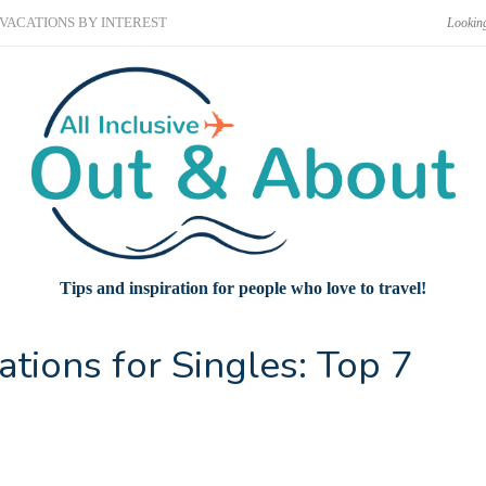
VACATIONS BY INTEREST
Tips and inspiration for people who love to travel!
ations for Singles: Top 7