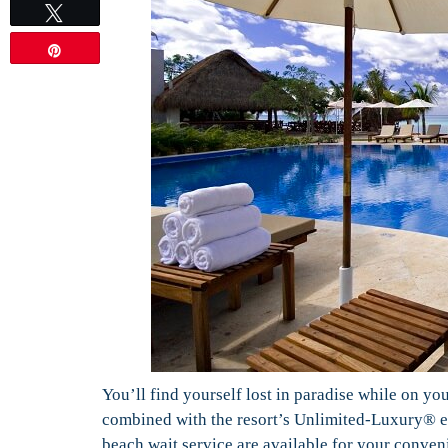
Tweet
Pin
You’ll find yourself lost in paradise while on y
combined with the resort’s Unlimited-Luxury® ex
beach wait service are available for your conven