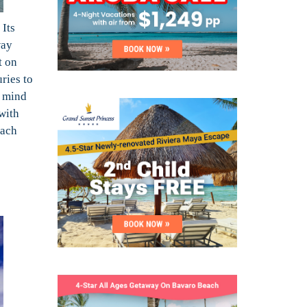
 Its
way
t on
ries to
t mind
 with
each