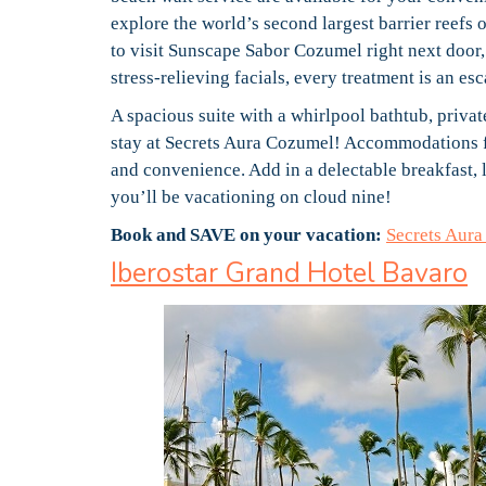
explore the world’s second largest barrier reefs 
to visit Sunscape Sabor Cozumel right next door
stress-relieving facials, every treatment is an e
A spacious suite with a whirlpool bathtub, private
stay at Secrets Aura Cozumel! Accommodations fa
and convenience. Add in a delectable breakfast, l
you’ll be vacationing on cloud nine!
Book and SAVE on your vacation:
Secrets Aur
Iberostar Grand Hotel Bavaro