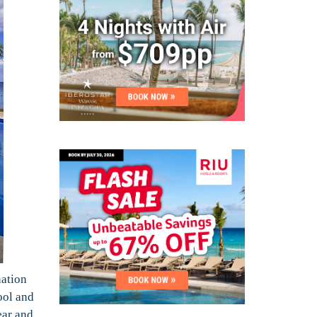
nation
ool and
ear and