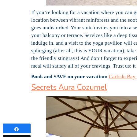
If you’re looking for a vacation where you can go
location between vibrant rainforests and the so
goes undisturbed. Your suite invites you into a 
your balcony or terrace. Services like a deep tiss
indulge in, and a visit to the yoga pavilion will
splurging (after all, this is YOUR vacation), take
the friendly stingrays! And don’t forget to experi
meal will satisfy all of your cravings. Trust us; it
Book and SAVE on your vacation:
Carlisle Bay
Secrets Aura Cozumel
Share