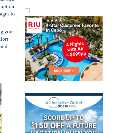
 option
ages to
ng your
fort
 and