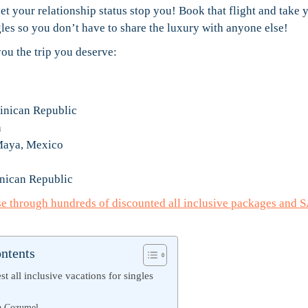
let your relationship status stop you! Book that flight and take 
ngles so you don’t have to share the luxury with anyone else!
ou the trip you deserve:
inican Republic
a
 Maya, Mexico
nican Republic
se through hundreds of discounted all inclusive packages and 
ontents
t all inclusive vacations for singles
y
ra Cozumel