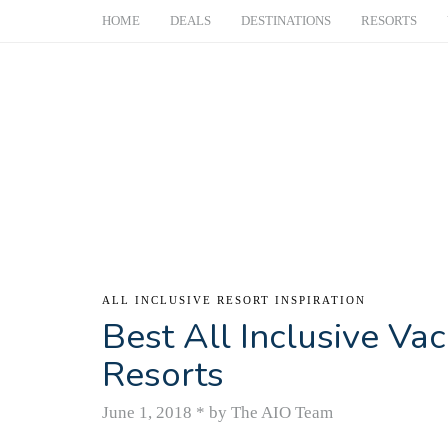
HOME
DEALS
DESTINATIONS
RESORTS
ALL INCLUSIVE RESORT INSPIRATION
Best All Inclusive Vac
Resorts
June 1, 2018
*
by The AIO Team