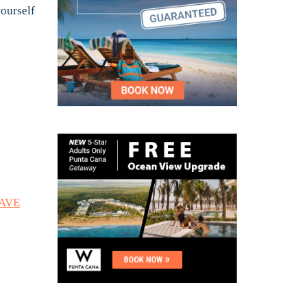
yourself
SAVE