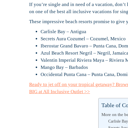
If you’re single and in need of a vacation, don’t 
on one of the best all inclusive vacations for si
These impressive beach resorts promise to give y
Carlisle Bay – Antigua
Secrets Aura Cozumel – Cozumel, Mexico
Iberostar Grand Bavaro – Punta Cana, Dom
Azul Beach Resort Negril – Negril, Jamaic
Valentin Imperial Riviera Maya – Riviera
Mango Bay – Barbados
Occidental Punta Cana – Punta Cana, Domi
Ready to jet off on your tropical getaway? Brow
BIG at All Inclusive Outlet >>
Table of C
More on the bes
Carlisle Ba
Secrets Au