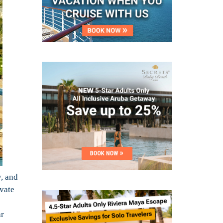
, and
ivate
ar