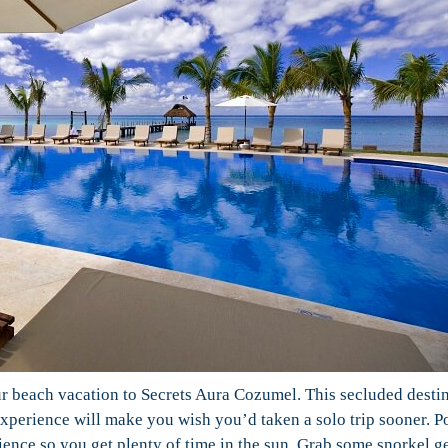
our beach vacation to Secrets Aura Cozumel. This secluded desti
perience will make you wish you’d taken a solo trip sooner. P
ience so you get plenty of time in the sun. Grab some snorkel g