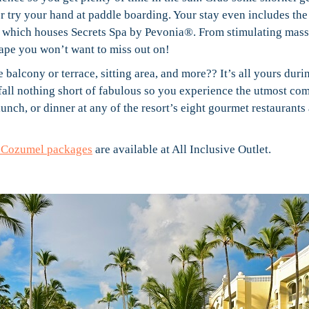
or try your hand at paddle boarding. Your stay even includes the
, which houses Secrets Spa by Pevonia®. From stimulating mass
scape you won’t want to miss out on!
 balcony or terrace, sitting area, and more?? It’s all yours duri
ll nothing short of fabulous so you experience the utmost com
unch, or dinner at any of the resort’s eight gourmet restaurants
a Cozumel packages
are available at All Inclusive Outlet.