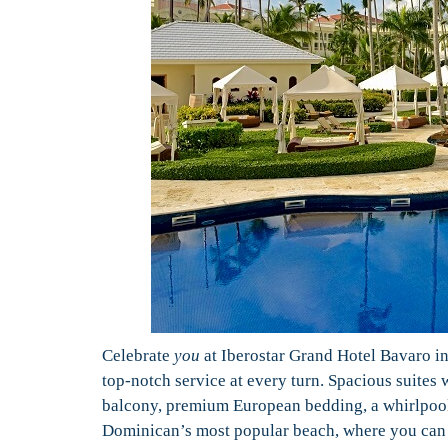
Celebrate
you
at Iberostar Grand Hotel Bavaro in
top-notch service at every turn. Spacious suites 
balcony, premium European bedding, a whirlpool 
Dominican’s most popular beach, where you can w