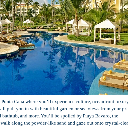
 Punta Cana where you’ll experience culture, oceanfront luxury
will pull you in with beautiful garden or sea views from your pr
bathtub, and more. You’ll be spoiled by Playa Bavaro, the
alk along the powder-like sand and gaze out onto crystal-cle