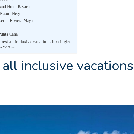
rand Hotel Bavaro
Resort Negril
perial Riviera Maya
Punta Cana
 best all inclusive vacations for singles
he AIO Team
all inclusive vacations