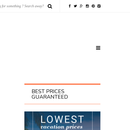
BEST PRICES
GUARANTEED