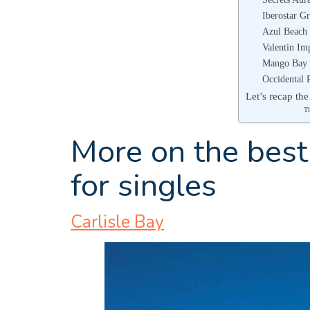
Iberostar G
Azul Beach 
Valentin Im
Mango Bay
Occidental 
Let’s recap the
T
More on the best 
for singles
Carlisle Bay