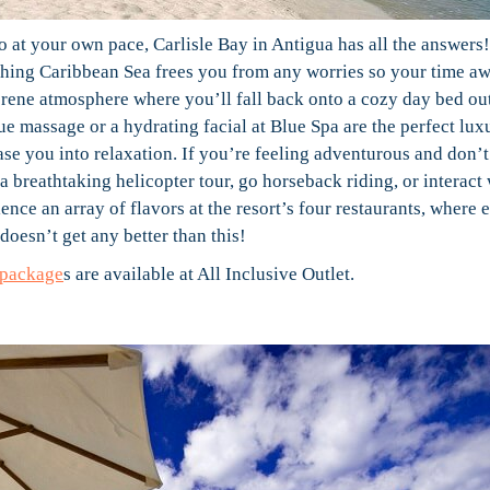
 at your own pace, Carlisle Bay in Antigua has all the answers!
othing Caribbean Sea frees you from any worries so your time a
serene atmosphere where you’ll fall back onto a cozy day bed ou
ue massage or a hydrating facial at Blue Spa are the perfect luxu
 ease you into relaxation. If you’re feeling adventurous and don’
 a breathtaking helicopter tour, go horseback riding, or interact
ence an array of flavors at the resort’s four restaurants, where 
 doesn’t get any better than this!
 package
s are available at All Inclusive Outlet.