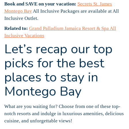
Book and SAVE on your vacation:
Secrets St. James
Montego Bay
All Inclusive Packages are available at All
Inclusive Outlet.
Related to:
Grand Palladium Jamaica Resort & Spa All
Inclusive Vacations
Let’s recap our top
picks for the best
places to stay in
Montego Bay
What are you waiting for? Choose from one of these top-
notch resorts and indulge in luxurious amenities, delicious
cuisine, and unforgettable views!