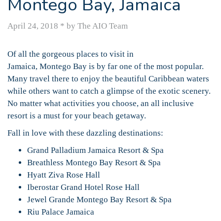
Montego Bay, Jamaica
April 24, 2018
*
by The AIO Team
Of all the gorgeous places to visit in
Jamaica, Montego Bay is by far one of the most popular.
Many travel there to enjoy the beautiful Caribbean waters
while others want to catch a glimpse of the exotic scenery.
No matter what activities you choose, an all inclusive
resort is a must for your beach getaway.
Fall in love with these dazzling destinations:
Grand Palladium Jamaica Resort & Spa
Breathless Montego Bay Resort & Spa
Hyatt Ziva Rose Hall
Iberostar Grand Hotel Rose Hall
Jewel Grande Montego Bay Resort & Spa
Riu Palace Jamaica