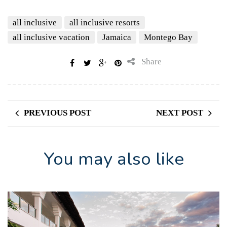
all inclusive
all inclusive resorts
all inclusive vacation
Jamaica
Montego Bay
Share
PREVIOUS POST
NEXT POST
You may also like