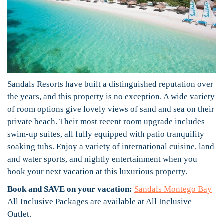
Sandals Resorts have built a distinguished reputation over
the years, and this property is no exception. A wide variety
of room options give lovely views of sand and sea on their
private beach. Their most recent room upgrade includes
swim-up suites, all fully equipped with patio tranquility
soaking tubs. Enjoy a variety of international cuisine, land
and water sports, and nightly entertainment when you
book your next vacation at this luxurious property.
Book and SAVE on your vacation:
Sandals Montego Bay
All Inclusive Packages are available at All Inclusive
Outlet.