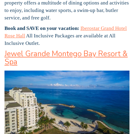
property offers a multitude of dining options and activities
to enjoy, including water sports, a swim-up bar, butler
service, and free golf.
Book and SAVE on your vacation:
Iberostar Grand Hotel
Rose Hall
All Inclusive Packages are available at All
Inclusive Outlet.
Jewel Grande Montego Bay Resort &
Spa