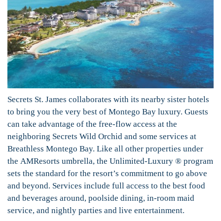
Secrets St. James collaborates with its nearby sister hotels
to bring you the very best of Montego Bay luxury. Guests
can take advantage of the free-flow access at the
neighboring Secrets Wild Orchid and some services at
Breathless Montego Bay. Like all other properties under
the AMResorts umbrella, the Unlimited-Luxury ® program
sets the standard for the resort’s commitment to go above
and beyond. Services include full access to the best food
and beverages around, poolside dining, in-room maid
service, and nightly parties and live entertainment.