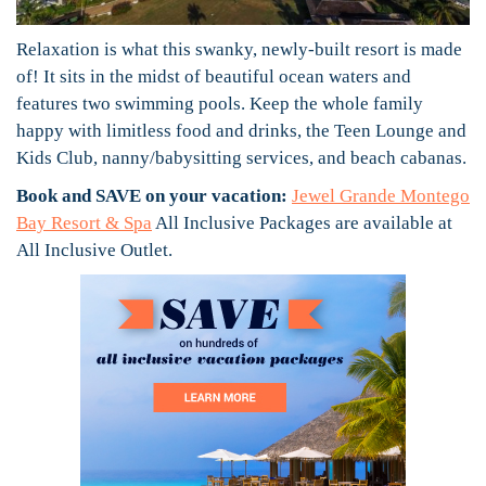
Relaxation is what this swanky, newly-built resort is made
of! It sits in the midst of beautiful ocean waters and
features two swimming pools. Keep the whole family
happy with limitless food and drinks, the Teen Lounge and
Kids Club, nanny/babysitting services, and beach cabanas.
Book and SAVE on your vacation:
Jewel Grande Montego
Bay Resort & Spa
All Inclusive Packages are available at
All Inclusive Outlet.