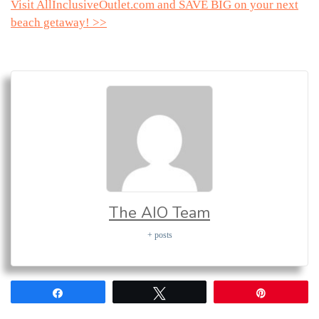
Visit AllInclusiveOutlet.com and SAVE BIG on your next
beach getaway! >>
The AIO Team
+ posts
Share
Tweet
Pin