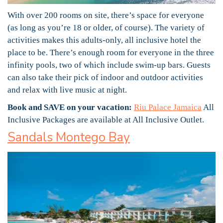
With over 200 rooms on site, there’s space for everyone
(as long as you’re 18 or older, of course). The variety of
activities makes this adults-only, all inclusive hotel the
place to be. There’s enough room for everyone in the three
infinity pools, two of which include swim-up bars. Guests
can also take their pick of indoor and outdoor activities
and relax with live music at night.
Book and SAVE on your vacation:
Riu Palace Jamaica
All
Inclusive Packages are available at All Inclusive Outlet.
Sandals Montego Bay