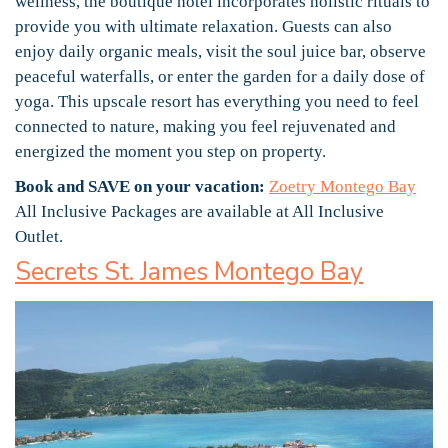
wellness, the boutique hotel incorporates holistic rituals to
provide you with ultimate relaxation. Guests can also
enjoy daily organic meals, visit the soul juice bar, observe
peaceful waterfalls, or enter the garden for a daily dose of
yoga. This upscale resort has everything you need to feel
connected to nature, making you feel rejuvenated and
energized the moment you step on property.
Book and SAVE on your vacation:
Zoetry Montego Bay
All Inclusive Packages are available at All Inclusive
Outlet.
Secrets St. James Montego Bay