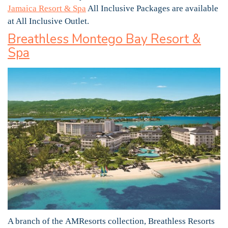
Jamaica Resort & Spa
All Inclusive Packages are available
at All Inclusive Outlet.
Breathless Montego Bay Resort &
Spa
A branch of the AMResorts collection, Breathless Resorts