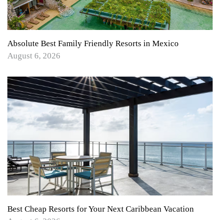
Absolute Best Family Friendly Resorts in Mexico
August 6, 2026
Best Cheap Resorts for Your Next Caribbean Vacation