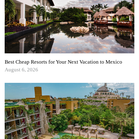
Best Cheap Resorts for Your Next Vacation to Mexico
August 6, 2026