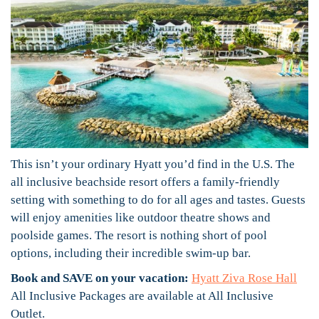
This isn’t your ordinary Hyatt you’d find in the U.S. The
all inclusive beachside resort offers a family-friendly
setting with something to do for all ages and tastes. Guests
will enjoy amenities like outdoor theatre shows and
poolside games. The resort is nothing short of pool
options, including their incredible swim-up bar.
Book and SAVE on your vacation:
Hyatt Ziva Rose Hall
All Inclusive Packages are available at All Inclusive
Outlet.