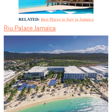
RELATED:
Best Places to Stay in Jamaica
Riu Palace Jamaica