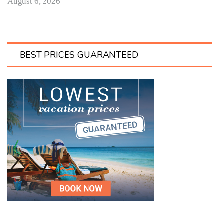
August 6, 2026
BEST PRICES GUARANTEED