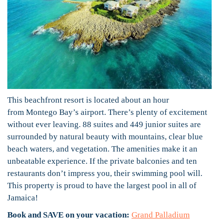
This beachfront resort is located about an hour
from Montego Bay’s airport. There’s plenty of excitement
without ever leaving. 88 suites and 449 junior suites are
surrounded by natural beauty with mountains, clear blue
beach waters, and vegetation. The amenities make it an
unbeatable experience. If the private balconies and ten
restaurants don’t impress you, their swimming pool will.
This property is proud to have the largest pool in all of
Jamaica!
Book and SAVE on your vacation:
Grand Palladium