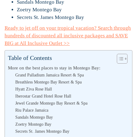
Sandals Montego Bay
Zoetry Montego Bay
Secrets St. James Montego Bay
Ready to jet off on your tropical vacation? Search through
hundreds of discounted all inclusive packages and SAVE
BIG at All Inclusive Outlet >>
Table of Contents
More on the best places to stay in Montego Bay:
Grand Palladium Jamaica Resort & Spa
Breathless Montego Bay Resort & Spa
Hyatt Ziva Rose Hall
Iberostar Grand Hotel Rose Hall
Jewel Grande Montego Bay Resort & Spa
Riu Palace Jamaica
Sandals Montego Bay
Zoetry Montego Bay
Secrets St. James Montego Bay