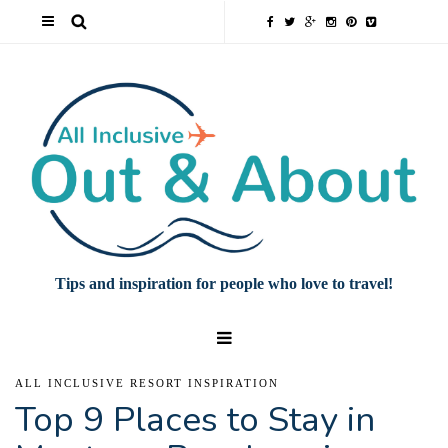
Tips and inspiration for people who love to travel!
ALL INCLUSIVE RESORT INSPIRATION
Top 9 Places to Stay in