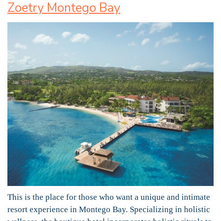
Zoetry Montego Bay
This is the place for those who want a unique and intimate
resort experience in Montego Bay. Specializing in holistic