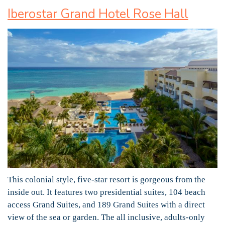
Iberostar Grand Hotel Rose Hall
This colonial style, five-star resort is gorgeous from the
inside out. It features two presidential suites, 104 beach
access Grand Suites, and 189 Grand Suites with a direct
view of the sea or garden. The all inclusive, adults-only