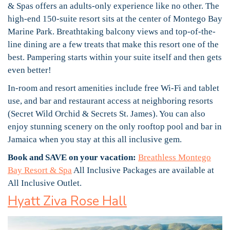
& Spas offers an adults-only experience like no other. The
high-end 150-suite resort sits at the center of Montego Bay
Marine Park. Breathtaking balcony views and top-of-the-
line dining are a few treats that make this resort one of the
best. Pampering starts within your suite itself and then gets
even better!
In-room and resort amenities include free Wi-Fi and tablet
use, and bar and restaurant access at neighboring resorts
(Secret Wild Orchid & Secrets St. James). You can also
enjoy stunning scenery on the only rooftop pool and bar in
Jamaica when you stay at this all inclusive gem.
Book and SAVE on your vacation:
Breathless Montego
Bay Resort & Spa
All Inclusive Packages are available at
All Inclusive Outlet.
Hyatt Ziva Rose Hall