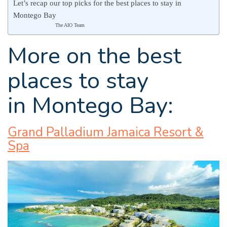
Let’s recap our top picks for the best places to stay in
Montego Bay
The AIO Team
More on the best
places to stay
in Montego Bay:
Grand Palladium Jamaica Resort &
Spa