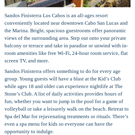
Sandos Finisterra Los Cabos is an all-ages resort
conveniently located near downtown Cabo San Lucas and
the Marina. Bright, spacious guestrooms offer panoramic
views of the surrounding area. Step out onto your private
balcony or terrace and take in paradise or unwind with in-
room amenities like free Wi-Fi, 24-hour room service, flat
screen TV, and more.
Sandos Finisterra offers something to do for every age
group. Young guests will have a blast at the Kid’s Club
while ages 18 and older can experience nightlife at The
Stone’s Club. A list of daily activities provides hours of
fun, whether you want to jump in the pool for a game of
volleyball or take a leisurely walk on the beach. Retreat to
Spa del Mar for rejuvenating treatments or rituals. There’s
even a spa menu for kids so everyone can have the
opportunity to indulge.