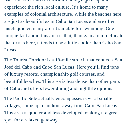
experience the rich local culture. It’s home to many
examples of colonial architecture. While the beaches here
are just as beautiful as in Cabo San Lucas and are often
much quieter, many aren’t suitable for swimming. One
unique fact about this area is that, thanks to a microclimate
that exists here, it tends to be a little cooler than Cabo San
Lucas
The Tourist Corridor is a 19-mile stretch that connects San
José del Cabo and Cabo San Lucas. Here you’ll find tons
of luxury resorts, championship golf courses, and
beautiful beaches. This area is less dense than other parts
of Cabo and offers fewer dining and nightlife options.
The Pacific Side actually encompasses several smaller
villages, some up to an hour away from Cabo San Lucas.
This area is quieter and less developed, making it a great
spot for a relaxed getaway.