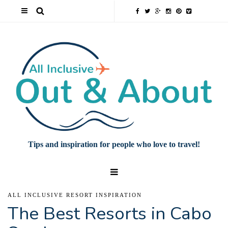
Tips and inspiration for people who love to travel!
ALL INCLUSIVE RESORT INSPIRATION
The Best Resorts in Cabo