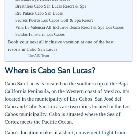
Breathless Cabo San Lucas Resort & Spa
Riu Palace Cabo San Lucas
Secrets Puerto Los Cabos Golf & Spa Resort
Villa La Valencia All Inclusive Beach Resort & Spa Los Cabos
Sandos Finisterra Los Cabos
Book your next all inclusive vacation at one of the best
resorts in Cabo San Lucas
The AIO Team
Where is Cabo San Lucas?
Cabo San Lucas is located on the southern tip of the Baja
California Peninsula, on the Western coast of Mexico. It’s
located in the municipality of Los Cabos. San José del
Cabo and Cabo San Lucas are two cities located in the Los
Cabos municipality. Cabo is situated where the Sea of
Cortez meets the Pacific Ocean.
Cabo’s location makes it a short, convenient flight from