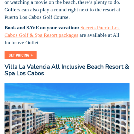
or watching a movie on the beach, there’s plenty to do.
Golfers can also play a round right next to the resort at
Puerto Los Cabos Golf Course.
Book and SAVE on your vacation:
Secrets Puerto Los
Cabos Golf & Spa Resort packages
are available at All
Inclusive Outlet.
Villa La Valencia All Inclusive Beach Resort &
Spa Los Cabos