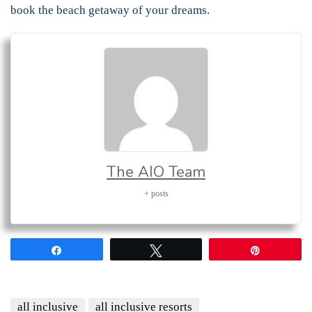
book the beach getaway of your dreams.
The AIO Team
+ posts
Share
Tweet
Pin
all inclusive
all inclusive resorts