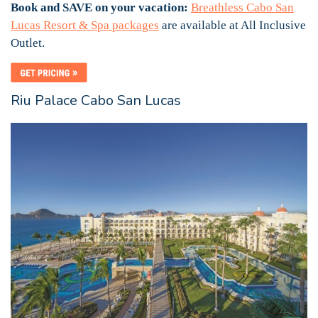
Book and SAVE on your vacation:
Breathless Cabo San
Lucas Resort & Spa packages
are available at All Inclusive
Outlet.
Riu Palace Cabo San Lucas