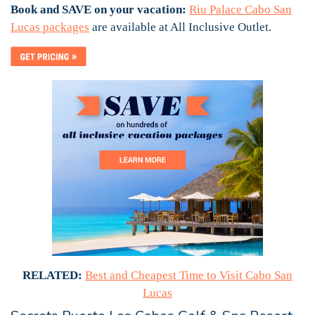
Book and SAVE on your vacation:
Riu Palace Cabo San
Lucas packages
are available at All Inclusive Outlet.
RELATED:
Best and Cheapest Time to Visit Cabo San
Lucas