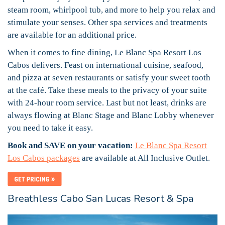
steam room, whirlpool tub, and more to help you relax and
stimulate your senses. Other spa services and treatments
are available for an additional price.
When it comes to fine dining, Le Blanc Spa Resort Los
Cabos delivers. Feast on international cuisine, seafood,
and pizza at seven restaurants or satisfy your sweet tooth
at the café. Take these meals to the privacy of your suite
with 24-hour room service. Last but not least, drinks are
always flowing at Blanc Stage and Blanc Lobby whenever
you need to take it easy.
Book and SAVE on your vacation:
Le Blanc Spa Resort
Los Cabos packages
are available at All Inclusive Outlet.
Breathless Cabo San Lucas Resort & Spa