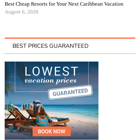
Best Cheap Resorts for Your Next Caribbean Vacation
August 6, 2026
BEST PRICES GUARANTEED