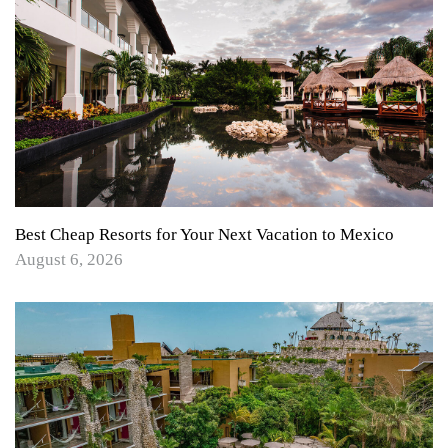
Best Cheap Resorts for Your Next Vacation to Mexico
August 6, 2026