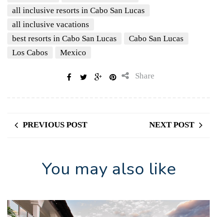
all inclusive resorts in Cabo San Lucas
all inclusive vacations
best resorts in Cabo San Lucas
Cabo San Lucas
Los Cabos
Mexico
Share
PREVIOUS POST
NEXT POST
You may also like