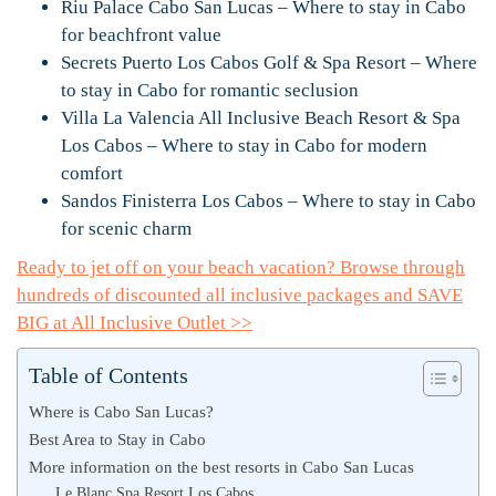
Riu Palace Cabo San Lucas – Where to stay in Cabo
for beachfront value
Secrets Puerto Los Cabos Golf & Spa Resort – Where
to stay in Cabo for romantic seclusion
Villa La Valencia All Inclusive Beach Resort & Spa
Los Cabos – Where to stay in Cabo for modern
comfort
Sandos Finisterra Los Cabos – Where to stay in Cabo
for scenic charm
Ready to jet off on your beach vacation? Browse through
hundreds of discounted all inclusive packages and SAVE
BIG at All Inclusive Outlet >>
Table of Contents
Where is Cabo San Lucas?
Best Area to Stay in Cabo
More information on the best resorts in Cabo San Lucas
Le Blanc Spa Resort Los Cabos