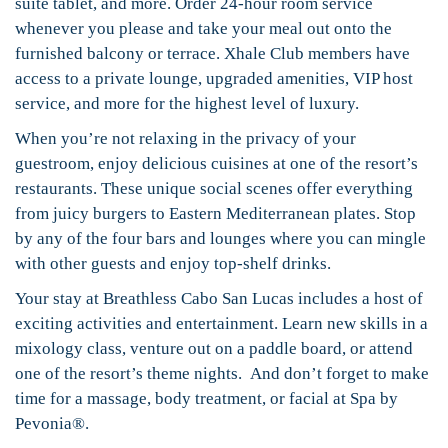
suite tablet, and more. Order 24-hour room service
whenever you please and take your meal out onto the
furnished balcony or terrace. Xhale Club members have
access to a private lounge, upgraded amenities, VIP host
service, and more for the highest level of luxury.
When you’re not relaxing in the privacy of your
guestroom, enjoy delicious cuisines at one of the resort’s
restaurants. These unique social scenes offer everything
from juicy burgers to Eastern Mediterranean plates. Stop
by any of the four bars and lounges where you can mingle
with other guests and enjoy top-shelf drinks.
Your stay at Breathless Cabo San Lucas includes a host of
exciting activities and entertainment. Learn new skills in a
mixology class, venture out on a paddle board, or attend
one of the resort’s theme nights. And don’t forget to make
time for a massage, body treatment, or facial at Spa by
Pevonia®.