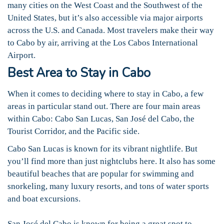
many cities on the West Coast and the Southwest of the
United States, but it’s also accessible via major airports
across the U.S. and Canada. Most travelers make their way
to Cabo by air, arriving at the Los Cabos International
Airport.
Best Area to Stay in Cabo
When it comes to deciding where to stay in Cabo, a few
areas in particular stand out. There are four main areas
within Cabo: Cabo San Lucas, San José del Cabo, the
Tourist Corridor, and the Pacific side.
Cabo San Lucas is known for its vibrant nightlife. But
you’ll find more than just nightclubs here. It also has some
beautiful beaches that are popular for swimming and
snorkeling, many luxury resorts, and tons of water sports
and boat excursions.
San José del Cabo is known for being a great spot to