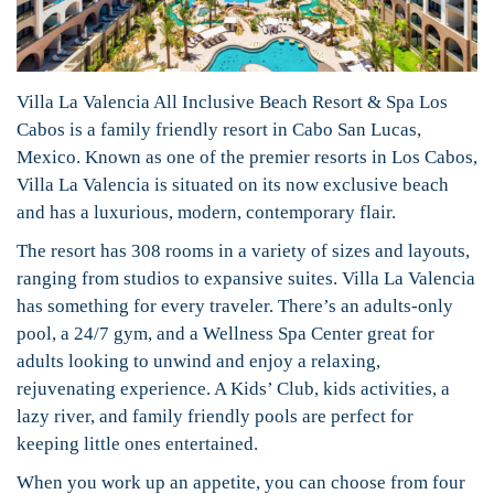
Villa La Valencia All Inclusive Beach Resort & Spa Los
Cabos is a family friendly resort in Cabo San Lucas,
Mexico. Known as one of the premier resorts in Los Cabos,
Villa La Valencia is situated on its now exclusive beach
and has a luxurious, modern, contemporary flair.
The resort has 308 rooms in a variety of sizes and layouts,
ranging from studios to expansive suites. Villa La Valencia
has something for every traveler. There’s an adults-only
pool, a 24/7 gym, and a Wellness Spa Center great for
adults looking to unwind and enjoy a relaxing,
rejuvenating experience. A Kids’ Club, kids activities, a
lazy river, and family friendly pools are perfect for
keeping little ones entertained.
When you work up an appetite, you can choose from four