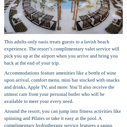
This adults-only oasis treats guests to a lavish beach
experience. The resort’s complimentary valet service will
pick you up at the airport when you arrive and bring you
back at the end of your trip.
Accommodations feature amenities like a bottle of wine
upon arrival, comfort menu, mini bar stocked with snacks
and drinks, Apple TV, and more. You’ll also receive the
utmost care from your personal butler who will be
available to meet your every need.
Around the resort, you can jump into fitness activities like
spinning and Pilates or take it easy at the pool. A
complimentary hydrotherapy service features a sauna,