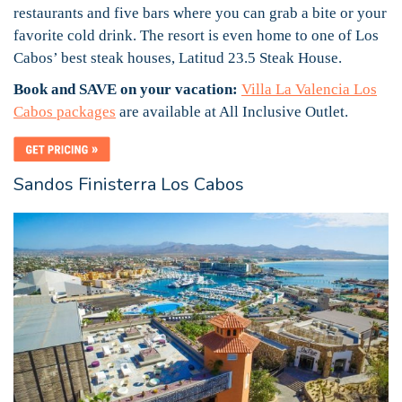
restaurants and five bars where you can grab a bite or your
favorite cold drink. The resort is even home to one of Los
Cabos’ best steak houses, Latitud 23.5 Steak House.
Book and SAVE on your vacation:
Villa La Valencia Los
Cabos packages
are available at All Inclusive Outlet.
Sandos Finisterra Los Cabos