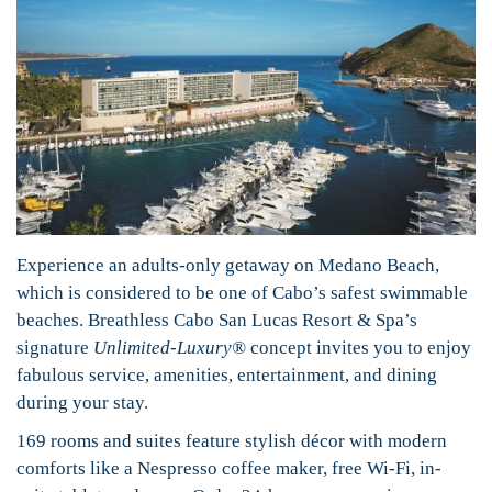
Experience an adults-only getaway on Medano Beach,
which is considered to be one of Cabo’s safest swimmable
beaches. Breathless Cabo San Lucas Resort & Spa’s
signature
Unlimited-Luxury®
concept invites you to enjoy
fabulous service, amenities, entertainment, and dining
during your stay.
169 rooms and suites feature stylish décor with modern
comforts like a Nespresso coffee maker, free Wi-Fi, in-