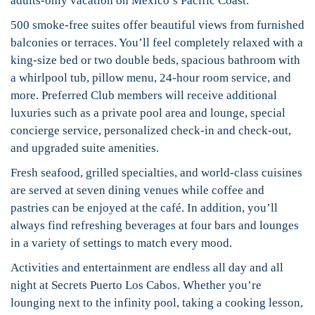
adults-only vacation on Mexico’s Pacific Coast.
500 smoke-free suites offer beautiful views from furnished
balconies or terraces. You’ll feel completely relaxed with a
king-size bed or two double beds, spacious bathroom with
a whirlpool tub, pillow menu, 24-hour room service, and
more. Preferred Club members will receive additional
luxuries such as a private pool area and lounge, special
concierge service, personalized check-in and check-out,
and upgraded suite amenities.
Fresh seafood, grilled specialties, and world-class cuisines
are served at seven dining venues while coffee and
pastries can be enjoyed at the café. In addition, you’ll
always find refreshing beverages at four bars and lounges
in a variety of settings to match every mood.
Activities and entertainment are endless all day and all
night at Secrets Puerto Los Cabos. Whether you’re
lounging next to the infinity pool, taking a cooking lesson,