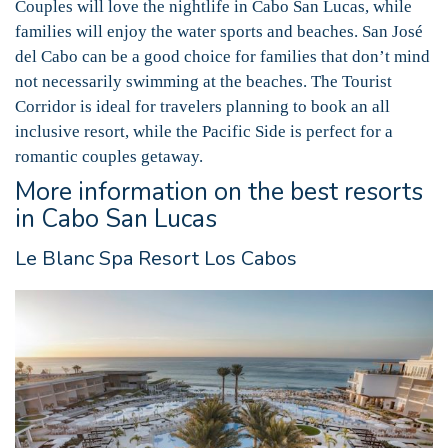
Couples will love the nightlife in Cabo San Lucas, while
families will enjoy the water sports and beaches. San José
del Cabo can be a good choice for families that don’t mind
not necessarily swimming at the beaches. The Tourist
Corridor is ideal for travelers planning to book an all
inclusive resort, while the Pacific Side is perfect for a
romantic couples getaway.
More information on the best resorts
in Cabo San Lucas
Le Blanc Spa Resort Los Cabos