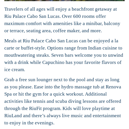
Travelers of all ages will enjoy a beachfront getaway at
Riu Palace Cabo San Lucas. Over 600 rooms offer
maximum comfort with amenities like a minibar, balcony
or terrace, seating area, coffee maker, and more.
Meals at Riu Palace Cabo San Lucas can be enjoyed a la
carte or buffet-style. Options range from Indian cuisine to
mouthwatering steaks. Seven bars welcome you to unwind
with a drink while Capuchino has your favorite flavors of
ice cream.
Grab a free sun lounger next to the pool and stay as long
as you please. Ease into the hydro massage tub at Renova
Spa or hit the gym for a quick workout. Additional
activities like tennis and scuba diving lessons are offered
through the RiuFit program. Kids will love playtime at
RiuLand and there’s always live music and entertainment
to enjoy in the evenings.