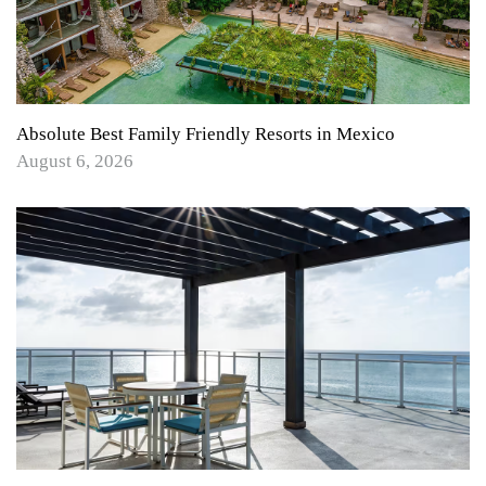
Absolute Best Family Friendly Resorts in Mexico
August 6, 2026