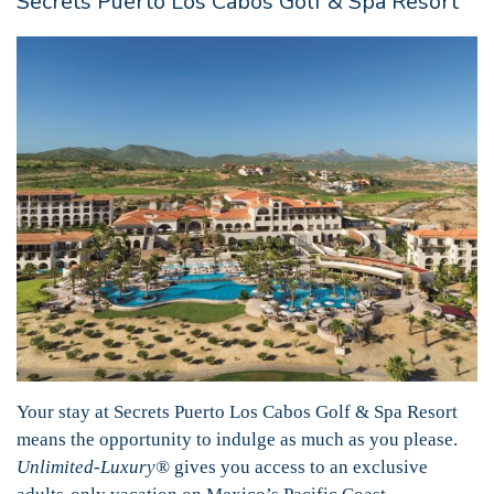
Secrets Puerto Los Cabos Golf & Spa Resort
Your stay at Secrets Puerto Los Cabos Golf & Spa Resort
means the opportunity to indulge as much as you please.
Unlimited-Luxury®
gives you access to an exclusive