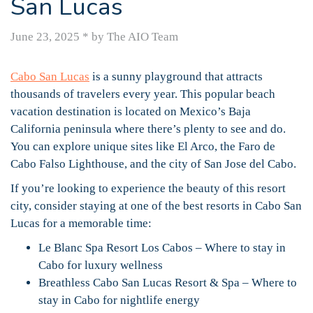
San Lucas
June 23, 2025
*
by The AIO Team
Cabo San Lucas
is a sunny playground that attracts
thousands of travelers every year. This popular beach
vacation destination is located on Mexico’s Baja
California peninsula where there’s plenty to see and do.
You can explore unique sites like El Arco, the Faro de
Cabo Falso Lighthouse, and the city of San Jose del Cabo.
If you’re looking to experience the beauty of this resort
city, consider staying at one of the best resorts in Cabo San
Lucas for a memorable time:
Le Blanc Spa Resort Los Cabos – Where to stay in
Cabo for luxury wellness
Breathless Cabo San Lucas Resort & Spa – Where to
stay in Cabo for nightlife energy