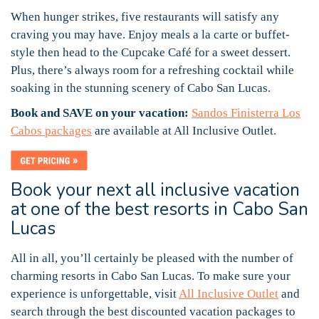
When hunger strikes, five restaurants will satisfy any
craving you may have. Enjoy meals a la carte or buffet-
style then head to the Cupcake Café for a sweet dessert.
Plus, there’s always room for a refreshing cocktail while
soaking in the stunning scenery of Cabo San Lucas.
Book and SAVE on your vacation:
Sandos Finisterra Los
Cabos packages
are available at All Inclusive Outlet.
Book your next all inclusive vacation
at one of the best resorts in Cabo San
Lucas
All in all, you’ll certainly be pleased with the number of
charming resorts in Cabo San Lucas. To make sure your
experience is unforgettable, visit
All Inclusive Outlet
and
search through the best discounted vacation packages to