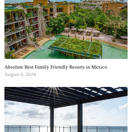
Absolute Best Family Friendly Resorts in Mexico
August 6, 2026