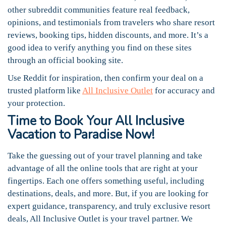
other subreddit communities feature real feedback,
opinions, and testimonials from travelers who share resort
reviews, booking tips, hidden discounts, and more. It’s a
good idea to verify anything you find on these sites
through an official booking site.
Use Reddit for inspiration, then confirm your deal on a
trusted platform like
All Inclusive Outlet
for accuracy and
your protection.
Time to Book Your All Inclusive
Vacation to Paradise Now!
Take the guessing out of your travel planning and take
advantage of all the online tools that are right at your
fingertips. Each one offers something useful, including
destinations, deals, and more. But, if you are looking for
expert guidance, transparency, and truly exclusive resort
deals, All Inclusive Outlet is your travel partner. We