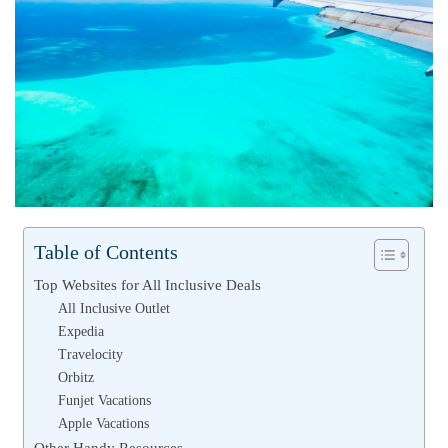
Table of Contents
Top Websites for All Inclusive Deals
All Inclusive Outlet
Expedia
Travelocity
Orbitz
Funjet Vacations
Apple Vacations
Other Handy Resources