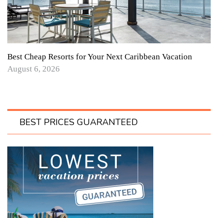
Best Cheap Resorts for Your Next Caribbean Vacation
August 6, 2026
BEST PRICES GUARANTEED