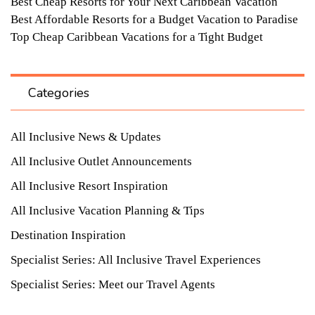
Best Cheap Resorts for Your Next Caribbean Vacation
Best Affordable Resorts for a Budget Vacation to Paradise
Top Cheap Caribbean Vacations for a Tight Budget
Categories
All Inclusive News & Updates
All Inclusive Outlet Announcements
All Inclusive Resort Inspiration
All Inclusive Vacation Planning & Tips
Destination Inspiration
Specialist Series: All Inclusive Travel Experiences
Specialist Series: Meet our Travel Agents