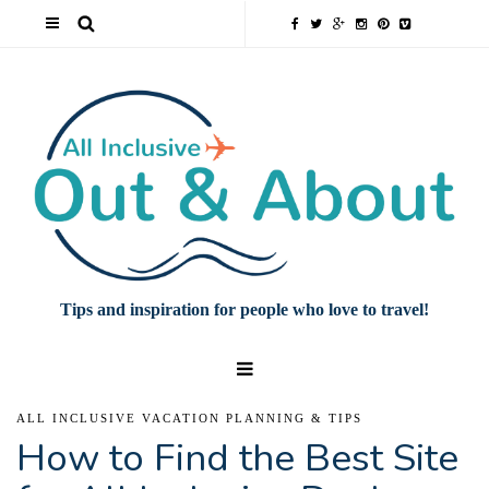
Tips and inspiration for people who love to travel!
ALL INCLUSIVE VACATION PLANNING & TIPS
How to Find the Best Site