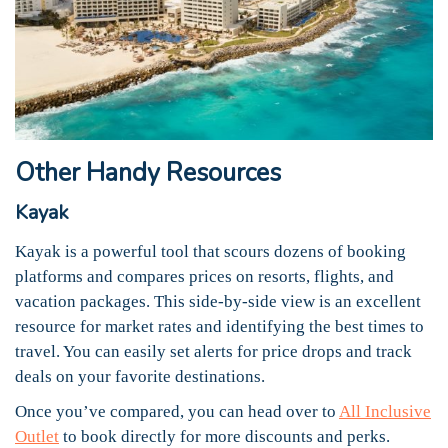
Other Handy Resources
Kayak
Kayak is a powerful tool that scours dozens of booking
platforms and compares prices on resorts, flights, and
vacation packages. This side-by-side view is an excellent
resource for market rates and identifying the best times to
travel. You can easily set alerts for price drops and track
deals on your favorite destinations.
Once you’ve compared, you can head over to
All Inclusive
Outlet
to book directly for more discounts and perks.