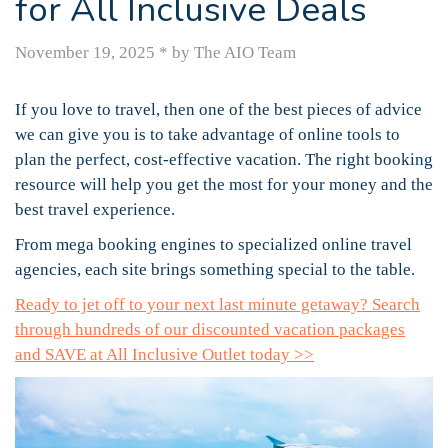
for All Inclusive Deals
November 19, 2025
*
by The AIO Team
If you love to travel, then one of the best pieces of advice
we can give you is to take advantage of online tools to
plan the perfect, cost-effective vacation. The right booking
resource will help you get the most for your money and the
best travel experience.
From mega booking engines to specialized online travel
agencies, each site brings something special to the table.
Ready to jet off to your next last minute getaway? Search
through hundreds of our discounted vacation packages
and SAVE at All Inclusive Outlet today >>