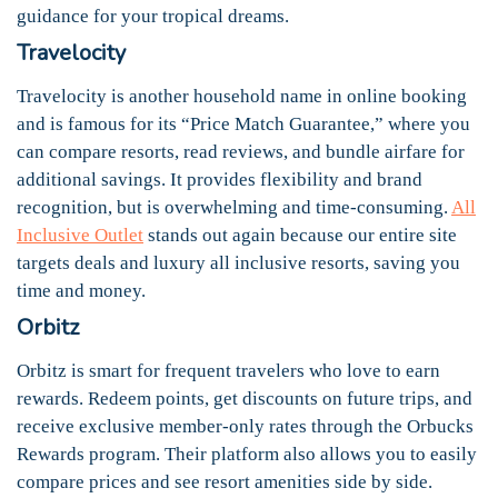
guidance for your tropical dreams.
Travelocity
Travelocity is another household name in online booking
and is famous for its “Price Match Guarantee,” where you
can compare resorts, read reviews, and bundle airfare for
additional savings. It provides flexibility and brand
recognition, but is overwhelming and time-consuming.
All
Inclusive Outlet
stands out again because our entire site
targets deals and luxury all inclusive resorts, saving you
time and money.
Orbitz
Orbitz is smart for frequent travelers who love to earn
rewards. Redeem points, get discounts on future trips, and
receive exclusive member-only rates through the Orbucks
Rewards program. Their platform also allows you to easily
compare prices and see resort amenities side by side.