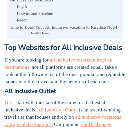
Kayak
Hotwire and Priceline
Reddit
Time to Book Your All Inclusive Vacation to Paradise Now!
The AIO Team
Top Websites for All Inclusive Deals
If you are looking for
all inclusive resorts in tropical
destinations
, not all platforms are created equal. Take a
look at the following list of the most popular and reputable
names in online travel and the benefits of each one.
All Inclusive Outlet
Let’s start with the star of the show for the best all
inclusive deals.
All Inclusive Outlet
is an award-winning
travel site that focuses entirely on
all inclusive vacations
to tropical destinations
. Our popular
Hot Deals page