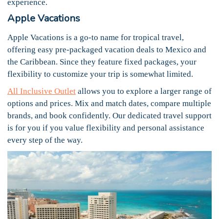
experience.
Apple Vacations
Apple Vacations is a go-to name for tropical travel,
offering easy pre-packaged vacation deals to Mexico and
the Caribbean. Since they feature fixed packages, your
flexibility to customize your trip is somewhat limited.
All Inclusive Outlet
allows you to explore a larger range of
options and prices. Mix and match dates, compare multiple
brands, and book confidently. Our dedicated travel support
is for you if you value flexibility and personal assistance
every step of the way.