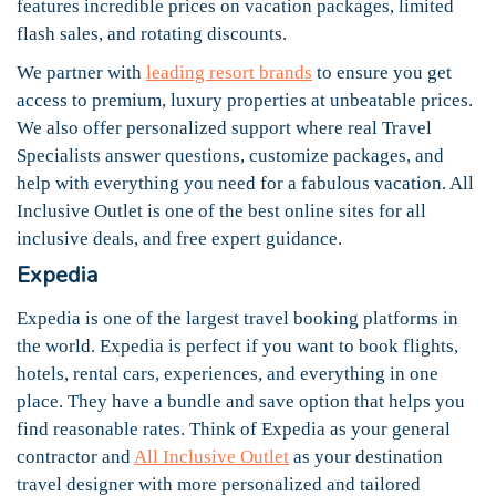
features incredible prices on vacation packages, limited
flash sales, and rotating discounts.
We partner with
leading resort brands
to ensure you get
access to premium, luxury properties at unbeatable prices.
We also offer personalized support where real Travel
Specialists answer questions, customize packages, and
help with everything you need for a fabulous vacation. All
Inclusive Outlet is one of the best online sites for all
inclusive deals, and free expert guidance.
Expedia
Expedia is one of the largest travel booking platforms in
the world. Expedia is perfect if you want to book flights,
hotels, rental cars, experiences, and everything in one
place. They have a bundle and save option that helps you
find reasonable rates. Think of Expedia as your general
contractor and
All Inclusive Outlet
as your destination
travel designer with more personalized and tailored