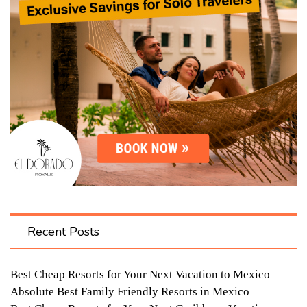
Recent Posts
Best Cheap Resorts for Your Next Vacation to Mexico
Absolute Best Family Friendly Resorts in Mexico