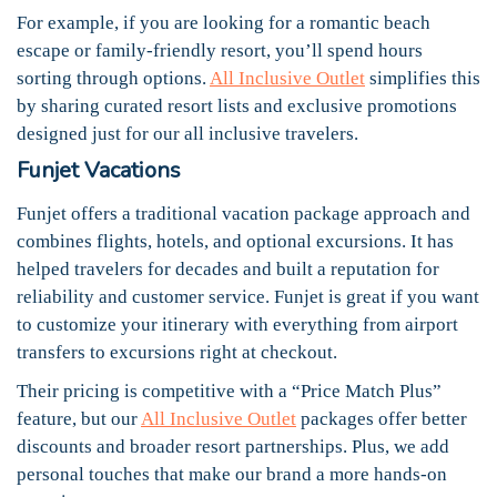
For example, if you are looking for a romantic beach
escape or family-friendly resort, you’ll spend hours
sorting through options.
All Inclusive Outlet
simplifies this
by sharing curated resort lists and exclusive promotions
designed just for our all inclusive travelers.
Funjet Vacations
Funjet offers a traditional vacation package approach and
combines flights, hotels, and optional excursions. It has
helped travelers for decades and built a reputation for
reliability and customer service. Funjet is great if you want
to customize your itinerary with everything from airport
transfers to excursions right at checkout.
Their pricing is competitive with a “Price Match Plus”
feature, but our
All Inclusive Outlet
packages offer better
discounts and broader resort partnerships. Plus, we add
personal touches that make our brand a more hands-on