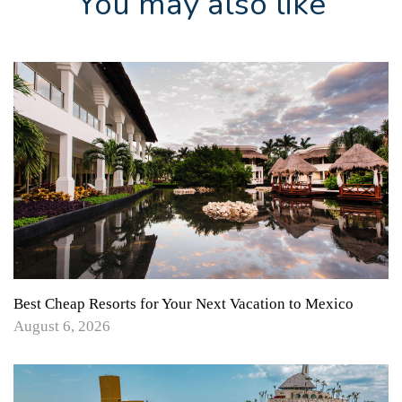
You may also like
Best Cheap Resorts for Your Next Vacation to Mexico
August 6, 2026