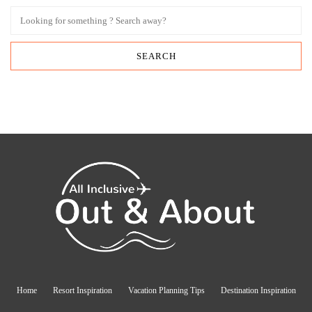
Home
Resort Inspiration
Vacation Planning Tips
Destination Inspiration