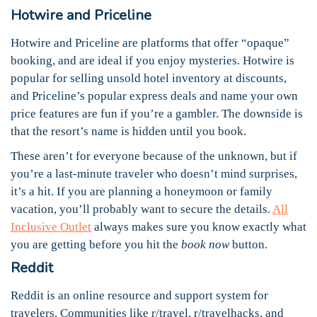
Hotwire and Priceline
Hotwire and Priceline are platforms that offer “opaque”
booking, and are ideal if you enjoy mysteries. Hotwire is
popular for selling unsold hotel inventory at discounts,
and Priceline’s popular express deals and name your own
price features are fun if you’re a gambler. The downside is
that the resort’s name is hidden until you book.
These aren’t for everyone because of the unknown, but if
you’re a last-minute traveler who doesn’t mind surprises,
it’s a hit. If you are planning a honeymoon or family
vacation, you’ll probably want to secure the details.
All
Inclusive Outlet
always makes sure you know exactly what
you are getting before you hit the
book now
button.
Reddit
Reddit is an online resource and support system for
travelers. Communities like r/travel, r/travelhacks, and