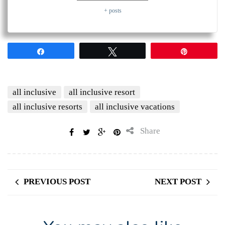
+ posts
Share
Tweet
Pin
all inclusive
all inclusive resort
all inclusive resorts
all inclusive vacations
Share
PREVIOUS POST
NEXT POST