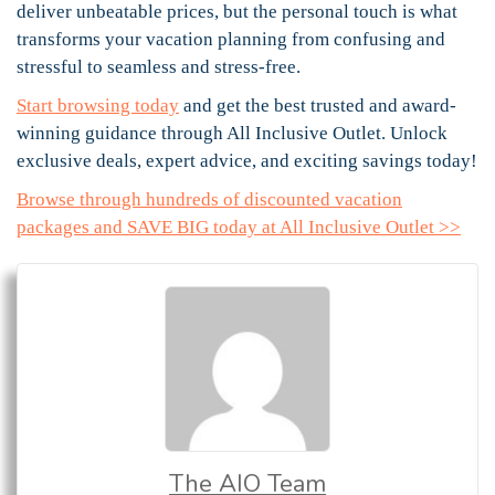
deliver unbeatable prices, but the personal touch is what
transforms your vacation planning from confusing and
stressful to seamless and stress-free.
Start browsing today
and get the best trusted and award-
winning guidance through All Inclusive Outlet. Unlock
exclusive deals, expert advice, and exciting savings today!
Browse through hundreds of discounted vacation
packages and SAVE BIG today at All Inclusive Outlet >>
The AIO Team