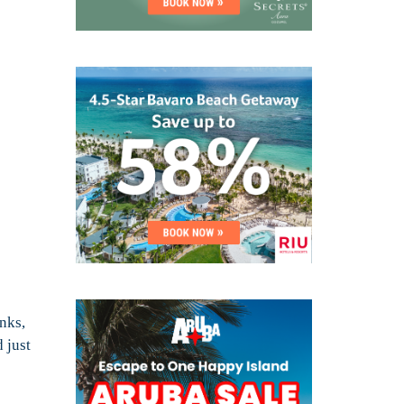
nks,
 just