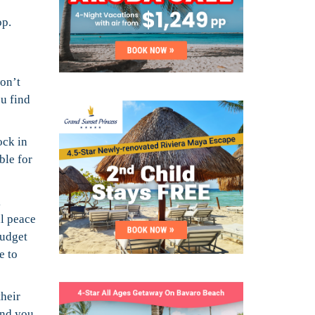
op.
won’t
ou find
ock in
ble for
k
al peace
budget
e to
their
and you