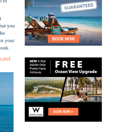
n to
t
what you
the
or your
look.
s and