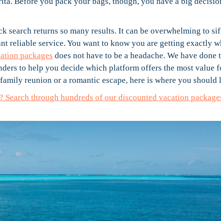
rita. Before you pack your bags, though, you have a big decisio
ick search returns so many results. It can be overwhelming to sif
ant reliable service. You want to know you are getting exactly 
cation packages
does not have to be a headache. We have done 
nders to help you decide which platform offers the most value f
amily reunion or a romantic escape, here is where you should 
ay? Search through hundreds of our discounted vacation package