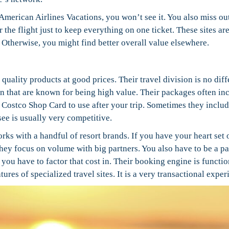
t American Airlines Vacations, you won’t see it. You also miss ou
he flight just to keep everything on one ticket. These sites are
e. Otherwise, you might find better overall value elsewhere.
uality products at good prices. Their travel division is no diff
n that are known for being high value. Their packages often in
 a Costco Shop Card to use after your trip. Sometimes they inclu
 see is usually very competitive.
rks with a handful of resort brands. If you have your heart set 
They focus on volume with big partners. You also have to be a pa
ou have to factor that cost in. Their booking engine is functio
tures of specialized travel sites. It is a very transactional exper