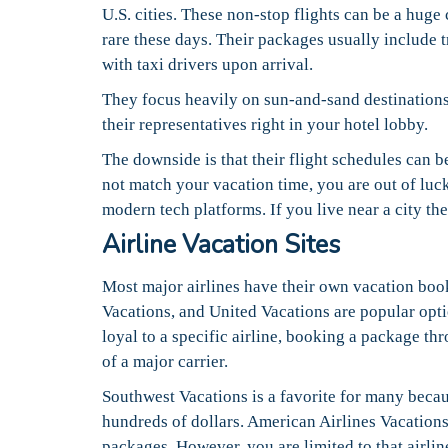
U.S. cities. These non-stop flights can be a huge
rare these days. Their packages usually include t
with taxi drivers upon arrival.
They focus heavily on sun-and-sand destinations. 
their representatives right in your hotel lobby.
The downside is that their flight schedules can be
not match your vacation time, you are out of luck
modern tech platforms. If you live near a city th
Airline Vacation Sites
Most major airlines have their own vacation boo
Vacations, and United Vacations are popular optio
loyal to a specific airline, booking a package thr
of a major carrier.
Southwest Vacations is a favorite for many becaus
hundreds of dollars. American Airlines Vacations 
packages. However, you are limited to that airlin