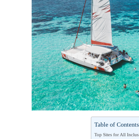
Table of Contents
Top Sites for All Inclu