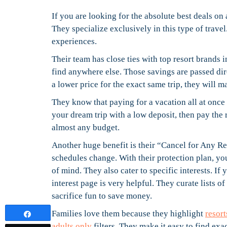
If you are looking for the absolute best deals on 
They specialize exclusively in this type of travel
experiences.
Their team has close ties with top resort brands 
find anywhere else. Those savings are passed dire
a lower price for the exact same trip, they will ma
They know that paying for a vacation all at once 
your dream trip with a low deposit, then pay the 
almost any budget.
Another huge benefit is their “Cancel for Any Re
schedules change. With their protection plan, yo
of mind. They also cater to specific interests. If
interest page is very helpful. They curate lists of
sacrifice fun to save money.
Families love them because they highlight
resort
Share
adults only
filters. They make it easy to find ex