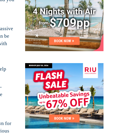
massive
an be
with
elp
-
he
wn for
rious