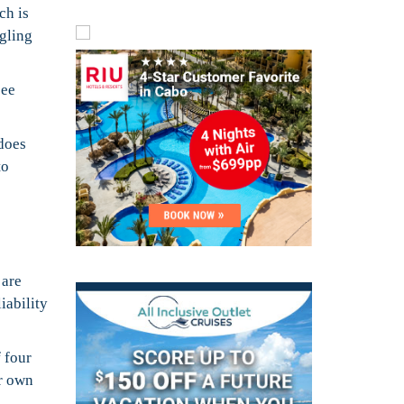
ch is
ggling
see
 does
to
 are
iability
 four
ir own