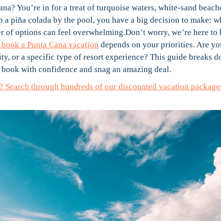
Cana? You’re in for a treat of turquoise waters, white-sand beach
ip a piña colada by the pool, you have a big decision to make: 
of options can feel overwhelming.Don’t worry, we’re here to 
to book a Punta Cana vacation
depends on your priorities. Are yo
ty, or a specific type of resort experience? This guide breaks 
to book with confidence and snag an amazing deal.
ay? Search through hundreds of our discounted vacation package