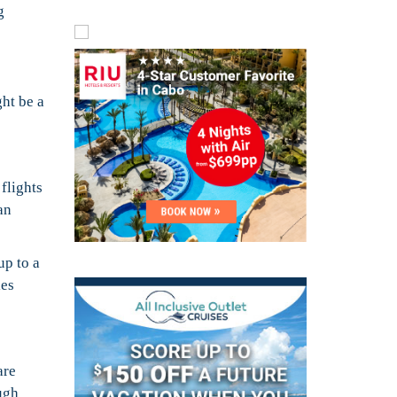
g
ght be a
flights
an
up to a
ies
are
ough