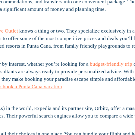
 accommodations, and transfers into one convenient package. Th
 a significant amount of money and planning time.
ve Outlet
knows a thing or two. They specialize exclusively in a
 to offer some of the most competitive prices and deals you’ll 
ed resorts in Punta Cana, from family friendly playgrounds to 
er by interest, whether you’re looking for a
budget-friendly trip
o
onsultants are always ready to provide personalized advice. With 
, they make booking your paradise escape simple and affordabl
 to book a Punta Cana vacation
.
) in the world, Expedia and its partner site, Orbitz, offer a mas
ges. Their powerful search engines allow you to compare a wide 
e all their choices in one place. You can bundle your flight and h