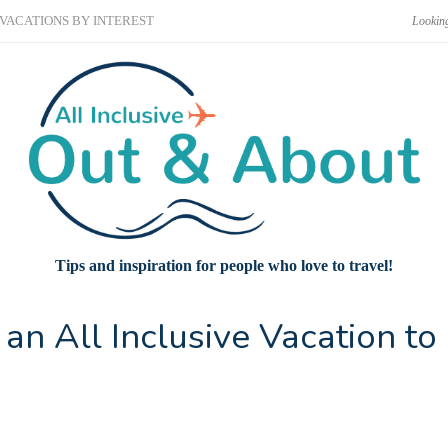
VACATIONS BY INTEREST
Tips and inspiration for people who love to travel!
an All Inclusive Vacation to