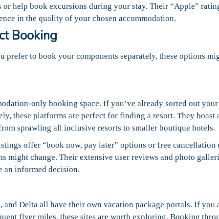
s or help book excursions during your stay. Their “Apple” ratin
dence in the quality of your chosen accommodation.
ect Booking
you prefer to book your components separately, these options mi
odation-only booking space. If you’ve already sorted out your 
ely, these platforms are perfect for finding a resort. They boast 
rom sprawling all inclusive resorts to smaller boutique hotels.
istings offer “book now, pay later” options or free cancellation 
lans might change. Their extensive user reviews and photo galler
e an informed decision.
 and Delta all have their own vacation package portals. If you 
requent flyer miles, these sites are worth exploring. Booking thr