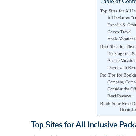
Table of Cont
Top Sites for All I
All Inclusive Ou
Expedia & Orbi
Costco Travel
Apple Vacations
Best Sites for Flex
Booking.com & 
Airline Vacation
Direct with Reso
Pro Tips for Booki
Compare, Comp
Consider the Of
Read Reviews
Book Your Next D
Maggie Sa
Top Sites for All Inclusive Pac