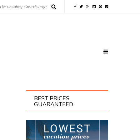
BEST PRICES
GUARANTEED