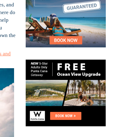
es, and
where do
help
u
down the
s and