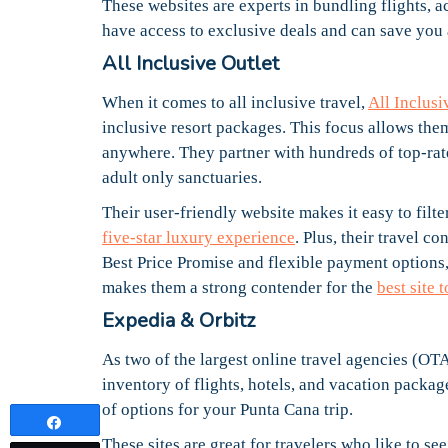
These websites are experts in bundling flights,
have access to exclusive deals and can save you
All Inclusive Outlet
When it comes to all inclusive travel,
All Inclusi
inclusive resort packages. This focus allows them
anywhere. They partner with hundreds of top-rat
adult only sanctuaries.
Their user-friendly website makes it easy to filt
five-star luxury experience
. Plus, their travel c
Best Price Promise and flexible payment options
makes them a strong contender for the
best site
Expedia & Orbitz
As two of the largest online travel agencies (OTAs
inventory of flights, hotels, and vacation packa
of options for your Punta Cana trip.
Share
These sites are great for travelers who like to se