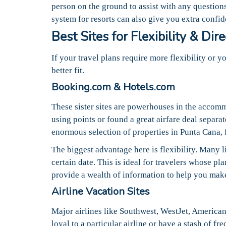
person on the ground to assist with any question
system for resorts can also give you extra confi
Best Sites for Flexibility & Dir
If your travel plans require more flexibility or 
better fit.
Booking.com & Hotels.com
These sister sites are powerhouses in the accomm
using points or found a great airfare deal separat
enormous selection of properties in Punta Cana, f
The biggest advantage here is flexibility. Many l
certain date. This is ideal for travelers whose p
provide a wealth of information to help you mak
Airline Vacation Sites
Major airlines like Southwest, WestJet, American,
loyal to a particular airline or have a stash of f