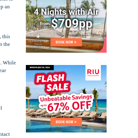
ep an
 this
n the
e. While
ear
l
ntact