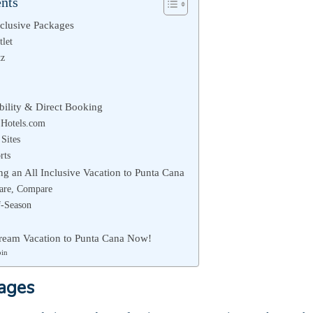
ents
nclusive Packages
tlet
tz
ibility & Direct Booking
Hotels.com
 Sites
rts
ng an All Inclusive Vacation to Punta Cana
are, Compare
f-Season
ream Vacation to Punta Cana Now!
bin
kages