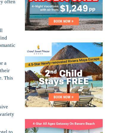
ey often
ll
find
romantic
r a
their
e. This
sive
variety
otel to