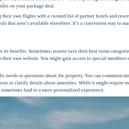
iles on your package deal.
their own flights with a curated list of partner hotels and resor
ls that aren’t available elsewhere. It’s a convenient way to m
e its benefits. Sometimes, resorts save their best room categorie
 their own website. You might gain access to special members-
cific needs or questions about the property. You can communicat
uests or clarify details about amenities. While it might require 
n sometimes lead to a more personalized experience.