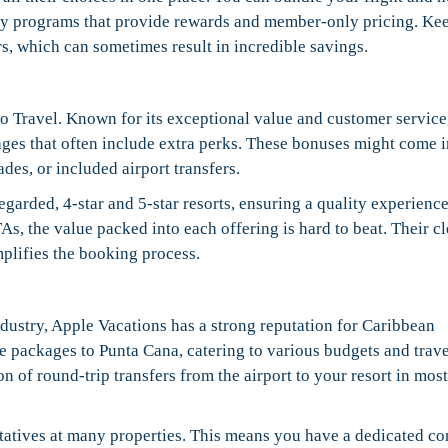
lty programs that provide rewards and member-only pricing. Ke
ers, which can sometimes result in incredible savings.
 Travel. Known for its exceptional value and customer service,
ages that often include extra perks. These bonuses might come i
es, or included airport transfers.
egarded, 4-star and 5-star resorts, ensuring a quality experienc
As, the value packed into each offering is hard to beat. Their cl
mplifies the booking process.
dustry, Apple Vacations has a strong reputation for Caribbean
ve packages to Punta Cana, catering to various budgets and trave
on of round-trip transfers from the airport to your resort in most
tatives at many properties. This means you have a dedicated co