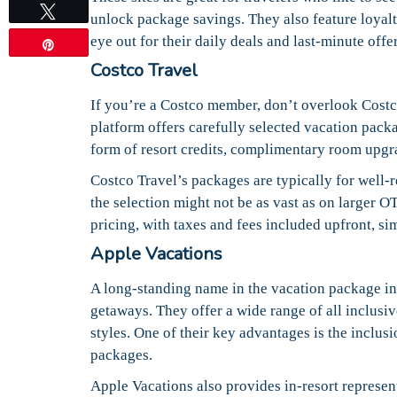
Tweet
unlock package savings. They also feature loya
eye out for their daily deals and last-minute off
Pin
Costco Travel
If you’re a Costco member, don’t overlook Costco
platform offers carefully selected vacation pack
form of resort credits, complimentary room upgrad
Costco Travel’s packages are typically for well-r
the selection might not be as vast as on larger OT
pricing, with taxes and fees included upfront, si
Apple Vacations
A long-standing name in the vacation package in
getaways. They offer a wide range of all inclusi
styles. One of their key advantages is the inclusi
packages.
Apple Vacations also provides in-resort represen