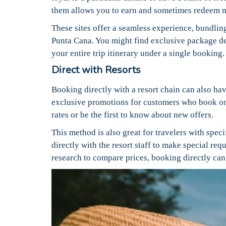
them allows you to earn and sometimes redeem m
These sites offer a seamless experience, bundling 
Punta Cana. You might find exclusive package dea
your entire trip itinerary under a single booking.
Direct with Resorts
Booking directly with a resort chain can also hav
exclusive promotions for customers who book on
rates or be the first to know about new offers.
This method is also great for travelers with spe
directly with the resort staff to make special req
research to compare prices, booking directly ca