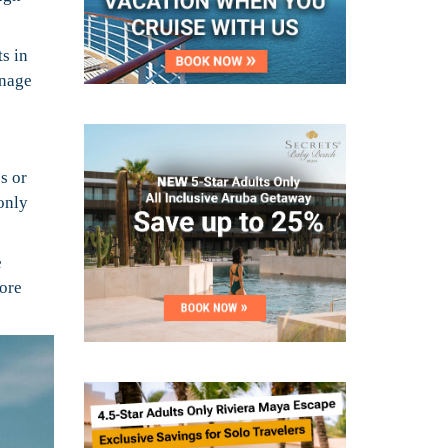
ts in
anage
s or
only
e
more