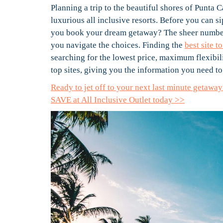
Planning a trip to the beautiful shores of Punta 
luxurious all inclusive resorts. Before you can s
you book your dream getaway? The sheer number 
you navigate the choices. Finding the
best site 
searching for the lowest price, maximum flexibili
top sites, giving you the information you need 
Ready to jet off to your next last minute getaw
SAVE at All Inclusive Outlet today >>