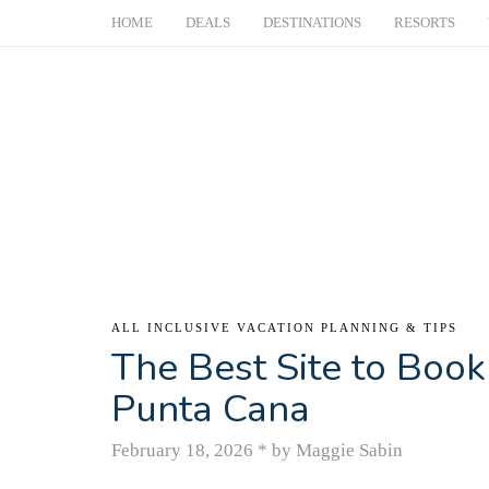
HOME
DEALS
DESTINATIONS
RESORTS
ALL INCLUSIVE VACATION PLANNING & TIPS
The Best Site to Book 
Punta Cana
February 18, 2026
*
by Maggie Sabin