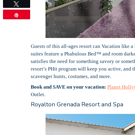
Tweet
Pin
Guests of this all-ages resort can Vacation like
suites feature a Phabulous Bed™ and room darken
satisfies the need for something savory or somet
resort’s PHit program will keep you active, and 
scavenger hunts, costumes, and more.
Book and SAVE on your vacation:
Planet Holl
Outlet.
Royalton Grenada Resort and Spa