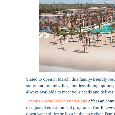
Slated to open in March, this family-friendly re
suites and roomy villas, limitless dining options
always available to meet your needs and deliver 
Dreams Macao Beach Punta Cana
offers an abund
designated entertainment programs. You’ll have a 
down water slides or float in the lazy river. Don’