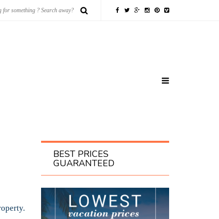
BEST PRICES
GUARANTEED
roperty.