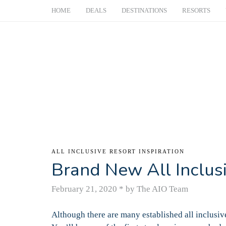
HOME
DEALS
DESTINATIONS
RESORTS
ALL INCLUSIVE RESORT INSPIRATION
Brand New All Inclus
February 21, 2020
*
by The AIO Team
Although there are many established all inclusive