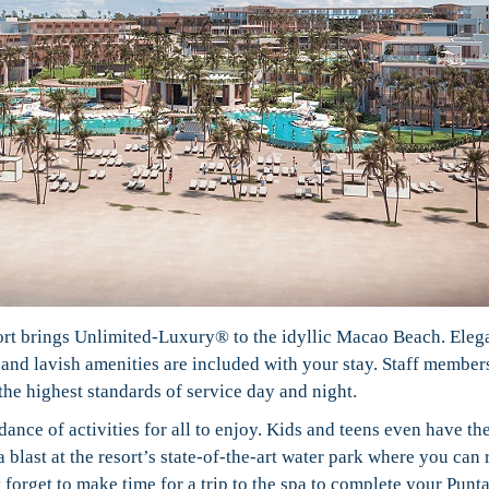
sort brings Unlimited-Luxury® to the idyllic Macao Beach. Eleg
, and lavish amenities are included with your stay. Staff member
the highest standards of service day and night.
ance of activities for all to enjoy. Kids and teens even have th
blast at the resort’s state-of-the-art water park where you can 
t forget to make time for a trip to the spa to complete your Punt