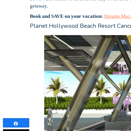
getaway.
Book and SAVE on your vacation:
Dreams Maca
Planet Hollywood Beach Resort Canc
Share