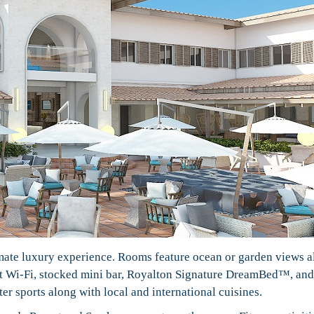
imate luxury experience. Rooms feature ocean or garden views 
st Wi-Fi, stocked mini bar, Royalton Signature DreamBed™, and
r sports along with local and international cuisines.