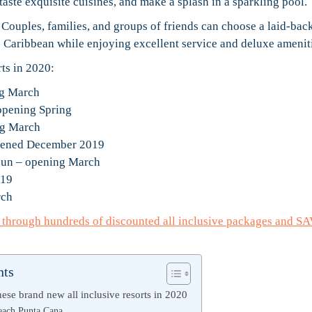
, taste exquisite cuisines, and make a splash in a sparkling pool.
. Couples, families, and groups of friends can choose a laid-bac
e Caribbean while enjoying excellent service and deluxe amenit
rts in 2020:
ng March
opening Spring
ng March
opened December 2019
ncun – opening March
019
rch
e through hundreds of discounted all inclusive packages and S
nts
ese brand new all inclusive resorts in 2020
ach Punta Cana