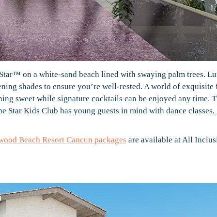
 a Star™ on a white-sand beach lined with swaying palm trees. L
ing shades to ensure you’re well-rested. A world of exquisite 
hing sweet while signature cocktails can be enjoyed any time. 
the Star Kids Club has young guests in mind with dance classes,
ywood Beach Resort Cancun packages
are available at All Inclus