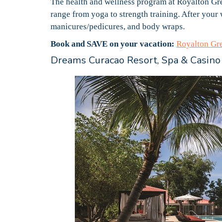
The health and wellness program at Royalton Gre
range from yoga to strength training. After your 
manicures/pedicures, and body wraps.
Book and SAVE on your vacation:
Royalton Gr
Dreams Curacao Resort, Spa & Casino