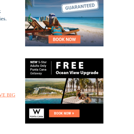
k
ies.
AVE BIG