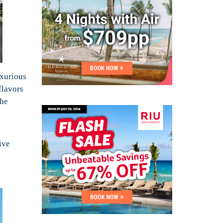
uxurious
flavors
The
ive