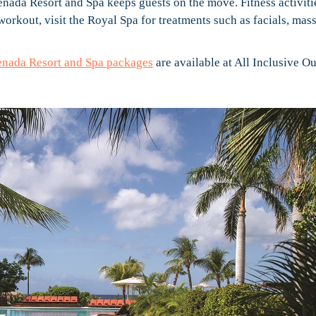
nada Resort and Spa keeps guests on the move. Fitness activiti
workout, visit the Royal Spa for treatments such as facials, mas
enada Resort and Spa packages
are available at All Inclusive Ou