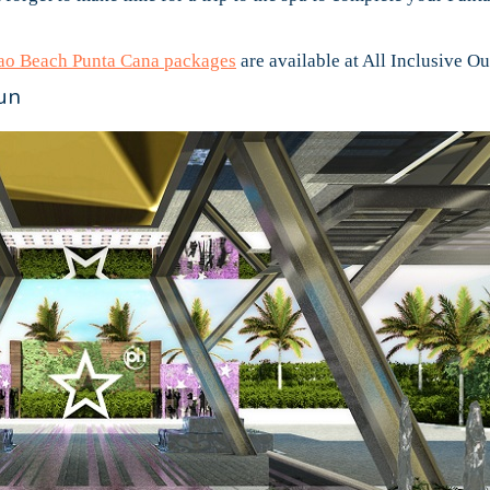
o Beach Punta Cana packages
are available at All Inclusive Out
un