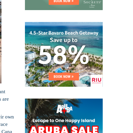
ant
s are
eir own
race
a Cana