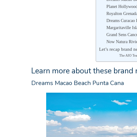
Planet Hollywoo
Royalton Grenada
Dreams Curacao 
Margaritaville Is
Grand Sens Canc
Now Natura Rivi
Let’s recap brand ne
The AIO Te
Learn more about these brand n
Dreams Macao Beach Punta Cana