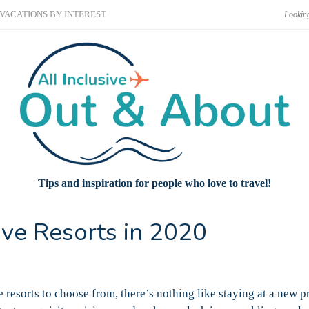
VACATIONS BY INTEREST
Tips and inspiration for people who love to travel!
ive Resorts in 2020
 resorts to choose from, there’s nothing like staying at a new p