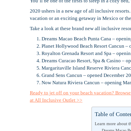
You’ll be one of the firsts to sleep in a cozy bed
2020 ushers in a new age of all inclusive resorts
vacation or an exciting getaway in Mexico or th
Take a look at these brand new all inclusive reso
Dreams Macao Beach Punta Cana – openi
Planet Hollywood Beach Resort Cancun – 
Royalton Grenada Resort and Spa – openi
Dreams Curacao Resort, Spa & Casino – 
Margaritaville Island Reserve Riviera Ca
Grand Sens Cancun – opened December 2
Now Natura Riviera Cancun – opening Ma
Ready to jet off on your beach vacation? Brows
at All Inclusive Outlet >>
Table of Conte
Learn more about th
Dreams Macao Be