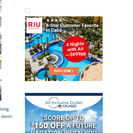
along
 more.