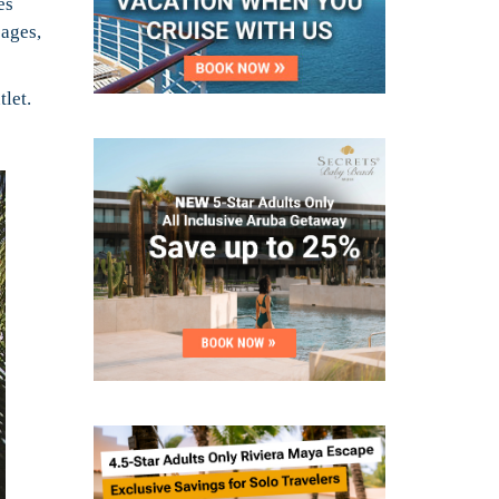
es
sages,
tlet.