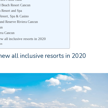
d Beach Resort Cancun
 Resort and Spa
Resort, Spa & Casino
land Reserve Riviera Cancun
un
era Cancun
w all inclusive resorts in 2020
am
ew all inclusive resorts in 2020