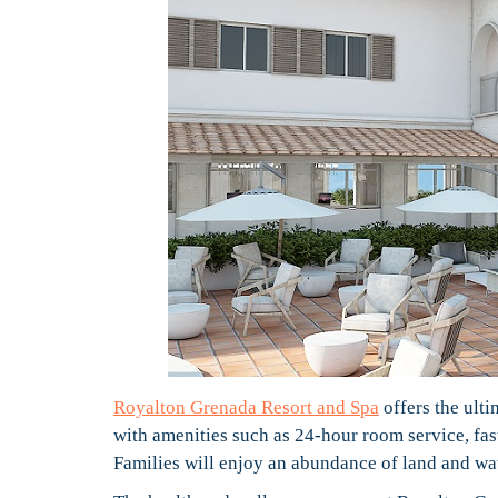
Royalton Grenada Resort and Spa
offers the ult
with amenities such as 24-hour room service, fa
Families will enjoy an abundance of land and wate